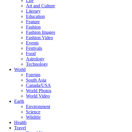
Life
Art and Culture
Literary
Education
Feature
Fashion
Fashion Images
Fashion Video
Events
Festivals
Food
Astrology
Technology
World
Foreign
South Asia
Canada/USA
World Photos
World Video
Earth
Environment
Science
Wildlife
Health
Travel