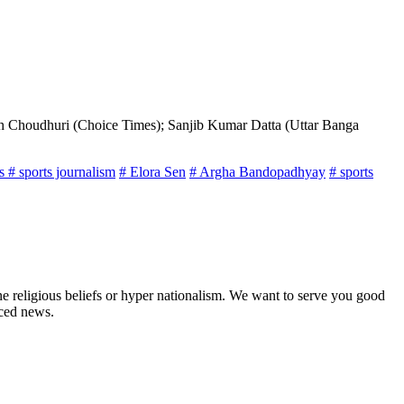
th Choudhuri (Choice Times); Sanjib Kumar Datta (Uttar Banga
ts
# sports journalism
# Elora Sen
# Argha Bandopadhyay
# sports
ne religious beliefs or hyper nationalism. We want to serve you good
rced news.