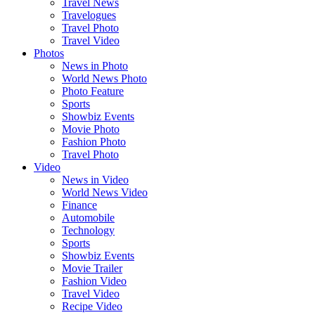
Travel News
Travelogues
Travel Photo
Travel Video
Photos
News in Photo
World News Photo
Photo Feature
Sports
Showbiz Events
Movie Photo
Fashion Photo
Travel Photo
Video
News in Video
World News Video
Finance
Automobile
Technology
Sports
Showbiz Events
Movie Trailer
Fashion Video
Travel Video
Recipe Video