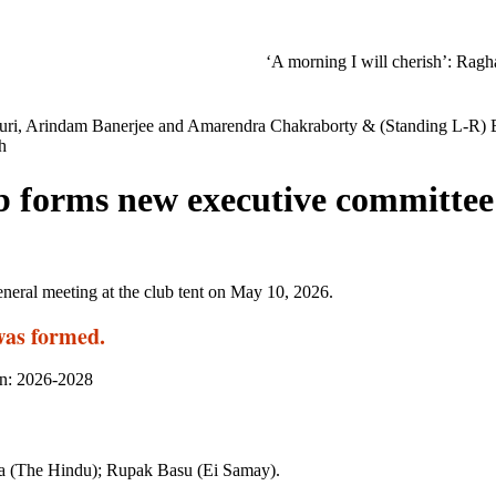
‘A morning I will cherish’: Raghav Chadha
duri, Arindam Banerjee and Amarendra Chakraborty & (Standing L-R) 
h
ub forms new executive committee
eneral meeting at the club tent on May 10, 2026.
was formed.
on: 2026-2028
ma (The Hindu); Rupak Basu (Ei Samay).