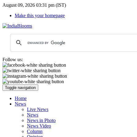
August 09, 2026 03:31 pm (IST)
Make this your homepage
Follow us:
Toggle navigation
Home
News
Live News
News
News in Photo
News Video
Column
Opinion