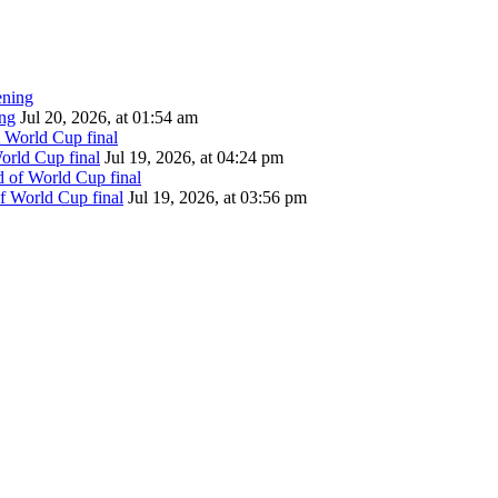
ing
Jul 20, 2026, at 01:54 am
orld Cup final
Jul 19, 2026, at 04:24 pm
of World Cup final
Jul 19, 2026, at 03:56 pm