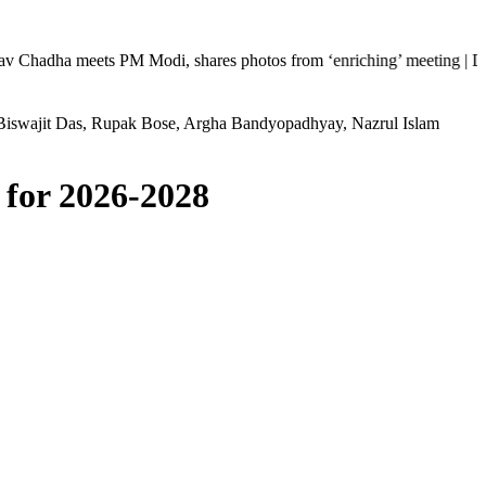
 meets PM Modi, shares photos from ‘enriching’ meeting | Delhi Mercede
Biswajit Das, Rupak Bose, Argha Bandyopadhyay, Nazrul Islam
 for 2026-2028