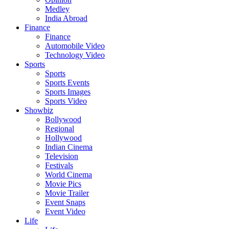
Medley
India Abroad
Finance
Finance
Automobile Video
Technology Video
Sports
Sports
Sports Events
Sports Images
Sports Video
Showbiz
Bollywood
Regional
Hollywood
Indian Cinema
Television
Festivals
World Cinema
Movie Pics
Movie Trailer
Event Snaps
Event Video
Life