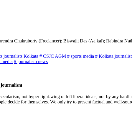
rendra Chakraborty (Freelancer); Biswajit Das (Aajkal); Rabindra Na
ts journalists Kolkata
# CSJC AGM
# sports media
# Kolkata journalis
s media
# journalism news
 journalism
cularism, not hyper right-wing or left liberal ideals, nor by any hardli
ople decide for themselves. We only try to present factual and well-sou