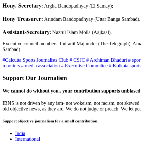
Hony. Secretary:
Argha Bandopadhyay (Ei Samay);
Hony Treasurer:
Arindam Bandopadhyay (Uttar Banga Sambad).
Assistant-Secretary
: Nazrul Islam Molla (Aajkaal).
Executive council members: Indranil Majumder (The Telegraph); Ama
Sambad)
#Calcutta Sports Journalists Club
# CSJC
# Archiman Bhaduri
# spor
reporters
# media association
# Executive Committee
# Kolkata sport
Support Our Journalism
We cannot do without you.. your contribution supports unbiased
IBNS is not driven by any ism- not wokeism, not racism, not skewed se
old objective news, as they are. We do not judge or preach. We let pe
Support objective journalism for a small contribution.
India
International