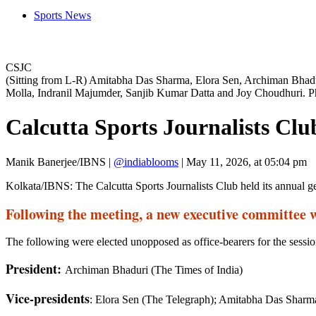
Sports News
CSJC
(Sitting from L-R) Amitabha Das Sharma, Elora Sen, Archiman Bha
Molla, Indranil Majumder, Sanjib Kumar Datta and Joy Choudhuri. P
Calcutta Sports Journalists Cl
Manik Banerjee/IBNS
|
@indiablooms
|
May 11, 2026, at 05:04 pm
Kolkata/IBNS: The Calcutta Sports Journalists Club held its annual g
Following the meeting, a new executive committee 
The following were elected unopposed as office-bearers for the sessi
President:
Archiman Bhaduri (The Times of India)
Vice-presidents
: Elora Sen (The Telegraph); Amitabha Das Shar