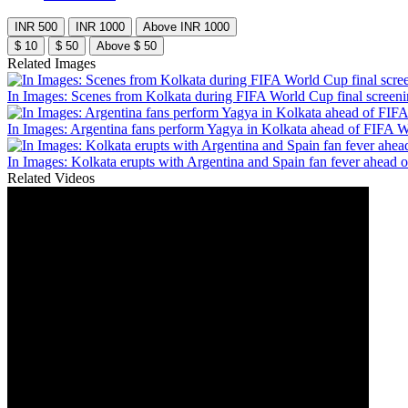
INR 500
INR 1000
Above INR 1000
$ 10
$ 50
Above $ 50
Related Images
In Images: Scenes from Kolkata during FIFA World Cup final screen
In Images: Argentina fans perform Yagya in Kolkata ahead of FIFA W
In Images: Kolkata erupts with Argentina and Spain fan fever ahead 
Related Videos