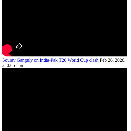
Sourav Ganguly on India-Pak T20 World Cup clash
Feb 26, 2026,
at 03:51 pm