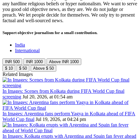
any hardline religious beliefs or hyper nationalism. We want to serve
you good old objective news, as they are. We do not judge or
preach. We let people decide for themselves. We only try to present
factual and well-sourced news.
Support objective journalism for a small contribution.
India
International
INR 500
INR 1000
Above INR 1000
$ 10
$ 50
Above $ 50
Related Images
In Images: Scenes from Kolkata during FIFA World Cup final
screening
Jul 20, 2026, at 01:54 am
In Images: Argentina fans perform Yagya in Kolkata ahead of FIFA
World Cup final
Jul 19, 2026, at 04:24 pm
In Images: Kolkata erupts with Argentina and Spain fan fever ahead