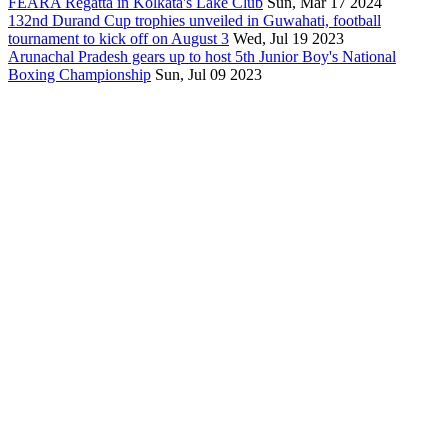
FEARA Regatta in Kolkata's Lake Club
Sun, Mar 17 2024
132nd Durand Cup trophies unveiled in Guwahati, football
tournament to kick off on August 3
Wed, Jul 19 2023
Arunachal Pradesh gears up to host 5th Junior Boy's National
Boxing Championship
Sun, Jul 09 2023