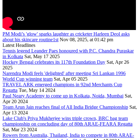
PM Modi’s 'glow' sparks laughter as cricketer Harleen Deol asks
about his skincare routine1st
Nov 08, 2025, at 01:42 pm
Latest Headlines
Tennis legend Leander Paes honoured with P.C. Chandra Puraskar
in Kolkata
Sat, May 17 2025
Hockey Bengal celebrates its 117th Foundation Day
Sat, Apr 26
2025
Narendra Modi feels 'delighted' after meeting Sri Lankan 1996
World Cup winning team
Sat, Apr 05 2025
TRAVEL ARK emerged champions in 92nd Merchants Cup
Regatta
Tue, May 14 2024
Paul Neary Academy to come up in Kolkata, Noida, Mumbai
Sat,
Apr 20 2024
Team Arun Jain reaches final of All India Bridge Championship
Sat,
Apr 13 2024
Lake Club's Priya Mukherjee wins triple crown, BRC bag team
championship on concluding day of 80th ARAE-FEARA Regatta
Sat, Mar 23 2024
Rowers from Australia, Thailand, India to compete in 80th ARAE-