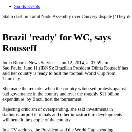
Sports Events
in clash in Tamil Nadu Assembly over Cauvery dispute | 'They don't ne
Brazil 'ready' for WC, says
Rousseff
India Blooms News Service
| |
Jun 12, 2014, at 03:59 am
Sao Paulo, June 11 (IBNS): Brazilian President Dilma Rousseff has
said her country is ready to host the football World Cup from
Thursday.
She made the remarks when the country witnessed protests against
bad governance in the country and over the roughly $11 billion
expenditure by Brazil host the tournament.
Rejecting criticism of overspending, she said investments in
stadiums, airport terminals and other infrastructure developments
will benefit the people of the country.
In a TV address, the President said the World Cup spending