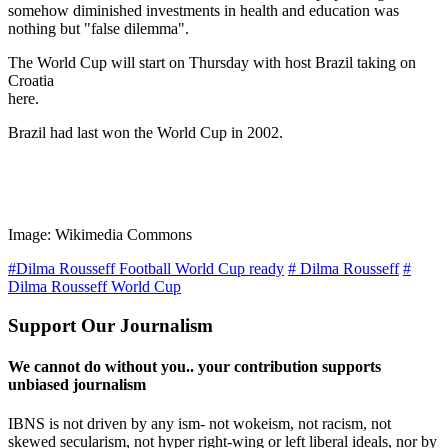
somehow diminished investments in health and education was
nothing but "false dilemma".
The World Cup will start on Thursday with host Brazil taking on
Croatia
here.
Brazil had last won the World Cup in 2002.
Image: Wikimedia Commons
#Dilma Rousseff Football World Cup ready
# Dilma Rousseff
#
Dilma Rousseff World Cup
Support Our Journalism
We cannot do without you.. your contribution supports
unbiased journalism
IBNS is not driven by any ism- not wokeism, not racism, not
skewed secularism, not hyper right-wing or left liberal ideals, nor by