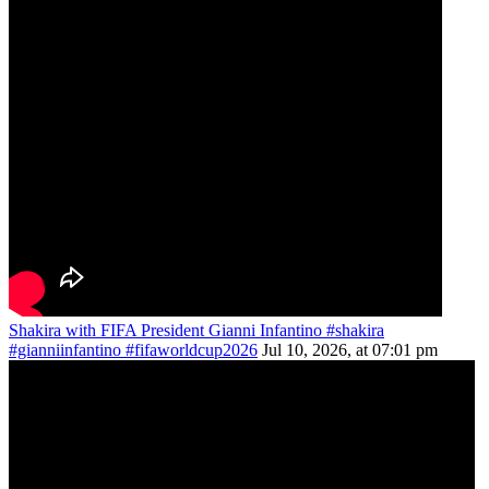
Shakira with FIFA President Gianni Infantino #shakira
#gianniinfantino #fifaworldcup2026
Jul 10, 2026, at 07:01 pm