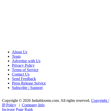
About Us
Team
Advertise with Us
Privacy Policy
Terms of Service
Contact Us
Send Feedback
Press Release Service
Subscribe / Support
Copyright © 2026 Indiablooms.com. All rights reserved.
Copyright /
IP Policy
|
Company Info
Increase Page Rank