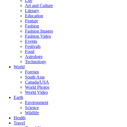
Life
Art and Culture
Literary
Education
Feature
Fashion
Fashion Images
Fashion Video
Events
Festivals
Food
Astrology
Technology
World
Foreign
South Asia
Canada/USA
World Photos
World Video
Earth
Environment
Science
Wildlife
Health
Travel