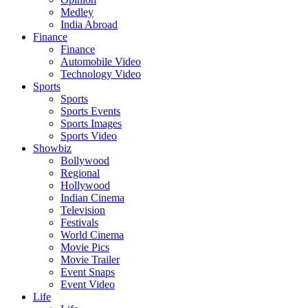
Medley
India Abroad
Finance
Finance
Automobile Video
Technology Video
Sports
Sports
Sports Events
Sports Images
Sports Video
Showbiz
Bollywood
Regional
Hollywood
Indian Cinema
Television
Festivals
World Cinema
Movie Pics
Movie Trailer
Event Snaps
Event Video
Life