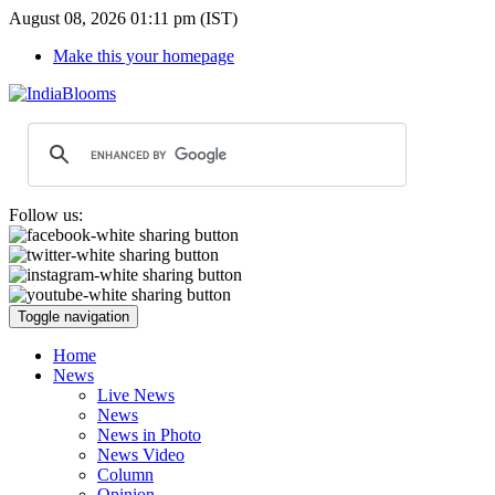
August 08, 2026 01:11 pm (IST)
Make this your homepage
Follow us:
Toggle navigation
Home
News
Live News
News
News in Photo
News Video
Column
Opinion