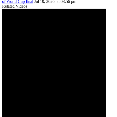
of World Cup final
Jul 19, 2026, at 03:56 pm
Related Videos