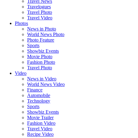
Travel News
Travelogues
Travel Photo
Travel Video
Photos
News in Photo
World News Photo
Photo Feature
Sports
Showbiz Events
Movie Photo
Fashion Photo
Travel Photo
Video
News in Video
World News Video
Finance
Automobile
Technology
Sports
Showbiz Events
Movie Trailer
Fashion Video
Travel Video
Recipe Video