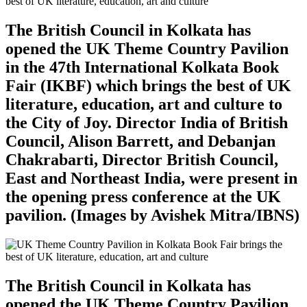
The British Council in Kolkata has
opened the UK Theme Country Pavilion
in the 47th International Kolkata Book
Fair (IKBF) which brings the best of UK
literature, education, art and culture to
the City of Joy. Director India of British
Council, Alison Barrett, and Debanjan
Chakrabarti, Director British Council,
East and Northeast India, were present in
the opening press conference at the UK
pavilion. (Images by Avishek Mitra/IBNS)
The British Council in Kolkata has
opened the UK Theme Country Pavilion