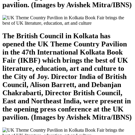
pavilion. (Images by Avishek Mitra/IBNS)
The British Council in Kolkata has
opened the UK Theme Country Pavilion
in the 47th International Kolkata Book
Fair (IKBF) which brings the best of UK
literature, education, art and culture to
the City of Joy. Director India of British
Council, Alison Barrett, and Debanjan
Chakrabarti, Director British Council,
East and Northeast India, were present in
the opening press conference at the UK
pavilion. (Images by Avishek Mitra/IBNS)