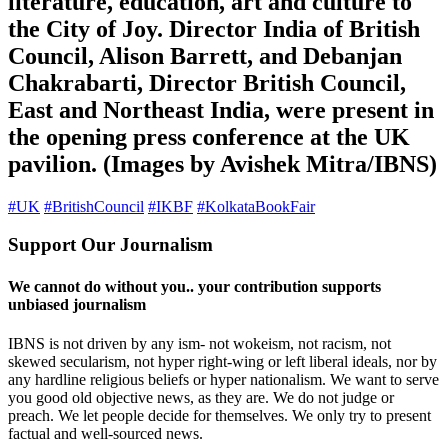
literature, education, art and culture to
the City of Joy. Director India of British
Council, Alison Barrett, and Debanjan
Chakrabarti, Director British Council,
East and Northeast India, were present in
the opening press conference at the UK
pavilion. (Images by Avishek Mitra/IBNS)
#UK
#BritishCouncil
#IKBF
#KolkataBookFair
Support Our Journalism
We cannot do without you.. your contribution supports
unbiased journalism
IBNS is not driven by any ism- not wokeism, not racism, not
skewed secularism, not hyper right-wing or left liberal ideals, nor by
any hardline religious beliefs or hyper nationalism. We want to serve
you good old objective news, as they are. We do not judge or
preach. We let people decide for themselves. We only try to present
factual and well-sourced news.