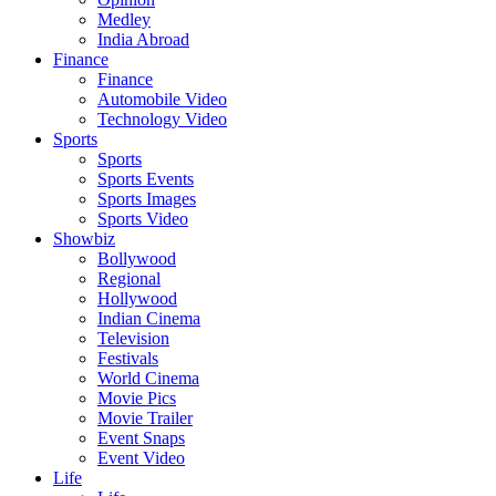
Medley
India Abroad
Finance
Finance
Automobile Video
Technology Video
Sports
Sports
Sports Events
Sports Images
Sports Video
Showbiz
Bollywood
Regional
Hollywood
Indian Cinema
Television
Festivals
World Cinema
Movie Pics
Movie Trailer
Event Snaps
Event Video
Life