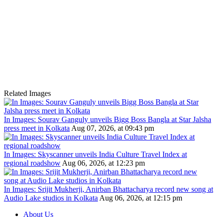
Related Images
In Images: Sourav Ganguly unveils Bigg Boss Bangla at Star Jalsha
press meet in Kolkata
Aug 07, 2026, at 09:43 pm
In Images: Skyscanner unveils India Culture Travel Index at
regional roadshow
Aug 06, 2026, at 12:23 pm
In Images: Srijit Mukherji, Anirban Bhattacharya record new song at
Audio Lake studios in Kolkata
Aug 06, 2026, at 12:15 pm
About Us