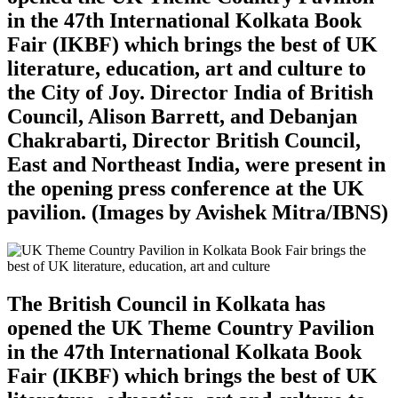
in the 47th International Kolkata Book
Fair (IKBF) which brings the best of UK
literature, education, art and culture to
the City of Joy. Director India of British
Council, Alison Barrett, and Debanjan
Chakrabarti, Director British Council,
East and Northeast India, were present in
the opening press conference at the UK
pavilion. (Images by Avishek Mitra/IBNS)
The British Council in Kolkata has
opened the UK Theme Country Pavilion
in the 47th International Kolkata Book
Fair (IKBF) which brings the best of UK