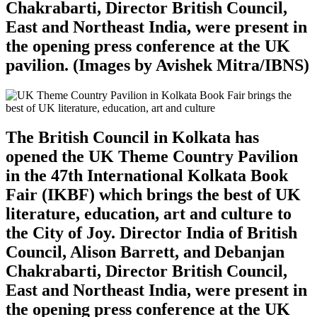
Chakrabarti, Director British Council,
East and Northeast India, were present in
the opening press conference at the UK
pavilion. (Images by Avishek Mitra/IBNS)
The British Council in Kolkata has
opened the UK Theme Country Pavilion
in the 47th International Kolkata Book
Fair (IKBF) which brings the best of UK
literature, education, art and culture to
the City of Joy. Director India of British
Council, Alison Barrett, and Debanjan
Chakrabarti, Director British Council,
East and Northeast India, were present in
the opening press conference at the UK