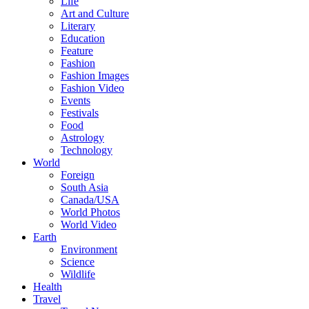
Life
Art and Culture
Literary
Education
Feature
Fashion
Fashion Images
Fashion Video
Events
Festivals
Food
Astrology
Technology
World
Foreign
South Asia
Canada/USA
World Photos
World Video
Earth
Environment
Science
Wildlife
Health
Travel