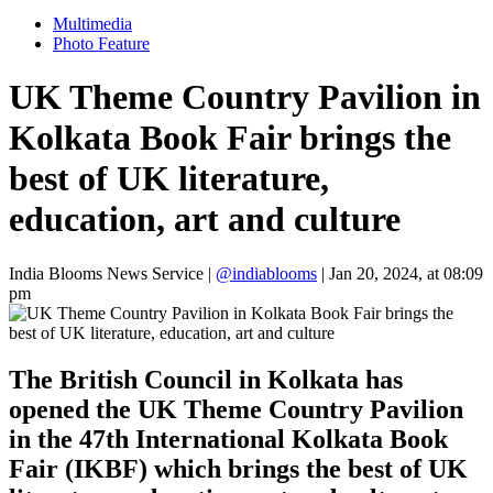
Multimedia
Photo Feature
UK Theme Country Pavilion in
Kolkata Book Fair brings the
best of UK literature,
education, art and culture
India Blooms News Service
|
@indiablooms
|
Jan 20, 2024, at 08:09
pm
The British Council in Kolkata has
opened the UK Theme Country Pavilion
in the 47th International Kolkata Book
Fair (IKBF) which brings the best of UK