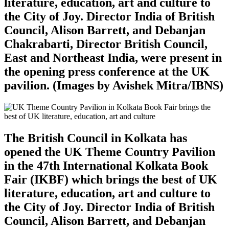
literature, education, art and culture to
the City of Joy. Director India of British
Council, Alison Barrett, and Debanjan
Chakrabarti, Director British Council,
East and Northeast India, were present in
the opening press conference at the UK
pavilion. (Images by Avishek Mitra/IBNS)
The British Council in Kolkata has
opened the UK Theme Country Pavilion
in the 47th International Kolkata Book
Fair (IKBF) which brings the best of UK
literature, education, art and culture to
the City of Joy. Director India of British
Council, Alison Barrett, and Debanjan