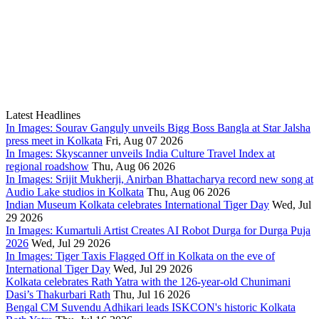
Latest Headlines
In Images: Sourav Ganguly unveils Bigg Boss Bangla at Star Jalsha
press meet in Kolkata
Fri, Aug 07 2026
In Images: Skyscanner unveils India Culture Travel Index at
regional roadshow
Thu, Aug 06 2026
In Images: Srijit Mukherji, Anirban Bhattacharya record new song at
Audio Lake studios in Kolkata
Thu, Aug 06 2026
Indian Museum Kolkata celebrates International Tiger Day
Wed, Jul
29 2026
In Images: Kumartuli Artist Creates AI Robot Durga for Durga Puja
2026
Wed, Jul 29 2026
In Images: Tiger Taxis Flagged Off in Kolkata on the eve of
International Tiger Day
Wed, Jul 29 2026
Kolkata celebrates Rath Yatra with the 126-year-old Chunimani
Dasi’s Thakurbari Rath
Thu, Jul 16 2026
Bengal CM Suvendu Adhikari leads ISKCON's historic Kolkata