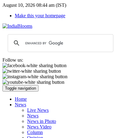
August 10, 2026 08:44 am (IST)
Make this your homepage
Follow us:
Toggle navigation
Home
News
Live News
News
News in Photo
News Video
Column
Opinion