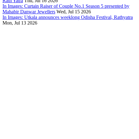
Rath Yatra
Thu, Jul 16 2026
In Images: Curtain Raiser of Couple No.1 Season 5 presented by
Mahabir Danwar Jewellers
Wed, Jul 15 2026
In Images: Utkala announces weeklong Odisha Festival, Rathyatra
Mon, Jul 13 2026