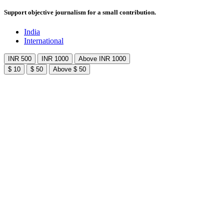
Support objective journalism for a small contribution.
India
International
INR 500
INR 1000
Above INR 1000
$ 10
$ 50
Above $ 50