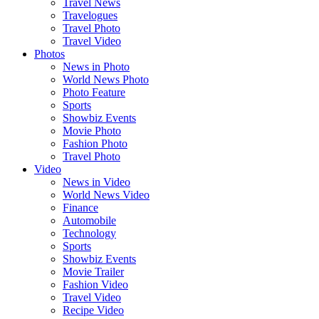
Travel News
Travelogues
Travel Photo
Travel Video
Photos
News in Photo
World News Photo
Photo Feature
Sports
Showbiz Events
Movie Photo
Fashion Photo
Travel Photo
Video
News in Video
World News Video
Finance
Automobile
Technology
Sports
Showbiz Events
Movie Trailer
Fashion Video
Travel Video
Recipe Video