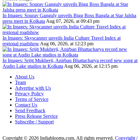
In Images: Sourav Ganguly unveils Bigg Boss Bangla at Star Jalsha
press meet in Kolkata
Aug 07, 2026, at 09:43 pm
In Images: Skyscanner unveils India Culture Travel Index at
regional roadshow
Aug 06, 2026, at 12:23 pm
In Images: Srijit Mukherji, Anirban Bhattacharya record new song at
Audio Lake studios in Kolkata
Aug 06, 2026, at 12:15 pm
About Us
Team
Advertise with Us
Privacy Policy
Terms of Service
Contact Us
Send Feedback
Press Release Service
Subscribe / Support
Copyright © 2026 Indiablooms.com. All rights reserved.
Copyright /