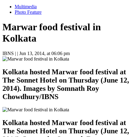
Multimedia
Photo Feature
Marwar food festival in
Kolkata
IBNS
| |
Jun 13, 2014, at 06:06 pm
Kolkata hosted Marwar food festival at
The Sonnet Hotel on Thursday (June 12,
2014). Images by Somnath Roy
Chowdhury/IBNS
Kolkata hosted Marwar food festival at
The Sonnet Hotel on Thursday (June 12,