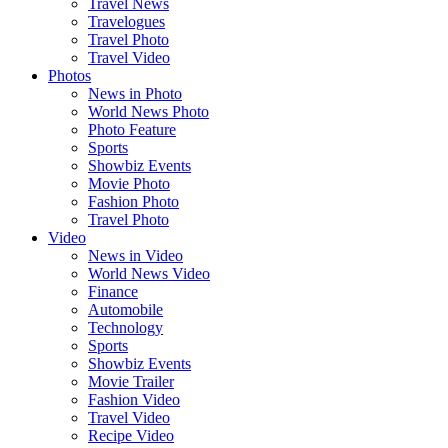
Travel News
Travelogues
Travel Photo
Travel Video
Photos
News in Photo
World News Photo
Photo Feature
Sports
Showbiz Events
Movie Photo
Fashion Photo
Travel Photo
Video
News in Video
World News Video
Finance
Automobile
Technology
Sports
Showbiz Events
Movie Trailer
Fashion Video
Travel Video
Recipe Video