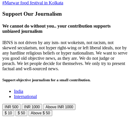
#Marwar food festival in Kolkata
Support Our Journalism
We cannot do without you.. your contribution supports
unbiased journalism
IBNS is not driven by any ism- not wokeism, not racism, not
skewed secularism, not hyper right-wing or left liberal ideals, nor by
any hardline religious beliefs or hyper nationalism. We want to serve
you good old objective news, as they are. We do not judge or
preach. We let people decide for themselves. We only try to present
factual and well-sourced news.
Support objective journalism for a small contribution.
India
International
INR 500
INR 1000
Above INR 1000
$ 10
$ 50
Above $ 50