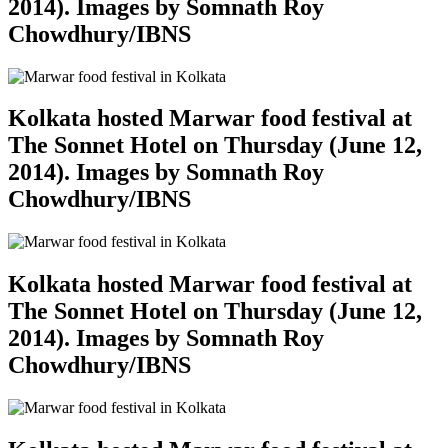
2014). Images by Somnath Roy
Chowdhury/IBNS
Kolkata hosted Marwar food festival at
The Sonnet Hotel on Thursday (June 12,
2014). Images by Somnath Roy
Chowdhury/IBNS
Kolkata hosted Marwar food festival at
The Sonnet Hotel on Thursday (June 12,
2014). Images by Somnath Roy
Chowdhury/IBNS