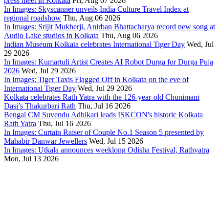
press meet in Kolkata
Fri, Aug 07 2026
In Images: Skyscanner unveils India Culture Travel Index at
regional roadshow
Thu, Aug 06 2026
In Images: Srijit Mukherji, Anirban Bhattacharya record new song at
Audio Lake studios in Kolkata
Thu, Aug 06 2026
Indian Museum Kolkata celebrates International Tiger Day
Wed, Jul
29 2026
In Images: Kumartuli Artist Creates AI Robot Durga for Durga Puja
2026
Wed, Jul 29 2026
In Images: Tiger Taxis Flagged Off in Kolkata on the eve of
International Tiger Day
Wed, Jul 29 2026
Kolkata celebrates Rath Yatra with the 126-year-old Chunimani
Dasi’s Thakurbari Rath
Thu, Jul 16 2026
Bengal CM Suvendu Adhikari leads ISKCON's historic Kolkata
Rath Yatra
Thu, Jul 16 2026
In Images: Curtain Raiser of Couple No.1 Season 5 presented by
Mahabir Danwar Jewellers
Wed, Jul 15 2026
In Images: Utkala announces weeklong Odisha Festival, Rathyatra
Mon, Jul 13 2026