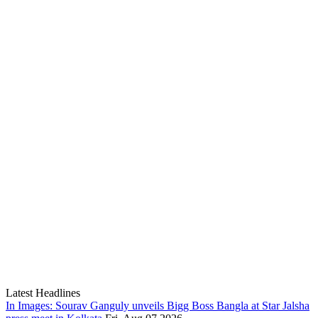
Latest Headlines
In Images: Sourav Ganguly unveils Bigg Boss Bangla at Star Jalsha