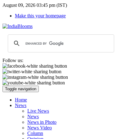
August 09, 2026 03:45 pm (IST)
Make this your homepage
Follow us:
Toggle navigation
Home
News
Live News
News
News in Photo
News Video
Column
Opinion