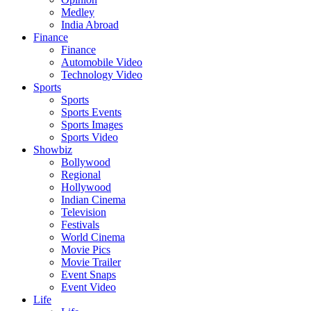
Medley
India Abroad
Finance
Finance
Automobile Video
Technology Video
Sports
Sports
Sports Events
Sports Images
Sports Video
Showbiz
Bollywood
Regional
Hollywood
Indian Cinema
Television
Festivals
World Cinema
Movie Pics
Movie Trailer
Event Snaps
Event Video
Life