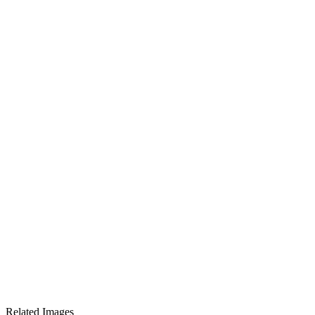
Related Images