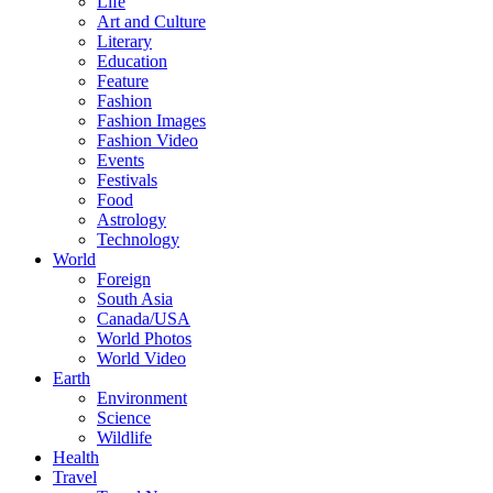
Life
Art and Culture
Literary
Education
Feature
Fashion
Fashion Images
Fashion Video
Events
Festivals
Food
Astrology
Technology
World
Foreign
South Asia
Canada/USA
World Photos
World Video
Earth
Environment
Science
Wildlife
Health
Travel