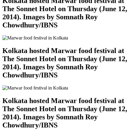
Kolkata hosted Marwar food festival at
The Sonnet Hotel on Thursday (June 12,
2014). Images by Somnath Roy
Chowdhury/IBNS
Kolkata hosted Marwar food festival at
The Sonnet Hotel on Thursday (June 12,
2014). Images by Somnath Roy
Chowdhury/IBNS
Kolkata hosted Marwar food festival at
The Sonnet Hotel on Thursday (June 12,
2014). Images by Somnath Roy
Chowdhury/IBNS