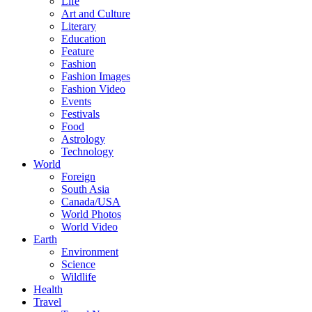
Life
Art and Culture
Literary
Education
Feature
Fashion
Fashion Images
Fashion Video
Events
Festivals
Food
Astrology
Technology
World
Foreign
South Asia
Canada/USA
World Photos
World Video
Earth
Environment
Science
Wildlife
Health
Travel