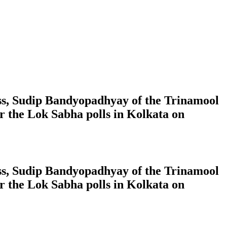
ress, Sudip Bandyopadhyay of the Trinamool
 the Lok Sabha polls in Kolkata on
ress, Sudip Bandyopadhyay of the Trinamool
 the Lok Sabha polls in Kolkata on