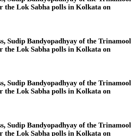
 the Lok Sabha polls in Kolkata on
ress, Sudip Bandyopadhyay of the Trinamool
 the Lok Sabha polls in Kolkata on
ress, Sudip Bandyopadhyay of the Trinamool
 the Lok Sabha polls in Kolkata on
ress, Sudip Bandyopadhyay of the Trinamool
 the Lok Sabha polls in Kolkata on