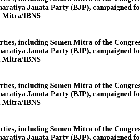
aratiya Janata Party (BJP), campaigned for
k Mitra/IBNS
 parties, including Somen Mitra of the Cong
aratiya Janata Party (BJP), campaigned for
k Mitra/IBNS
 parties, including Somen Mitra of the Cong
aratiya Janata Party (BJP), campaigned for
k Mitra/IBNS
 parties, including Somen Mitra of the Cong
aratiya Janata Party (BJP), campaigned for