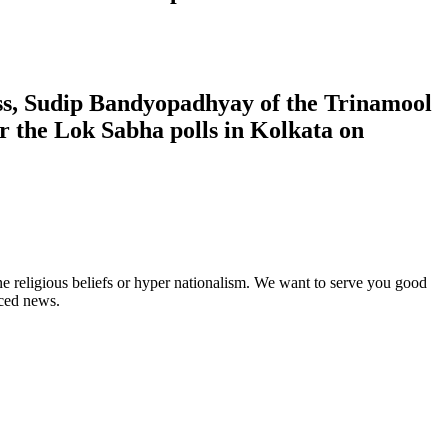
ress, Sudip Bandyopadhyay of the Trinamool
 the Lok Sabha polls in Kolkata on
ne religious beliefs or hyper nationalism. We want to serve you good
rced news.