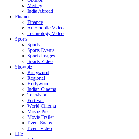
Medley
India Abroad
Finance
Finance
Automobile Video
Technology Video
Sports
Sports
Sports Events
Sports Images
Sports Video
Showbiz
Bollywood
Regional
Hollywood
Indian Cinema
Television
Festivals
World Cinema
Movie Pics
Movie Trailer
Event Snaps
Event Video
Life