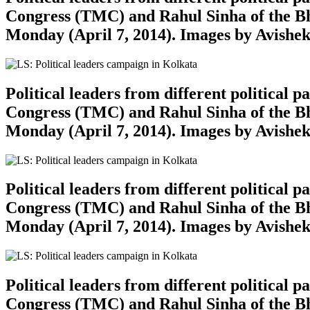
Congress (TMC) and Rahul Sinha of the Bh
Monday (April 7, 2014). Images by Avishe
Political leaders from different political
Congress (TMC) and Rahul Sinha of the Bh
Monday (April 7, 2014). Images by Avishe
Political leaders from different political
Congress (TMC) and Rahul Sinha of the Bh
Monday (April 7, 2014). Images by Avishe
Political leaders from different political
Congress (TMC) and Rahul Sinha of the Bh