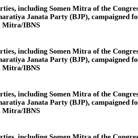
 parties, including Somen Mitra of the Cong
aratiya Janata Party (BJP), campaigned for
k Mitra/IBNS
 parties, including Somen Mitra of the Cong
aratiya Janata Party (BJP), campaigned for
k Mitra/IBNS
 parties, including Somen Mitra of the Cong
aratiya Janata Party (BJP), campaigned for
k Mitra/IBNS
 parties, including Somen Mitra of the Cong