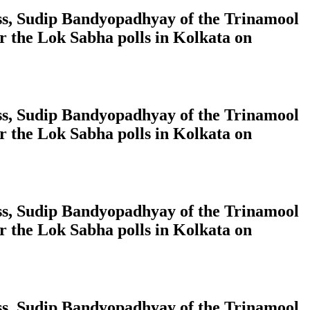
ress, Sudip Bandyopadhyay of the Trinamool
 the Lok Sabha polls in Kolkata on
ress, Sudip Bandyopadhyay of the Trinamool
 the Lok Sabha polls in Kolkata on
ress, Sudip Bandyopadhyay of the Trinamool
 the Lok Sabha polls in Kolkata on
ress, Sudip Bandyopadhyay of the Trinamool