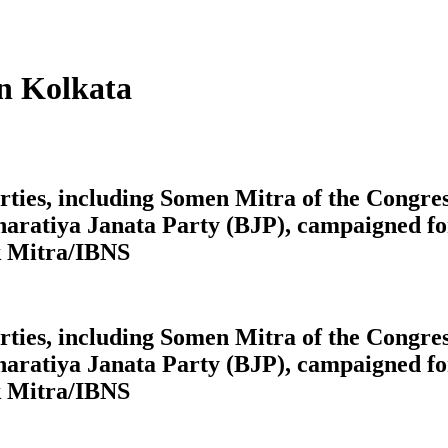
in Kolkata
 parties, including Somen Mitra of the Cong
aratiya Janata Party (BJP), campaigned for
k Mitra/IBNS
 parties, including Somen Mitra of the Cong
aratiya Janata Party (BJP), campaigned for
k Mitra/IBNS