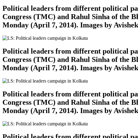
Political leaders from different political
Congress (TMC) and Rahul Sinha of the Bh
Monday (April 7, 2014). Images by Avishe
Political leaders from different political
Congress (TMC) and Rahul Sinha of the Bh
Monday (April 7, 2014). Images by Avishe
Political leaders from different political
Congress (TMC) and Rahul Sinha of the Bh
Monday (April 7, 2014). Images by Avishe
Political leaders from different political