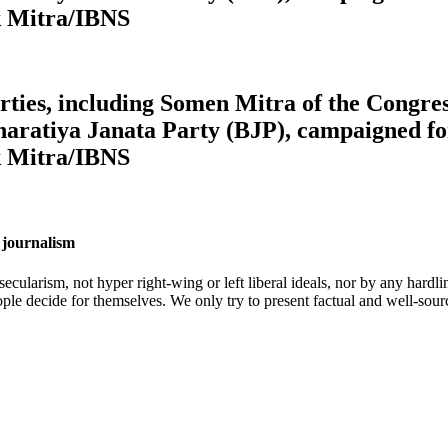
k Mitra/IBNS
 parties, including Somen Mitra of the Cong
aratiya Janata Party (BJP), campaigned for
k Mitra/IBNS
 journalism
cularism, not hyper right-wing or left liberal ideals, nor by any hardli
ople decide for themselves. We only try to present factual and well-sou