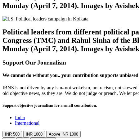
Monday (April 7, 2014). Images by Avishe
Political leaders from different political
Congress (TMC) and Rahul Sinha of the Bh
Monday (April 7, 2014). Images by Avishe
Support Our Journalism
We cannot do without you.. your contribution supports unbiased
IBNS is not driven by any ism- not wokeism, not racism, not skewed se
old objective news, as they are. We do not judge or preach. We let pe
Support objective journalism for a small contribution.
India
International
INR 500
INR 1000
Above INR 1000