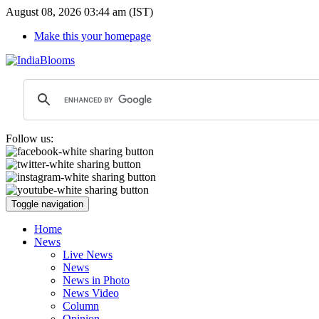
August 08, 2026 03:44 am (IST)
Make this your homepage
Follow us:
Toggle navigation
Home
News
Live News
News
News in Photo
News Video
Column
Opinion