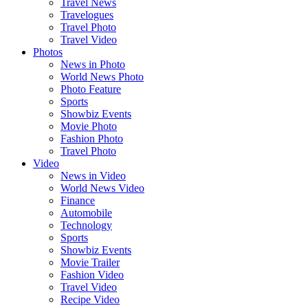
Travel News
Travelogues
Travel Photo
Travel Video
Photos
News in Photo
World News Photo
Photo Feature
Sports
Showbiz Events
Movie Photo
Fashion Photo
Travel Photo
Video
News in Video
World News Video
Finance
Automobile
Technology
Sports
Showbiz Events
Movie Trailer
Fashion Video
Travel Video
Recipe Video