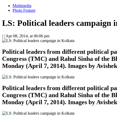
Multimedia
Photo Feature
LS: Political leaders campaign 
| |
Apr 08, 2014, at 06:06 pm
Political leaders from different political
Congress (TMC) and Rahul Sinha of the Bh
Monday (April 7, 2014). Images by Avishe
Political leaders from different political
Congress (TMC) and Rahul Sinha of the Bh
Monday (April 7, 2014). Images by Avishe