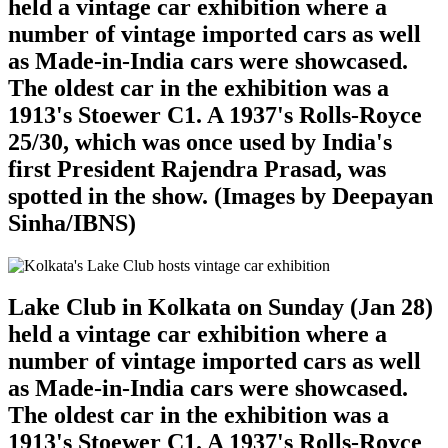
held a vintage car exhibition where a
number of vintage imported cars as well
as Made-in-India cars were showcased.
The oldest car in the exhibition was a
1913's Stoewer C1. A 1937's Rolls-Royce
25/30, which was once used by India's
first President Rajendra Prasad, was
spotted in the show. (Images by Deepayan
Sinha/IBNS)
Lake Club in Kolkata on Sunday (Jan 28)
held a vintage car exhibition where a
number of vintage imported cars as well
as Made-in-India cars were showcased.
The oldest car in the exhibition was a
1913's Stoewer C1. A 1937's Rolls-Royce