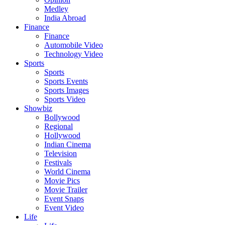
Medley
India Abroad
Finance
Finance
Automobile Video
Technology Video
Sports
Sports
Sports Events
Sports Images
Sports Video
Showbiz
Bollywood
Regional
Hollywood
Indian Cinema
Television
Festivals
World Cinema
Movie Pics
Movie Trailer
Event Snaps
Event Video
Life