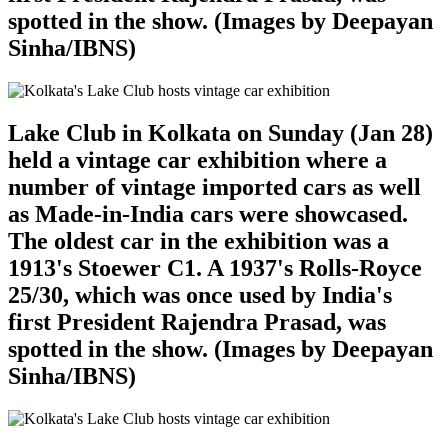
spotted in the show. (Images by Deepayan
Sinha/IBNS)
Lake Club in Kolkata on Sunday (Jan 28)
held a vintage car exhibition where a
number of vintage imported cars as well
as Made-in-India cars were showcased.
The oldest car in the exhibition was a
1913's Stoewer C1. A 1937's Rolls-Royce
25/30, which was once used by India's
first President Rajendra Prasad, was
spotted in the show. (Images by Deepayan
Sinha/IBNS)