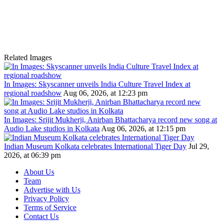
Related Images
In Images: Skyscanner unveils India Culture Travel Index at
regional roadshow
Aug 06, 2026, at 12:23 pm
In Images: Srijit Mukherji, Anirban Bhattacharya record new song at
Audio Lake studios in Kolkata
Aug 06, 2026, at 12:15 pm
Indian Museum Kolkata celebrates International Tiger Day
Jul 29,
2026, at 06:39 pm
About Us
Team
Advertise with Us
Privacy Policy
Terms of Service
Contact Us