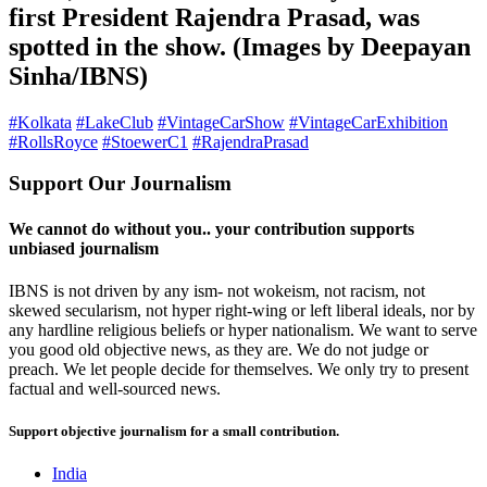
first President Rajendra Prasad, was
spotted in the show. (Images by Deepayan
Sinha/IBNS)
#Kolkata
#LakeClub
#VintageCarShow
#VintageCarExhibition
#RollsRoyce
#StoewerC1
#RajendraPrasad
Support Our Journalism
We cannot do without you.. your contribution supports
unbiased journalism
IBNS is not driven by any ism- not wokeism, not racism, not
skewed secularism, not hyper right-wing or left liberal ideals, nor by
any hardline religious beliefs or hyper nationalism. We want to serve
you good old objective news, as they are. We do not judge or
preach. We let people decide for themselves. We only try to present
factual and well-sourced news.
Support objective journalism for a small contribution.
India