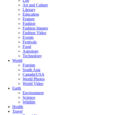
Life
Art and Culture
Literary
Education
Feature
Fashion
Fashion Images
Fashion Video
Events
Festivals
Food
Astrology
Technology
World
Foreign
South Asia
Canada/USA
World Photos
World Video
Earth
Environment
Science
Wildlife
Health
Travel