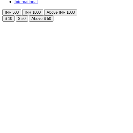
International
INR 500
INR 1000
Above INR 1000
$ 10
$ 50
Above $ 50