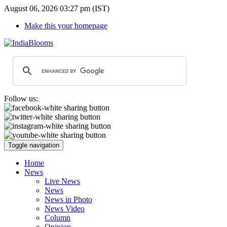
August 06, 2026 03:27 pm (IST)
Make this your homepage
Follow us:
Toggle navigation
Home
News
Live News
News
News in Photo
News Video
Column
Opinion