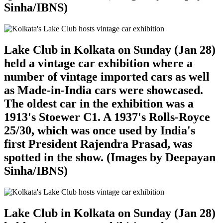
Sinha/IBNS)
Lake Club in Kolkata on Sunday (Jan 28)
held a vintage car exhibition where a
number of vintage imported cars as well
as Made-in-India cars were showcased.
The oldest car in the exhibition was a
1913's Stoewer C1. A 1937's Rolls-Royce
25/30, which was once used by India's
first President Rajendra Prasad, was
spotted in the show. (Images by Deepayan
Sinha/IBNS)
Lake Club in Kolkata on Sunday (Jan 28)