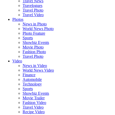
Travel News
Travelogues
Travel Photo
Travel Video
Photos
News in Photo
World News Photo
Photo Feature
Sports
Showbiz Events
Movie Photo
Fashion Photo
Travel Photo
Video
News in Video
World News Video
Finance
Automobile
Technology
Sports
Showbiz Events
Movie Trailer
Fashion Video
Travel Video
Recipe Video