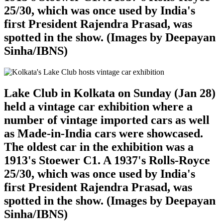
25/30, which was once used by India's
first President Rajendra Prasad, was
spotted in the show. (Images by Deepayan
Sinha/IBNS)
Lake Club in Kolkata on Sunday (Jan 28)
held a vintage car exhibition where a
number of vintage imported cars as well
as Made-in-India cars were showcased.
The oldest car in the exhibition was a
1913's Stoewer C1. A 1937's Rolls-Royce
25/30, which was once used by India's
first President Rajendra Prasad, was
spotted in the show. (Images by Deepayan
Sinha/IBNS)