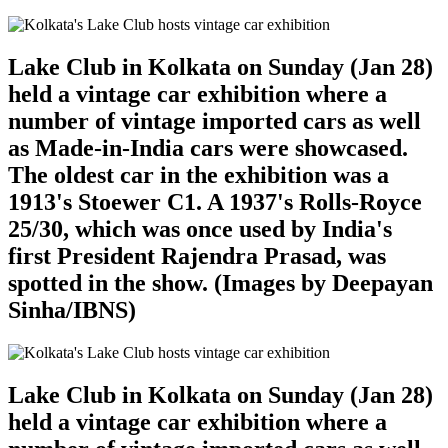
Lake Club in Kolkata on Sunday (Jan 28)
held a vintage car exhibition where a
number of vintage imported cars as well
as Made-in-India cars were showcased.
The oldest car in the exhibition was a
1913's Stoewer C1. A 1937's Rolls-Royce
25/30, which was once used by India's
first President Rajendra Prasad, was
spotted in the show. (Images by Deepayan
Sinha/IBNS)
Lake Club in Kolkata on Sunday (Jan 28)
held a vintage car exhibition where a