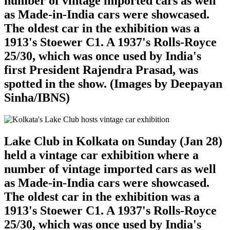
number of vintage imported cars as well
as Made-in-India cars were showcased.
The oldest car in the exhibition was a
1913's Stoewer C1. A 1937's Rolls-Royce
25/30, which was once used by India's
first President Rajendra Prasad, was
spotted in the show. (Images by Deepayan
Sinha/IBNS)
Lake Club in Kolkata on Sunday (Jan 28)
held a vintage car exhibition where a
number of vintage imported cars as well
as Made-in-India cars were showcased.
The oldest car in the exhibition was a
1913's Stoewer C1. A 1937's Rolls-Royce
25/30, which was once used by India's