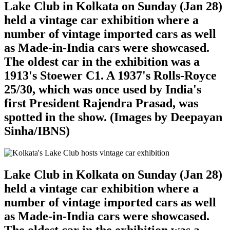
Lake Club in Kolkata on Sunday (Jan 28)
held a vintage car exhibition where a
number of vintage imported cars as well
as Made-in-India cars were showcased.
The oldest car in the exhibition was a
1913's Stoewer C1. A 1937's Rolls-Royce
25/30, which was once used by India's
first President Rajendra Prasad, was
spotted in the show. (Images by Deepayan
Sinha/IBNS)
Lake Club in Kolkata on Sunday (Jan 28)
held a vintage car exhibition where a
number of vintage imported cars as well
as Made-in-India cars were showcased.