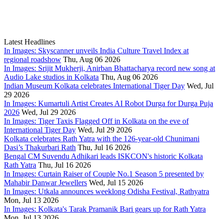
Latest Headlines
In Images: Skyscanner unveils India Culture Travel Index at
regional roadshow
Thu, Aug 06 2026
In Images: Srijit Mukherji, Anirban Bhattacharya record new song at
Audio Lake studios in Kolkata
Thu, Aug 06 2026
Indian Museum Kolkata celebrates International Tiger Day
Wed, Jul
29 2026
In Images: Kumartuli Artist Creates AI Robot Durga for Durga Puja
2026
Wed, Jul 29 2026
In Images: Tiger Taxis Flagged Off in Kolkata on the eve of
International Tiger Day
Wed, Jul 29 2026
Kolkata celebrates Rath Yatra with the 126-year-old Chunimani
Dasi’s Thakurbari Rath
Thu, Jul 16 2026
Bengal CM Suvendu Adhikari leads ISKCON's historic Kolkata
Rath Yatra
Thu, Jul 16 2026
In Images: Curtain Raiser of Couple No.1 Season 5 presented by
Mahabir Danwar Jewellers
Wed, Jul 15 2026
In Images: Utkala announces weeklong Odisha Festival, Rathyatra
Mon, Jul 13 2026
In Images: Kolkata's Tarak Pramanik Bari gears up for Rath Yatra
Mon, Jul 13 2026