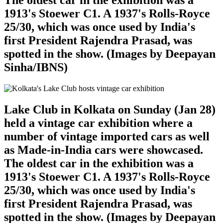
The oldest car in the exhibition was a
1913's Stoewer C1. A 1937's Rolls-Royce
25/30, which was once used by India's
first President Rajendra Prasad, was
spotted in the show. (Images by Deepayan
Sinha/IBNS)
Lake Club in Kolkata on Sunday (Jan 28)
held a vintage car exhibition where a
number of vintage imported cars as well
as Made-in-India cars were showcased.
The oldest car in the exhibition was a
1913's Stoewer C1. A 1937's Rolls-Royce
25/30, which was once used by India's
first President Rajendra Prasad, was
spotted in the show. (Images by Deepayan