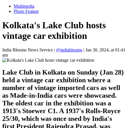
Multimedia
Photo Feature
Kolkata's Lake Club hosts
vintage car exhibition
India Blooms News Service
|
@indiablooms
|
Jan 30, 2024, at 01:41
am
Lake Club in Kolkata on Sunday (Jan 28)
held a vintage car exhibition where a
number of vintage imported cars as well
as Made-in-India cars were showcased.
The oldest car in the exhibition was a
1913's Stoewer C1. A 1937's Rolls-Royce
25/30, which was once used by India's
first President Rajendra Prasad, was