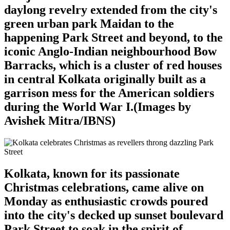
daylong revelry extended from the city's
green urban park Maidan to the
happening Park Street and beyond, to the
iconic Anglo-Indian neighbourhood Bow
Barracks, which is a cluster of red houses
in central Kolkata originally built as a
garrison mess for the American soldiers
during the World War I.(Images by
Avishek Mitra/IBNS)
Kolkata, known for its passionate
Christmas celebrations, came alive on
Monday as enthusiastic crowds poured
into the city's decked up sunset boulevard
Park Street to soak in the spirit of