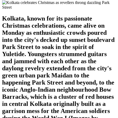
Kolkata, known for its passionate
Christmas celebrations, came alive on
Monday as enthusiastic crowds poured
into the city's decked up sunset boulevard
Park Street to soak in the spirit of
Yuletide. Youngsters strummed guitars
and jammed with each other as the
daylong revelry extended from the city's
green urban park Maidan to the
happening Park Street and beyond, to the
iconic Anglo-Indian neighbourhood Bow
Barracks, which is a cluster of red houses
in central Kolkata originally built as a
garrison mess for the American soldiers
during the World War I.(Images by