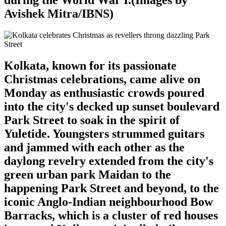
Avishek Mitra/IBNS)
Kolkata, known for its passionate
Christmas celebrations, came alive on
Monday as enthusiastic crowds poured
into the city's decked up sunset boulevard
Park Street to soak in the spirit of
Yuletide. Youngsters strummed guitars
and jammed with each other as the
daylong revelry extended from the city's
green urban park Maidan to the
happening Park Street and beyond, to the
iconic Anglo-Indian neighbourhood Bow
Barracks, which is a cluster of red houses