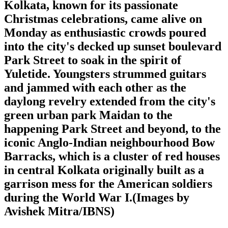
Kolkata, known for its passionate
Christmas celebrations, came alive on
Monday as enthusiastic crowds poured
into the city's decked up sunset boulevard
Park Street to soak in the spirit of
Yuletide. Youngsters strummed guitars
and jammed with each other as the
daylong revelry extended from the city's
green urban park Maidan to the
happening Park Street and beyond, to the
iconic Anglo-Indian neighbourhood Bow
Barracks, which is a cluster of red houses
in central Kolkata originally built as a
garrison mess for the American soldiers
during the World War I.(Images by
Avishek Mitra/IBNS)