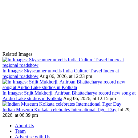
Related Images
In Images: Skyscanner unveils India Culture Travel Index at
regional roadshow
Aug 06, 2026, at 12:23 pm
In Images: Srijit Mukherji, Anirban Bhattacharya record new song at
Audio Lake studios in Kolkata
Aug 06, 2026, at 12:15 pm
Indian Museum Kolkata celebrates International Tiger Day
Jul 29,
2026, at 06:39 pm
About Us
Team
Advertise with Us