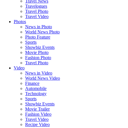
Travel News
Travelogues
Travel Photo
Travel Video
Photos
News in Photo
World News Photo
Photo Feature
Sports
Showbiz Events
Movie Photo
Fashion Photo
Travel Photo
Video
News in Video
World News Video
Finance
Automobile
Technology
Sports
Showbiz Events
Movie Trailer
Fashion Video
Travel Video
Recipe Video