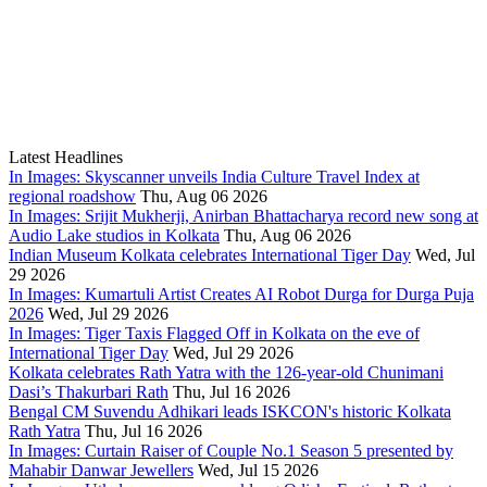
Latest Headlines
In Images: Skyscanner unveils India Culture Travel Index at
regional roadshow
Thu, Aug 06 2026
In Images: Srijit Mukherji, Anirban Bhattacharya record new song at
Audio Lake studios in Kolkata
Thu, Aug 06 2026
Indian Museum Kolkata celebrates International Tiger Day
Wed, Jul
29 2026
In Images: Kumartuli Artist Creates AI Robot Durga for Durga Puja
2026
Wed, Jul 29 2026
In Images: Tiger Taxis Flagged Off in Kolkata on the eve of
International Tiger Day
Wed, Jul 29 2026
Kolkata celebrates Rath Yatra with the 126-year-old Chunimani
Dasi’s Thakurbari Rath
Thu, Jul 16 2026
Bengal CM Suvendu Adhikari leads ISKCON's historic Kolkata
Rath Yatra
Thu, Jul 16 2026
In Images: Curtain Raiser of Couple No.1 Season 5 presented by
Mahabir Danwar Jewellers
Wed, Jul 15 2026