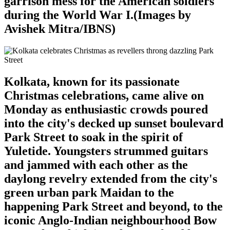
garrison mess for the American soldiers
during the World War I.(Images by
Avishek Mitra/IBNS)
Kolkata, known for its passionate
Christmas celebrations, came alive on
Monday as enthusiastic crowds poured
into the city's decked up sunset boulevard
Park Street to soak in the spirit of
Yuletide. Youngsters strummed guitars
and jammed with each other as the
daylong revelry extended from the city's
green urban park Maidan to the
happening Park Street and beyond, to the
iconic Anglo-Indian neighbourhood Bow