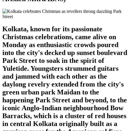
Kolkata, known for its passionate
Christmas celebrations, came alive on
Monday as enthusiastic crowds poured
into the city's decked up sunset boulevard
Park Street to soak in the spirit of
Yuletide. Youngsters strummed guitars
and jammed with each other as the
daylong revelry extended from the city's
green urban park Maidan to the
happening Park Street and beyond, to the
iconic Anglo-Indian neighbourhood Bow
Barracks, which is a cluster of red houses
in central Kolkata originally built as a