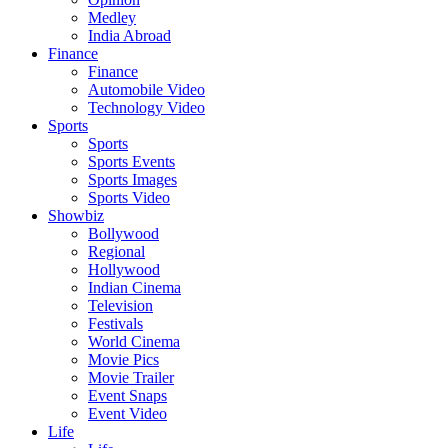
Medley
India Abroad
Finance
Finance
Automobile Video
Technology Video
Sports
Sports
Sports Events
Sports Images
Sports Video
Showbiz
Bollywood
Regional
Hollywood
Indian Cinema
Television
Festivals
World Cinema
Movie Pics
Movie Trailer
Event Snaps
Event Video
Life