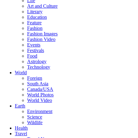
Life
Art and Culture
Literary
Education
Feature
Fashion
Fashion Images
Fashion Video
Events
Festivals
Food
Astrology
Technology
World
Foreign
South Asia
Canada/USA
World Photos
World Video
Earth
Environment
Science
Wildlife
Health
Travel