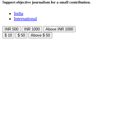
Support objective journalism for a small contribution.
India
International
INR 500
INR 1000
Above INR 1000
$ 10
$ 50
Above $ 50