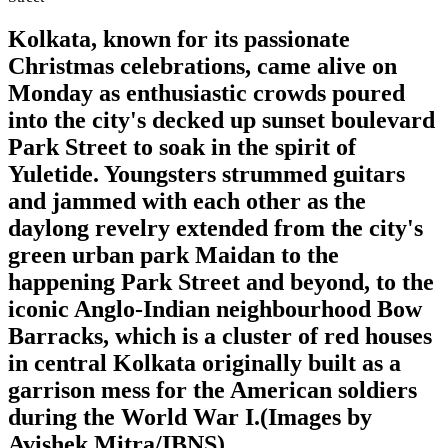
Kolkata, known for its passionate
Christmas celebrations, came alive on
Monday as enthusiastic crowds poured
into the city's decked up sunset boulevard
Park Street to soak in the spirit of
Yuletide. Youngsters strummed guitars
and jammed with each other as the
daylong revelry extended from the city's
green urban park Maidan to the
happening Park Street and beyond, to the
iconic Anglo-Indian neighbourhood Bow
Barracks, which is a cluster of red houses
in central Kolkata originally built as a
garrison mess for the American soldiers
during the World War I.(Images by
Avishek Mitra/IBNS)