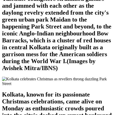
and jammed with each other as the
daylong revelry extended from the city's
green urban park Maidan to the
happening Park Street and beyond, to the
iconic Anglo-Indian neighbourhood Bow
Barracks, which is a cluster of red houses
in central Kolkata originally built as a
garrison mess for the American soldiers
during the World War I.(Images by
Avishek Mitra/IBNS)
Kolkata, known for its passionate
Christmas celebrations, came alive on
Monday as enthusiastic crowds poured