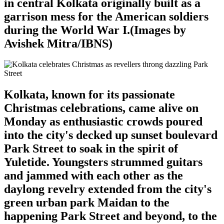
in central Kolkata originally built as a
garrison mess for the American soldiers
during the World War I.(Images by
Avishek Mitra/IBNS)
Kolkata, known for its passionate
Christmas celebrations, came alive on
Monday as enthusiastic crowds poured
into the city's decked up sunset boulevard
Park Street to soak in the spirit of
Yuletide. Youngsters strummed guitars
and jammed with each other as the
daylong revelry extended from the city's
green urban park Maidan to the
happening Park Street and beyond, to the