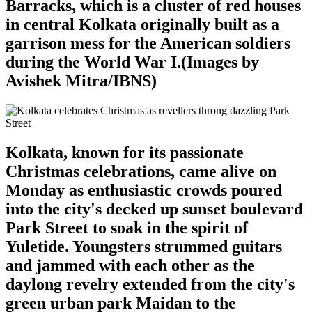
Barracks, which is a cluster of red houses
in central Kolkata originally built as a
garrison mess for the American soldiers
during the World War I.(Images by
Avishek Mitra/IBNS)
Kolkata, known for its passionate
Christmas celebrations, came alive on
Monday as enthusiastic crowds poured
into the city's decked up sunset boulevard
Park Street to soak in the spirit of
Yuletide. Youngsters strummed guitars
and jammed with each other as the
daylong revelry extended from the city's
green urban park Maidan to the