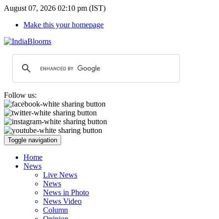
August 07, 2026 02:10 pm (IST)
Make this your homepage
Follow us:
Toggle navigation
Home
News
Live News
News
News in Photo
News Video
Column
Opinion