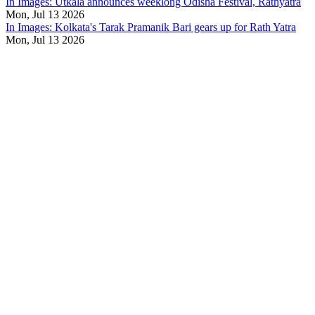
In Images: Utkala announces weeklong Odisha Festival, Rathyatra
Mon, Jul 13 2026
In Images: Kolkata's Tarak Pramanik Bari gears up for Rath Yatra
Mon, Jul 13 2026