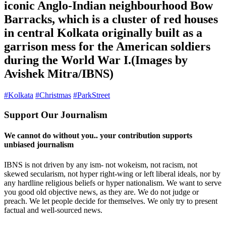
iconic Anglo-Indian neighbourhood Bow
Barracks, which is a cluster of red houses
in central Kolkata originally built as a
garrison mess for the American soldiers
during the World War I.(Images by
Avishek Mitra/IBNS)
#Kolkata
#Christmas
#ParkStreet
Support Our Journalism
We cannot do without you.. your contribution supports
unbiased journalism
IBNS is not driven by any ism- not wokeism, not racism, not
skewed secularism, not hyper right-wing or left liberal ideals, nor by
any hardline religious beliefs or hyper nationalism. We want to serve
you good old objective news, as they are. We do not judge or
preach. We let people decide for themselves. We only try to present
factual and well-sourced news.