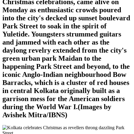
Christmas celebrations, came alive on
Monday as enthusiastic crowds poured
into the city's decked up sunset boulevard
Park Street to soak in the spirit of
Yuletide. Youngsters strummed guitars
and jammed with each other as the
daylong revelry extended from the city's
green urban park Maidan to the
happening Park Street and beyond, to the
iconic Anglo-Indian neighbourhood Bow
Barracks, which is a cluster of red houses
in central Kolkata originally built as a
garrison mess for the American soldiers
during the World War I.(Images by
Avishek Mitra/IBNS)