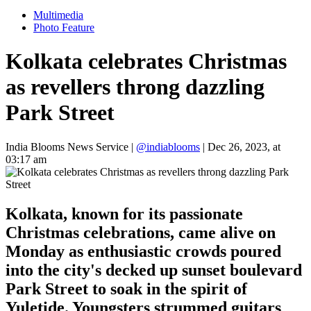
Multimedia
Photo Feature
Kolkata celebrates Christmas
as revellers throng dazzling
Park Street
India Blooms News Service
|
@indiablooms
|
Dec 26, 2023, at
03:17 am
Kolkata, known for its passionate
Christmas celebrations, came alive on
Monday as enthusiastic crowds poured
into the city's decked up sunset boulevard
Park Street to soak in the spirit of
Yuletide. Youngsters strummed guitars