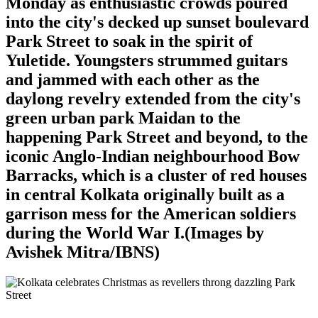
Monday as enthusiastic crowds poured
into the city's decked up sunset boulevard
Park Street to soak in the spirit of
Yuletide. Youngsters strummed guitars
and jammed with each other as the
daylong revelry extended from the city's
green urban park Maidan to the
happening Park Street and beyond, to the
iconic Anglo-Indian neighbourhood Bow
Barracks, which is a cluster of red houses
in central Kolkata originally built as a
garrison mess for the American soldiers
during the World War I.(Images by
Avishek Mitra/IBNS)