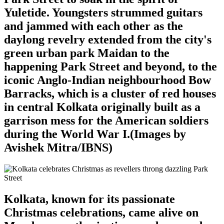
Yuletide. Youngsters strummed guitars
and jammed with each other as the
daylong revelry extended from the city's
green urban park Maidan to the
happening Park Street and beyond, to the
iconic Anglo-Indian neighbourhood Bow
Barracks, which is a cluster of red houses
in central Kolkata originally built as a
garrison mess for the American soldiers
during the World War I.(Images by
Avishek Mitra/IBNS)
Kolkata, known for its passionate
Christmas celebrations, came alive on