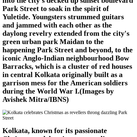
into the city's decked up sunset boulevard
Park Street to soak in the spirit of
Yuletide. Youngsters strummed guitars
and jammed with each other as the
daylong revelry extended from the city's
green urban park Maidan to the
happening Park Street and beyond, to the
iconic Anglo-Indian neighbourhood Bow
Barracks, which is a cluster of red houses
in central Kolkata originally built as a
garrison mess for the American soldiers
during the World War I.(Images by
Avishek Mitra/IBNS)
Kolkata, known for its passionate