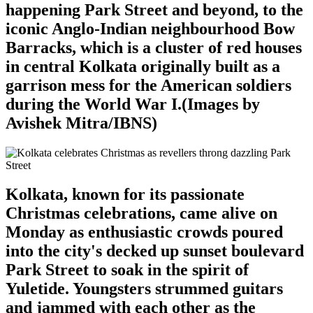
happening Park Street and beyond, to the
iconic Anglo-Indian neighbourhood Bow
Barracks, which is a cluster of red houses
in central Kolkata originally built as a
garrison mess for the American soldiers
during the World War I.(Images by
Avishek Mitra/IBNS)
Kolkata, known for its passionate
Christmas celebrations, came alive on
Monday as enthusiastic crowds poured
into the city's decked up sunset boulevard
Park Street to soak in the spirit of
Yuletide. Youngsters strummed guitars
and jammed with each other as the