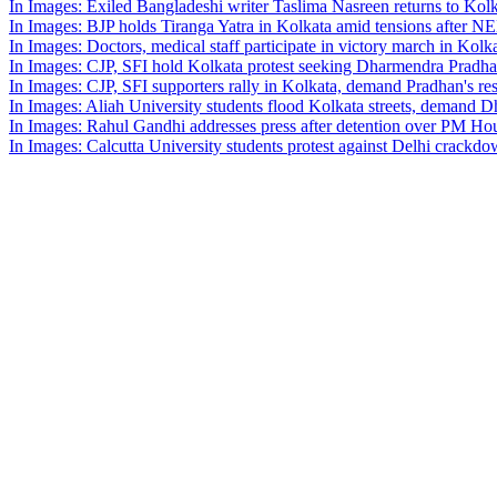
In Images: Exiled Bangladeshi writer Taslima Nasreen returns to Kolk
In Images: BJP holds Tiranga Yatra in Kolkata amid tensions after NE
In Images: Doctors, medical staff participate in victory march in Kolk
In Images: CJP, SFI hold Kolkata protest seeking Dharmendra Pradh
In Images: CJP, SFI supporters rally in Kolkata, demand Pradhan's re
In Images: Aliah University students flood Kolkata streets, demand 
In Images: Rahul Gandhi addresses press after detention over PM Hou
In Images: Calcutta University students protest against Delhi crackd