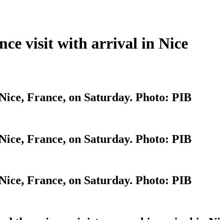
e visit with arrival in Nice
Nice, France, on Saturday. Photo: PIB
Nice, France, on Saturday. Photo: PIB
Nice, France, on Saturday. Photo: PIB