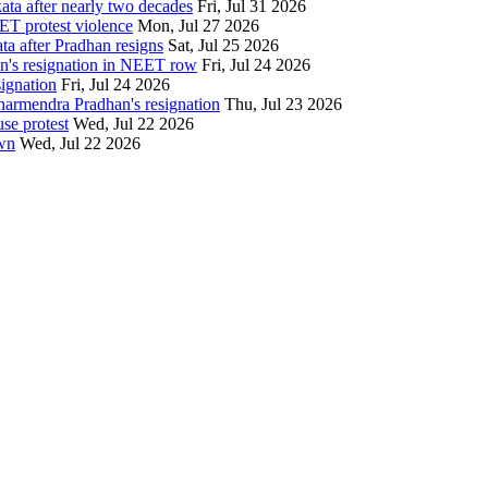
ata after nearly two decades
Fri, Jul 31 2026
ET protest violence
Mon, Jul 27 2026
ata after Pradhan resigns
Sat, Jul 25 2026
an's resignation in NEET row
Fri, Jul 24 2026
signation
Fri, Jul 24 2026
Dharmendra Pradhan's resignation
Thu, Jul 23 2026
se protest
Wed, Jul 22 2026
own
Wed, Jul 22 2026