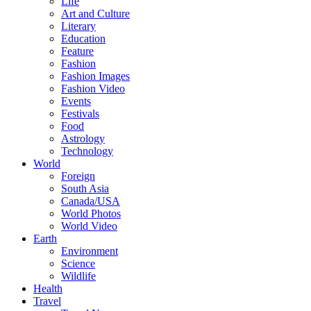
Life
Art and Culture
Literary
Education
Feature
Fashion
Fashion Images
Fashion Video
Events
Festivals
Food
Astrology
Technology
World
Foreign
South Asia
Canada/USA
World Photos
World Video
Earth
Environment
Science
Wildlife
Health
Travel