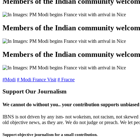
Members of the Indian community welcomed
Members of the Indian community welcomed
Members of the Indian community welcomed
#Modi
# Modi France Visit
# Fracne
Support Our Journalism
We cannot do without you.. your contribution supports unbiased
IBNS is not driven by any ism- not wokeism, not racism, not skewed se
old objective news, as they are. We do not judge or preach. We let pe
Support objective journalism for a small contribution.