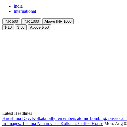
India
International
INR 500
INR 1000
Above INR 1000
$ 10
$ 50
Above $ 50
Latest Headlines
Hiroshima Day: Kolkata rally remembers atomic bombing, raises call 
In Images: Taslima Nasrin visits Kolkata's Coffee House
Mon, Aug 0