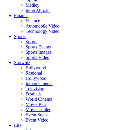
Medley
India Abroad
Finance
Finance
Automobile Video
Technology Video
Sports
Sports
Sports Events
Sports Images
Sports Video
Showbiz
Bollywood
Regional
Hollywood
Indian Cinema
Television
Festivals
World Cinema
Movie Pics
Movie Trailer
Event Snaps
Event Video
Life