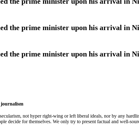
 the prime minister upon his arrival in Ni
 the prime minister upon his arrival in Ni
 the prime minister upon his arrival in Ni
 journalism
cularism, not hyper right-wing or left liberal ideals, nor by any hardli
ople decide for themselves. We only try to present factual and well-sou