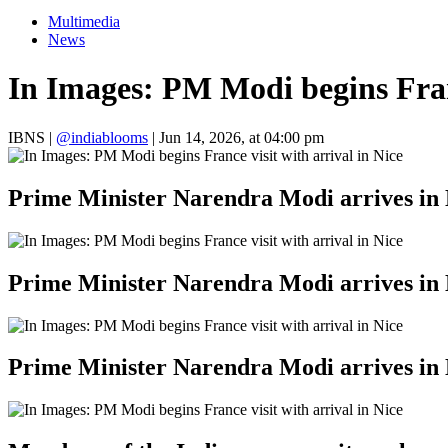
Multimedia
News
In Images: PM Modi begins Franc
IBNS
|
@indiablooms
|
Jun 14, 2026, at 04:00 pm
Prime Minister Narendra Modi arrives in 
Prime Minister Narendra Modi arrives in 
Prime Minister Narendra Modi arrives in 