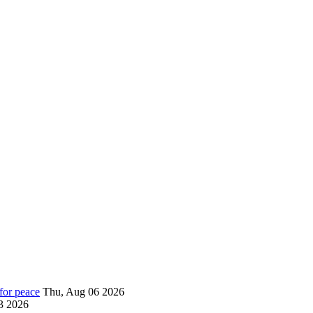
for peace
Thu, Aug 06 2026
3 2026