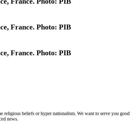
ce, France. Photo: PIB
ce, France. Photo: PIB
ce, France. Photo: PIB
ne religious beliefs or hyper nationalism. We want to serve you good
rced news.