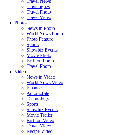
Travel News
Travelogues
Travel Photo
Travel Video
Photos
News in Photo
World News Photo
Photo Feature
Sports
Showbiz Events
Movie Photo
Fashion Photo
Travel Photo
Video
News in Video
World News Video
Finance
Automobile
Technology
Sports
Showbiz Events
Movie Trailer
Fashion Video
Travel Video
Recipe Video