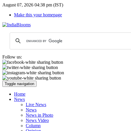
August 07, 2026 04:38 pm (IST)
Make this your homepage
Follow us:
Toggle navigation
Home
News
Live News
News
News in Photo
News Video
Column
Opinion