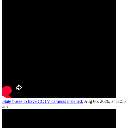
State buses to have CCTV cameras installed:
Aug 06, 2026, at 11:55
am