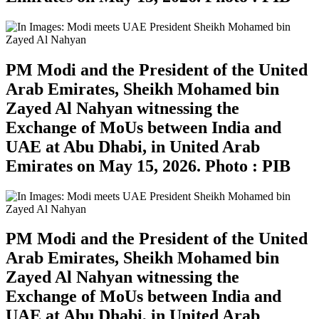
PM Modi and the President of the United
Arab Emirates, Sheikh Mohamed bin
Zayed Al Nahyan witnessing the
Exchange of MoUs between India and
UAE at Abu Dhabi, in United Arab
Emirates on May 15, 2026. Photo : PIB
PM Modi and the President of the United
Arab Emirates, Sheikh Mohamed bin
Zayed Al Nahyan witnessing the
Exchange of MoUs between India and
UAE at Abu Dhabi, in United Arab