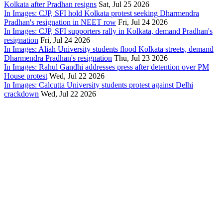
Kolkata after Pradhan resigns
Sat, Jul 25 2026
In Images: CJP, SFI hold Kolkata protest seeking Dharmendra
Pradhan's resignation in NEET row
Fri, Jul 24 2026
In Images: CJP, SFI supporters rally in Kolkata, demand Pradhan's
resignation
Fri, Jul 24 2026
In Images: Aliah University students flood Kolkata streets, demand
Dharmendra Pradhan's resignation
Thu, Jul 23 2026
In Images: Rahul Gandhi addresses press after detention over PM
House protest
Wed, Jul 22 2026
In Images: Calcutta University students protest against Delhi
crackdown
Wed, Jul 22 2026