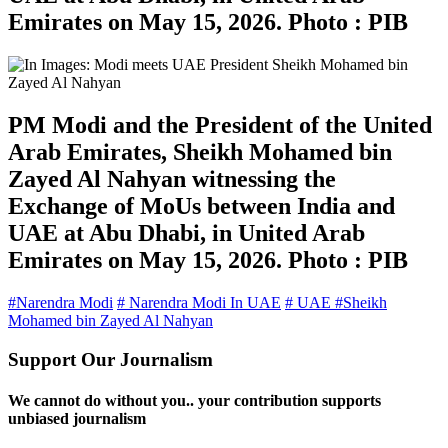
Emirates on May 15, 2026. Photo : PIB
PM Modi and the President of the United
Arab Emirates, Sheikh Mohamed bin
Zayed Al Nahyan witnessing the
Exchange of MoUs between India and
UAE at Abu Dhabi, in United Arab
Emirates on May 15, 2026. Photo : PIB
#Narendra Modi
# Narendra Modi In UAE
# UAE
#Sheikh
Mohamed bin Zayed Al Nahyan
Support Our Journalism
We cannot do without you.. your contribution supports
unbiased journalism