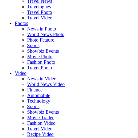
Travel News
Travelogues
Travel Photo
Travel Video
Photos
News in Photo
World News Photo
Photo Feature
Sports
Showbiz Events
Movie Photo
Fashion Photo
Travel Photo
Video
News in Video
World News Video
Finance
Automobile
Technology
Sports
Showbiz Events
Movie Trailer
Fashion Video
Travel Video
Recipe Video