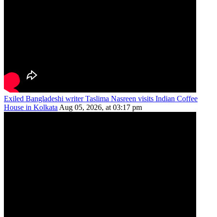
Exiled Bangladeshi writer Taslima Nasreen visits Indian Coffee
House in Kolkata
Aug 05, 2026, at 03:17 pm