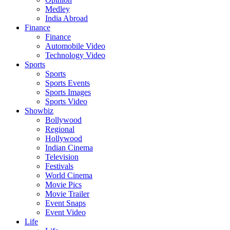
Medley
India Abroad
Finance
Finance
Automobile Video
Technology Video
Sports
Sports
Sports Events
Sports Images
Sports Video
Showbiz
Bollywood
Regional
Hollywood
Indian Cinema
Television
Festivals
World Cinema
Movie Pics
Movie Trailer
Event Snaps
Event Video
Life