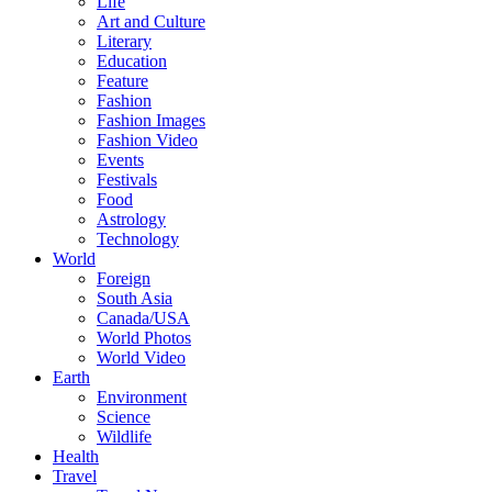
Life
Art and Culture
Literary
Education
Feature
Fashion
Fashion Images
Fashion Video
Events
Festivals
Food
Astrology
Technology
World
Foreign
South Asia
Canada/USA
World Photos
World Video
Earth
Environment
Science
Wildlife
Health
Travel