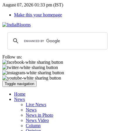
August 07, 2026 01:33 pm (IST)
Make this your homepage
Follow us:
Toggle navigation
Home
News
Live News
News
News in Photo
News Video
Column
Opinion