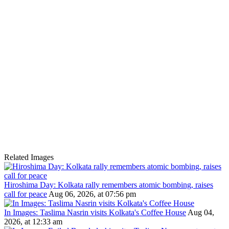
Related Images
Hiroshima Day: Kolkata rally remembers atomic bombing, raises
call for peace
Aug 06, 2026, at 07:56 pm
In Images: Taslima Nasrin visits Kolkata's Coffee House
Aug 04,
2026, at 12:33 am