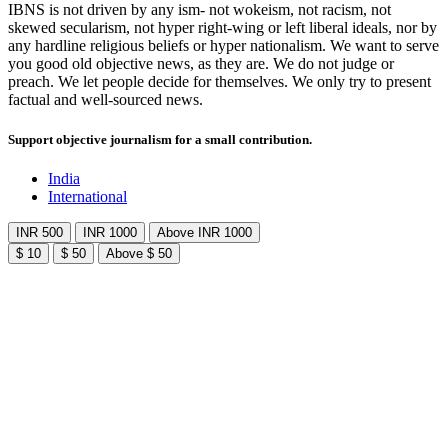
IBNS is not driven by any ism- not wokeism, not racism, not
skewed secularism, not hyper right-wing or left liberal ideals, nor by
any hardline religious beliefs or hyper nationalism. We want to serve
you good old objective news, as they are. We do not judge or
preach. We let people decide for themselves. We only try to present
factual and well-sourced news.
Support objective journalism for a small contribution.
India
International
INR 500
INR 1000
Above INR 1000
$ 10
$ 50
Above $ 50