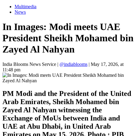
Multimedia
News
In Images: Modi meets UAE
President Sheikh Mohamed bin
Zayed Al Nahyan
India Blooms News Service
|
@indiablooms
|
May 17, 2026, at
11:48 pm
PM Modi and the President of the United
Arab Emirates, Sheikh Mohamed bin
Zayed Al Nahyan witnessing the
Exchange of MoUs between India and
UAE at Abu Dhabi, in United Arab
Emirates on May 15, 2026. Photo : PIB