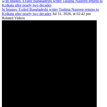
In Images: Exiled Bangladeshi writer Taslima Nasreen returns to
Kolkata after nearly two decades
Jul 31, 2026, at 02:42 pm
Related Videos