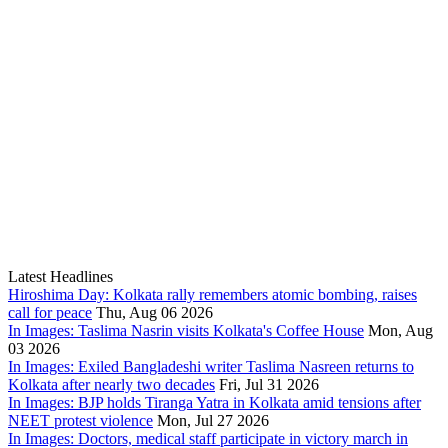
Latest Headlines
Hiroshima Day: Kolkata rally remembers atomic bombing, raises
call for peace
Thu, Aug 06 2026
In Images: Taslima Nasrin visits Kolkata's Coffee House
Mon, Aug
03 2026
In Images: Exiled Bangladeshi writer Taslima Nasreen returns to
Kolkata after nearly two decades
Fri, Jul 31 2026
In Images: BJP holds Tiranga Yatra in Kolkata amid tensions after
NEET protest violence
Mon, Jul 27 2026
In Images: Doctors, medical staff participate in victory march in