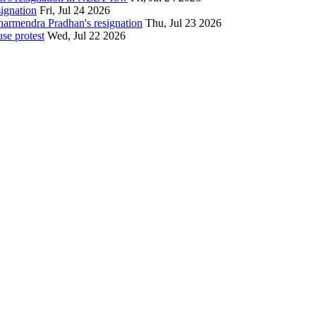
signation
Fri, Jul 24 2026
Dharmendra Pradhan's resignation
Thu, Jul 23 2026
se protest
Wed, Jul 22 2026