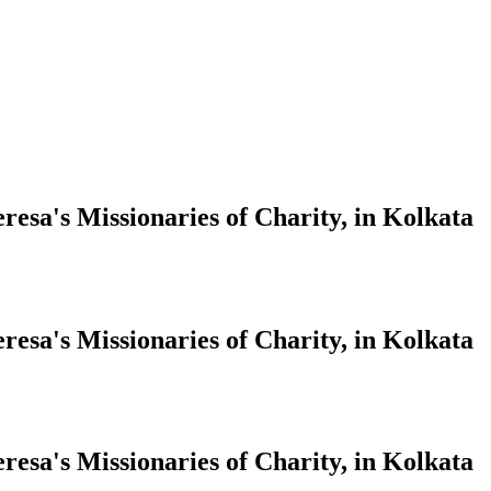
resa's Missionaries of Charity, in Kolkata
resa's Missionaries of Charity, in Kolkata
resa's Missionaries of Charity, in Kolkata