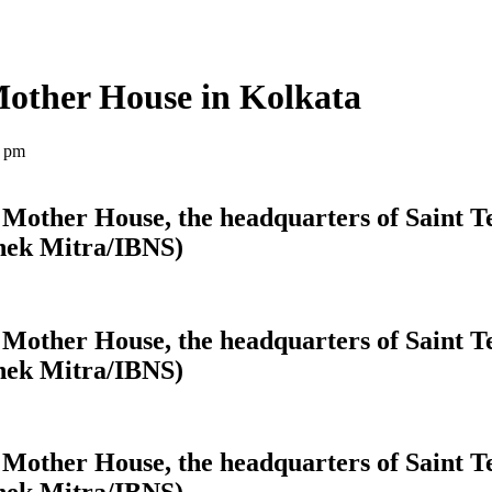
Mother House in Kolkata
4 pm
Mother House, the headquarters of Saint Te
shek Mitra/IBNS)
Mother House, the headquarters of Saint Te
shek Mitra/IBNS)
Mother House, the headquarters of Saint Te