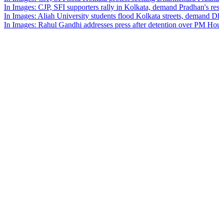
In Images: CJP, SFI supporters rally in Kolkata, demand Pradhan's re
In Images: Aliah University students flood Kolkata streets, demand 
In Images: Rahul Gandhi addresses press after detention over PM Hou