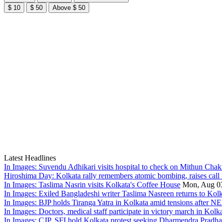
$ 10
$ 50
Above $ 50
Latest Headlines
In Images: Suvendu Adhikari visits hospital to check on Mithun Chakr
Hiroshima Day: Kolkata rally remembers atomic bombing, raises call 
In Images: Taslima Nasrin visits Kolkata's Coffee House
Mon, Aug 0
In Images: Exiled Bangladeshi writer Taslima Nasreen returns to Kolk
In Images: BJP holds Tiranga Yatra in Kolkata amid tensions after NE
In Images: Doctors, medical staff participate in victory march in Kolk
In Images: CJP, SFI hold Kolkata protest seeking Dharmendra Pradh