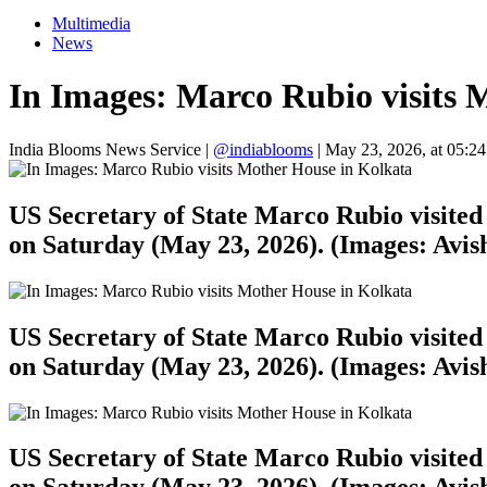
Multimedia
News
In Images: Marco Rubio visits 
India Blooms News Service
|
@indiablooms
|
May 23, 2026, at 05:2
US Secretary of State Marco Rubio visited 
on Saturday (May 23, 2026). (Images: Avi
US Secretary of State Marco Rubio visited 
on Saturday (May 23, 2026). (Images: Avi
US Secretary of State Marco Rubio visited 