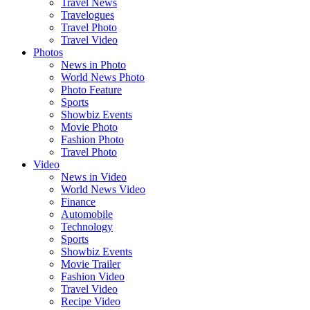
Travel News
Travelogues
Travel Photo
Travel Video
Photos
News in Photo
World News Photo
Photo Feature
Sports
Showbiz Events
Movie Photo
Fashion Photo
Travel Photo
Video
News in Video
World News Video
Finance
Automobile
Technology
Sports
Showbiz Events
Movie Trailer
Fashion Video
Travel Video
Recipe Video