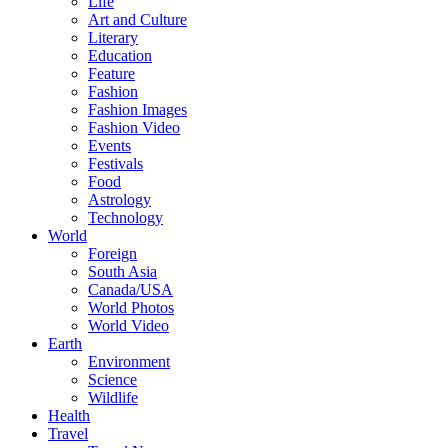
Life
Art and Culture
Literary
Education
Feature
Fashion
Fashion Images
Fashion Video
Events
Festivals
Food
Astrology
Technology
World
Foreign
South Asia
Canada/USA
World Photos
World Video
Earth
Environment
Science
Wildlife
Health
Travel