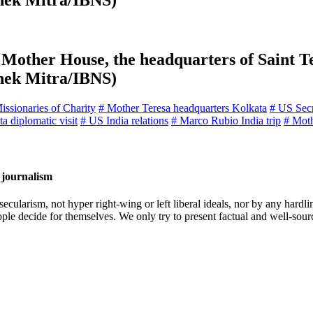
shek Mitra/IBNS)
Mother House, the headquarters of Saint Te
shek Mitra/IBNS)
issionaries of Charity
# Mother Teresa headquarters Kolkata
# US Secre
a diplomatic visit
# US India relations
# Marco Rubio India trip
# Moth
 journalism
cularism, not hyper right-wing or left liberal ideals, nor by any hardli
ople decide for themselves. We only try to present factual and well-sou