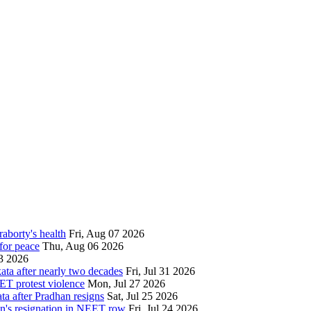
aborty's health
Fri, Aug 07 2026
for peace
Thu, Aug 06 2026
3 2026
ata after nearly two decades
Fri, Jul 31 2026
ET protest violence
Mon, Jul 27 2026
ata after Pradhan resigns
Sat, Jul 25 2026
an's resignation in NEET row
Fri, Jul 24 2026