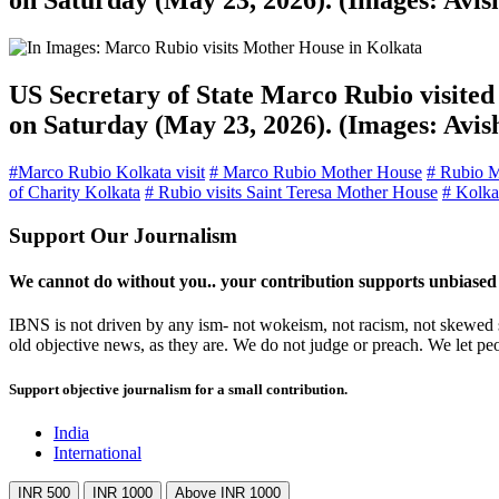
on Saturday (May 23, 2026). (Images: Avi
US Secretary of State Marco Rubio visited 
on Saturday (May 23, 2026). (Images: Avi
#Marco Rubio Kolkata visit
# Marco Rubio Mother House
# Rubio M
of Charity Kolkata
# Rubio visits Saint Teresa Mother House
# Kolkat
Support Our Journalism
We cannot do without you.. your contribution supports unbiased
IBNS is not driven by any ism- not wokeism, not racism, not skewed se
old objective news, as they are. We do not judge or preach. We let pe
Support objective journalism for a small contribution.
India
International
INR 500
INR 1000
Above INR 1000