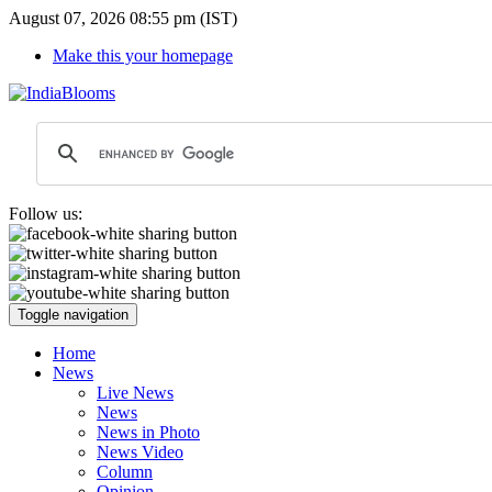
August 07, 2026 08:55 pm (IST)
Make this your homepage
Follow us:
Toggle navigation
Home
News
Live News
News
News in Photo
News Video
Column
Opinion