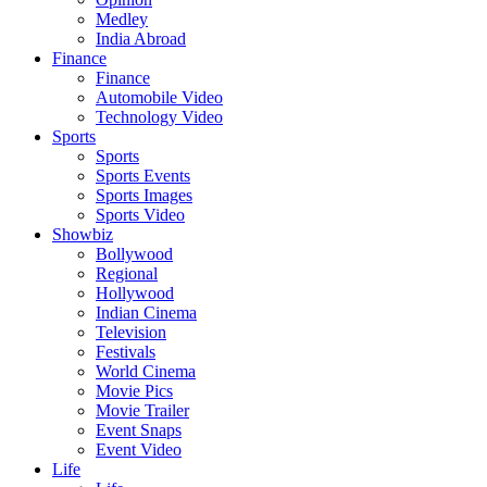
Medley
India Abroad
Finance
Finance
Automobile Video
Technology Video
Sports
Sports
Sports Events
Sports Images
Sports Video
Showbiz
Bollywood
Regional
Hollywood
Indian Cinema
Television
Festivals
World Cinema
Movie Pics
Movie Trailer
Event Snaps
Event Video
Life