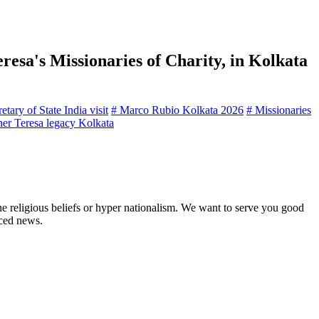
resa's Missionaries of Charity, in Kolkata
tary of State India visit
# Marco Rubio Kolkata 2026
# Missionaries
er Teresa legacy Kolkata
ne religious beliefs or hyper nationalism. We want to serve you good
rced news.