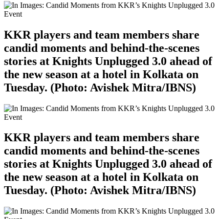
KKR players and team members share
candid moments and behind-the-scenes
stories at Knights Unplugged 3.0 ahead of
the new season at a hotel in Kolkata on
Tuesday. (Photo: Avishek Mitra/IBNS)
KKR players and team members share
candid moments and behind-the-scenes
stories at Knights Unplugged 3.0 ahead of
the new season at a hotel in Kolkata on
Tuesday. (Photo: Avishek Mitra/IBNS)