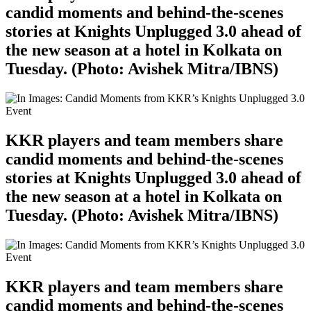
candid moments and behind-the-scenes
stories at Knights Unplugged 3.0 ahead of
the new season at a hotel in Kolkata on
Tuesday. (Photo: Avishek Mitra/IBNS)
KKR players and team members share
candid moments and behind-the-scenes
stories at Knights Unplugged 3.0 ahead of
the new season at a hotel in Kolkata on
Tuesday. (Photo: Avishek Mitra/IBNS)
KKR players and team members share
candid moments and behind-the-scenes