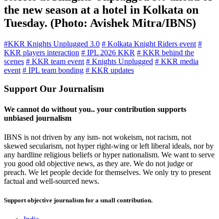
the new season at a hotel in Kolkata on
Tuesday. (Photo: Avishek Mitra/IBNS)
#KKR Knights Unplugged 3.0
# Kolkata Knight Riders event
#
KKR players interaction
# IPL 2026 KKR
# KKR behind the
scenes
# KKR team event
# Knights Unplugged
# KKR media
event
# IPL team bonding
# KKR updates
Support Our Journalism
We cannot do without you.. your contribution supports
unbiased journalism
IBNS is not driven by any ism- not wokeism, not racism, not
skewed secularism, not hyper right-wing or left liberal ideals, nor by
any hardline religious beliefs or hyper nationalism. We want to serve
you good old objective news, as they are. We do not judge or
preach. We let people decide for themselves. We only try to present
factual and well-sourced news.
Support objective journalism for a small contribution.