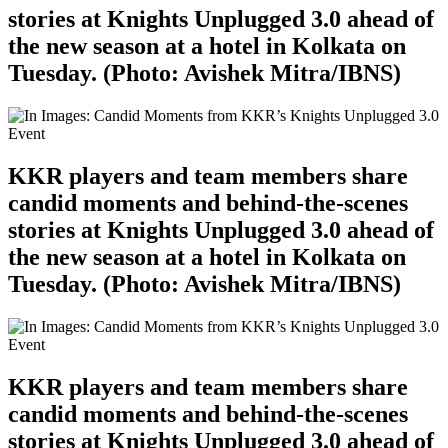
stories at Knights Unplugged 3.0 ahead of
the new season at a hotel in Kolkata on
Tuesday. (Photo: Avishek Mitra/IBNS)
KKR players and team members share
candid moments and behind-the-scenes
stories at Knights Unplugged 3.0 ahead of
the new season at a hotel in Kolkata on
Tuesday. (Photo: Avishek Mitra/IBNS)
KKR players and team members share
candid moments and behind-the-scenes
stories at Knights Unplugged 3.0 ahead of