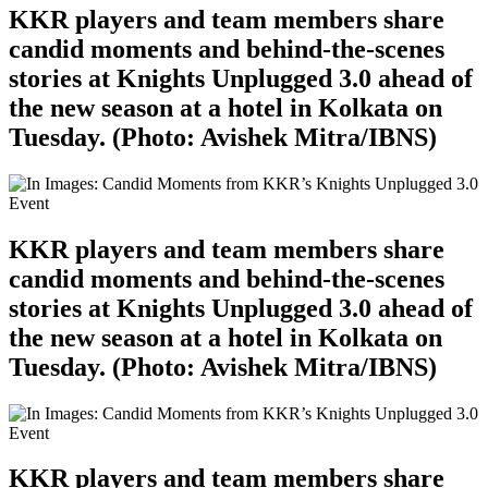
KKR players and team members share
candid moments and behind-the-scenes
stories at Knights Unplugged 3.0 ahead of
the new season at a hotel in Kolkata on
Tuesday. (Photo: Avishek Mitra/IBNS)
KKR players and team members share
candid moments and behind-the-scenes
stories at Knights Unplugged 3.0 ahead of
the new season at a hotel in Kolkata on
Tuesday. (Photo: Avishek Mitra/IBNS)
KKR players and team members share