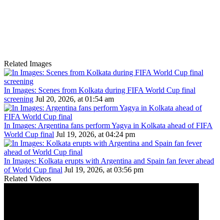
Related Images
In Images: Scenes from Kolkata during FIFA World Cup final
screening
Jul 20, 2026, at 01:54 am
In Images: Argentina fans perform Yagya in Kolkata ahead of FIFA
World Cup final
Jul 19, 2026, at 04:24 pm
In Images: Kolkata erupts with Argentina and Spain fan fever ahead
of World Cup final
Jul 19, 2026, at 03:56 pm
Related Videos