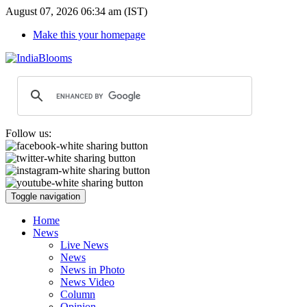
August 07, 2026 06:34 am (IST)
Make this your homepage
Follow us:
Toggle navigation
Home
News
Live News
News
News in Photo
News Video
Column
Opinion