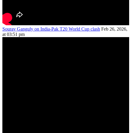
Sourav Ganguly on India-Pak T20 World Cup clash
Feb 26, 2026,
at 03:51 pm