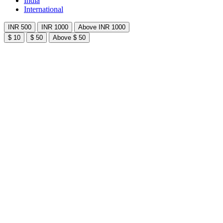
India
International
INR 500
INR 1000
Above INR 1000
$ 10
$ 50
Above $ 50