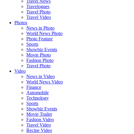
Travel News
Travelogues
Travel Photo
Travel Video
Photos
News in Photo
World News Photo
Photo Feature
Sports
Showbiz Events
Movie Photo
Fashion Photo
Travel Photo
Video
News in Video
World News Video
Finance
Automobile
Technology
Sports
Showbiz Events
Movie Trailer
Fashion Video
Travel Video
Recipe Video