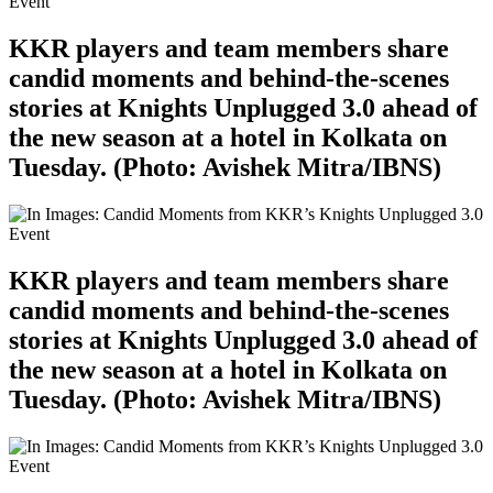
KKR players and team members share
candid moments and behind-the-scenes
stories at Knights Unplugged 3.0 ahead of
the new season at a hotel in Kolkata on
Tuesday. (Photo: Avishek Mitra/IBNS)
KKR players and team members share
candid moments and behind-the-scenes
stories at Knights Unplugged 3.0 ahead of
the new season at a hotel in Kolkata on
Tuesday. (Photo: Avishek Mitra/IBNS)