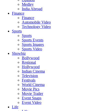
Medley
India Abroad
Finance
Finance
Automobile Video
Technology Video
Sports
Sports
Sports Events
Sports Images
Sports Video
Showbiz
Bollywood
Regional
Hollywood
Indian Cinema
Television
Festivals
World Cinema
Movie Pics
Movie Trailer
Event Snaps
Event Video
Life