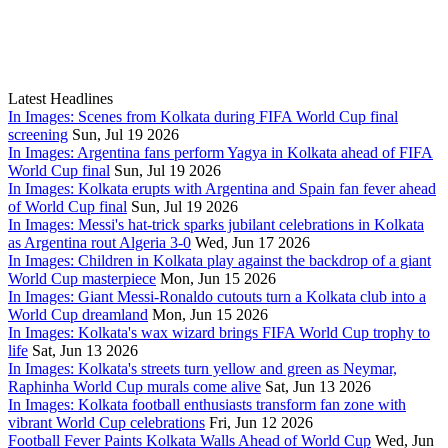
Latest Headlines
In Images: Scenes from Kolkata during FIFA World Cup final
screening
Sun, Jul 19 2026
In Images: Argentina fans perform Yagya in Kolkata ahead of FIFA
World Cup final
Sun, Jul 19 2026
In Images: Kolkata erupts with Argentina and Spain fan fever ahead
of World Cup final
Sun, Jul 19 2026
In Images: Messi's hat-trick sparks jubilant celebrations in Kolkata
as Argentina rout Algeria 3-0
Wed, Jun 17 2026
In Images: Children in Kolkata play against the backdrop of a giant
World Cup masterpiece
Mon, Jun 15 2026
In Images: Giant Messi-Ronaldo cutouts turn a Kolkata club into a
World Cup dreamland
Mon, Jun 15 2026
In Images: Kolkata's wax wizard brings FIFA World Cup trophy to
life
Sat, Jun 13 2026
In Images: Kolkata's streets turn yellow and green as Neymar,
Raphinha World Cup murals come alive
Sat, Jun 13 2026
In Images: Kolkata football enthusiasts transform fan zone with
vibrant World Cup celebrations
Fri, Jun 12 2026
Football Fever Paints Kolkata Walls Ahead of World Cup
Wed, Jun