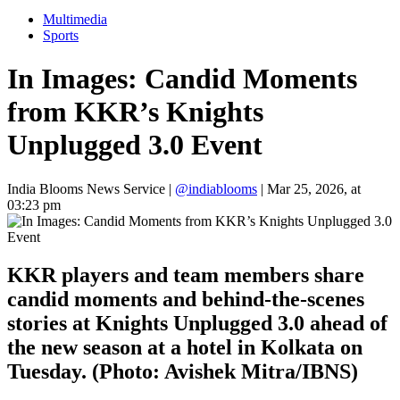
Multimedia
Sports
In Images: Candid Moments
from KKR’s Knights
Unplugged 3.0 Event
India Blooms News Service
|
@indiablooms
|
Mar 25, 2026, at
03:23 pm
KKR players and team members share
candid moments and behind-the-scenes
stories at Knights Unplugged 3.0 ahead of
the new season at a hotel in Kolkata on
Tuesday. (Photo: Avishek Mitra/IBNS)