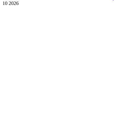
10 2026