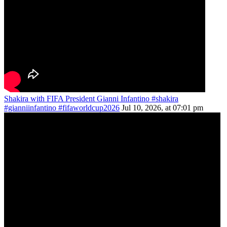
Shakira with FIFA President Gianni Infantino #shakira
#gianniinfantino #fifaworldcup2026
Jul 10, 2026, at 07:01 pm