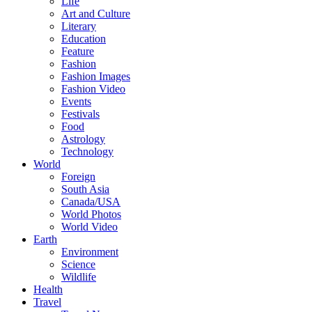
Life
Art and Culture
Literary
Education
Feature
Fashion
Fashion Images
Fashion Video
Events
Festivals
Food
Astrology
Technology
World
Foreign
South Asia
Canada/USA
World Photos
World Video
Earth
Environment
Science
Wildlife
Health
Travel