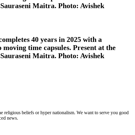
 Sauraseni Maitra. Photo: Avishek
completes 40 years in 2025 with a
o moving time capsules. Present at the
 Sauraseni Maitra. Photo: Avishek
ne religious beliefs or hyper nationalism. We want to serve you good
rced news.