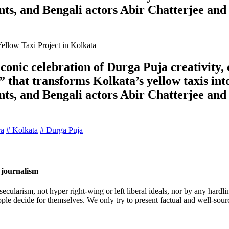
ts, and Bengali actors Abir Chatterjee and
onic celebration of Durga Puja creativity, 
 that transforms Kolkata’s yellow taxis int
ts, and Bengali actors Abir Chatterjee and
ra
# Kolkata
# Durga Puja
 journalism
cularism, not hyper right-wing or left liberal ideals, nor by any hardli
ople decide for themselves. We only try to present factual and well-sou