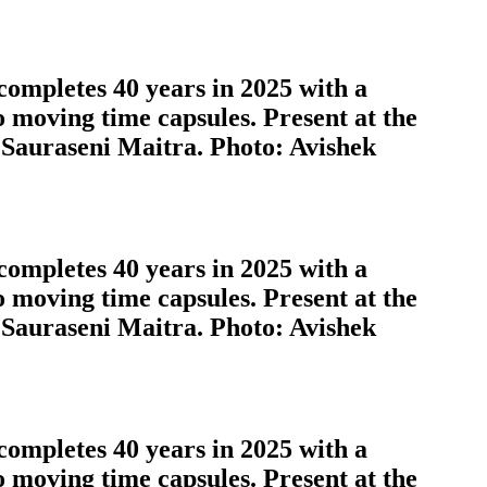
completes 40 years in 2025 with a
o moving time capsules. Present at the
 Sauraseni Maitra. Photo: Avishek
completes 40 years in 2025 with a
o moving time capsules. Present at the
 Sauraseni Maitra. Photo: Avishek
completes 40 years in 2025 with a
o moving time capsules. Present at the