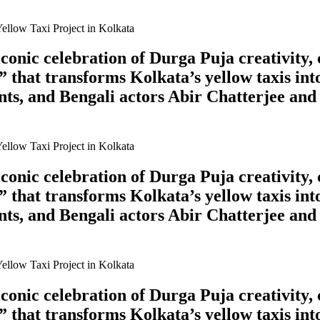
onic celebration of Durga Puja creativity, 
 that transforms Kolkata’s yellow taxis int
ts, and Bengali actors Abir Chatterjee and
onic celebration of Durga Puja creativity, 
 that transforms Kolkata’s yellow taxis int
ts, and Bengali actors Abir Chatterjee and
onic celebration of Durga Puja creativity, 
 that transforms Kolkata’s yellow taxis int