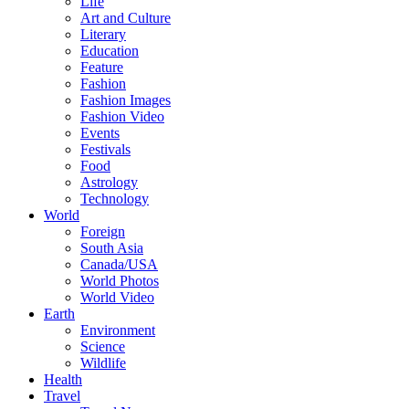
Life
Art and Culture
Literary
Education
Feature
Fashion
Fashion Images
Fashion Video
Events
Festivals
Food
Astrology
Technology
World
Foreign
South Asia
Canada/USA
World Photos
World Video
Earth
Environment
Science
Wildlife
Health
Travel