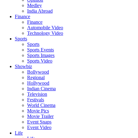
Medley
India Abroad
Finance
Finance
Automobile Video
Technology Video
Sports
Sports
Sports Events
Sports Images
Sports Video
Showbiz
Bollywood
Regional
Hollywood
Indian Cinema
Television
Festivals
World Cinema
Movie Pics
Movie Trailer
Event Snaps
Event Video
Life