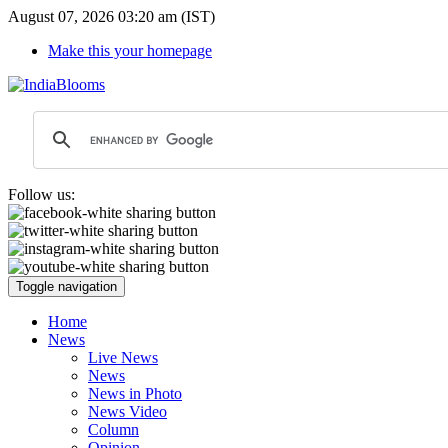
August 07, 2026 03:20 am (IST)
Make this your homepage
Follow us:
Toggle navigation
Home
News
Live News
News
News in Photo
News Video
Column
Opinion