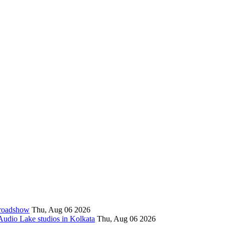
l roadshow
Thu, Aug 06 2026
 Audio Lake studios in Kolkata
Thu, Aug 06 2026