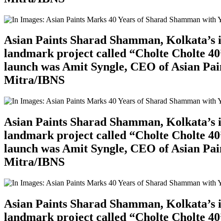
Asian Paints Sharad Shamman, Kolkata’s ic
landmark project called “Cholte Cholte 40”
launch was Amit Syngle, CEO of Asian Pain
Mitra/IBNS
Asian Paints Sharad Shamman, Kolkata’s ic
landmark project called “Cholte Cholte 40”
launch was Amit Syngle, CEO of Asian Pain
Mitra/IBNS
Asian Paints Sharad Shamman, Kolkata’s ic
landmark project called “Cholte Cholte 40”