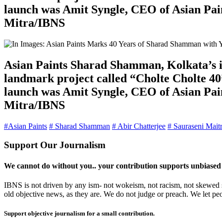
launch was Amit Syngle, CEO of Asian Pain
Mitra/IBNS
Asian Paints Sharad Shamman, Kolkata’s ic
landmark project called “Cholte Cholte 40”
launch was Amit Syngle, CEO of Asian Pain
Mitra/IBNS
#Asian Paints
# Sharad Shamman
# Abir Chatterjee
# Sauraseni Mait
Support Our Journalism
We cannot do without you.. your contribution supports unbiased
IBNS is not driven by any ism- not wokeism, not racism, not skewed se
old objective news, as they are. We do not judge or preach. We let pe
Support objective journalism for a small contribution.