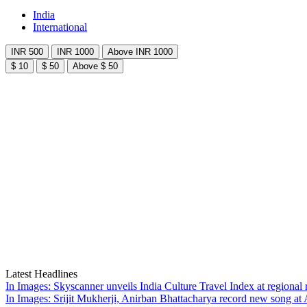
India
International
INR 500
INR 1000
Above INR 1000
$ 10
$ 50
Above $ 50
Latest Headlines
In Images: Skyscanner unveils India Culture Travel Index at regiona
In Images: Srijit Mukherji, Anirban Bhattacharya record new song at