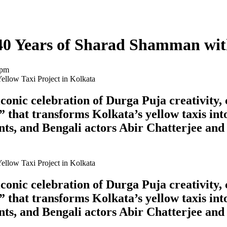
40 Years of Sharad Shamman with
 pm
onic celebration of Durga Puja creativity, 
 that transforms Kolkata’s yellow taxis int
ts, and Bengali actors Abir Chatterjee and
onic celebration of Durga Puja creativity, 
 that transforms Kolkata’s yellow taxis int
ts, and Bengali actors Abir Chatterjee and