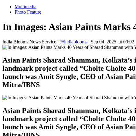
Multimedia
Photo Feature
In Images: Asian Paints Marks 
India Blooms News Service
|
@indiablooms
|
Sep 04, 2025, at 09:02
Asian Paints Sharad Shamman, Kolkata’s ic
landmark project called “Cholte Cholte 40”
launch was Amit Syngle, CEO of Asian Pain
Mitra/IBNS
Asian Paints Sharad Shamman, Kolkata’s ic
landmark project called “Cholte Cholte 40”
launch was Amit Syngle, CEO of Asian Pain
Mitra/IBNS