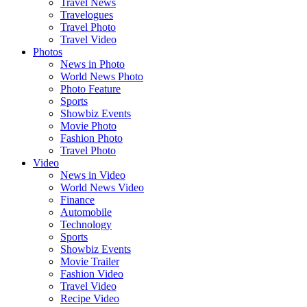
Travel News
Travelogues
Travel Photo
Travel Video
Photos
News in Photo
World News Photo
Photo Feature
Sports
Showbiz Events
Movie Photo
Fashion Photo
Travel Photo
Video
News in Video
World News Video
Finance
Automobile
Technology
Sports
Showbiz Events
Movie Trailer
Fashion Video
Travel Video
Recipe Video