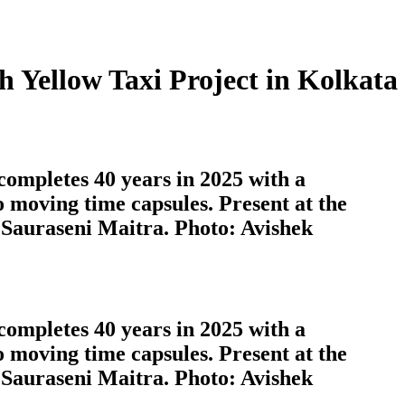
 Yellow Taxi Project in Kolkata
completes 40 years in 2025 with a
o moving time capsules. Present at the
 Sauraseni Maitra. Photo: Avishek
completes 40 years in 2025 with a
o moving time capsules. Present at the
 Sauraseni Maitra. Photo: Avishek