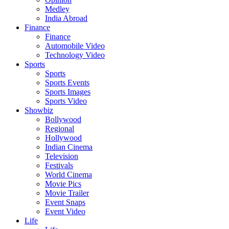
Medley
India Abroad
Finance
Finance
Automobile Video
Technology Video
Sports
Sports
Sports Events
Sports Images
Sports Video
Showbiz
Bollywood
Regional
Hollywood
Indian Cinema
Television
Festivals
World Cinema
Movie Pics
Movie Trailer
Event Snaps
Event Video
Life