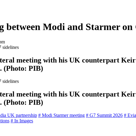
ng between Modi and Starmer on 
 pm
eral meeting with his UK counterpart Keir 
. (Photo: PIB)
eral meeting with his UK counterpart Keir 
. (Photo: PIB)
ndia UK partnership
# Modi Starmer meeting
# G7 Summit 2026
# Evi
ations
# In Images