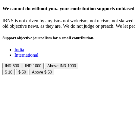
We cannot do without you.. your contribution supports unbiased
IBNS is not driven by any ism- not wokeism, not racism, not skewed se
old objective news, as they are. We do not judge or preach. We let pe
Support objective journalism for a small contribution.
India
International
INR 500
INR 1000
Above INR 1000
$ 10
$ 50
Above $ 50