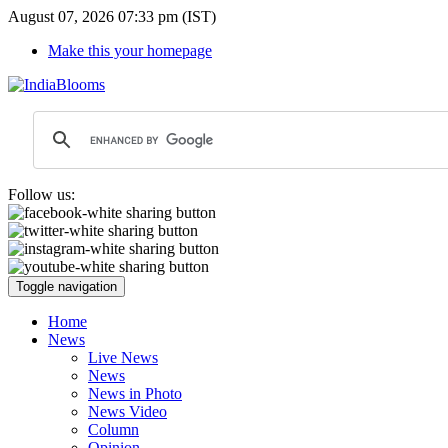
August 07, 2026 07:33 pm (IST)
Make this your homepage
Follow us:
Toggle navigation
Home
News
Live News
News
News in Photo
News Video
Column
Opinion