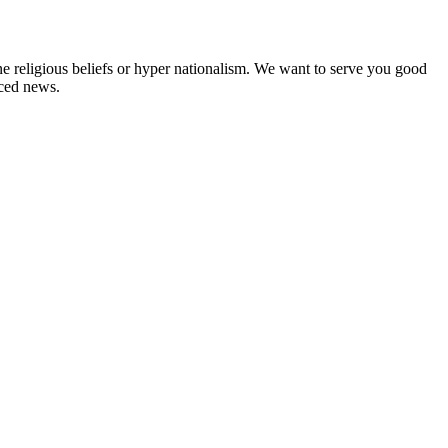
ne religious beliefs or hyper nationalism. We want to serve you good
rced news.