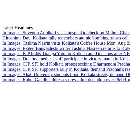
Latest Headlines
In Images: Suvendu Adhikari visits hospital to check on Mithun Chakr
Hiroshima Day: Kolkata rally remembers atomic bombing, raises call 
In Images: Taslima Nasrin visits Kolkata's Coffee House
Mon, Aug 0
In Images: Exiled Bangladeshi writer Taslima Nasreen returns to Kolk
In Images: BJP holds Tiranga Yatra in Kolkata amid tensions after NE
In Images: Doctors, medical staff participate in victory march in Kolk
In Images: CJP, SFI hold Kolkata protest seeking Dharmendra Pradh
In Images: CJP, SFI supporters rally in Kolkata, demand Pradhan's re
In Images: Aliah University students flood Kolkata streets, demand 
In Images: Rahul Gandhi addresses press after detention over PM Hou