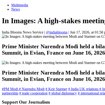
Multimedia
News
In Images: A high-stakes meeti
India Blooms News Service
|
@indiablooms
|
Jun 17, 2026, at 01:58
Prime Minister Narendra Modi held a bilat
Summit, in Evian, France on June 16, 2026
Prime Minister Narendra Modi held a bilat
Summit, in Evian, France on June 16, 2026
#PM Modi
# Narendra Modi
# Keir Starmer
# India UK relations
# I
partnership
# trade cooperation
# global diplomacy
# international rel
Support Our Journalism