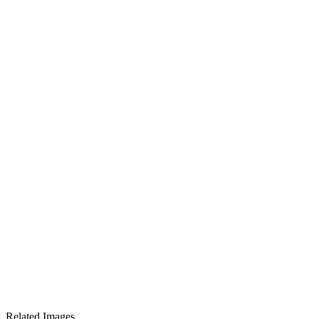
Related Images