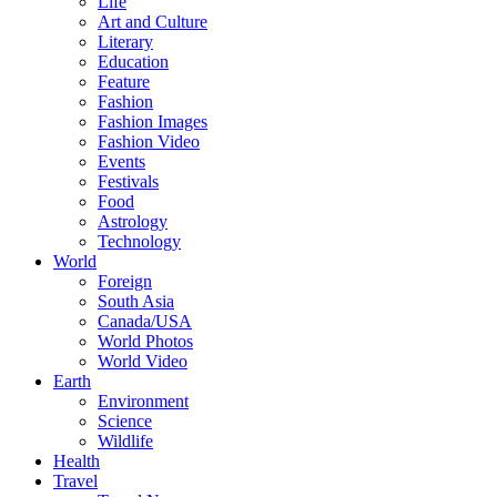
Life
Art and Culture
Literary
Education
Feature
Fashion
Fashion Images
Fashion Video
Events
Festivals
Food
Astrology
Technology
World
Foreign
South Asia
Canada/USA
World Photos
World Video
Earth
Environment
Science
Wildlife
Health
Travel