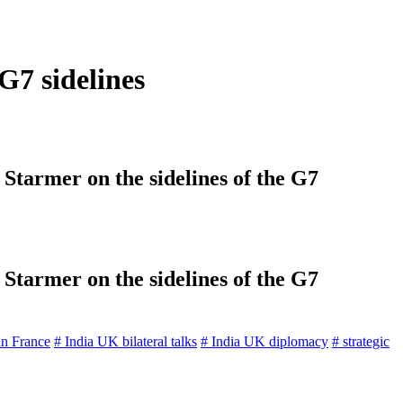
G7 sidelines
Starmer on the sidelines of the G7
Starmer on the sidelines of the G7
an France
# India UK bilateral talks
# India UK diplomacy
# strategic