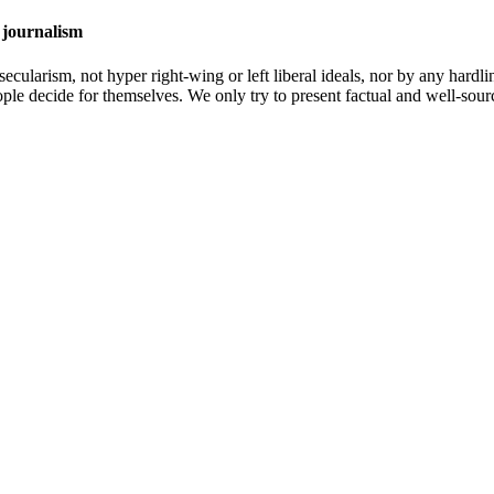
 journalism
cularism, not hyper right-wing or left liberal ideals, nor by any hardli
ople decide for themselves. We only try to present factual and well-sou