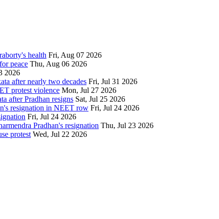
aborty's health
Fri, Aug 07 2026
for peace
Thu, Aug 06 2026
3 2026
ata after nearly two decades
Fri, Jul 31 2026
ET protest violence
Mon, Jul 27 2026
ata after Pradhan resigns
Sat, Jul 25 2026
an's resignation in NEET row
Fri, Jul 24 2026
signation
Fri, Jul 24 2026
Dharmendra Pradhan's resignation
Thu, Jul 23 2026
se protest
Wed, Jul 22 2026