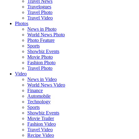
Travel News
Travelogues
Travel Photo
Travel Video
Photos
News in Photo
World News Photo
Photo Feature
Sports
Showbiz Events
Movie Photo
Fashion Photo
Travel Photo
Video
News in Video
World News Video
Finance
Automobile
Technology
Sports
Showbiz Events
Movie Trailer
Fashion Video
Travel Video
Recipe Video