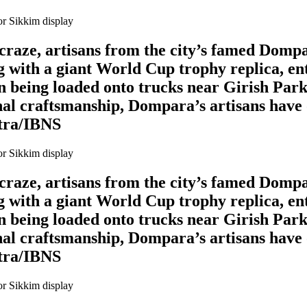
l craze, artisans from the city’s famed Domp
 with a giant World Cup trophy replica, en
en being loaded onto trucks near Girish Park
al craftsmanship, Dompara’s artisans have o
itra/IBNS
l craze, artisans from the city’s famed Domp
 with a giant World Cup trophy replica, en
en being loaded onto trucks near Girish Park
al craftsmanship, Dompara’s artisans have o
itra/IBNS