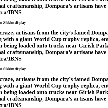
al craftsmanship, Dompara’s artisans have o
itra/IBNS
l craze, artisans from the city’s famed Domp
 with a giant World Cup trophy replica, en
en being loaded onto trucks near Girish Park
al craftsmanship, Dompara’s artisans have o
itra/IBNS
l craze, artisans from the city’s famed Domp
 with a giant World Cup trophy replica, en
en being loaded onto trucks near Girish Park
al craftsmanship, Dompara’s artisans have o
itra/IBNS