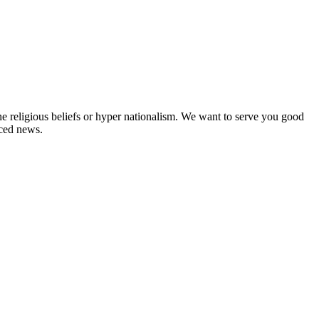
ne religious beliefs or hyper nationalism. We want to serve you good
rced news.