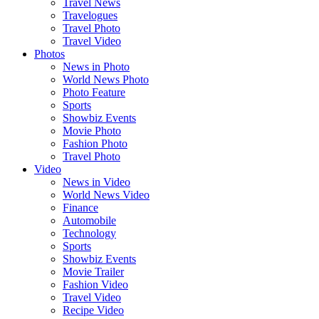
Travel News
Travelogues
Travel Photo
Travel Video
Photos
News in Photo
World News Photo
Photo Feature
Sports
Showbiz Events
Movie Photo
Fashion Photo
Travel Photo
Video
News in Video
World News Video
Finance
Automobile
Technology
Sports
Showbiz Events
Movie Trailer
Fashion Video
Travel Video
Recipe Video