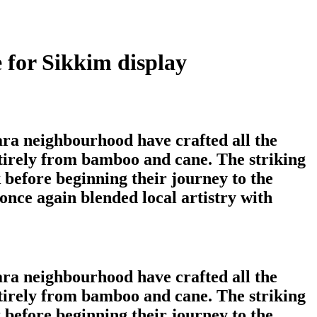
 for Sikkim display
ara neighbourhood have crafted all the
tirely from bamboo and cane. The striking
 before beginning their journey to the
nce again blended local artistry with
ara neighbourhood have crafted all the
tirely from bamboo and cane. The striking
 before beginning their journey to the