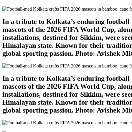
In a tribute to Kolkata’s enduring footbal
mascots of the 2026 FIFA World Cup, along
installations, destined for Sikkim, were se
Himalayan state. Known for their tradition
global sporting passion. Photo: Avishek M
In a tribute to Kolkata’s enduring footbal
mascots of the 2026 FIFA World Cup, along
installations, destined for Sikkim, were se
Himalayan state. Known for their tradition
global sporting passion. Photo: Avishek M