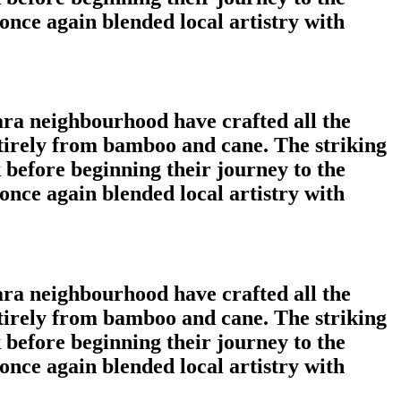
nce again blended local artistry with
ara neighbourhood have crafted all the
tirely from bamboo and cane. The striking
 before beginning their journey to the
nce again blended local artistry with
ara neighbourhood have crafted all the
tirely from bamboo and cane. The striking
 before beginning their journey to the
nce again blended local artistry with