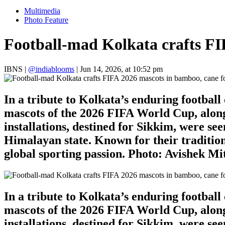
Multimedia
Photo Feature
Football-mad Kolkata crafts FI
IBNS
|
@indiablooms
|
Jun 14, 2026, at 10:52 pm
In a tribute to Kolkata’s enduring footbal
mascots of the 2026 FIFA World Cup, along
installations, destined for Sikkim, were se
Himalayan state. Known for their tradition
global sporting passion. Photo: Avishek M
In a tribute to Kolkata’s enduring footbal
mascots of the 2026 FIFA World Cup, along
installations, destined for Sikkim, were se