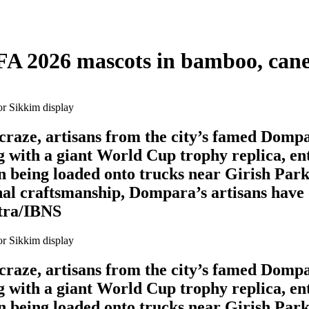
FA 2026 mascots in bamboo, cane
l craze, artisans from the city’s famed Domp
 with a giant World Cup trophy replica, en
en being loaded onto trucks near Girish Park
al craftsmanship, Dompara’s artisans have o
itra/IBNS
l craze, artisans from the city’s famed Domp
 with a giant World Cup trophy replica, en
en being loaded onto trucks near Girish Park