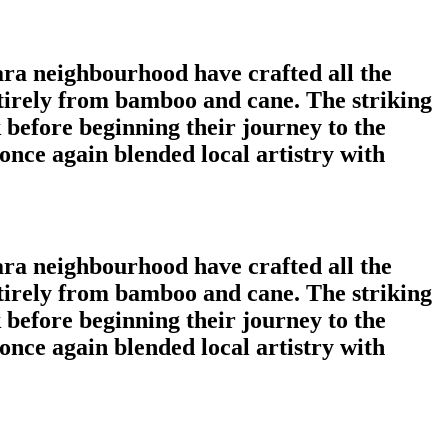
ara neighbourhood have crafted all the
tirely from bamboo and cane. The striking
 before beginning their journey to the
nce again blended local artistry with
ara neighbourhood have crafted all the
tirely from bamboo and cane. The striking
 before beginning their journey to the
nce again blended local artistry with