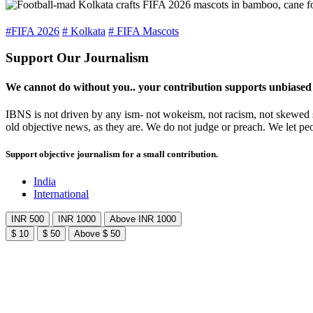
#FIFA 2026
# Kolkata
# FIFA Mascots
Support Our Journalism
We cannot do without you.. your contribution supports unbiased
IBNS is not driven by any ism- not wokeism, not racism, not skewed se
old objective news, as they are. We do not judge or preach. We let pe
Support objective journalism for a small contribution.
India
International
INR 500
INR 1000
Above INR 1000
$ 10
$ 50
Above $ 50