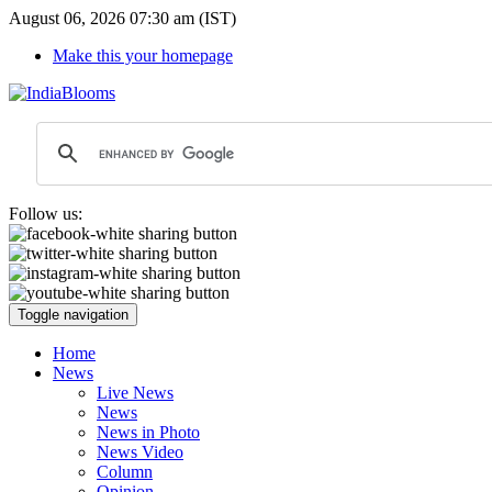
August 06, 2026 07:30 am (IST)
Make this your homepage
Follow us:
Toggle navigation
Home
News
Live News
News
News in Photo
News Video
Column
Opinion