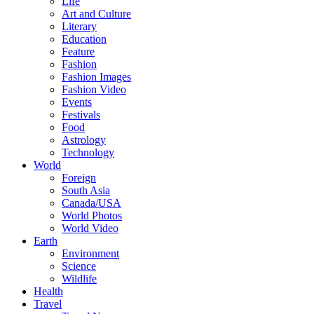
Life
Art and Culture
Literary
Education
Feature
Fashion
Fashion Images
Fashion Video
Events
Festivals
Food
Astrology
Technology
World
Foreign
South Asia
Canada/USA
World Photos
World Video
Earth
Environment
Science
Wildlife
Health
Travel