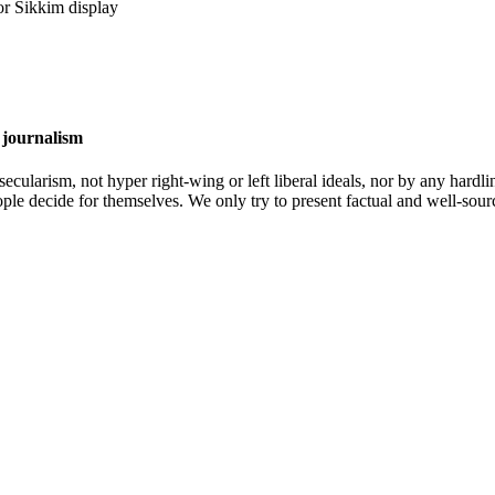
 journalism
cularism, not hyper right-wing or left liberal ideals, nor by any hardli
ople decide for themselves. We only try to present factual and well-sou