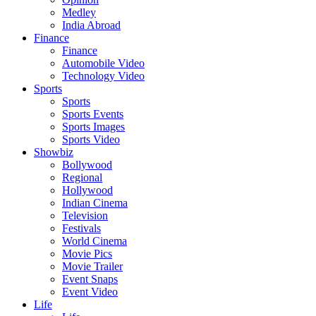
Medley
India Abroad
Finance
Finance
Automobile Video
Technology Video
Sports
Sports
Sports Events
Sports Images
Sports Video
Showbiz
Bollywood
Regional
Hollywood
Indian Cinema
Television
Festivals
World Cinema
Movie Pics
Movie Trailer
Event Snaps
Event Video
Life