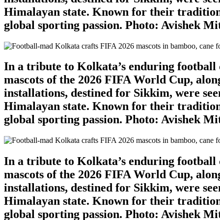
Himalayan state. Known for their tradition
global sporting passion. Photo: Avishek M
In a tribute to Kolkata’s enduring footbal
mascots of the 2026 FIFA World Cup, along
installations, destined for Sikkim, were se
Himalayan state. Known for their tradition
global sporting passion. Photo: Avishek M
In a tribute to Kolkata’s enduring footbal
mascots of the 2026 FIFA World Cup, along
installations, destined for Sikkim, were se
Himalayan state. Known for their tradition
global sporting passion. Photo: Avishek M