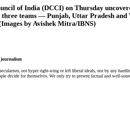
uncil of India (DCCI) on Thursday uncovere
n three teams — Punjab, Uttar Pradesh and
(Images by Avishek Mitra/IBNS)
 journalism
cularism, not hyper right-wing or left liberal ideals, nor by any hardli
ople decide for themselves. We only try to present factual and well-sou