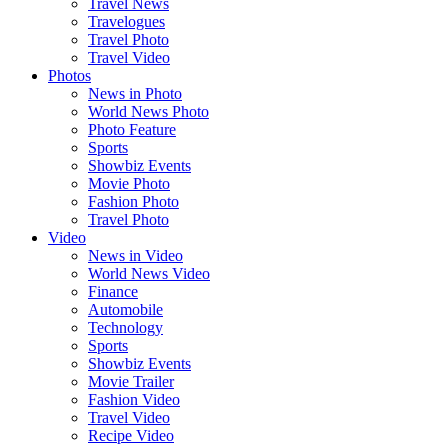
Travel News
Travelogues
Travel Photo
Travel Video
Photos
News in Photo
World News Photo
Photo Feature
Sports
Showbiz Events
Movie Photo
Fashion Photo
Travel Photo
Video
News in Video
World News Video
Finance
Automobile
Technology
Sports
Showbiz Events
Movie Trailer
Fashion Video
Travel Video
Recipe Video