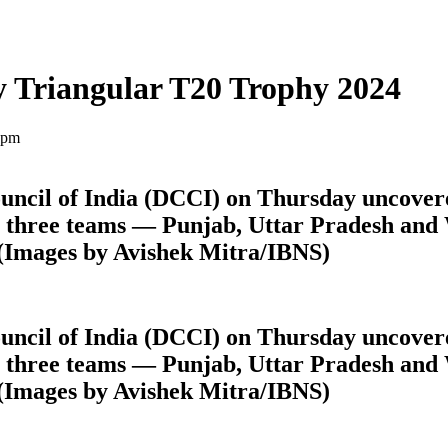
ty Triangular T20 Trophy 2024
 pm
uncil of India (DCCI) on Thursday uncovere
n three teams — Punjab, Uttar Pradesh and
(Images by Avishek Mitra/IBNS)
uncil of India (DCCI) on Thursday uncovere
n three teams — Punjab, Uttar Pradesh and
(Images by Avishek Mitra/IBNS)