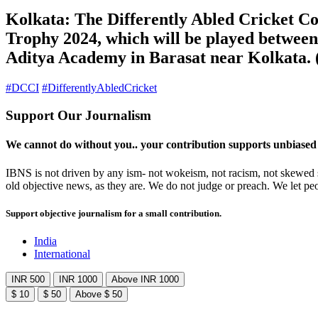
Kolkata: The Differently Abled Cricket Co
Trophy 2024, which will be played betwee
Aditya Academy in Barasat near Kolkata. 
#DCCI
#DifferentlyAbledCricket
Support Our Journalism
We cannot do without you.. your contribution supports unbiased
IBNS is not driven by any ism- not wokeism, not racism, not skewed se
old objective news, as they are. We do not judge or preach. We let pe
Support objective journalism for a small contribution.
India
International
INR 500
INR 1000
Above INR 1000
$ 10
$ 50
Above $ 50