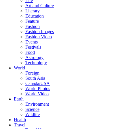
Life
Art and Culture
Literary
Education
Feature
Fashion
Fashion Images
Fashion Video
Events
Festivals
Food
Astrology
Technology
World
Foreign
South Asia
Canada/USA
World Photos
World Video
Earth
Environment
Science
Wildlife
Health
Travel