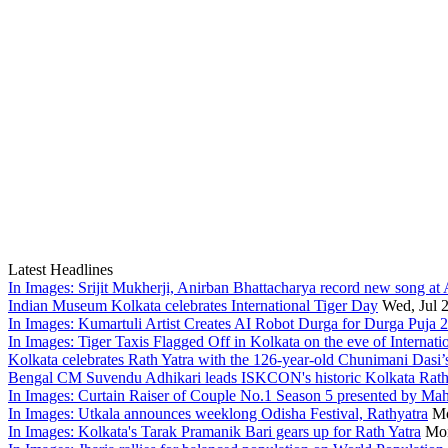
Latest Headlines
In Images: Srijit Mukherji, Anirban Bhattacharya record new song at
Indian Museum Kolkata celebrates International Tiger Day
Wed, Jul 
In Images: Kumartuli Artist Creates AI Robot Durga for Durga Puja 
In Images: Tiger Taxis Flagged Off in Kolkata on the eve of Internati
Kolkata celebrates Rath Yatra with the 126-year-old Chunimani Dasi’
Bengal CM Suvendu Adhikari leads ISKCON's historic Kolkata Rath
In Images: Curtain Raiser of Couple No.1 Season 5 presented by Ma
In Images: Utkala announces weeklong Odisha Festival, Rathyatra
Mo
In Images: Kolkata's Tarak Pramanik Bari gears up for Rath Yatra
Mon