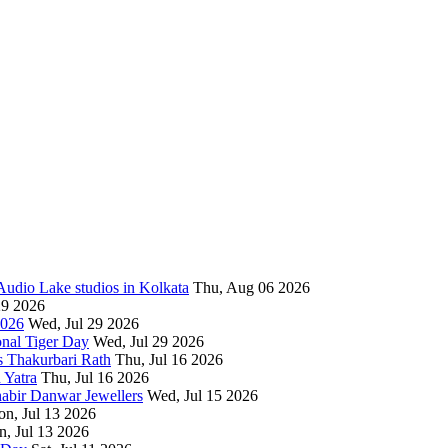
 Audio Lake studios in Kolkata
Thu, Aug 06 2026
29 2026
2026
Wed, Jul 29 2026
onal Tiger Day
Wed, Jul 29 2026
s Thakurbari Rath
Thu, Jul 16 2026
 Yatra
Thu, Jul 16 2026
habir Danwar Jewellers
Wed, Jul 15 2026
n, Jul 13 2026
, Jul 13 2026