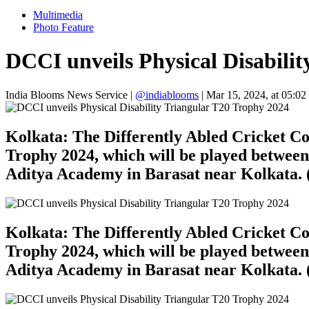
Multimedia
Photo Feature
DCCI unveils Physical Disabili
India Blooms News Service
|
@indiablooms
|
Mar 15, 2024, at 05:02
Kolkata: The Differently Abled Cricket Co
Trophy 2024, which will be played betwee
Aditya Academy in Barasat near Kolkata. 
Kolkata: The Differently Abled Cricket Co
Trophy 2024, which will be played betwee
Aditya Academy in Barasat near Kolkata. 