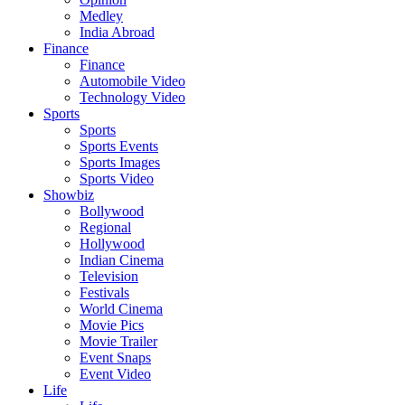
Medley
India Abroad
Finance
Finance
Automobile Video
Technology Video
Sports
Sports
Sports Events
Sports Images
Sports Video
Showbiz
Bollywood
Regional
Hollywood
Indian Cinema
Television
Festivals
World Cinema
Movie Pics
Movie Trailer
Event Snaps
Event Video
Life