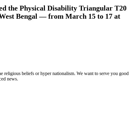
d the Physical Disability Triangular T20
 West Bengal — from March 15 to 17 at
ne religious beliefs or hyper nationalism. We want to serve you good
rced news.