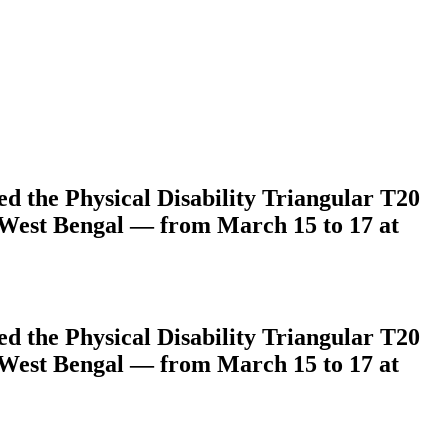
d the Physical Disability Triangular T20
 West Bengal — from March 15 to 17 at
d the Physical Disability Triangular T20
 West Bengal — from March 15 to 17 at