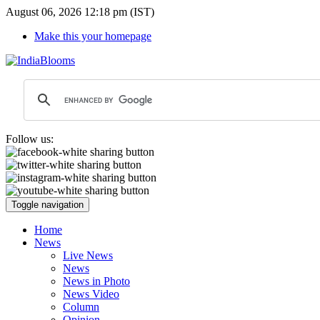
August 06, 2026 12:18 pm (IST)
Make this your homepage
Follow us:
Toggle navigation
Home
News
Live News
News
News in Photo
News Video
Column
Opinion