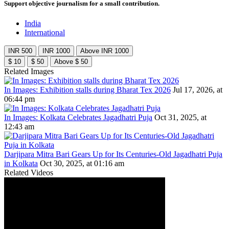
Support objective journalism for a small contribution.
India
International
INR 500
INR 1000
Above INR 1000
$ 10
$ 50
Above $ 50
Related Images
In Images: Exhibition stalls during Bharat Tex 2026
Jul 17, 2026, at
06:44 pm
In Images: Kolkata Celebrates Jagadhatri Puja
Oct 31, 2025, at
12:43 am
Darjipara Mitra Bari Gears Up for Its Centuries-Old Jagadhatri Puja
in Kolkata
Oct 30, 2025, at 01:16 am
Related Videos