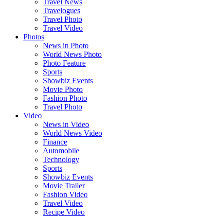
Travel News
Travelogues
Travel Photo
Travel Video
Photos
News in Photo
World News Photo
Photo Feature
Sports
Showbiz Events
Movie Photo
Fashion Photo
Travel Photo
Video
News in Video
World News Video
Finance
Automobile
Technology
Sports
Showbiz Events
Movie Trailer
Fashion Video
Travel Video
Recipe Video