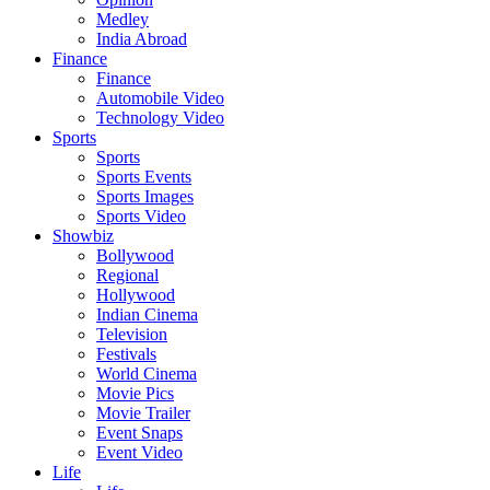
Medley
India Abroad
Finance
Finance
Automobile Video
Technology Video
Sports
Sports
Sports Events
Sports Images
Sports Video
Showbiz
Bollywood
Regional
Hollywood
Indian Cinema
Television
Festivals
World Cinema
Movie Pics
Movie Trailer
Event Snaps
Event Video
Life