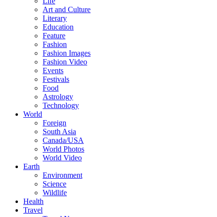
Life
Art and Culture
Literary
Education
Feature
Fashion
Fashion Images
Fashion Video
Events
Festivals
Food
Astrology
Technology
World
Foreign
South Asia
Canada/USA
World Photos
World Video
Earth
Environment
Science
Wildlife
Health
Travel