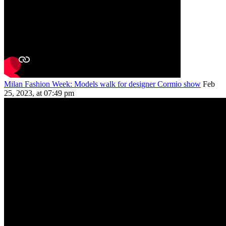
Milan Fashion Week: Models walk for designer Cormio show
Feb
25, 2023, at 07:49 pm