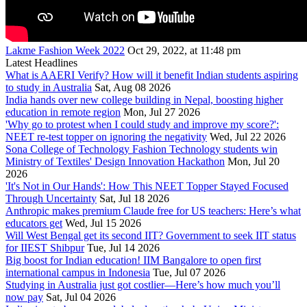
Lakme Fashion Week 2022
Oct 29, 2022, at 11:48 pm
Latest Headlines
What is AAERI Verify? How will it benefit Indian students aspiring
to study in Australia
Sat, Aug 08 2026
India hands over new college building in Nepal, boosting higher
education in remote region
Mon, Jul 27 2026
'Why go to protest when I could study and improve my score?':
NEET re-test topper on ignoring the negativity
Wed, Jul 22 2026
Sona College of Technology Fashion Technology students win
Ministry of Textiles' Design Innovation Hackathon
Mon, Jul 20
2026
'It's Not in Our Hands': How This NEET Topper Stayed Focused
Through Uncertainty
Sat, Jul 18 2026
Anthropic makes premium Claude free for US teachers: Here’s what
educators get
Wed, Jul 15 2026
Will West Bengal get its second IIT? Government to seek IIT status
for IIEST Shibpur
Tue, Jul 14 2026
Big boost for Indian education! IIM Bangalore to open first
international campus in Indonesia
Tue, Jul 07 2026
Studying in Australia just got costlier—Here’s how much you’ll
now pay
Sat, Jul 04 2026