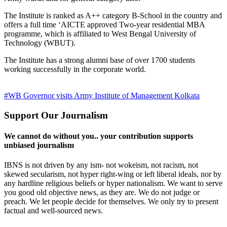
The Institute is ranked as A++ category B-School in the country and
offers a full time ‘AICTE approved Two-year residential MBA
programme, which is affiliated to West Bengal University of
Technology (WBUT).
The Institute has a strong alumni base of over 1700 students
working successfully in the corporate world.
#WB Governor visits Army Institute of Management Kolkata
Support Our Journalism
We cannot do without you.. your contribution supports
unbiased journalism
IBNS is not driven by any ism- not wokeism, not racism, not
skewed secularism, not hyper right-wing or left liberal ideals, nor by
any hardline religious beliefs or hyper nationalism. We want to serve
you good old objective news, as they are. We do not judge or
preach. We let people decide for themselves. We only try to present
factual and well-sourced news.