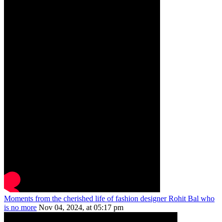
Moments from the cherished life of fashion designer Rohit Bal who
is no more
Nov 04, 2024, at 05:17 pm