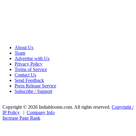
About Us
Team
Advertise with Us
Privacy Policy
Terms of Service
Contact Us
Send Feedback
Press Release Service
Subscribe / Support
Copyright © 2026 Indiablooms.com. All rights reserved.
Copyright /
IP Policy
|
Company Info
Increase Page Rank