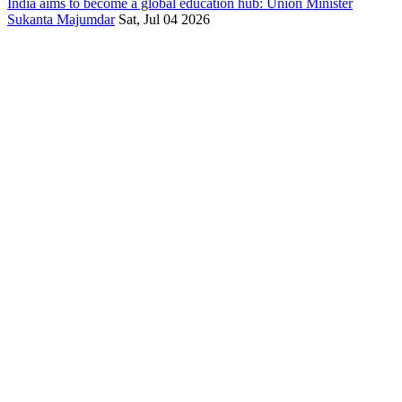
India aims to become a global education hub: Union Minister
Sukanta Majumdar
Sat, Jul 04 2026