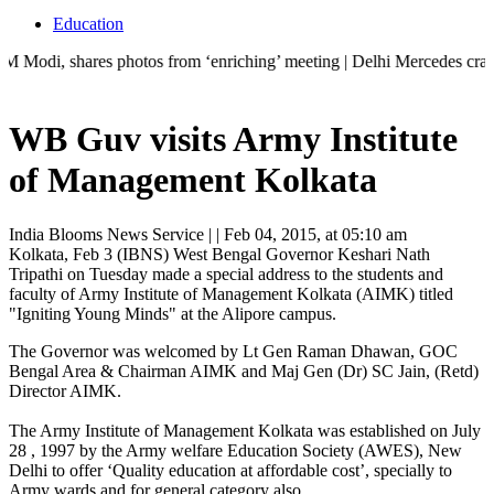
Education
hares photos from ‘enriching’ meeting | Delhi Mercedes crash kills 70-
WB Guv visits Army Institute
of Management Kolkata
India Blooms News Service
| |
Feb 04, 2015, at 05:10 am
Kolkata, Feb 3 (IBNS) West Bengal Governor Keshari Nath
Tripathi on Tuesday made a special address to the students and
faculty of Army Institute of Management Kolkata (AIMK) titled
"Igniting Young Minds" at the Alipore campus.
The Governor was welcomed by Lt Gen Raman Dhawan, GOC
Bengal Area & Chairman AIMK and Maj Gen (Dr) SC Jain, (Retd)
Director AIMK.
The Army Institute of Management Kolkata was established on July
28 , 1997 by the Army welfare Education Society (AWES), New
Delhi to offer ‘Quality education at affordable cost’, specially to
Army wards and for general category also.