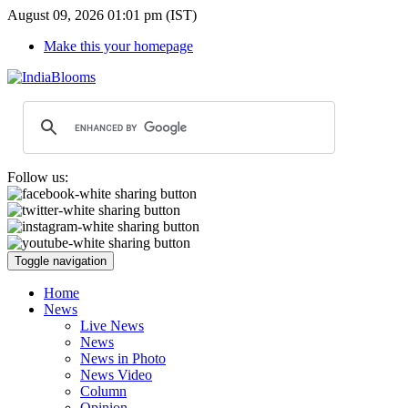
August 09, 2026 01:01 pm (IST)
Make this your homepage
Follow us:
Toggle navigation
Home
News
Live News
News
News in Photo
News Video
Column
Opinion