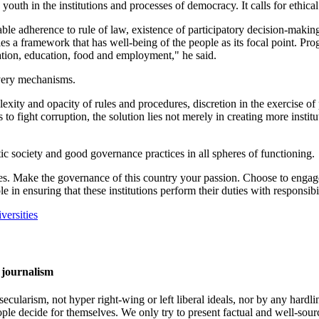
e youth in the institutions and processes of democracy. It calls for ethi
ble adherence to rule of law, existence of participatory decision-making
lies a framework that has well-being of the people as its focal point. 
mation, education, food and employment," he said.
ivery mechanisms.
plexity and opacity of rules and procedures, discretion in the exercise o
o fight corruption, the solution lies not merely in creating more institut
ic society and good governance practices in all spheres of functioning.
ues. Make the governance of this country your passion. Choose to engag
e in ensuring that these institutions perform their duties with responsibi
versities
 journalism
cularism, not hyper right-wing or left liberal ideals, nor by any hardli
ople decide for themselves. We only try to present factual and well-sou