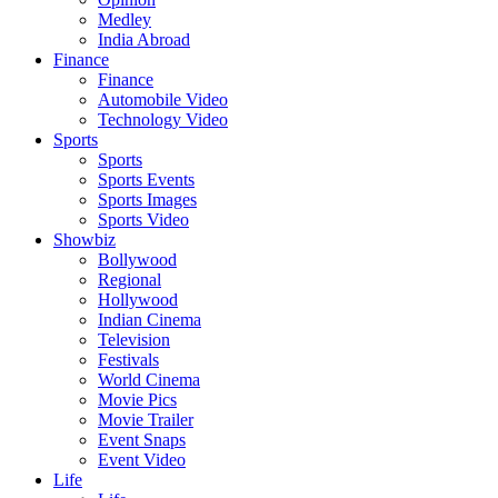
Medley
India Abroad
Finance
Finance
Automobile Video
Technology Video
Sports
Sports
Sports Events
Sports Images
Sports Video
Showbiz
Bollywood
Regional
Hollywood
Indian Cinema
Television
Festivals
World Cinema
Movie Pics
Movie Trailer
Event Snaps
Event Video
Life