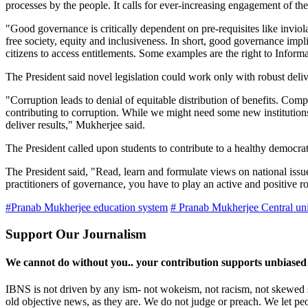
processes by the people. It calls for ever-increasing engagement of th
"Good governance is critically dependent on pre-requisites like inviola
free society, equity and inclusiveness. In short, good governance imp
citizens to access entitlements. Some examples are the right to Infor
The President said novel legislation could work only with robust del
"Corruption leads to denial of equitable distribution of benefits. Com
contributing to corruption. While we might need some new institutions t
deliver results," Mukherjee said.
The President called upon students to contribute to a healthy democrat
The President said, "Read, learn and formulate views on national iss
practitioners of governance, you have to play an active and positive rol
#Pranab Mukherjee education system
# Pranab Mukherjee Central uni
Support Our Journalism
We cannot do without you.. your contribution supports unbiased
IBNS is not driven by any ism- not wokeism, not racism, not skewed se
old objective news, as they are. We do not judge or preach. We let pe