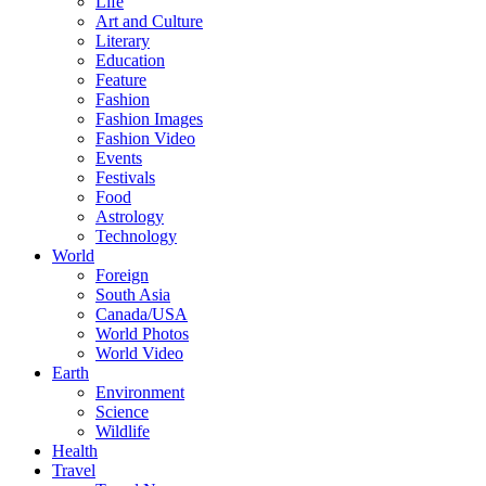
Life
Art and Culture
Literary
Education
Feature
Fashion
Fashion Images
Fashion Video
Events
Festivals
Food
Astrology
Technology
World
Foreign
South Asia
Canada/USA
World Photos
World Video
Earth
Environment
Science
Wildlife
Health
Travel