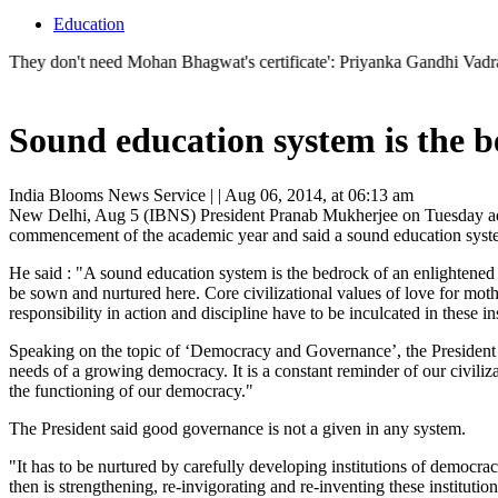
Education
't need Mohan Bhagwat's certificate': Priyanka Gandhi Vadra's sharp r
Sound education system is the b
India Blooms News Service
| |
Aug 06, 2014, at 06:13 am
New Delhi, Aug 5 (IBNS) President Pranab Mukherjee on Tuesday addr
commencement of the academic year and said a sound education system
He said : "A sound education system is the bedrock of an enlightened s
be sown and nurtured here. Core civilizational values of love for mothe
responsibility in action and discipline have to be inculcated in these ins
Speaking on the topic of ‘Democracy and Governance’, the President 
needs of a growing democracy. It is a constant reminder of our civiliza
the functioning of our democracy."
The President said good governance is not a given in any system.
"It has to be nurtured by carefully developing institutions of democra
then is strengthening, re-invigorating and re-inventing these institutions