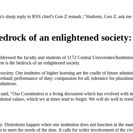
eply to RSS chief's Gen Z remark | 'Students, Gen Z, ask me anything'
edrock of an enlightened society:
essed the faculty and students of 1172 Central Universities/Institu
 is the bedrock of an enlightened society.
ociety. Our institutes of higher learning are the cradle of future admin
rland; performance of duty; compassion for all; tolerance for pluralism; 
titutions.
said, "Our Constitution is a living document which has evolved with t
tional values, which we at times tend to forget. We will do well to remin
cy. Distortions happen when one institution does not function in the man
 to meet the needs of the time. It calls for wider involvement of the civil