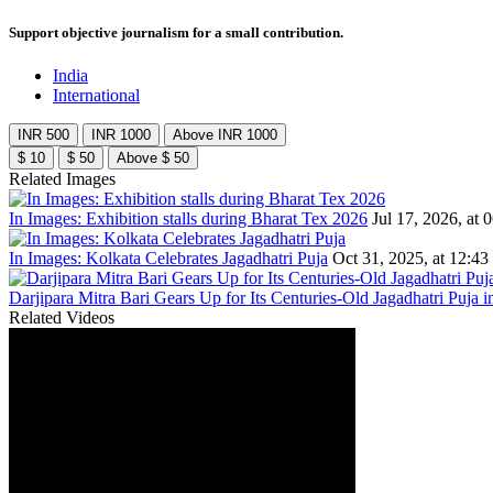
Support objective journalism for a small contribution.
India
International
INR 500
INR 1000
Above INR 1000
$ 10
$ 50
Above $ 50
Related Images
In Images: Exhibition stalls during Bharat Tex 2026
Jul 17, 2026, at 
In Images: Kolkata Celebrates Jagadhatri Puja
Oct 31, 2025, at 12:43
Darjipara Mitra Bari Gears Up for Its Centuries-Old Jagadhatri Puja i
Related Videos