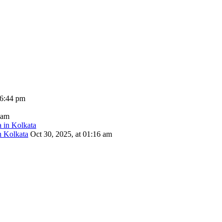
06:44 pm
 am
n Kolkata
Oct 30, 2025, at 01:16 am