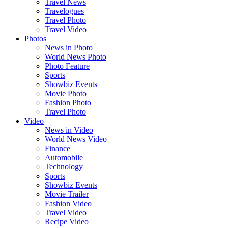
Travel News
Travelogues
Travel Photo
Travel Video
Photos
News in Photo
World News Photo
Photo Feature
Sports
Showbiz Events
Movie Photo
Fashion Photo
Travel Photo
Video
News in Video
World News Video
Finance
Automobile
Technology
Sports
Showbiz Events
Movie Trailer
Fashion Video
Travel Video
Recipe Video