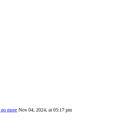
s no more
Nov 04, 2024, at 05:17 pm