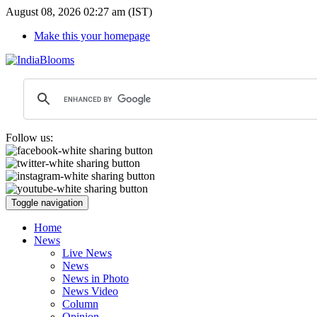
August 08, 2026 02:27 am (IST)
Make this your homepage
Follow us:
Toggle navigation
Home
News
Live News
News
News in Photo
News Video
Column
Opinion