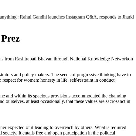
: Rahul Gandhi launches Instagram Q&A, responds to Jharkhand protest 
 Prez
tions from Rashtrapati Bhavan through National Knowledge Networkon
istrators and policy makers. The seeds of progressive thinking have to
respect for women; honesty in life; self-restraint in conduct,
ime and within its spacious provisions accommodated the changing
d ourselves, at least occasionally, that these values are sacrosanct in
ner expected of it leading to overreach by others. What is required
 society. It entails free and open participation in the political