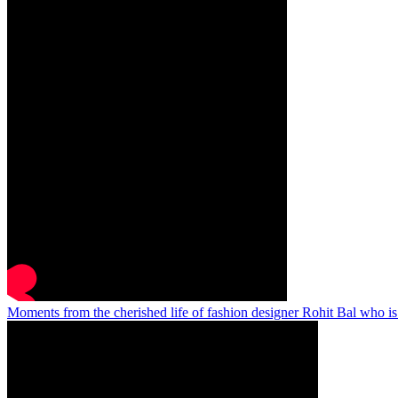
Moments from the cherished life of fashion designer Rohit Bal who i