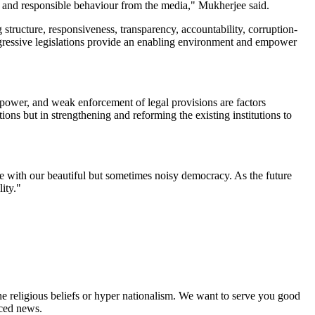
cal and responsible behaviour from the media," Mukherjee said.
 structure, responsiveness, transparency, accountability, corruption-
Progressive legislations provide an enabling environment and empower
f power, and weak enforcement of legal provisions are factors
ions but in strengthening and reforming the existing institutions to
e with our beautiful but sometimes noisy democracy. As the future
lity."
ne religious beliefs or hyper nationalism. We want to serve you good
rced news.