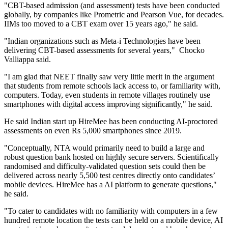
"CBT-based admission (and assessment) tests have been conducted
globally, by companies like Prometric and Pearson Vue, for decades.
IIMs too moved to a CBT exam over 15 years ago," he said.
"Indian organizations such as Meta-i Technologies have been
delivering CBT-based assessments for several years," Chocko
Valliappa said.
"I am glad that NEET finally saw very little merit in the argument
that students from remote schools lack access to, or familiarity with,
computers. Today, even students in remote villages routinely use
smartphones with digital access improving significantly," he said.
He said Indian start up HireMee has been conducting AI-proctored
assessments on even Rs 5,000 smartphones since 2019.
"Conceptually, NTA would primarily need to build a large and
robust question bank hosted on highly secure servers. Scientifically
randomised and difficulty-validated question sets could then be
delivered across nearly 5,500 test centres directly onto candidates’
mobile devices. HireMee has a AI platform to generate questions,"
he said.
"To cater to candidates with no familiarity with computers in a few
hundred remote location the tests can be held on a mobile device, AI