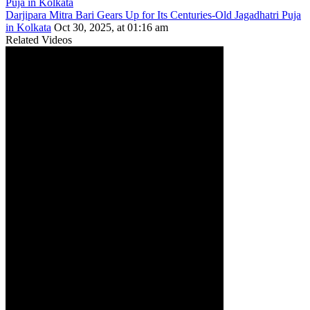
Darjipara Mitra Bari Gears Up for Its Centuries-Old Jagadhatri Puja
in Kolkata
Oct 30, 2025, at 01:16 am
Related Videos