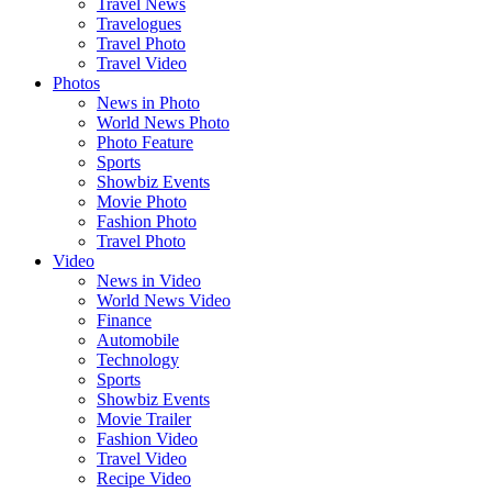
Travel News
Travelogues
Travel Photo
Travel Video
Photos
News in Photo
World News Photo
Photo Feature
Sports
Showbiz Events
Movie Photo
Fashion Photo
Travel Photo
Video
News in Video
World News Video
Finance
Automobile
Technology
Sports
Showbiz Events
Movie Trailer
Fashion Video
Travel Video
Recipe Video