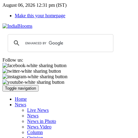
August 06, 2026 12:31 pm (IST)
Make this your homepage
Follow us:
Toggle navigation
Home
News
Live News
News
News in Photo
News Video
Column
Opinion