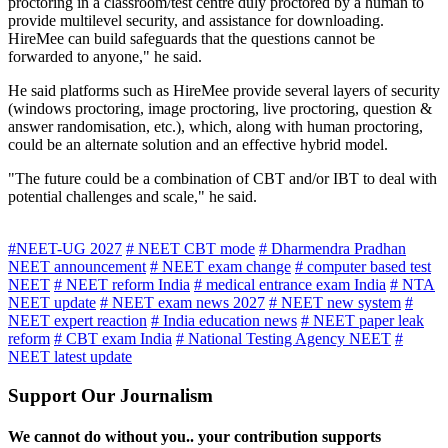
proctoring in a classroom/test centre duly proctored by a human to
provide multilevel security, and assistance for downloading.
HireMee can build safeguards that the questions cannot be
forwarded to anyone," he said.
He said platforms such as HireMee provide several layers of security
(windows proctoring, image proctoring, live proctoring, question &
answer randomisation, etc.), which, along with human proctoring,
could be an alternate solution and an effective hybrid model.
"The future could be a combination of CBT and/or IBT to deal with
potential challenges and scale," he said.
#NEET-UG 2027
# NEET CBT mode
# Dharmendra Pradhan
NEET announcement
# NEET exam change
# computer based test
NEET
# NEET reform India
# medical entrance exam India
# NTA
NEET update
# NEET exam news 2027
# NEET new system
#
NEET expert reaction
# India education news
# NEET paper leak
reform
# CBT exam India
# National Testing Agency NEET
#
NEET latest update
Support Our Journalism
We cannot do without you.. your contribution supports