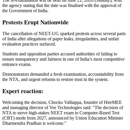
The re-examination will be held on June 21, 2026 (Sunday), with
the agency stating that the date was finalised with the approval of
the Government of India.
Protests Erupt Nationwide
The cancellation of NEET-UG sparked protests across several parts
of India after allegations of paper leaks, irregularities, and unfair
evaluation practices surfaced.
Students and opposition parties accused authorities of failing to
ensure transparency and fairness in one of India’s most competitive
entrance exams.
Demonstrators demanded a fresh examination, accountability from
the NTA, and urgent reforms to restore trust in the system.
Expert reaction:
Welcoming the decision, Chocko Valliappa, founder of HireMEE
and managing director of Vee Technologies said: "The decision of
NTA to move high-stakes NEET exam to Computer-Based Test
(CBT) mode from 2027, announced by Union Education Minister
Dharmendra Pradhan is welcome."