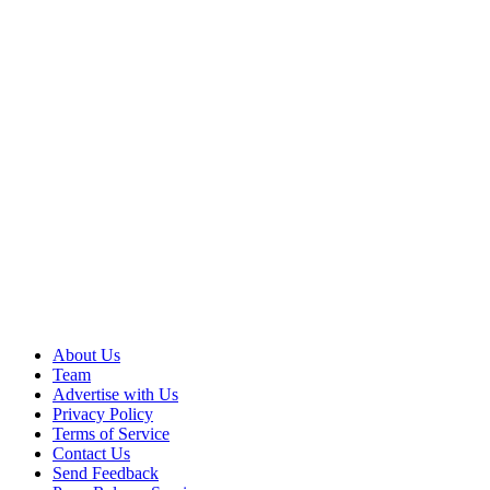
About Us
Team
Advertise with Us
Privacy Policy
Terms of Service
Contact Us
Send Feedback