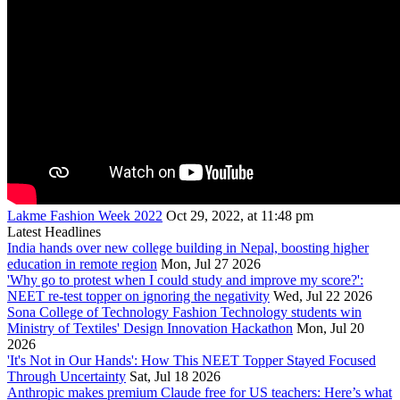
Lakme Fashion Week 2022
Oct 29, 2022, at 11:48 pm
Latest Headlines
India hands over new college building in Nepal, boosting higher
education in remote region
Mon, Jul 27 2026
'Why go to protest when I could study and improve my score?':
NEET re-test topper on ignoring the negativity
Wed, Jul 22 2026
Sona College of Technology Fashion Technology students win
Ministry of Textiles' Design Innovation Hackathon
Mon, Jul 20
2026
'It's Not in Our Hands': How This NEET Topper Stayed Focused
Through Uncertainty
Sat, Jul 18 2026
Anthropic makes premium Claude free for US teachers: Here’s what