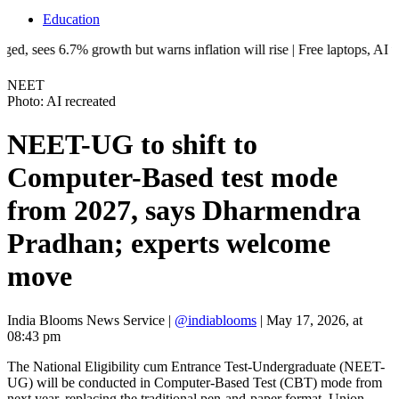
Education
.7% growth but warns inflation will rise | Free laptops, AI training, i
NEET
Photo: AI recreated
NEET-UG to shift to
Computer-Based test mode
from 2027, says Dharmendra
Pradhan; experts welcome
move
India Blooms News Service
|
@indiablooms
|
May 17, 2026, at
08:43 pm
The National Eligibility cum Entrance Test-Undergraduate (NEET-
UG) will be conducted in Computer-Based Test (CBT) mode from
next year, replacing the traditional pen-and-paper format, Union