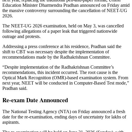
Education Minister Dharmendra Pradhan announced on Friday amid
the massive controversy surrounding the cancellation of NEET-UG
2026.
The NEET-UG 2026 examination, held on May 3, was cancelled
following allegations of a paper leak that triggered nationwide
outrage and protests.
Addressing a press conference at his residence, Pradhan said the
shift to CBT was necessary despite the implementation of
recommendations made by the Radhakrishnan Committee.
“Despite implementation of the Radhakrishnan Committee’s
recommendations, this incident occurred. The root cause is the
Optical Mark Recognition (OMR)-based examination system. From
next year, NEET will be conducted in Computer-Based Test mode,”
Pradhan said.
Re-exam Date Announced
The National Testing Agency (NTA) on Friday announced a fresh
date for the re-examination, ending days of uncertainty for lakhs of
aspirants.