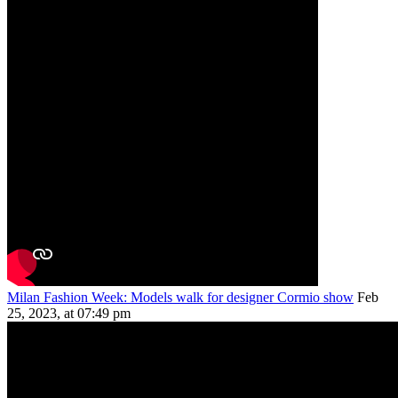
Milan Fashion Week: Models walk for designer Cormio show
Feb
25, 2023, at 07:49 pm