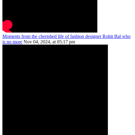
Moments from the cherished life of fashion designer Rohit Bal who
is no more
Nov 04, 2024, at 05:17 pm