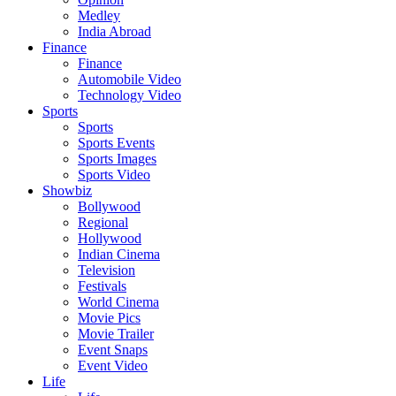
Medley
India Abroad
Finance
Finance
Automobile Video
Technology Video
Sports
Sports
Sports Events
Sports Images
Sports Video
Showbiz
Bollywood
Regional
Hollywood
Indian Cinema
Television
Festivals
World Cinema
Movie Pics
Movie Trailer
Event Snaps
Event Video
Life