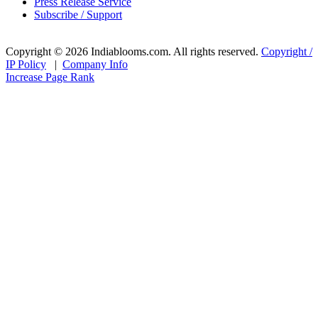
Press Release Service
Subscribe / Support
Copyright © 2026 Indiablooms.com. All rights reserved.
Copyright /
IP Policy
|
Company Info
Increase Page Rank