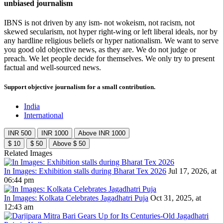
unbiased journalism
IBNS is not driven by any ism- not wokeism, not racism, not
skewed secularism, not hyper right-wing or left liberal ideals, nor by
any hardline religious beliefs or hyper nationalism. We want to serve
you good old objective news, as they are. We do not judge or
preach. We let people decide for themselves. We only try to present
factual and well-sourced news.
Support objective journalism for a small contribution.
India
International
INR 500
INR 1000
Above INR 1000
$ 10
$ 50
Above $ 50
Related Images
In Images: Exhibition stalls during Bharat Tex 2026
Jul 17, 2026, at
06:44 pm
In Images: Kolkata Celebrates Jagadhatri Puja
Oct 31, 2025, at
12:43 am