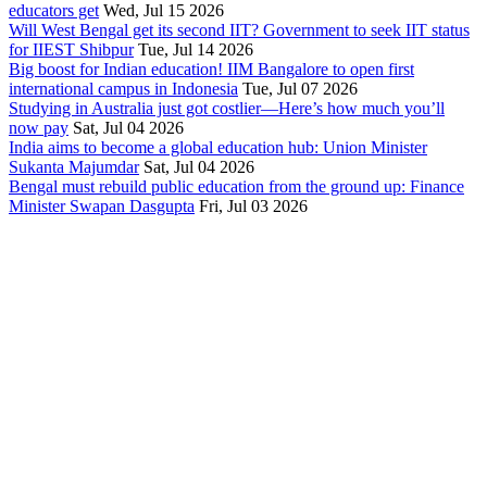
educators get
Wed, Jul 15 2026
Will West Bengal get its second IIT? Government to seek IIT status
for IIEST Shibpur
Tue, Jul 14 2026
Big boost for Indian education! IIM Bangalore to open first
international campus in Indonesia
Tue, Jul 07 2026
Studying in Australia just got costlier—Here’s how much you’ll
now pay
Sat, Jul 04 2026
India aims to become a global education hub: Union Minister
Sukanta Majumdar
Sat, Jul 04 2026
Bengal must rebuild public education from the ground up: Finance
Minister Swapan Dasgupta
Fri, Jul 03 2026