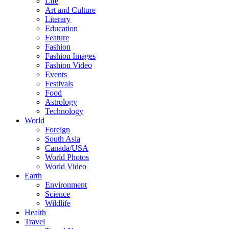
Life
Art and Culture
Literary
Education
Feature
Fashion
Fashion Images
Fashion Video
Events
Festivals
Food
Astrology
Technology
World
Foreign
South Asia
Canada/USA
World Photos
World Video
Earth
Environment
Science
Wildlife
Health
Travel