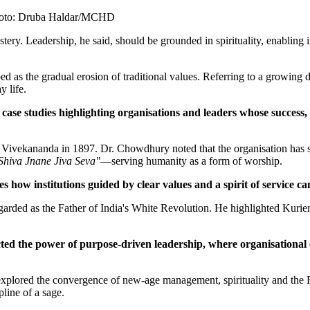
Photo: Druba Haldar/MCHD
ry. Leadership, he said, should be grounded in spirituality, enabling i
as the gradual erosion of traditional values. Referring to a growing di
 life.
f case studies highlighting organisations and leaders whose success
ekananda in 1897. Dr. Chowdhury noted that the organisation has susta
Shiva Jnane Jiva Seva"
—serving humanity as a form of worship.
 how institutions guided by clear values and a spirit of service can
arded as the Father of India's White Revolution. He highlighted Kurien
ed the power of purpose-driven leadership, where organisational
explored the convergence of new-age management, spirituality and the 
pline of a sage.