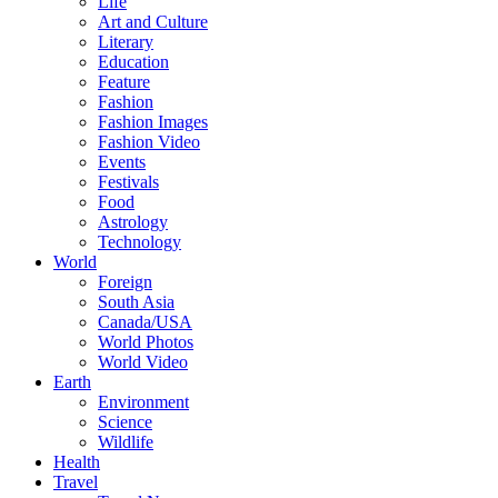
Life
Art and Culture
Literary
Education
Feature
Fashion
Fashion Images
Fashion Video
Events
Festivals
Food
Astrology
Technology
World
Foreign
South Asia
Canada/USA
World Photos
World Video
Earth
Environment
Science
Wildlife
Health
Travel