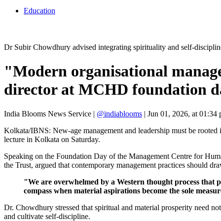
Education
Dr Subir Chowdhury advised integrating spirituality and self-disci
"Modern organisational managem
director at MCHD foundation d
India Blooms News Service
|
@indiablooms
|
Jun 01, 2026, at 01:34
Kolkata/IBNS: New-age management and leadership must be rooted in sp
lecture in Kolkata on Saturday.
Speaking on the Foundation Day of the Management Centre for Huma
the Trust, argued that contemporary management practices should draw 
"We are overwhelmed by a Western thought process that plac
compass when material aspirations become the sole measure
Dr. Chowdhury stressed that spiritual and material prosperity need not 
and cultivate self-discipline.