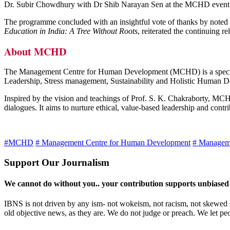
Dr. Subir Chowdhury with Dr Shib Narayan Sen at the MCHD even
The programme concluded with an insightful vote of thanks by noted 
Education in India: A Tree Without Roots
, reiterated the continuing 
About MCHD
The Management Centre for Human Development (MCHD) is a specialis
Leadership, Stress management, Sustainability and Holistic Human 
Inspired by the vision and teachings of Prof. S. K. Chakraborty, MC
dialogues. It aims to nurture ethical, value-based leadership and contr
#MCHD
# Management Centre for Human Development
# Managem
Support Our Journalism
We cannot do without you.. your contribution supports unbiased
IBNS is not driven by any ism- not wokeism, not racism, not skewed se
old objective news, as they are. We do not judge or preach. We let pe