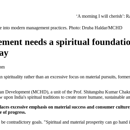
‘A morning I will cherish’: Raghav Chadha
pline into modern management practices. Photo: Druba Haldar/MCHD
ent needs a spiritual foundatio
ay
 pm
irituality rather than an excessive focus on material pursuits, forme
n Development (MCHD), a unit of the Prof. Shitangshu Kumar Chakra
upon India's spiritual traditions to create more humane, sustainable an
es excessive emphasis on material success and consumer culture," 
 of progress.
be contradictory goals. "Spiritual and material prosperity can go hand i