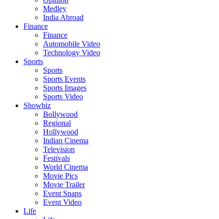
Medley
India Abroad
Finance
Finance
Automobile Video
Technology Video
Sports
Sports
Sports Events
Sports Images
Sports Video
Showbiz
Bollywood
Regional
Hollywood
Indian Cinema
Television
Festivals
World Cinema
Movie Pics
Movie Trailer
Event Snaps
Event Video
Life