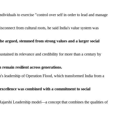
ndividuals to exercise "control over self in order to lead and manage
sconnect from cultural roots, he said India's value system was
, he argued, stemmed from strong values and a larger social
ined its relevance and credibility for more than a century by
 remain resilient across generations.
's leadership of Operation Flood, which transformed India from a
 excellence was combined with a commitment to social
Rajarshi Leadership model—a concept that combines the qualities of