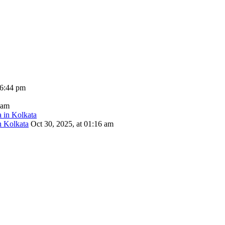
06:44 pm
 am
n Kolkata
Oct 30, 2025, at 01:16 am