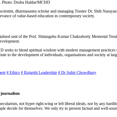
t. Photo: Druba Haldar/MCHD
scientist, dharmasastra scholar and managing Trustee Dr. Shib Narayan
relevance of value-based education in contemporary society.
ed unit of the Prof. Shitangshu Kumar Chakraborty Memorial Trust, 
Development.
HD seeks to blend spiritual wisdom with modern management practices t
ibute to the development of individuals, organisations and society at larg
ent
# Ethics
# Rajarshi Leadership
# Dr Subir Chowdhury
 journalism
cularism, not hyper right-wing or left liberal ideals, nor by any hardli
ople decide for themselves. We only try to present factual and well-sou