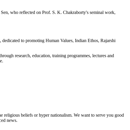
 Sen, who reflected on Prof. S. K. Chakraborty's seminal work,
dedicated to promoting Human Values, Indian Ethos, Rajarshi
hrough research, education, training programmes, lectures and
e.
ne religious beliefs or hyper nationalism. We want to serve you good
rced news.