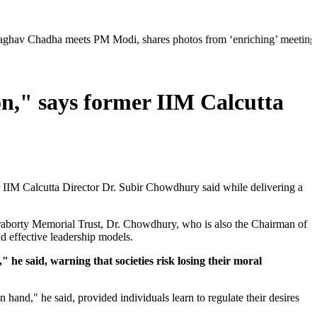
 meets PM Modi, shares photos from ‘enriching’ meeting | Delhi Merced
n," says former IIM Calcutta
r IIM Calcutta Director Dr. Subir Chowdhury said while delivering a
borty Memorial Trust, Dr. Chowdhury, who is also the Chairman of
d effective leadership models.
he said, warning that societies risk losing their moral
n hand," he said, provided individuals learn to regulate their desires