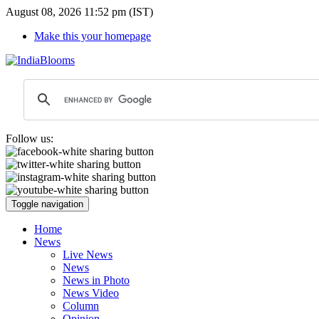
August 08, 2026 11:52 pm (IST)
Make this your homepage
Follow us:
Toggle navigation
Home
News
Live News
News
News in Photo
News Video
Column
Opinion