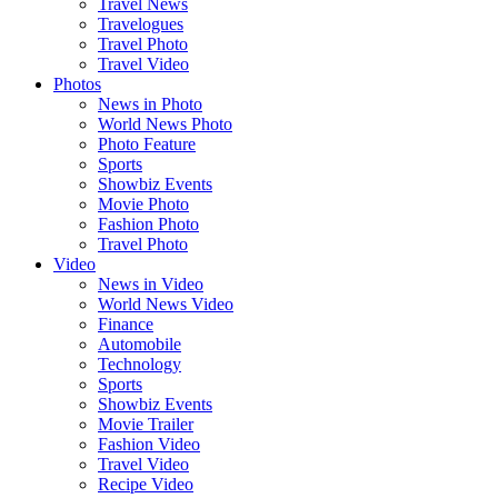
Travel News
Travelogues
Travel Photo
Travel Video
Photos
News in Photo
World News Photo
Photo Feature
Sports
Showbiz Events
Movie Photo
Fashion Photo
Travel Photo
Video
News in Video
World News Video
Finance
Automobile
Technology
Sports
Showbiz Events
Movie Trailer
Fashion Video
Travel Video
Recipe Video