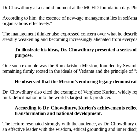
Dr Chowdhury at a candid moment at the MCHD foundation day. 
According to him, the essence of new-age management lies in self-maste
organisations effectively."
The management thinker also expressed concern over what he described 
steadily weakening and becoming increasingly alienated from everyday
To illustrate his ideas, Dr. Chowdhury presented a series o
purpose.
One such example was the Ramakrishna Mission, founded by Swami Viv
remaining firmly rooted in the ideals of Vedanta and the principle of
"
He observed that the Mission's enduring legacy demonstrates
Dr. Chowdhury also cited the example of Verghese Kurien, widely reg
milk-deficit nation into the world's largest milk producer.
According to Dr. Chowdhury, Kurien's achievements reflect
transformation and national development.
The lecture resonated strongly with the audience, as Dr. Chowdhury 
an effective leader with the wisdom, ethical grounding and inner disci