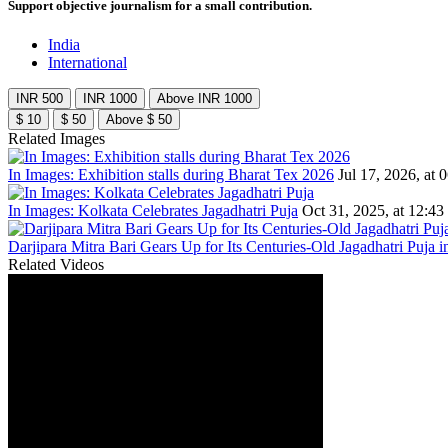
Support objective journalism for a small contribution.
India
International
INR 500
INR 1000
Above INR 1000
$ 10
$ 50
Above $ 50
Related Images
In Images: Exhibition stalls during Bharat Tex 2026
Jul 17, 2026, at 
In Images: Kolkata Celebrates Jagadhatri Puja
Oct 31, 2025, at 12:43
Darjipara Mitra Bari Gears Up for Its Centuries-Old Jagadhatri Puja i
Related Videos