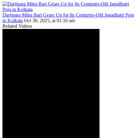
Darjipara Mitra Bari Gears Up for Its Centuries-Old Jagadhatri Puja
in Kolkata
Oct 30, 2025, at 01:16 am
Related Videos