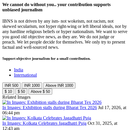
We cannot do without you.. your contribution supports
unbiased journalism
IBNS is not driven by any ism- not wokeism, not racism, not
skewed secularism, not hyper right-wing or left liberal ideals, nor by
any hardline religious beliefs or hyper nationalism. We want to serve
you good old objective news, as they are. We do not judge or
preach. We let people decide for themselves. We only try to present
factual and well-sourced news.
Support objective journalism for a small contribution.
India
International
INR 500
INR 1000
Above INR 1000
$ 10
$ 50
Above $ 50
Related Images
In Images: Exhibition stalls during Bharat Tex 2026
Jul 17, 2026, at
06:44 pm
In Images: Kolkata Celebrates Jagadhatri Puja
Oct 31, 2025, at
12:43 am