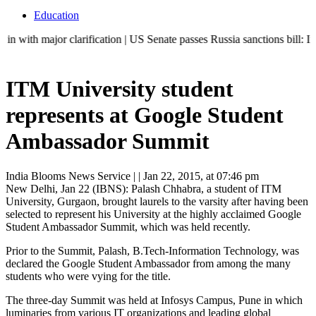
Education
jor clarification | US Senate passes Russia sanctions bill: India can
ITM University student
represents at Google Student
Ambassador Summit
India Blooms News Service
| |
Jan 22, 2015, at 07:46 pm
New Delhi, Jan 22 (IBNS): Palash Chhabra, a student of ITM
University, Gurgaon, brought laurels to the varsity after having been
selected to represent his University at the highly acclaimed Google
Student Ambassador Summit, which was held recently.
Prior to the Summit, Palash, B.Tech-Information Technology, was
declared the Google Student Ambassador from among the many
students who were vying for the title.
The three-day Summit was held at Infosys Campus, Pune in which
luminaries from various IT organizations and leading global