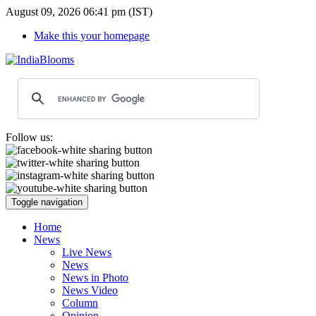
August 09, 2026 06:41 pm (IST)
Make this your homepage
Follow us:
Toggle navigation
Home
News
Live News
News
News in Photo
News Video
Column
Opinion