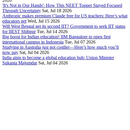
2026
'It's Not in Our Hands': How This NEET Topper Stayed Focused
Through Uncertainty
Sat, Jul 18 2026
Anthropic makes premium Claude free for US teachers: Here’s what
educators get
Wed, Jul 15 2026
Will West Bengal get its second IIT? Government to seek IIT status
for IIEST Shibpur
Tue, Jul 14 2026
Big boost for Indian education! IIM Bangalore to open first
international campus in Indonesia
Tue, Jul 07 2026
Studying in Australia just got costlier—Here’s how much you’ll
now pay
Sat, Jul 04 2026
India aims to become a global education hub: Union Minister
Sukanta Majumdar
Sat, Jul 04 2026