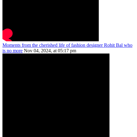
Moments from the cherished life of fashion designer Rohit Bal who
is no more
Nov 04, 2024, at 05:17 pm