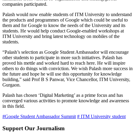
companies participated.
Palash would now enable students of ITM University to understand
the products and programmes of Google which could be useful to
them and for Google to know the needs of the University and its
students. He would help conduct Google-enabled workshops at
ITM University and bring latest technology on mobiles of the
students.
“Palash’s selection as Google Student Ambassador will encourage
other students to participate in more such initiatives. Palash has
proved his mettle and worked hard to reach here. He will inspire
others to do things with conviction. We wish Palash more success in
the future and hope he will use this opportunity for knowledge
building,” said Prof B S Panwar, Vice Chancellor, ITM University,
Gurgaon.
Palash has chosen ‘Digital Marketing’ as a prime focus and has
converged various activities to promote knowledge and awareness
in this field.
#Google Student Ambassador Summit
# ITM University student
Support Our Journalism