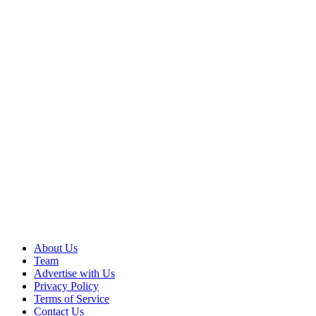
About Us
Team
Advertise with Us
Privacy Policy
Terms of Service
Contact Us