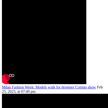
Milan Fashion Week: Models walk for designer Cormio show
Feb
25, 2023, at 07:49 pm