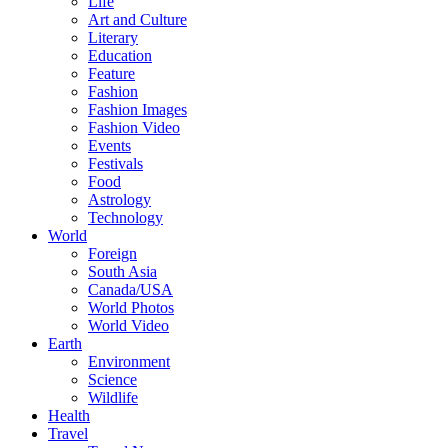
Life
Art and Culture
Literary
Education
Feature
Fashion
Fashion Images
Fashion Video
Events
Festivals
Food
Astrology
Technology
World
Foreign
South Asia
Canada/USA
World Photos
World Video
Earth
Environment
Science
Wildlife
Health
Travel