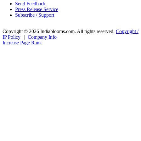
Send Feedback
Press Release Service
Subscribe / Support
Copyright © 2026 Indiablooms.com. All rights reserved.
Copyright /
IP Policy
|
Company Info
Increase Page Rank