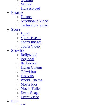
Medley
India Abroad
Finance
Finance
Automobile Video
Technology Video
Sports
Sports
Sports Events
Sports Images
Sports Video
Showbiz
Bollywood
Regional
Hollywood
Indian Cinema
Television
Festivals
World Cinema
Movie Pics
Movie Trailer
Event Snaps
Event Video
Life