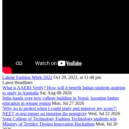
Lakme Fashion Week 2022
Oct 29, 2022, at 11:48 pm
Latest Headlines
What is AAERI Verify? How will it benefit Indian students aspiring
to study in Australia
Sat, Aug 08 2026
India hands over new college building in Nepal, boosting higher
education in remote region
Mon, Jul 27 2026
'Why go to protest when I could study and improve my score?':
NEET re-test topper on ignoring the negativity
Wed, Jul 22 2026
Sona College of Technology Fashion Technology students win
Ministry of Textiles' Design Innovation Hackathon
Mon, Jul 20