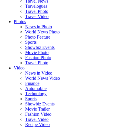
Travel News
Travelogues
Travel Photo
Travel Video
Photos
News in Photo
World News Photo
Photo Feature
Sports
Showbiz Events
Movie Photo
Fashion Photo
Travel Photo
Video
News in Video
World News Video
Finance
Automobile
Technology
Sports
Showbiz Events
Movie Trailer
Fashion Video
Travel Video
Recipe Video