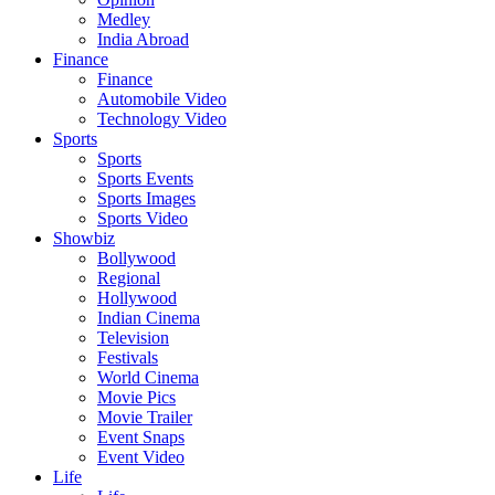
Medley
India Abroad
Finance
Finance
Automobile Video
Technology Video
Sports
Sports
Sports Events
Sports Images
Sports Video
Showbiz
Bollywood
Regional
Hollywood
Indian Cinema
Television
Festivals
World Cinema
Movie Pics
Movie Trailer
Event Snaps
Event Video
Life