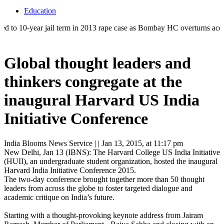
Education
ar jail term in 2013 rape case as Bombay HC overturns acquittal | ‘Who
Global thought leaders and
thinkers congregate at the
inaugural Harvard US India
Initiative Conference
India Blooms News Service
| |
Jan 13, 2015, at 11:17 pm
New Delhi, Jan 13 (IBNS): The Harvard College US India Initiative
(HUII), an undergraduate student organization, hosted the inaugural
Harvard India Initiative Conference 2015.
The two-day conference brought together more than 50 thought
leaders from across the globe to foster targeted dialogue and
academic critique on India’s future.
Starting with a thought-provoking keynote address from Jairam