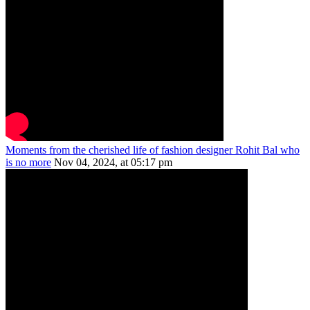
Moments from the cherished life of fashion designer Rohit Bal who
is no more
Nov 04, 2024, at 05:17 pm