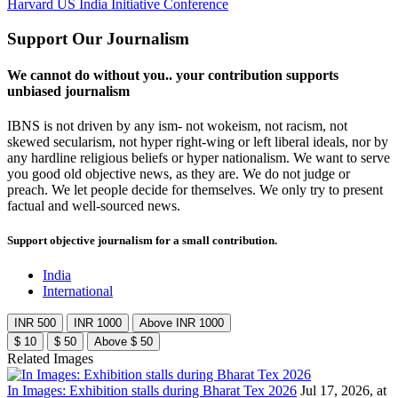
Harvard US India Initiative Conference
Support Our Journalism
We cannot do without you.. your contribution supports
unbiased journalism
IBNS is not driven by any ism- not wokeism, not racism, not
skewed secularism, not hyper right-wing or left liberal ideals, nor by
any hardline religious beliefs or hyper nationalism. We want to serve
you good old objective news, as they are. We do not judge or
preach. We let people decide for themselves. We only try to present
factual and well-sourced news.
Support objective journalism for a small contribution.
India
International
INR 500
INR 1000
Above INR 1000
$ 10
$ 50
Above $ 50
Related Images
In Images: Exhibition stalls during Bharat Tex 2026
Jul 17, 2026, at