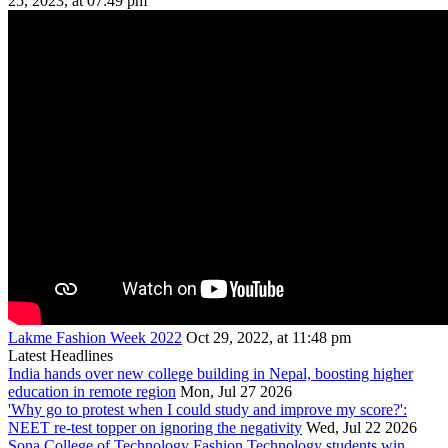
25, 2023, at 07:49 pm
Lakme Fashion Week 2022
Oct 29, 2022, at 11:48 pm
Latest Headlines
India hands over new college building in Nepal, boosting higher
education in remote region
Mon, Jul 27 2026
'Why go to protest when I could study and improve my score?':
NEET re-test topper on ignoring the negativity
Wed, Jul 22 2026
Sona College of Technology Fashion Technology students win