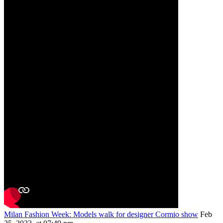
Milan Fashion Week: Models walk for designer Cormio show
Feb