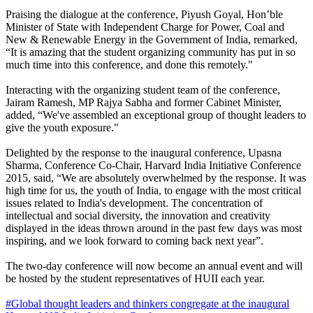
Praising the dialogue at the conference, Piyush Goyal, Hon’ble
Minister of State with Independent Charge for Power, Coal and
New & Renewable Energy in the Government of India, remarked,
“It is amazing that the student organizing community has put in so
much time into this conference, and done this remotely."
Interacting with the organizing student team of the conference,
Jairam Ramesh, MP Rajya Sabha and former Cabinet Minister,
added, “We've assembled an exceptional group of thought leaders to
give the youth exposure."
Delighted by the response to the inaugural conference, Upasna
Sharma, Conference Co-Chair, Harvard India Initiative Conference
2015, said, “We are absolutely overwhelmed by the response. It was
high time for us, the youth of India, to engage with the most critical
issues related to India's development. The concentration of
intellectual and social diversity, the innovation and creativity
displayed in the ideas thrown around in the past few days was most
inspiring, and we look forward to coming back next year”.
The two-day conference will now become an annual event and will
be hosted by the student representatives of HUII each year.
#Global thought leaders and thinkers congregate at the inaugural