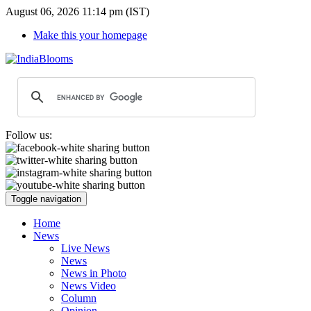
August 06, 2026 11:14 pm (IST)
Make this your homepage
Follow us:
Toggle navigation
Home
News
Live News
News
News in Photo
News Video
Column
Opinion