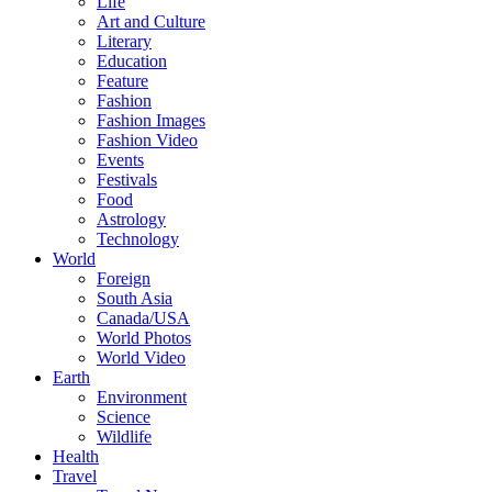
Life
Art and Culture
Literary
Education
Feature
Fashion
Fashion Images
Fashion Video
Events
Festivals
Food
Astrology
Technology
World
Foreign
South Asia
Canada/USA
World Photos
World Video
Earth
Environment
Science
Wildlife
Health
Travel