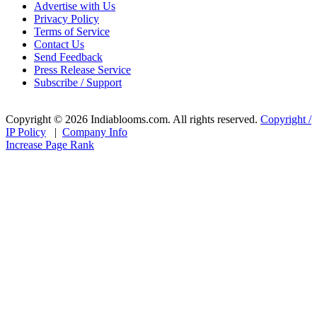
Advertise with Us
Privacy Policy
Terms of Service
Contact Us
Send Feedback
Press Release Service
Subscribe / Support
Copyright © 2026 Indiablooms.com. All rights reserved.
Copyright /
IP Policy
|
Company Info
Increase Page Rank