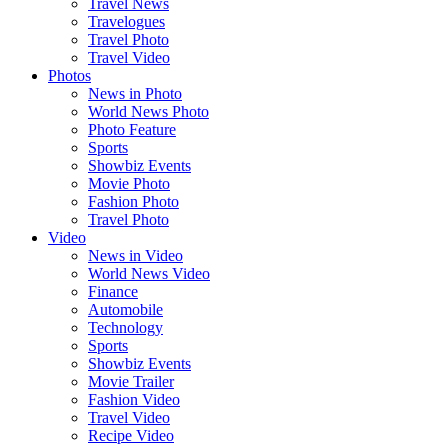
Travel News
Travelogues
Travel Photo
Travel Video
Photos
News in Photo
World News Photo
Photo Feature
Sports
Showbiz Events
Movie Photo
Fashion Photo
Travel Photo
Video
News in Video
World News Video
Finance
Automobile
Technology
Sports
Showbiz Events
Movie Trailer
Fashion Video
Travel Video
Recipe Video