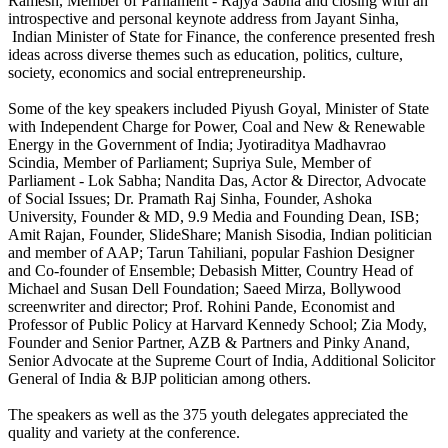
Ramesh, Member of Parliament - Rajya Sabha and closing with an
introspective and personal keynote address from Jayant Sinha,
Indian Minister of State for Finance, the conference presented fresh
ideas across diverse themes such as education, politics, culture,
society, economics and social entrepreneurship.
Some of the key speakers included Piyush Goyal, Minister of State
with Independent Charge for Power, Coal and New & Renewable
Energy in the Government of India; Jyotiraditya Madhavrao
Scindia, Member of Parliament; Supriya Sule, Member of
Parliament - Lok Sabha; Nandita Das, Actor & Director, Advocate
of Social Issues; Dr. Pramath Raj Sinha, Founder, Ashoka
University, Founder & MD, 9.9 Media and Founding Dean, ISB;
Amit Rajan, Founder, SlideShare; Manish Sisodia, Indian politician
and member of AAP; Tarun Tahiliani, popular Fashion Designer
and Co-founder of Ensemble; Debasish Mitter, Country Head of
Michael and Susan Dell Foundation; Saeed Mirza, Bollywood
screenwriter and director; Prof. Rohini Pande, Economist and
Professor of Public Policy at Harvard Kennedy School; Zia Mody,
Founder and Senior Partner, AZB & Partners and Pinky Anand,
Senior Advocate at the Supreme Court of India, Additional Solicitor
General of India & BJP politician among others.
The speakers as well as the 375 youth delegates appreciated the
quality and variety at the conference.