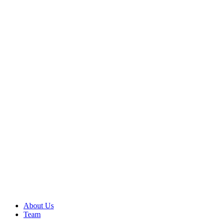
About Us
Team