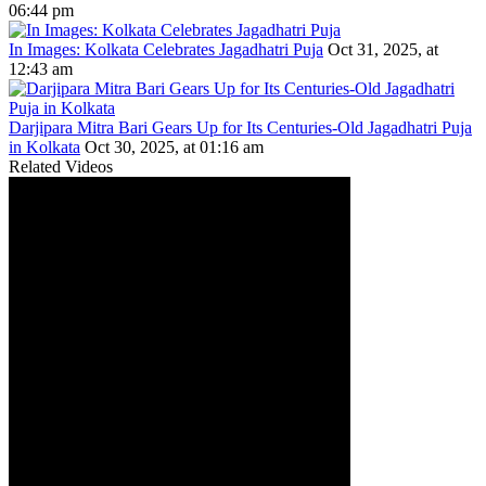
06:44 pm
In Images: Kolkata Celebrates Jagadhatri Puja
Oct 31, 2025, at
12:43 am
Darjipara Mitra Bari Gears Up for Its Centuries-Old Jagadhatri Puja
in Kolkata
Oct 30, 2025, at 01:16 am
Related Videos