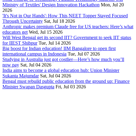
Ministry of Textiles' Design Innovation Hackathon
Mon, Jul 20
2026
'It's Not in Our Hands': How This NEET Topper Stayed Focused
Through Uncertainty
Sat, Jul 18 2026
Anthropic makes premium Claude free for US teachers: Here’s what
educators get
Wed, Jul 15 2026
Will West Bengal get its second IIT? Government to seek IIT status
for IIEST Shibpur
Tue, Jul 14 2026
Big boost for Indian education! IIM Bangalore to open first
international campus in Indonesia
Tue, Jul 07 2026
Studying in Australia just got costlier—Here’s how much you’ll
now pay
Sat, Jul 04 2026
India aims to become a global education hub: Union Minister
Sukanta Majumdar
Sat, Jul 04 2026
Bengal must rebuild public education from the ground up: Finance
Minister Swapan Dasgupta
Fri, Jul 03 2026