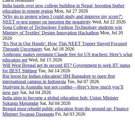
Latest Headlines
India hands over new college building in Nepal, boosting higher
education in remote region
Mon, Jul 27 2026
'Why go to protest when I could study and improve my score?':
NEET re-test topper on ignoring the negativity
Wed, Jul 22 2026
Sona College of Technology Fashion Technology students win
Ministry of Textiles' Design Innovation Hackathon
Mon, Jul 20
2026
'It's Not in Our Hands': How This NEET Topper Stayed Focused
Through Uncertainty
Sat, Jul 18 2026
Anthropic makes premium Claude free for US teachers: Here’s what
educators get
Wed, Jul 15 2026
Will West Bengal get its second IIT? Government to seek IIT status
for IIEST Shibpur
Tue, Jul 14 2026
Big boost for Indian education! IIM Bangalore to open first
international campus in Indonesia
Tue, Jul 07 2026
Studying in Australia just got costlier—Here’s how much you’ll
now pay
Sat, Jul 04 2026
India aims to become a global education hub: Union Minister
Sukanta Majumdar
Sat, Jul 04 2026
Bengal must rebuild public education from the ground up: Finance
Minister Swapan Dasgupta
Fri, Jul 03 2026