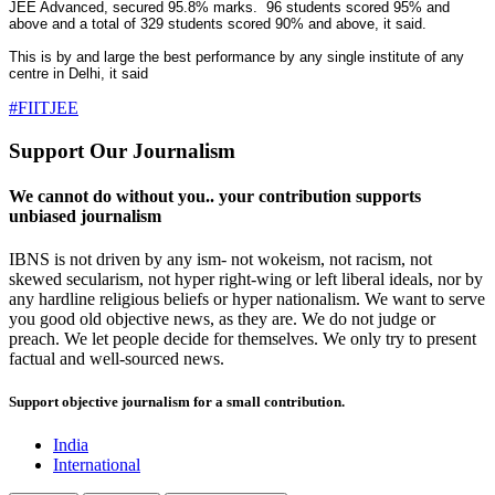
JEE Advanced, secured 95.8% marks. 96 students scored 95% and
above and a total of 329 students scored 90% and above, it said.
This is by and large the best performance by any single institute of any
centre in Delhi, it said
#FIITJEE
Support Our Journalism
We cannot do without you.. your contribution supports
unbiased journalism
IBNS is not driven by any ism- not wokeism, not racism, not
skewed secularism, not hyper right-wing or left liberal ideals, nor by
any hardline religious beliefs or hyper nationalism. We want to serve
you good old objective news, as they are. We do not judge or
preach. We let people decide for themselves. We only try to present
factual and well-sourced news.
Support objective journalism for a small contribution.
India
International