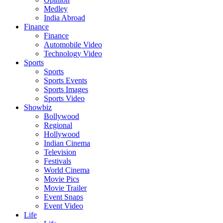
Medley
India Abroad
Finance
Finance
Automobile Video
Technology Video
Sports
Sports
Sports Events
Sports Images
Sports Video
Showbiz
Bollywood
Regional
Hollywood
Indian Cinema
Television
Festivals
World Cinema
Movie Pics
Movie Trailer
Event Snaps
Event Video
Life