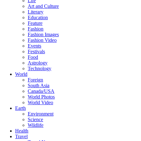
Life
Art and Culture
Literary
Education
Feature
Fashion
Fashion Images
Fashion Video
Events
Festivals
Food
Astrology
Technology
World
Foreign
South Asia
Canada/USA
World Photos
World Video
Earth
Environment
Science
Wildlife
Health
Travel