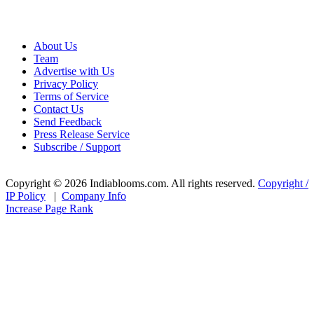
About Us
Team
Advertise with Us
Privacy Policy
Terms of Service
Contact Us
Send Feedback
Press Release Service
Subscribe / Support
Copyright © 2026 Indiablooms.com. All rights reserved.
Copyright /
IP Policy
|
Company Info
Increase Page Rank