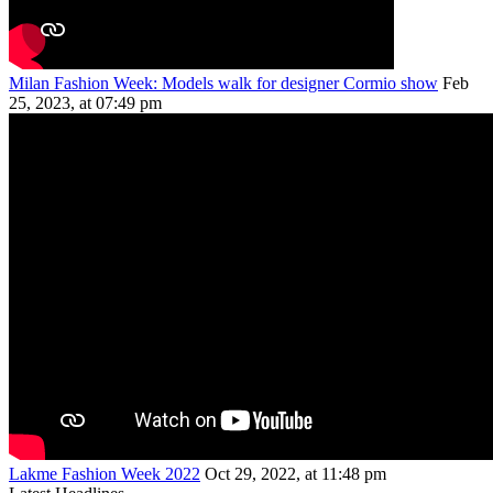
Milan Fashion Week: Models walk for designer Cormio show
Feb
25, 2023, at 07:49 pm
Lakme Fashion Week 2022
Oct 29, 2022, at 11:48 pm