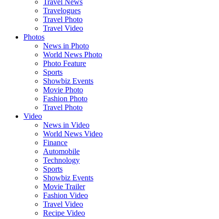
Travel News
Travelogues
Travel Photo
Travel Video
Photos
News in Photo
World News Photo
Photo Feature
Sports
Showbiz Events
Movie Photo
Fashion Photo
Travel Photo
Video
News in Video
World News Video
Finance
Automobile
Technology
Sports
Showbiz Events
Movie Trailer
Fashion Video
Travel Video
Recipe Video