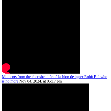
Moments from the cherished life of fashion designer Rohit Bal who
is no more
Nov 04, 2024, at 05:17 pm