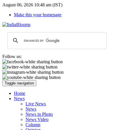
August 06, 2026 10:48 am (IST)
Make this your homepage
Follow us:
Toggle navigation
Home
News
Live News
News
News in Photo
News Video
Column
Opinion