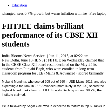
Education
, sees 6.7% growth but warns inflation will rise | Free laptops, AI tra
FIITJEE claims brilliant
performance of its CBSE XII
students
India Blooms News Service
| |
Jun 11, 2015, at 02:22 am
New Delhi, June 10 (IBNS) : FIITJEE on Wednesday claimed that
in the CBSE Class XII board result declared on the May 25 its
students from Punjabi Bagh, who were enrolled in long term
classroom program for JEE (Mains & Advanced), scored brilliantly.
Mukund Mundhra, who scored 308 out of 360 in JEE Mains 2015, and also
expecting a top rank in JEE Advanced (most likely in top 100) scored the
highest board marks from FIITJEE Punjabi Bagh by scoring 98.2%, the
institute claimed.
He is followed by Sagar Goel who is expected to feature in top 50 ranks in