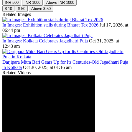
INR 500
INR 1000
Above INR 1000
$ 10
$ 50
Above $ 50
Related Images
In Images: Exhibition stalls during Bharat Tex 2026
Jul 17, 2026, at
06:44 pm
In Images: Kolkata Celebrates Jagadhatri Puja
Oct 31, 2025, at
12:43 am
Darjipara Mitra Bari Gears Up for Its Centuries-Old Jagadhatri Puja
in Kolkata
Oct 30, 2025, at 01:16 am
Related Videos