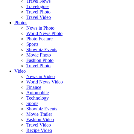
Travel News
Travelogues
Travel Photo
Travel Video
Photos
News in Photo
World News Photo
Photo Feature
Sports
Showbiz Events
Movie Photo
Fashion Photo
Travel Photo
Video
News in Video
World News Video
Finance
Automobile
Technology
Sports
Showbiz Events
Movie Trailer
Fashion Video
Travel Video
Recipe Video