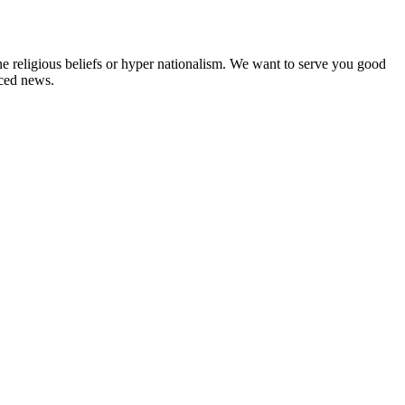
ne religious beliefs or hyper nationalism. We want to serve you good
rced news.