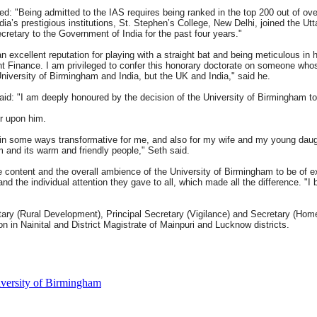
ed: "Being admitted to the IAS requires being ranked in the top 200 out of ove
ndia’s prestigious institutions, St. Stephen’s College, New Delhi, joined the U
cretary to the Government of India for the past four years."
 excellent reputation for playing with a straight bat and being meticulous in hi
inance. I am privileged to confer this honorary doctorate on someone whose 
University of Birmingham and India, but the UK and India," said he.
aid: "I am deeply honoured by the decision of the University of Birmingham t
r upon him.
n some ways transformative for me, and also for my wife and my young daught
and its warm and friendly people," Seth said.
 content and the overall ambience of the University of Birmingham to be of ex
and the individual attention they gave to all, which made all the difference. "
ary (Rural Development), Principal Secretary (Vigilance) and Secretary (Home 
in Nainital and District Magistrate of Mainpuri and Lucknow districts.
versity of Birmingham