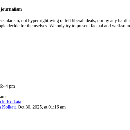
 journalism
cularism, not hyper right-wing or left liberal ideals, nor by any hardli
ople decide for themselves. We only try to present factual and well-sou
06:44 pm
 am
n Kolkata
Oct 30, 2025, at 01:16 am