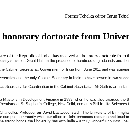
Former Tehelka editor Tarun Tejpal sentenced t
s honorary doctorate from Unive
ry of the Republic of India, has received an honorary doctorate from
ity’s historic Great Hall, in the presence of hundreds of graduands and their
 the Cabinet Secretariat, Government of India from June 2011 and was supera
cretaries and the only Cabinet Secretary in India to have served in two succ
 as Secretary for Coordination in the Cabinet Secretariat. Mr Seth is an India
ed a Master’s in Development Finance in 1993, when he was also awarded the
Chemistry at St Stephen’s College, New Delhi, and an MPhil in Life Sciences 
Chancellor, Professor Sir David Eastwood, said: "The University of Birmingh
our campus community while our office in Delhi enhances research and teaching
e strong bonds the University has with India – a truly wonderful country I ha