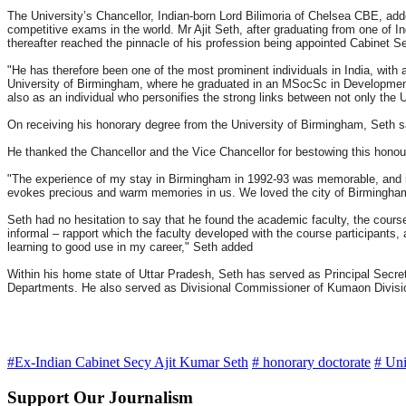
The University’s Chancellor, Indian-born Lord Bilimoria of Chelsea CBE, add
competitive exams in the world. Mr Ajit Seth, after graduating from one of I
thereafter reached the pinnacle of his profession being appointed Cabinet Se
"He has therefore been one of the most prominent individuals in India, with an
University of Birmingham, where he graduated in an MSocSc in Development F
also as an individual who personifies the strong links between not only the 
On receiving his honorary degree from the University of Birmingham, Seth s
He thanked the Chancellor and the Vice Chancellor for bestowing this honou
"The experience of my stay in Birmingham in 1992-93 was memorable, and i
evokes precious and warm memories in us. We loved the city of Birmingham 
Seth had no hesitation to say that he found the academic faculty, the course
informal – rapport which the faculty developed with the course participants, 
learning to good use in my career," Seth added
Within his home state of Uttar Pradesh, Seth has served as Principal Secret
Departments. He also served as Divisional Commissioner of Kumaon Division 
#Ex-Indian Cabinet Secy Ajit Kumar Seth
# honorary doctorate
# Uni
Support Our Journalism