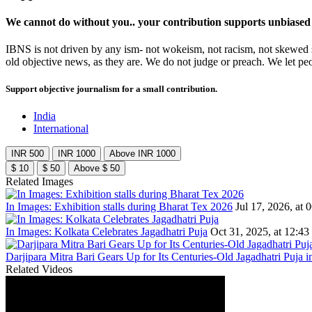
We cannot do without you.. your contribution supports unbiased
IBNS is not driven by any ism- not wokeism, not racism, not skewed se
old objective news, as they are. We do not judge or preach. We let pe
Support objective journalism for a small contribution.
India
International
INR 500
INR 1000
Above INR 1000
$ 10
$ 50
Above $ 50
Related Images
In Images: Exhibition stalls during Bharat Tex 2026
Jul 17, 2026, at 
In Images: Kolkata Celebrates Jagadhatri Puja
Oct 31, 2025, at 12:43
Darjipara Mitra Bari Gears Up for Its Centuries-Old Jagadhatri Puja i
Related Videos