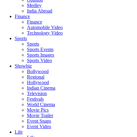
Medley
India Abroad
Finance
Finance
Automobile Video
Technology Video
Sports
Sports
Sports Events
Sports Images
Sports Video
Showbiz
Bollywood
Regional
Hollywood
Indian Cinema
Television
Festivals
World Cinema
Movie Pics
Movie Trailer
Event Snaps
Event Video
Life