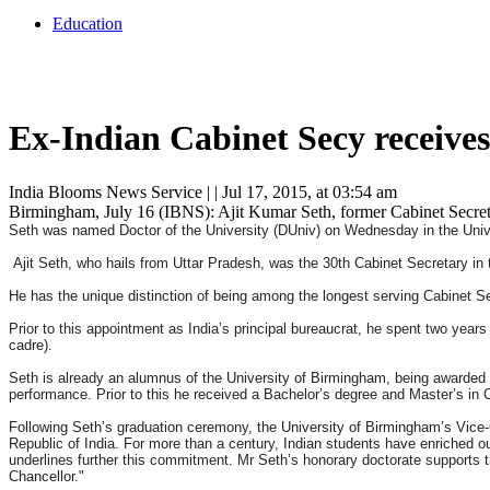
Education
Ex-Indian Cabinet Secy receive
India Blooms News Service
| |
Jul 17, 2015, at 03:54 am
Birmingham, July 16 (IBNS): Ajit Kumar Seth, former Cabinet Secreta
Seth was named Doctor of the University (DUniv) on Wednesday in the Univers
Ajit Seth, who hails from Uttar Pradesh, was the 30th Cabinet Secretary in
He has the unique distinction of being among the longest serving Cabinet Se
Prior to this appointment as India’s principal bureaucrat, he spent two years
cadre).
Seth is already an alumnus of the University of Birmingham, being award
performance. Prior to this he received a Bachelor’s degree and Master’s in 
Following Seth’s graduation ceremony, the University of Birmingham’s Vice-
Republic of India. For more than a century, Indian students have enriched 
underlines further this commitment. Mr Seth’s honorary doctorate supports th
Chancellor."