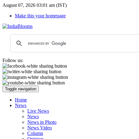
August 07, 2026 03:01 am (IST)
Make this your homepage
Follow us:
Toggle navigation
Home
News
Live News
News
News in Photo
News Video
Column
Opinion