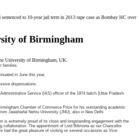
o 10-year jail term in 2013 rape case as Bombay HC overturns acquittal
rsity of Birmingham
 the University of Birmingham, UK.
 families.
nnuated in June this year.
essive dispensations.
n Administrative Service (IAS) officer of the 1974 batch (Uttar Pradesh
 Birmingham Chamber of Commerce Prize for his outstanding academic
from Jawaharlal Nehru University (JNU), also in New Delhi.
am is extremely proud of its close and longstanding engagement with the
 collaboration. The appointment of Lord Bilimoria as our Chancellor
ve had the great pleasure of visiting on several occasions as Vice-