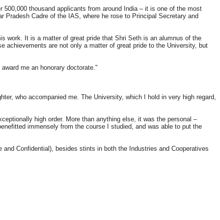
r 500,000 thousand applicants from around India – it is one of the most
ttar Pradesh Cadre of the IAS, where he rose to Principal Secretary and
s work. It is a matter of great pride that Shri Seth is an alumnus of the
achievements are not only a matter of great pride to the University, but
o award me an honorary doctorate."
er, who accompanied me. The University, which I hold in very high regard,
ceptionally high order. More than anything else, it was the personal –
I benefitted immensely from the course I studied, and was able to put the
and Confidential), besides stints in both the Industries and Cooperatives