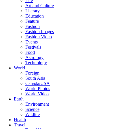
Life
Art and Culture
Literary
Education
Feature
Fashion
Fashion Images
Fashion Video
Events
Festivals
Food
Astrology
Technology
World
Foreign
South Asia
Canada/USA
World Photos
World Video
Earth
Environment
Science
Wildlife
Health
Travel