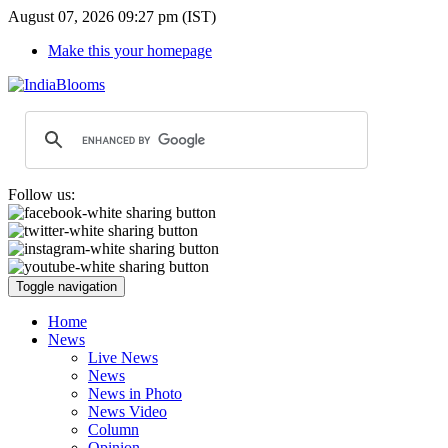
August 07, 2026 09:27 pm (IST)
Make this your homepage
Follow us:
Toggle navigation
Home
News
Live News
News
News in Photo
News Video
Column
Opinion