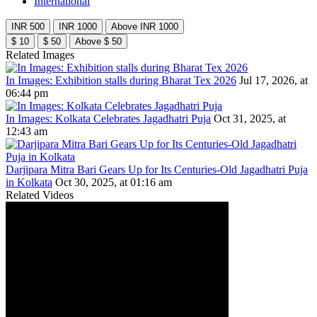
International
INR 500
INR 1000
Above INR 1000
$ 10
$ 50
Above $ 50
Related Images
In Images: Exhibition stalls during Bharat Tex 2026
Jul 17, 2026, at
06:44 pm
In Images: Kolkata Celebrates Jagadhatri Puja
Oct 31, 2025, at
12:43 am
Darjipara Mitra Bari Gears Up for Its Centuries-Old Jagadhatri Puja
in Kolkata
Oct 30, 2025, at 01:16 am
Related Videos