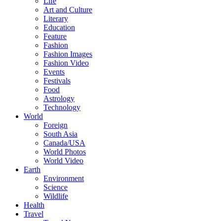
Life
Art and Culture
Literary
Education
Feature
Fashion
Fashion Images
Fashion Video
Events
Festivals
Food
Astrology
Technology
World
Foreign
South Asia
Canada/USA
World Photos
World Video
Earth
Environment
Science
Wildlife
Health
Travel