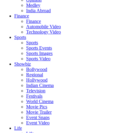
Medley
India Abroad
Finance
Finance
Automobile Video
Technology Video
Sports
Sports
Sports Events
Sports Images
Sports Video
Showbiz
Bollywood
Regional
Hollywood
Indian Cinema
Television
Festivals
World Cinema
Movie Pics
Movie Trailer
Event Snaps
Event Video
Life