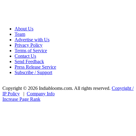
About Us
Team
Advertise with Us
Privacy Policy
Terms of Service
Contact Us
Send Feedback
Press Release Service
Subscribe / Support
Copyright © 2026 Indiablooms.com. All rights reserved.
Copyright /
IP Policy
|
Company Info
Increase Page Rank