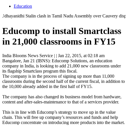
Education
anidhi Stalin clash in Tamil Nadu Assembly over Cauvery dispute | 'Th
Educomp to install Smartclass
in 21,000 classrooms in FY15
India Blooms News Service
| |
Jan 22, 2015, at 02:18 am
Bangalore, Jan 21 (IBNS): Educomp Solutions, an education
company in India, is looking to add 21,000 new classrooms under
its flagship Smartclass program this fiscal.
The company is in the process of signing up more than 11,000
classrooms during the second half of the current fiscal, in addition to
the 10,000 already added in the first half of FY15.
The company has also changed its business model from hardware,
content and after-sales-maintenance to that of a services provider.
This is in line with Educomp’s strategy to move up in the value
chain. This will free up company’s resources and funds and help
Educomp concentrate on introducing more products into the market.