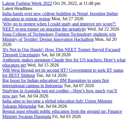
Lakme Fashion Week 2022
Oct 29, 2022, at 11:48 pm
Latest Headlines
India hands over new college building in Nepal, boosting higher
education in remote region
Mon, Jul 27 2026
'Why go to protest when I could study and improve my score?':
NEET re-test topper on ignoring the negativity
Wed, Jul 22 2026
Sona College of Technology Fashion Technology students win
Ministry of Textiles' Design Innovation Hackathon
Mon, Jul 20
2026
'It's Not in Our Hands': How This NEET Topper Stayed Focused
Through Uncertainty
Sat, Jul 18 2026
Anthropic makes premium Claude free for US teachers: Here’s what
educators get
Wed, Jul 15 2026
Will West Bengal get its second IIT? Government to seek IIT status
for IIEST Shibpur
Tue, Jul 14 2026
Big boost for Indian education! IIM Bangalore to open first
international campus in Indonesia
Tue, Jul 07 2026
Studying in Australia just got costlier—Here’s how much you’ll
now pay
Sat, Jul 04 2026
India aims to become a global education hub: Union Minister
Sukanta Majumdar
Sat, Jul 04 2026
Bengal must rebuild public education from the ground up: Finance
Minister Swapan Dasgupta
Fri, Jul 03 2026