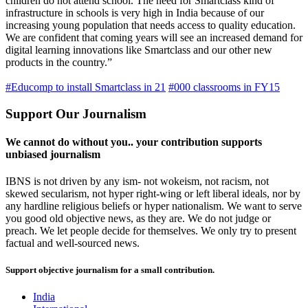
children do not attend school. The need for Smartclass kind of
infrastructure in schools is very high in India because of our
increasing young population that needs access to quality education.
We are confident that coming years will see an increased demand for
digital learning innovations like Smartclass and our other new
products in the country.”
#Educomp to install Smartclass in 21
#000 classrooms in FY15
Support Our Journalism
We cannot do without you.. your contribution supports
unbiased journalism
IBNS is not driven by any ism- not wokeism, not racism, not
skewed secularism, not hyper right-wing or left liberal ideals, nor by
any hardline religious beliefs or hyper nationalism. We want to serve
you good old objective news, as they are. We do not judge or
preach. We let people decide for themselves. We only try to present
factual and well-sourced news.
Support objective journalism for a small contribution.
India