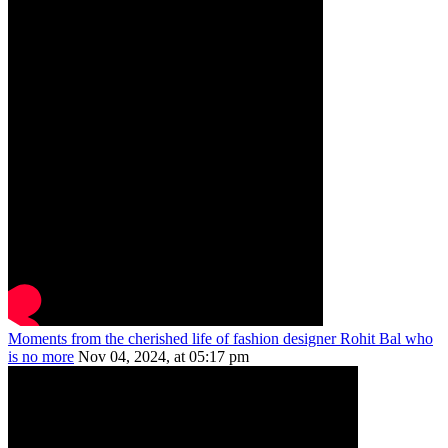
Moments from the cherished life of fashion designer Rohit Bal who
is no more
Nov 04, 2024, at 05:17 pm