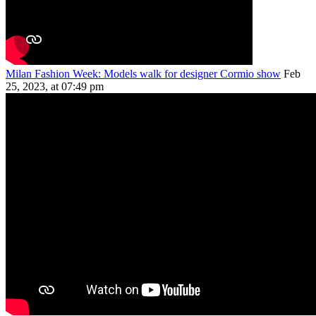
Milan Fashion Week: Models walk for designer Cormio show
Feb
25, 2023, at 07:49 pm