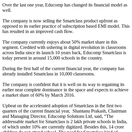
Over the last one year, Educomp has changed its financial model as
well.
The company is now selling the Smartclass product upfront as
opposed to its earlier practice of subscription based EMI model. This
has resulted in an improved cash flow.
The company currently enjoys about 50% market share in this
segment. Credited with ushering in digital revolution in classrooms
across India since its launch 10 years back, Educomp Smartclass is
today present in around 15,000 schools in the country.
During the first half of the current financial year, the company has
already installed Smartclass in 10,000 classrooms.
The company is confident that it is well on its way to regaining its
earlier near complete dominance in the space and expects to achieve
a market share of 60% by March 2016.
Upbeat on the accelerated adoption of Smartclass in the first two
quarters of the current financial year, Shantanu Prakash, Chairman
and Managing Director, Educomp Solutions Ltd, said, “The
addressable market for Smartclass is 2 lakh private schools in India,
of which under 10% are currently digitized. Besides this, 14 crore