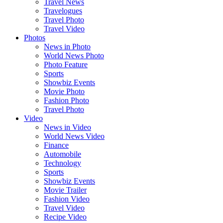
Travel News
Travelogues
Travel Photo
Travel Video
Photos
News in Photo
World News Photo
Photo Feature
Sports
Showbiz Events
Movie Photo
Fashion Photo
Travel Photo
Video
News in Video
World News Video
Finance
Automobile
Technology
Sports
Showbiz Events
Movie Trailer
Fashion Video
Travel Video
Recipe Video