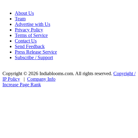
About Us
Team
Advertise with Us
Privacy Policy
Terms of Service
Contact Us
Send Feedback
Press Release Service
Subscribe / Support
Copyright © 2026 Indiablooms.com. All rights reserved.
Copyright /
IP Policy
|
Company Info
Increase Page Rank