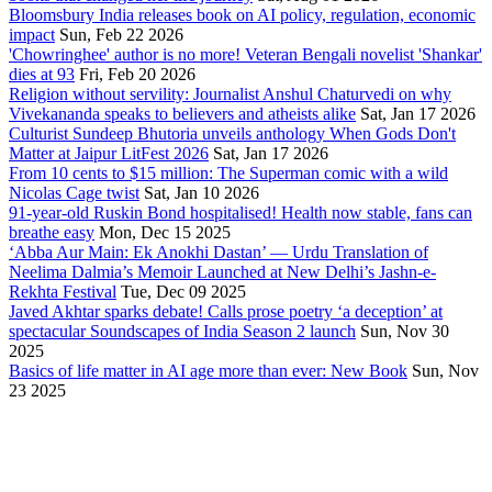
Bloomsbury India releases book on AI policy, regulation, economic
impact
Sun, Feb 22 2026
'Chowringhee' author is no more! Veteran Bengali novelist 'Shankar'
dies at 93
Fri, Feb 20 2026
Religion without servility: Journalist Anshul Chaturvedi on why
Vivekananda speaks to believers and atheists alike
Sat, Jan 17 2026
Culturist Sundeep Bhutoria unveils anthology When Gods Don't
Matter at Jaipur LitFest 2026
Sat, Jan 17 2026
From 10 cents to $15 million: The Superman comic with a wild
Nicolas Cage twist
Sat, Jan 10 2026
91-year-old Ruskin Bond hospitalised! Health now stable, fans can
breathe easy
Mon, Dec 15 2025
‘Abba Aur Main: Ek Anokhi Dastan’ — Urdu Translation of
Neelima Dalmia’s Memoir Launched at New Delhi’s Jashn-e-
Rekhta Festival
Tue, Dec 09 2025
Javed Akhtar sparks debate! Calls prose poetry ‘a deception’ at
spectacular Soundscapes of India Season 2 launch
Sun, Nov 30
2025
Basics of life matter in AI age more than ever: New Book
Sun, Nov
23 2025