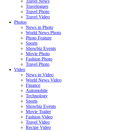
Travel News
Travelogues
Travel Photo
Travel Video
Photos
News in Photo
World News Photo
Photo Feature
Sports
Showbiz Events
Movie Photo
Fashion Photo
Travel Photo
Video
News in Video
World News Video
Finance
Automobile
Technology
Sports
Showbiz Events
Movie Trailer
Fashion Video
Travel Video
Recipe Video