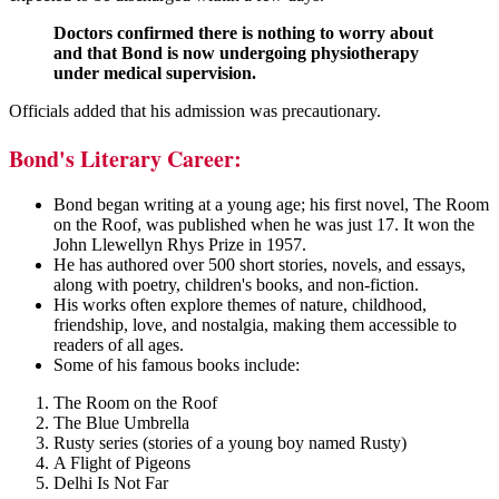
Doctors confirmed there is nothing to worry about
and that Bond is now undergoing physiotherapy
under medical supervision.
Officials added that his admission was precautionary.
Bond's Literary Career:
Bond began writing at a young age; his first novel, The Room
on the Roof, was published when he was just 17. It won the
John Llewellyn Rhys Prize in 1957.
He has authored over 500 short stories, novels, and essays,
along with poetry, children's books, and non-fiction.
His works often explore themes of nature, childhood,
friendship, love, and nostalgia, making them accessible to
readers of all ages.
Some of his famous books include:
The Room on the Roof
The Blue Umbrella
Rusty series (stories of a young boy named Rusty)
A Flight of Pigeons
Delhi Is Not Far