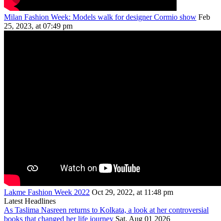
Milan Fashion Week: Models walk for designer Cormio show
Feb
25, 2023, at 07:49 pm
Lakme Fashion Week 2022
Oct 29, 2022, at 11:48 pm
Latest Headlines
As Taslima Nasreen returns to Kolkata, a look at her controversial
books that changed her life journey
Sat, Aug 01 2026