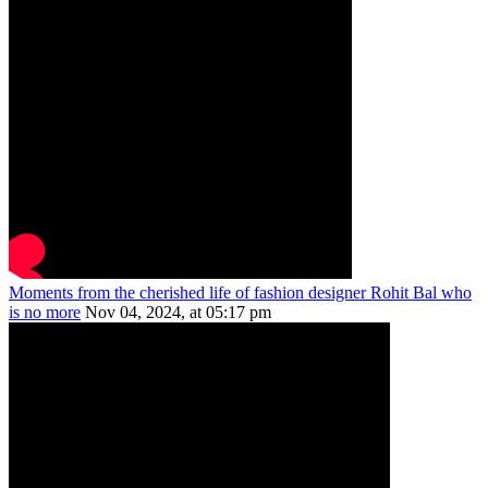
Moments from the cherished life of fashion designer Rohit Bal who
is no more
Nov 04, 2024, at 05:17 pm