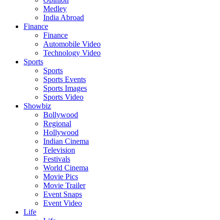
Medley
India Abroad
Finance
Finance
Automobile Video
Technology Video
Sports
Sports
Sports Events
Sports Images
Sports Video
Showbiz
Bollywood
Regional
Hollywood
Indian Cinema
Television
Festivals
World Cinema
Movie Pics
Movie Trailer
Event Snaps
Event Video
Life