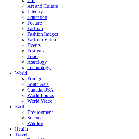
Life
Art and Culture
Literary
Education
Feature
Fashion
Fashion Images
Fashion Video
Events
Festivals
Food
Astrology
Technology
World
Foreign
South Asia
Canada/USA
World Photos
World Video
Earth
Environment
Science
Wildlife
Health
Travel