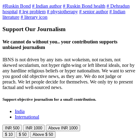
#Ruskin Bond
# Indian author
# Ruskin Bond health
# Dehradun
hospital
# leg problem
# physiotherapy
# senior author
# Indian
literature
# literary icon
Support Our Journalism
We cannot do without you.. your contribution supports
unbiased journalism
IBNS is not driven by any ism- not wokeism, not racism, not
skewed secularism, not hyper right-wing or left liberal ideals, nor by
any hardline religious beliefs or hyper nationalism. We want to serve
you good old objective news, as they are. We do not judge or
preach. We let people decide for themselves. We only try to present
factual and well-sourced news.
Support objective journalism for a small contribution.
India
International
INR 500
INR 1000
Above INR 1000
$ 10
$ 50
Above $ 50