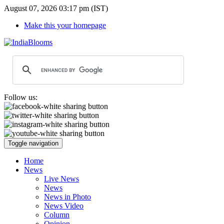
August 07, 2026 03:17 pm (IST)
Make this your homepage
Follow us:
Toggle navigation
Home
News
Live News
News
News in Photo
News Video
Column
Opinion