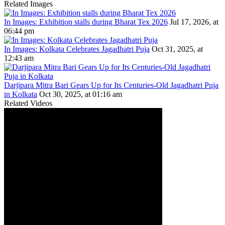
Related Images
In Images: Exhibition stalls during Bharat Tex 2026
Jul 17, 2026, at
06:44 pm
In Images: Kolkata Celebrates Jagadhatri Puja
Oct 31, 2025, at
12:43 am
Darjipara Mitra Bari Gears Up for Its Centuries-Old Jagadhatri Puja
in Kolkata
Oct 30, 2025, at 01:16 am
Related Videos