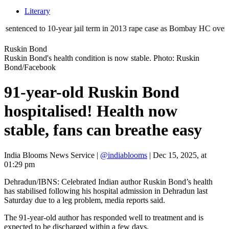
Literary
ed to 10-year jail term in 2013 rape case as Bombay HC overturns acqui
Ruskin Bond
Ruskin Bond's health condition is now stable. Photo: Ruskin
Bond/Facebook
91-year-old Ruskin Bond
hospitalised! Health now
stable, fans can breathe easy
India Blooms News Service
|
@indiablooms
|
Dec 15, 2025, at
01:29 pm
Dehradun/IBNS: Celebrated Indian author Ruskin Bond’s health
has stabilised following his hospital admission in Dehradun last
Saturday due to a leg problem, media reports said.
The 91-year-old author has responded well to treatment and is
expected to be discharged within a few days.