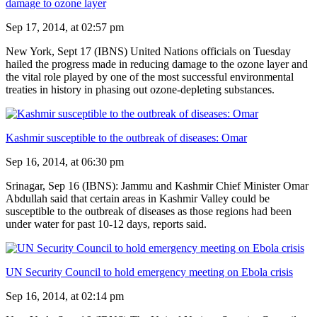
damage to ozone layer
Sep 17, 2014, at 02:57 pm
New York, Sept 17 (IBNS) United Nations officials on Tuesday
hailed the progress made in reducing damage to the ozone layer and
the vital role played by one of the most successful environmental
treaties in history in phasing out ozone-depleting substances.
Kashmir susceptible to the outbreak of diseases: Omar
Sep 16, 2014, at 06:30 pm
Srinagar, Sep 16 (IBNS): Jammu and Kashmir Chief Minister Omar
Abdullah said that certain areas in Kashmir Valley could be
susceptible to the outbreak of diseases as those regions had been
under water for past 10-12 days, reports said.
UN Security Council to hold emergency meeting on Ebola crisis
Sep 16, 2014, at 02:14 pm