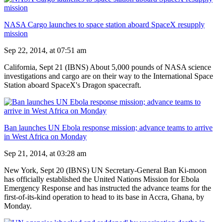
NASA Cargo launches to space station aboard SpaceX resupply
mission
Sep 22, 2014, at 07:51 am
California, Sept 21 (IBNS) About 5,000 pounds of NASA science
investigations and cargo are on their way to the International Space
Station aboard SpaceX's Dragon spacecraft.
Ban launches UN Ebola response mission; advance teams to arrive
in West Africa on Monday
Sep 21, 2014, at 03:28 am
New York, Sept 20 (IBNS) UN Secretary-General Ban Ki-moon
has officially established the United Nations Mission for Ebola
Emergency Response and has instructed the advance teams for the
first-of-its-kind operation to head to its base in Accra, Ghana, by
Monday.