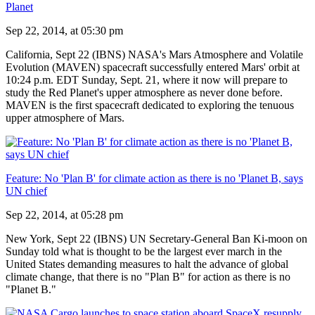
Planet
Sep 22, 2014, at 05:30 pm
California, Sept 22 (IBNS) NASA's Mars Atmosphere and Volatile
Evolution (MAVEN) spacecraft successfully entered Mars' orbit at
10:24 p.m. EDT Sunday, Sept. 21, where it now will prepare to
study the Red Planet's upper atmosphere as never done before.
MAVEN is the first spacecraft dedicated to exploring the tenuous
upper atmosphere of Mars.
Feature: No 'Plan B' for climate action as there is no 'Planet B, says
UN chief
Sep 22, 2014, at 05:28 pm
New York, Sept 22 (IBNS) UN Secretary-General Ban Ki-moon on
Sunday told what is thought to be the largest ever march in the
United States demanding measures to halt the advance of global
climate change, that there is no "Plan B" for action as there is no
"Planet B."