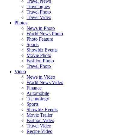
Travel News
Travelogues
Travel Photo
Travel Video
Photos
News in Photo
World News Photo
Photo Feature
Sports
Showbiz Events
Movie Photo
Fashion Photo
Travel Photo
Video
News in Video
World News Video
Finance
Automobile
Technology
Sports
Showbiz Events
Movie Trailer
Fashion Video
Travel Video
Recipe Video