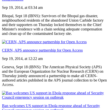
Sep 19, 2014, at 03:34 am
Bhopal, Sept 18 (IBNS): Survivors of the Bhopal gas disaster,
neighbourhood residents of the abandoned Union Carbide factory
and their supporters on Thursday locked themselves to the Chief
Minister's residence with a chain seeking adequate compensation
and clean up of the contaminated factory site.
CERN, APS announce partnership for Open Access
Sep 19, 2014, at 12:22 am
Geneva, Sept 18 (IBNS): The American Physical Society (APS)
and the European Organization for Nuclear Research (CERN) on
Thursday jointly announced a partnership to make all CERN-
authored articles published in the APS journal collection to be Open
Access.
Ban welcomes US support in Ebola response ahead of Security