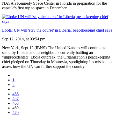
NASA's Kennedy Space Center in Florida in preparation for the
capsule's first trip to space in December.
Ebola: UN will 'stay the course' in Liberia, peacekeeping chief says
Sep 12, 2014, at 03:54 pm
New York, Sept 12 (IBNS) The United Nations will continue to
stand by Liberia and its neighbours currently battling an
"unprecedented" Ebola outbreak, the Organization's peacekeeping
chief pledged on Thursday in Monrovia, spotlighting his mission to
assess how the UN can further support the country.
‹
1
2
...
466
467
468
469
470