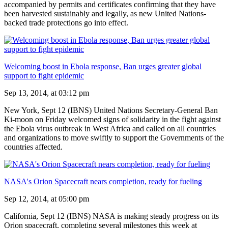
accompanied by permits and certificates confirming that they have
been harvested sustainably and legally, as new United Nations-
backed trade protections go into effect.
Welcoming boost in Ebola response, Ban urges greater global
support to fight epidemic
Sep 13, 2014, at 03:12 pm
New York, Sept 12 (IBNS) United Nations Secretary-General Ban
Ki-moon on Friday welcomed signs of solidarity in the fight against
the Ebola virus outbreak in West Africa and called on all countries
and organizations to move swiftly to support the Governments of the
countries affected.
NASA's Orion Spacecraft nears completion, ready for fueling
Sep 12, 2014, at 05:00 pm
California, Sept 12 (IBNS) NASA is making steady progress on its
Orion spacecraft, completing several milestones this week at