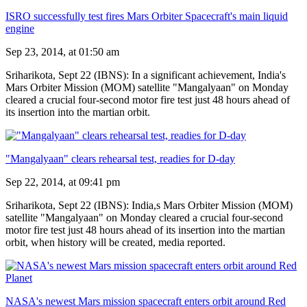
ISRO successfully test fires Mars Orbiter Spacecraft's main liquid
engine
Sep 23, 2014, at 01:50 am
Sriharikota, Sept 22 (IBNS): In a significant achievement, India's
Mars Orbiter Mission (MOM) satellite "Mangalyaan" on Monday
cleared a crucial four-second motor fire test just 48 hours ahead of
its insertion into the martian orbit.
"Mangalyaan" clears rehearsal test, readies for D-day
Sep 22, 2014, at 09:41 pm
Sriharikota, Sept 22 (IBNS): India,s Mars Orbiter Mission (MOM)
satellite "Mangalyaan" on Monday cleared a crucial four-second
motor fire test just 48 hours ahead of its insertion into the martian
orbit, when history will be created, media reported.
NASA's newest Mars mission spacecraft enters orbit around Red