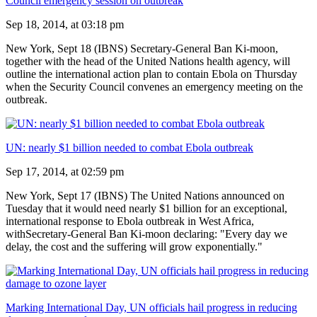
Council emergency session on outbreak
Sep 18, 2014, at 03:18 pm
New York, Sept 18 (IBNS) Secretary-General Ban Ki-moon,
together with the head of the United Nations health agency, will
outline the international action plan to contain Ebola on Thursday
when the Security Council convenes an emergency meeting on the
outbreak.
UN: nearly $1 billion needed to combat Ebola outbreak
Sep 17, 2014, at 02:59 pm
New York, Sept 17 (IBNS) The United Nations announced on
Tuesday that it would need nearly $1 billion for an exceptional,
international response to Ebola outbreak in West Africa,
withSecretary-General Ban Ki-moon declaring: "Every day we
delay, the cost and the suffering will grow exponentially."
Marking International Day, UN officials hail progress in reducing