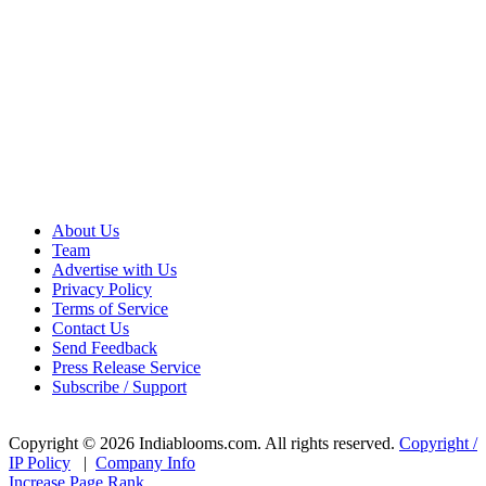
About Us
Team
Advertise with Us
Privacy Policy
Terms of Service
Contact Us
Send Feedback
Press Release Service
Subscribe / Support
Copyright © 2026 Indiablooms.com. All rights reserved.
Copyright /
IP Policy
|
Company Info
Increase Page Rank