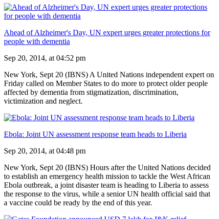
Ahead of Alzheimer's Day, UN expert urges greater protections for
people with dementia
Sep 20, 2014, at 04:52 pm
New York, Sept 20 (IBNS) A United Nations independent expert on
Friday called on Member States to do more to protect older people
affected by dementia from stigmatization, discrimination,
victimization and neglect.
Ebola: Joint UN assessment response team heads to Liberia
Sep 20, 2014, at 04:48 pm
New York, Sept 20 (IBNS) Hours after the United Nations decided
to establish an emergency health mission to tackle the West African
Ebola outbreak, a joint disaster team is heading to Liberia to assess
the response to the virus, while a senior UN health official said that
a vaccine could be ready by the end of this year.