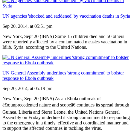
UN agencies 'shocked and saddened' by vaccination deaths in Syria
Sep 20, 2014, at 05:51 pm
New York, Sept 20 (IBNS) Some 15 children died and 50 others
were reportedly affected by a contaminated measles vaccination in
Idlib, Syria, according to the United Nations.
UN General Assembly underlines 'strong commitment' to bolster
response to Ebola outbreak
Sep 20, 2014, at 05:19 pm
New York, Sept 20 (IBNS) As an Ebola outbreak of
â€œunprecedented nature and scopeâ€ continues its spread through
Guinea, Liberia and Sierra Leone, the United Nations General
Assembly on Friday underlined it strong commitment to responding
to the emergency in a timely, effective and coordinated manner and
to support the affected countries in tackling the virus.