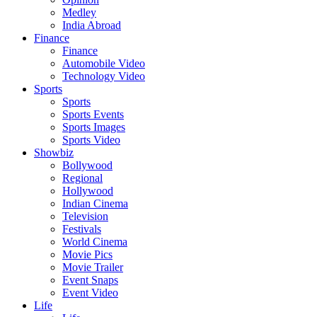
Medley
India Abroad
Finance
Finance
Automobile Video
Technology Video
Sports
Sports
Sports Events
Sports Images
Sports Video
Showbiz
Bollywood
Regional
Hollywood
Indian Cinema
Television
Festivals
World Cinema
Movie Pics
Movie Trailer
Event Snaps
Event Video
Life