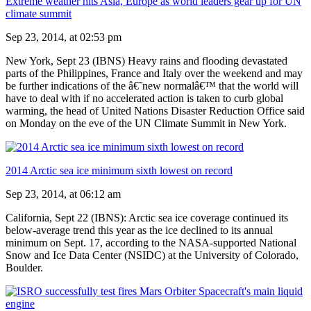
Extreme weather hits Asia, Europe as world leaders gear up for UN
climate summit
Sep 23, 2014, at 02:53 pm
New York, Sept 23 (IBNS) Heavy rains and flooding devastated
parts of the Philippines, France and Italy over the weekend and may
be further indications of the â€˜new normalâ€™ that the world will
have to deal with if no accelerated action is taken to curb global
warming, the head of United Nations Disaster Reduction Office said
on Monday on the eve of the UN Climate Summit in New York.
2014 Arctic sea ice minimum sixth lowest on record
Sep 23, 2014, at 06:12 am
California, Sept 22 (IBNS): Arctic sea ice coverage continued its
below-average trend this year as the ice declined to its annual
minimum on Sept. 17, according to the NASA-supported National
Snow and Ice Data Center (NSIDC) at the University of Colorado,
Boulder.