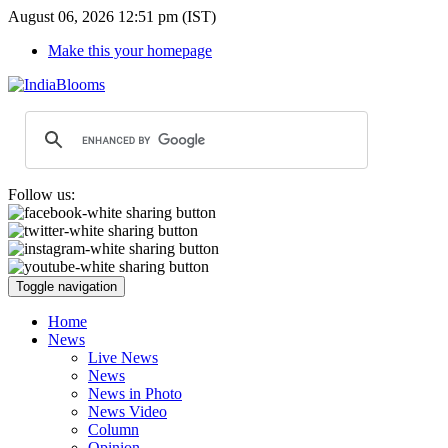
August 06, 2026 12:51 pm (IST)
Make this your homepage
Follow us:
Toggle navigation
Home
News
Live News
News
News in Photo
News Video
Column
Opinion