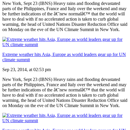
New York, Sept 23 (IBNS) Heavy rains and flooding devastated
parts of the Philippines, France and Italy over the weekend and may
be further indications of the â€˜new normalâ€™ that the world will
have to deal with if no accelerated action is taken to curb global
warming, the head of United Nations Disaster Reduction Office said
on Monday on the eve of the UN Climate Summit in New York.
Extreme weather hits Asia, Europe as world leaders gear up for UN
climate summit
Sep 23, 2014, at 02:53 pm
New York, Sept 23 (IBNS) Heavy rains and flooding devastated
parts of the Philippines, France and Italy over the weekend and may
be further indications of the â€˜new normalâ€™ that the world will
have to deal with if no accelerated action is taken to curb global
warming, the head of United Nations Disaster Reduction Office said
on Monday on the eve of the UN Climate Summit in New York.