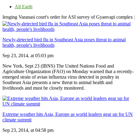
All Earth
anasi court's order for ASI survey of Gyanvapi complex | Centre clea
Newly-detected bird flu in Southeast Asia poses threat to animal
health, people's livelihoods
Sep 23, 2014, at 05:03 pm
New York, Sept 23 (IBNS) The United Nations Food and
Agriculture Organization (FAO) on Monday warned that a recently-
emerged strain of avian influenza virus detected in poultry in
Southeast Asia presents a new threat to animal health and
livelihoods and must be closely monitored.
Extreme weather hits Asia, Europe as world leaders gear up for UN
climate summit
Sep 23, 2014, at 04:58 pm