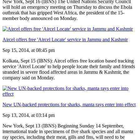
New York, Sept 16 (IBNS) The United Nations Security Council
will hold an emergency meeting on Thursday to discuss the Ebola
outbreak that has gripped West Africa, the president of the 15-
member body announced on Monday.
Aircel offers free 'Aircel Locate' service in Jammu and Kashmir
Sep 15, 2014, at 08:45 pm
Kolkata, Sept 15 (IBNS): Aircel offers free location based tracking
service 'Aircel Locate' to help people locate their family and friends
stranded in severe flood affected areas in Jammu & Kashmir, the
company said on Monday.
New UN-backed protections for sharks, manta rays enter into effect
Sep 13, 2014, at 03:14 pm
New York, Sept 13 (IBNS) Beginning Sunday 14 September,
international trade in specimens of five shark species and all manta
ray species, including their meat, gills and fins, will need to be