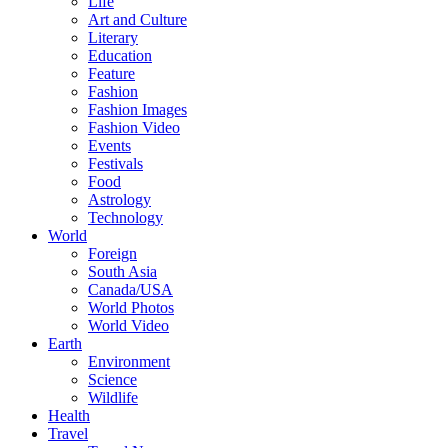
Life
Art and Culture
Literary
Education
Feature
Fashion
Fashion Images
Fashion Video
Events
Festivals
Food
Astrology
Technology
World
Foreign
South Asia
Canada/USA
World Photos
World Video
Earth
Environment
Science
Wildlife
Health
Travel