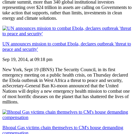
climate summit, more than 340 global institutional investors
representing over $24 trillion in assets are calling on Governments to
take action that supports, rather than limits, investments in clean
energy and climate solutions.
UN announces mission to combat Ebola, declares outbreak 'threat to
peace and security'
Sep 19, 2014, at 09:18 pm
New York, Sept 19 (IBNS) The Security Council, in its first
emergency meeting on a public health crisis, on Thursday declared
the Ebola outbreak in West Africa a threat to peace and security,
asSecretary-General Ban Ki-moon announced that the United
Nations will deploy a new emergency health mission to combat one
of most horrific diseases on the planet that has shattered the lives of
millions.
Bhopal Gas victims chain themselves to CM's house demanding
compensation