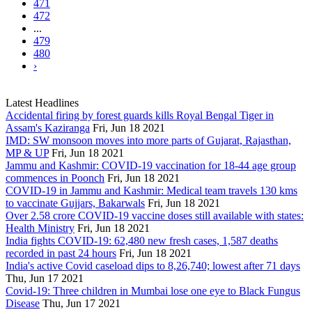
471
472
...
479
480
›
Latest Headlines
Accidental firing by forest guards kills Royal Bengal Tiger in
Assam's Kaziranga
Fri, Jun 18 2021
IMD: SW monsoon moves into more parts of Gujarat, Rajasthan,
MP & UP
Fri, Jun 18 2021
Jammu and Kashmir: COVID-19 vaccination for 18-44 age group
commences in Poonch
Fri, Jun 18 2021
COVID-19 in Jammu and Kashmir: Medical team travels 130 kms
to vaccinate Gujjars, Bakarwals
Fri, Jun 18 2021
Over 2.58 crore COVID-19 vaccine doses still available with states:
Health Ministry
Fri, Jun 18 2021
India fights COVID-19: 62,480 new fresh cases, 1,587 deaths
recorded in past 24 hours
Fri, Jun 18 2021
India's active Covid caseload dips to 8,26,740; lowest after 71 days
Thu, Jun 17 2021
Covid-19: Three children in Mumbai lose one eye to Black Fungus
Disease
Thu, Jun 17 2021