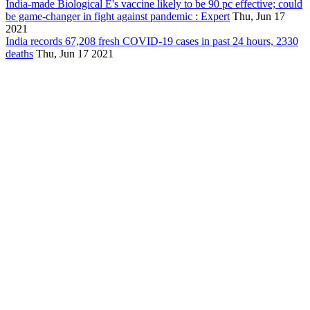
India-made Biological E's vaccine likely to be 90 pc effective; could
be game-changer in fight against pandemic : Expert
Thu, Jun 17
2021
India records 67,208 fresh COVID-19 cases in past 24 hours, 2330
deaths
Thu, Jun 17 2021