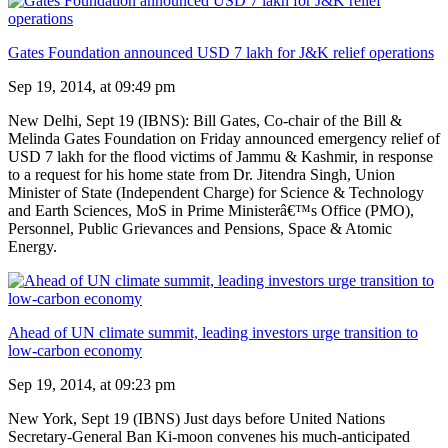
Gates Foundation announced USD 7 lakh for J&K relief operations
Sep 19, 2014, at 09:49 pm
New Delhi, Sept 19 (IBNS): Bill Gates, Co-chair of the Bill &
Melinda Gates Foundation on Friday announced emergency relief of
USD 7 lakh for the flood victims of Jammu & Kashmir, in response
to a request for his home state from Dr. Jitendra Singh, Union
Minister of State (Independent Charge) for Science & Technology
and Earth Sciences, MoS in Prime Ministerâ€™s Office (PMO),
Personnel, Public Grievances and Pensions, Space & Atomic
Energy.
Ahead of UN climate summit, leading investors urge transition to
low-carbon economy
Sep 19, 2014, at 09:23 pm
New York, Sept 19 (IBNS) Just days before United Nations
Secretary-General Ban Ki-moon convenes his much-anticipated