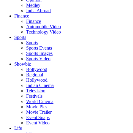
Medley
India Abroad
Finance
Finance
Automobile Video
Technology Video
Sports
Sports
Sports Events
Sports Images
Sports Video
Showbiz
Bollywood
Regional
Hollywood
Indian Cinema
Television
Festivals
World Cinema
Movie Pics
Movie Trailer
Event Snaps
Event Video
Life