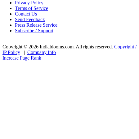
Privacy Policy
Terms of Service
Contact Us
Send Feedback
Press Release Service
Subscribe / Support
Copyright © 2026 Indiablooms.com. All rights reserved.
Copyright /
IP Policy
|
Company Info
Increase Page Rank