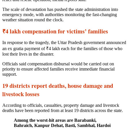
The scale of devastation has pushed the state administration into
emergency mode, with authorities monitoring the fast-changing
weather situation round the clock.
₹4 lakh compensation for victims’ families
In response to the tragedy, the Uttar Pradesh government announced
an ex gratia payment of ₹4 lakh each for the families of those who
lost their lives in the disaster.
Officials said compensation disbursal would be carried out on
priority to ensure affected families receive immediate financial
support.
19 districts report deaths, house damage and
livestock losses
According to officials, casualties, property damage and livestock
deaths have been reported from at least 19 districts across the state.
Among the worst-hit areas are Barabanki,
Bahraich, Kanpur Dehat, Basti, Sambhal, Hardoi