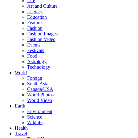
Life
Art and Culture
Literary
Education
Feature
Fashion
Fashion Images
Fashion Video
Events
Festivals
Food
Astrology
Technology
World
Foreign
South Asia
Canada/USA
World Photos
World Video
Earth
Environment
Science
Wildlife
Health
Travel