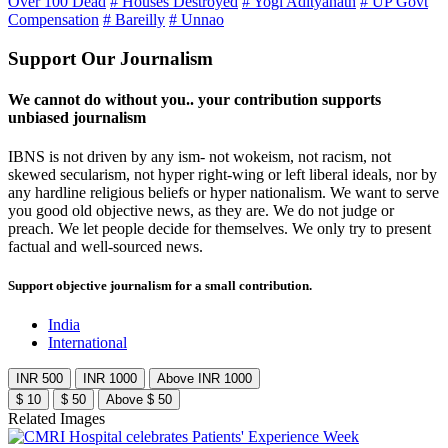
Over 100 Dead
# Houses Destroyed
# Yogi Adityanath
# UP Govt
Compensation
# Bareilly
# Unnao
Support Our Journalism
We cannot do without you.. your contribution supports
unbiased journalism
IBNS is not driven by any ism- not wokeism, not racism, not
skewed secularism, not hyper right-wing or left liberal ideals, nor by
any hardline religious beliefs or hyper nationalism. We want to serve
you good old objective news, as they are. We do not judge or
preach. We let people decide for themselves. We only try to present
factual and well-sourced news.
Support objective journalism for a small contribution.
India
International
INR 500
INR 1000
Above INR 1000
$ 10
$ 50
Above $ 50
Related Images