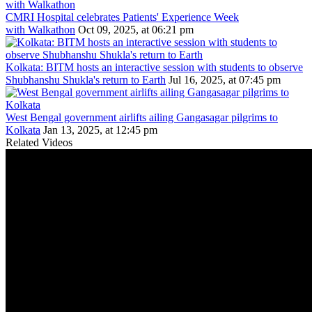
CMRI Hospital celebrates Patients' Experience Week
with Walkathon
Oct 09, 2025, at 06:21 pm
Kolkata: BITM hosts an interactive session with students to observe
Shubhanshu Shukla's return to Earth
Jul 16, 2025, at 07:45 pm
West Bengal government airlifts ailing Gangasagar pilgrims to
Kolkata
Jan 13, 2025, at 12:45 pm
Related Videos