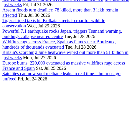
just weeks
Fri, Jul 31 2026
Assam floods turn deadlier: 78 killed, more than 3 lakh remain
affected
Thu, Jul 30 2026
Tiger-striped taxis hit Kolkata streets to roar for wildlife
conservation
Wed, Jul 29 2026
Powerful 7.1 earthquake rocks Japan, triggers Tsunami warning,
buildings collapse near epicentre
Tue, Jul 28 2026
Wildfires rage across France, Spain as flames near Bordeaux,
hundreds of thousands evacuated
Tue, Jul 28 2026
Britain's scorching June heatwave wiped out more than £1 billion in
just weeks
Mon, Jul 27 2026
Europe burns: 220,000 evacuated as massive wildfires rage across
France and Spain
Sat, Jul 25 2026
Satellites can now spot methane leaks in real time – but most go
unfixed
Fri, Jul 24 2026