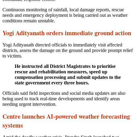
Continuous monitoring of rainfall, local damage reports, rescue
needs and emergency deployment is being carried out as weather
conditions remain unstable.
Yogi Adityanath orders immediate ground action
Yogi Adityanath directed officials to immediately visit affected
districts, assess the damage on the ground and provide prompt relief
to victims.
He instructed all District Magistrates to prioritise
rescue and rehabilitation measures, speed up
compensation processing and submit updates to the
state government every three hours.
Officials said field inspections and social media updates are also
being used to track real-time developments and identify areas
needing urgent intervention.
Centre launches AI-powered weather forecasting
systems