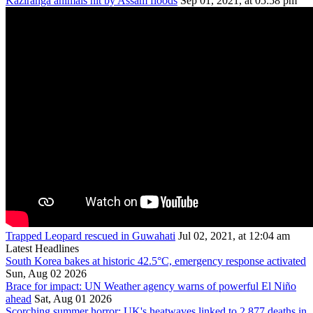
Kaziranga animals hit by Assam floods
Sep 01, 2021, at 05:58 pm
Trapped Leopard rescued in Guwahati
Jul 02, 2021, at 12:04 am
Latest Headlines
South Korea bakes at historic 42.5°C, emergency response activated
Sun, Aug 02 2026
Brace for impact: UN Weather agency warns of powerful El Niño
ahead
Sat, Aug 01 2026
Scorching summer horror: UK's heatwaves linked to 2,877 deaths in