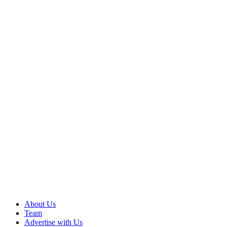
About Us
Team
Advertise with Us