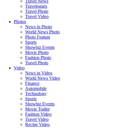
Travel News
Travelogues
Travel Photo
Travel Video
Photos
News in Photo
World News Photo
Photo Feature
Sports
Showbiz Events
Movie Photo
Fashion Photo
Travel Photo
Video
News in Video
World News Video
Finance
Automobile
Technology
Sports
Showbiz Events
Movie Trailer
Fashion Video
Travel Video
Recipe Video