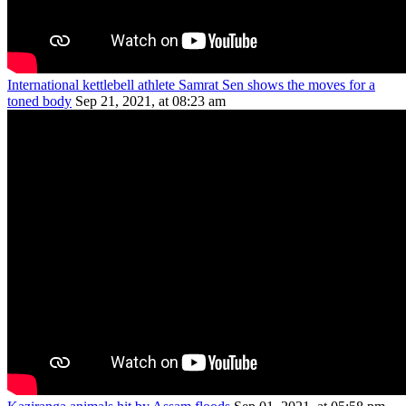
International kettlebell athlete Samrat Sen shows the moves for a
toned body
Sep 21, 2021, at 08:23 am