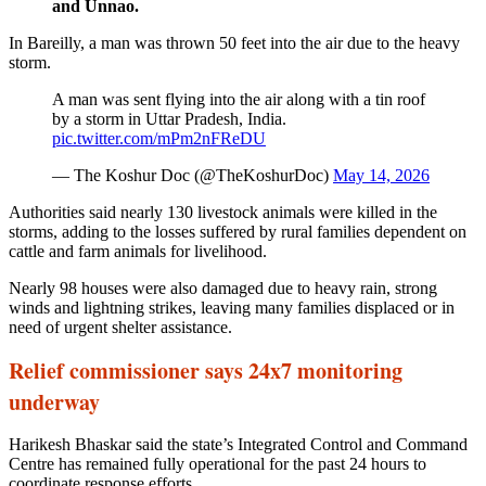
and Unnao.
In Bareilly, a man was thrown 50 feet into the air due to the heavy
storm.
A man was sent flying into the air along with a tin roof
by a storm in Uttar Pradesh, India.
pic.twitter.com/mPm2nFReDU
— The Koshur Doc (@TheKoshurDoc)
May 14, 2026
Authorities said nearly 130 livestock animals were killed in the
storms, adding to the losses suffered by rural families dependent on
cattle and farm animals for livelihood.
Nearly 98 houses were also damaged due to heavy rain, strong
winds and lightning strikes, leaving many families displaced or in
need of urgent shelter assistance.
Relief commissioner says 24x7 monitoring
underway
Harikesh Bhaskar said the state’s Integrated Control and Command
Centre has remained fully operational for the past 24 hours to
coordinate response efforts.