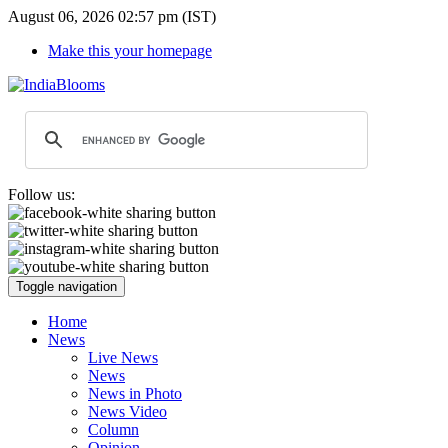
August 06, 2026 02:57 pm (IST)
Make this your homepage
Follow us:
Toggle navigation
Home
News
Live News
News
News in Photo
News Video
Column
Opinion