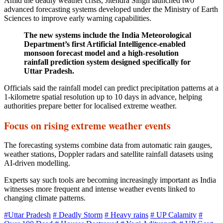
Amid the deadly weather crisis, Jitendra Singh launched two
advanced forecasting systems developed under the Ministry of Earth
Sciences to improve early warning capabilities.
The new systems include the India Meteorological
Department’s first Artificial Intelligence-enabled
monsoon forecast model and a high-resolution
rainfall prediction system designed specifically for
Uttar Pradesh.
Officials said the rainfall model can predict precipitation patterns at a
1-kilometre spatial resolution up to 10 days in advance, helping
authorities prepare better for localised extreme weather.
Focus on rising extreme weather events
The forecasting systems combine data from automatic rain gauges,
weather stations, Doppler radars and satellite rainfall datasets using
AI-driven modelling.
Experts say such tools are becoming increasingly important as India
witnesses more frequent and intense weather events linked to
changing climate patterns.
#Uttar Pradesh
# Deadly Storm
# Heavy rains
# UP Calamity
#