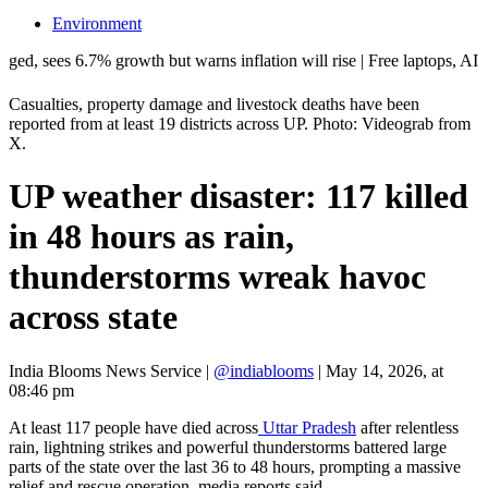
Environment
6.7% growth but warns inflation will rise | Free laptops, AI training, 
Casualties, property damage and livestock deaths have been
reported from at least 19 districts across UP. Photo: Videograb from
X.
UP weather disaster: 117 killed
in 48 hours as rain,
thunderstorms wreak havoc
across state
India Blooms News Service
|
@indiablooms
|
May 14, 2026, at
08:46 pm
At least 117 people have died across
Uttar Pradesh
after relentless
rain, lightning strikes and powerful thunderstorms battered large
parts of the state over the last 36 to 48 hours, prompting a massive
relief and rescue operation, media reports said.