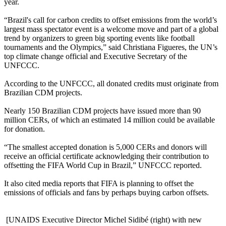
year.
“Brazil's call for carbon credits to offset emissions from the world’s
largest mas
s spectator event is a welco
me move and part of a global
trend by organizers to green big sporting events like football
tournaments and the Olympics,” said Christiana Figueres, the UN’s
top climate change official and Executive Secretary of the
UNFCCC.
According to the UNFCCC, all donated credits must originate from
Brazilian CDM projects.
Nearly 150 Brazilian CDM projects have issued more than 90
million CERs, of which an estimated 14 million could be available
for donation.
“The smallest accepted donation is 5,000 CERs and donors will
receive an official certificate acknowledging their contribution to
offsetting the FIFA World Cup in Brazil,” UNFCCC reported.
It also cited media reports that FIFA is planning to offset the
emissions of officials and fans by perhaps buying carbon offsets.
[UNAIDS Executive Director Michel Sidibé (right) with new