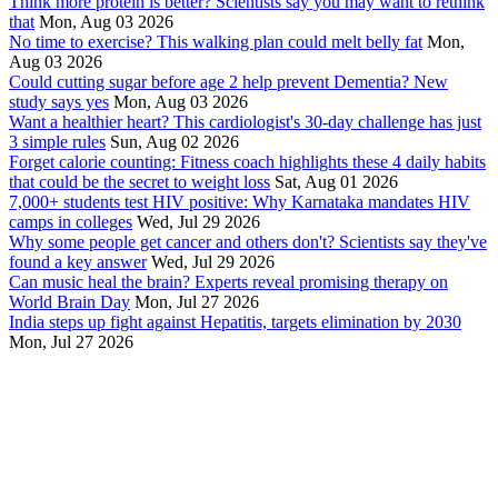
Think more protein is better? Scientists say you may want to rethink
that
Mon, Aug 03 2026
No time to exercise? This walking plan could melt belly fat
Mon,
Aug 03 2026
Could cutting sugar before age 2 help prevent Dementia? New
study says yes
Mon, Aug 03 2026
Want a healthier heart? This cardiologist's 30-day challenge has just
3 simple rules
Sun, Aug 02 2026
Forget calorie counting: Fitness coach highlights these 4 daily habits
that could be the secret to weight loss
Sat, Aug 01 2026
7,000+ students test HIV positive: Why Karnataka mandates HIV
camps in colleges
Wed, Jul 29 2026
Why some people get cancer and others don't? Scientists say they've
found a key answer
Wed, Jul 29 2026
Can music heal the brain? Experts reveal promising therapy on
World Brain Day
Mon, Jul 27 2026
India steps up fight against Hepatitis, targets elimination by 2030
Mon, Jul 27 2026