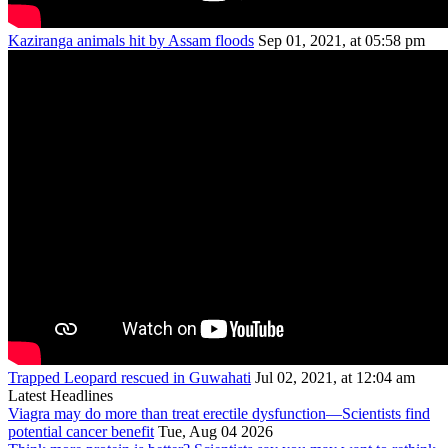
Kaziranga animals hit by Assam floods
Sep 01, 2021, at 05:58 pm
Trapped Leopard rescued in Guwahati
Jul 02, 2021, at 12:04 am
Latest Headlines
Viagra may do more than treat erectile dysfunction—Scientists find
potential cancer benefit
Tue, Aug 04 2026