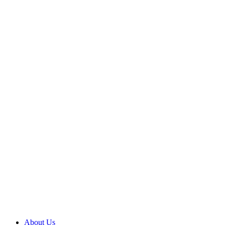
About Us