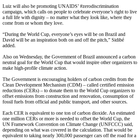
Luiz will also be promoting UNAIDS’ #zerodiscrimination
campaign, which calls on people to celebrate everyone’s right to live
a full life with dignity – no matter what they look like, where they
come from or whom they love.
“During the World Cup, everyone’s eyes will be on Brazil and
David will be an inspiration both on and off the pitch,” Sidibé
added.
Also on Wednesday, the Government of Brazil
announced a carbon
n
eutral goal for the World Cup that would inspire o
ther organizers to
make hig
h-profile climate action.
The Government is encouraging holders of carbon credits from the
Clean Development Mechanism (CDM) – called certified emission
reductions (CERs) – to donate them to the World Cup organizers to
offset emissions from construction and renovation, consumption of
fossil fuels from official and public transport, and other sources.
Each CER is equival
ent to one ton of car
bon dioxide. An estimated
one million CERs or more is needed to offset the World Cup, the
UN Framework Convention on Climate Change (UNFCCC) said,
depending on what was covered in the calculation. That would be
equivalent to taking nearly 300,000 passenger cars off the road for a