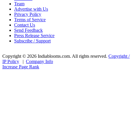
Team
Advertise with Us
Privacy Policy
Terms of Service
Contact Us
Send Feedback
Press Release Service
Subscribe / Support
Copyright © 2026 Indiablooms.com. All rights reserved.
Copyright /
IP Policy
|
Company Info
Increase Page Rank