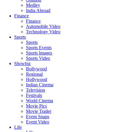
Medley
India Abroad
Finance
Finance
Automobile Video
Technology Video
Sports
Sports
Sports Events
Sports Images
Sports Video
Showbiz
Bollywood
Regional
Hollywood
Indian Cinema
Television
Festivals
World Cinema
Movie Pics
Movie Trailer
Event Snaps
Event Video
Life