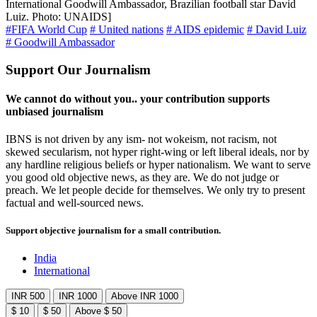
International Goodwill Ambassador, Brazilian football star David
Luiz. Photo: UNAIDS]
#FIFA World Cup
# United nations
# AIDS epidemic
# David Luiz
# Goodwill Ambassador
Support Our Journalism
We cannot do without you.. your contribution supports
unbiased journalism
IBNS is not driven by any ism- not wokeism, not racism, not
skewed secularism, not hyper right-wing or left liberal ideals, nor by
any hardline religious beliefs or hyper nationalism. We want to serve
you good old objective news, as they are. We do not judge or
preach. We let people decide for themselves. We only try to present
factual and well-sourced news.
Support objective journalism for a small contribution.
India
International
INR 500
INR 1000
Above INR 1000
$ 10
$ 50
Above $ 50