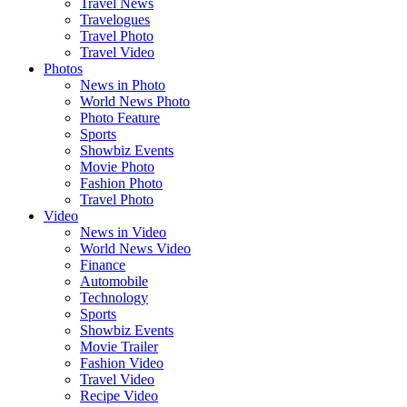
Travel News
Travelogues
Travel Photo
Travel Video
Photos
News in Photo
World News Photo
Photo Feature
Sports
Showbiz Events
Movie Photo
Fashion Photo
Travel Photo
Video
News in Video
World News Video
Finance
Automobile
Technology
Sports
Showbiz Events
Movie Trailer
Fashion Video
Travel Video
Recipe Video