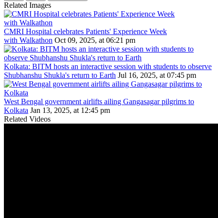
Related Images
CMRI Hospital celebrates Patients' Experience Week
with Walkathon
Oct 09, 2025, at 06:21 pm
Kolkata: BITM hosts an interactive session with students to observe
Shubhanshu Shukla's return to Earth
Jul 16, 2025, at 07:45 pm
West Bengal government airlifts ailing Gangasagar pilgrims to
Kolkata
Jan 13, 2025, at 12:45 pm
Related Videos