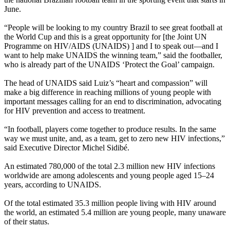
June.
“People will be looking
to my country Brazil to see grea
t football at
the World Cup and this is a great opportunity for [the Joint UN
Programme on HIV/AIDS (UNAIDS) ] and I to speak out—and I
want to help make UNAIDS the winning team,” said the footballer,
who is already part of the UNAIDS ‘Protect the Goal’ campaign.
Th
e head of UNAIDS said Luiz’s “heart and compassion” will
make a big difference in reaching millions of young people with
important messages calling for an end to discrimination, advocating
for HIV prevention and access to treatment.
“In football, players come together to produce results. In the same
way we must unite, and, as a team, get to zero new HIV infections,”
said Executive Director Michel Sidibé.
An estimated 780,000 of the total 2.3 million new HIV infections
worldwide are among adolescents and young people aged 15–24
years, according to UNAIDS.
Of the total estimated 35.3 million people living with HIV around
the world, an estimated 5.4 million are young people,
many unaware
of their status
.