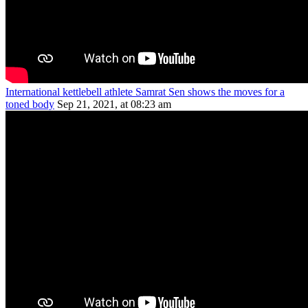
International kettlebell athlete Samrat Sen shows the moves for a
toned body
Sep 21, 2021, at 08:23 am