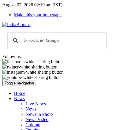
August 07, 2026 02:19 am (IST)
Make this your homepage
Follow us:
Toggle navigation
Home
News
Live News
News
News in Photo
News Video
Column
Opinion