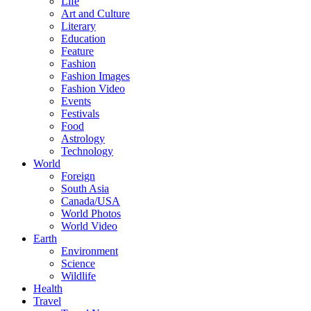
Life
Art and Culture
Literary
Education
Feature
Fashion
Fashion Images
Fashion Video
Events
Festivals
Food
Astrology
Technology
World
Foreign
South Asia
Canada/USA
World Photos
World Video
Earth
Environment
Science
Wildlife
Health
Travel