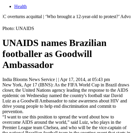
Health
urns acquittal | ‘Who brought a 12-year-old to protest?’ Advocate seek
Photo: UNAIDS
UNAIDS names Brazilian
footballer as Goodwill
Ambassador
India Blooms News Service
| |
Apr 17, 2014, at 05:43 pm
New York, Apr 17 (IBNS): As the FIFA World Cup in Brazil draws
closer, the United Nations agency leading the response to the AIDS
epidemic on Wednesday named the country's football star David
Luiz as a Goodwill Ambassador to raise awareness about HIV and
drive young people to help end discrimination and commit to
prevention.
“I want to use this position to
spread the word about how to
overcome AIDS around the world,” said Luiz, who plays in the
Premier League team Chelsea, and who will be the vice-captain of
the national Brazilian football team in the sporting event that starts in