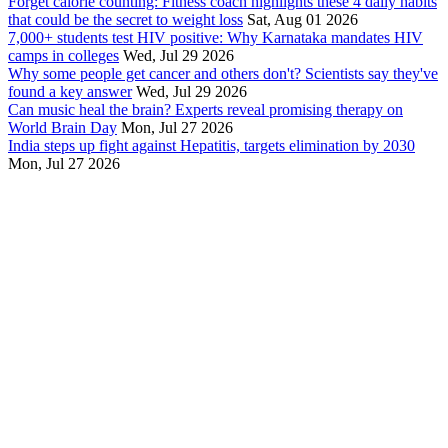
Forget calorie counting: Fitness coach highlights these 4 daily habits
that could be the secret to weight loss
Sat, Aug 01 2026
7,000+ students test HIV positive: Why Karnataka mandates HIV
camps in colleges
Wed, Jul 29 2026
Why some people get cancer and others don't? Scientists say they've
found a key answer
Wed, Jul 29 2026
Can music heal the brain? Experts reveal promising therapy on
World Brain Day
Mon, Jul 27 2026
India steps up fight against Hepatitis, targets elimination by 2030
Mon, Jul 27 2026