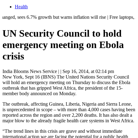
Health
es 6.7% growth but warns inflation will rise | Free laptops, AI trainin
UN Security Council to hold
emergency meeting on Ebola
crisis
India Blooms News Service
| |
Sep 16, 2014, at 02:14 pm
New York, Sept 16 (IBNS) The United Nations Security Council
will hold an emergency meeting on Thursday to discuss the Ebola
outbreak that has gripped West Africa, the president of the 15-
member body announced on Monday.
The outbreak, affecting Guinea, Liberia, Nigeria and Sierra Leone,
is unprecedented in scope – with more than 4,000 cases having been
reported across the region and over 2,200 deaths. It has also dealt a
major blow to the already fragile health care systems in West Africa.
“The trend lines in this crisis are grave and without immediate
international action we are facing the potential for a public health