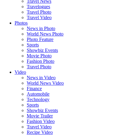
Travel News
Travelogues
Travel Photo
Travel Video
Photos
News in Photo
World News Photo
Photo Feature
Sports
Showbiz Events
Movie Photo
Fashion Photo
Travel Photo
Video
News in Video
World News Video
Finance
Automobile
Technology
Sports
Showbiz Events
Movie Trailer
Fashion Video
Travel Video
Recipe Video