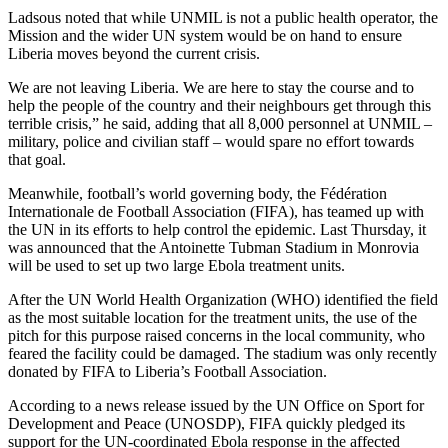
Ladsous noted that while UNMIL is not a public health operator, the
Mission and the wider UN system would be on hand to ensure
Liberia moves beyond the current crisis.
We are not leaving Liberia. We are here to stay the course and to
help the people of the country and their neighbours get through this
terrible crisis,” he said, adding that all 8,000 personnel at UNMIL –
military, police and civilian staff – would spare no effort towards
that goal.
Meanwhile, football’s world governing body, the Fédération
Internationale de Football Association (FIFA), has teamed up with
the UN in its efforts to help control the epidemic. Last Thursday, it
was announced that the Antoinette Tubman Stadium in Monrovia
will be used to set up two large Ebola treatment units.
After the UN World Health Organization (WHO) identified the field
as the most suitable location for the treatment units, the use of the
pitch for this purpose raised concerns in the local community, who
feared the facility could be damaged. The stadium was only recently
donated by FIFA to Liberia’s Football Association.
According to a news release issued by the UN Office on Sport for
Development and Peace (UNOSDP), FIFA quickly pledged its
support for the UN-coordinated Ebola response in the affected