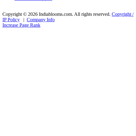
Copyright © 2026 Indiablooms.com. All rights reserved.
Copyright /
IP Policy
|
Company Info
Increase Page Rank