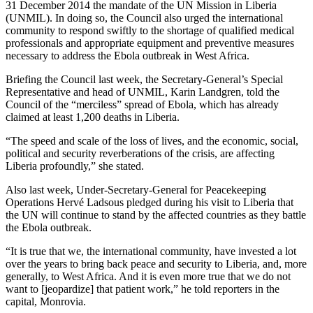
31 December 2014 the mandate of the UN Mission in Liberia
(UNMIL). In doing so, the Council also urged the international
community to respond swiftly to the shortage of qualified medical
professionals and appropriate equipment and preventive measures
necessary to address the Ebola outbreak in West Africa.
Briefing the Council last week, the Secretary-General’s Special
Representative and head of UNMIL, Karin Landgren, told the
Council of the “merciless” spread of Ebola, which has already
claimed at least 1,200 deaths in Liberia.
“The speed and scale of the loss of lives, and the economic, social,
political and security reverberations of the crisis, are affecting
Liberia profoundly,” she stated.
Also last week, Under-Secretary-General for Peacekeeping
Operations Hervé Ladsous pledged during his visit to Liberia that
the UN will continue to stand by the affected countries as they battle
the Ebola outbreak.
“It is true that we, the international community, have invested a lot
over the years to bring back peace and security to Liberia, and, more
generally, to West Africa. And it is even more true that we do not
want to [jeopardize] that patient work,” he told reporters in the
capital, Monrovia.