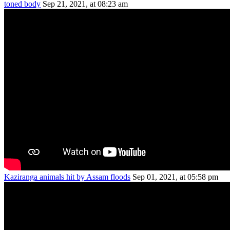
toned body
Sep 21, 2021, at 08:23 am
Kaziranga animals hit by Assam floods
Sep 01, 2021, at 05:58 pm