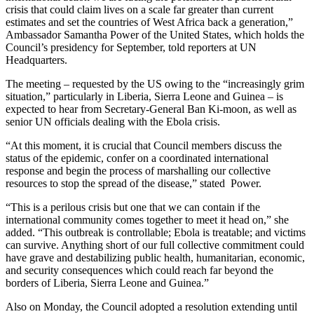
crisis that could claim lives on a scale far greater than current
estimates and set the countries of West Africa back a generation,”
Ambassador Samantha Power of the United States, which holds the
Council’s presidency for September, told reporters at UN
Headquarters.
The meeting – requested by the US owing to the “increasingly grim
situation,” particularly in Liberia, Sierra Leone and Guinea – is
expected to hear from Secretary-General Ban Ki-moon, as well as
senior UN officials dealing with the Ebola crisis.
“At this moment, it is crucial that Council members discuss the
status of the epidemic, confer on a coordinated international
response and begin the process of marshalling our collective
resources to stop the spread of the disease,” stated Power.
“This is a perilous crisis but one that we can contain if the
international community comes together to meet it head on,” she
added. “This outbreak is controllable; Ebola is treatable; and victims
can survive. Anything short of our full collective commitment could
have grave and destabilizing public health, humanitarian, economic,
and security consequences which could reach far beyond the
borders of Liberia, Sierra Leone and Guinea.”
Also on Monday, the Council adopted a resolution extending until