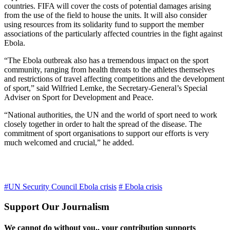
countries. FIFA will cover the costs of potential damages arising
from the use of the field to house the units. It will also consider
using resources from its solidarity fund to support the member
associations of the particularly affected countries in the fight against
Ebola.
“The Ebola outbreak also has a tremendous impact on the sport
community, ranging from health threats to the athletes themselves
and restrictions of travel affecting competitions and the development
of sport,” said Wilfried Lemke, the Secretary-General’s Special
Adviser on Sport for Development and Peace.
“National authorities, the UN and the world of sport need to work
closely together in order to halt the spread of the disease. The
commitment of sport organisations to support our efforts is very
much welcomed and crucial,” he added.
#UN Security Council Ebola crisis
# Ebola crisis
Support Our Journalism
We cannot do without you.. your contribution supports