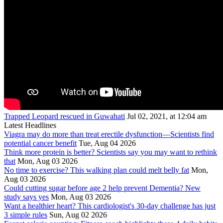
Trapped Leopard rescued in Guwahati
Jul 02, 2021, at 12:04 am
Latest Headlines
Viagra may do more than treat erectile dysfunction—Scientists find
potential cancer benefit
Tue, Aug 04 2026
Think more protein is better? Scientists say you may want to rethink
that
Mon, Aug 03 2026
No time to exercise? This walking plan could melt belly fat
Mon,
Aug 03 2026
Could cutting sugar before age 2 help prevent Dementia? New
study says yes
Mon, Aug 03 2026
Want a healthier heart? This cardiologist's 30-day challenge has just
3 simple rules
Sun, Aug 02 2026