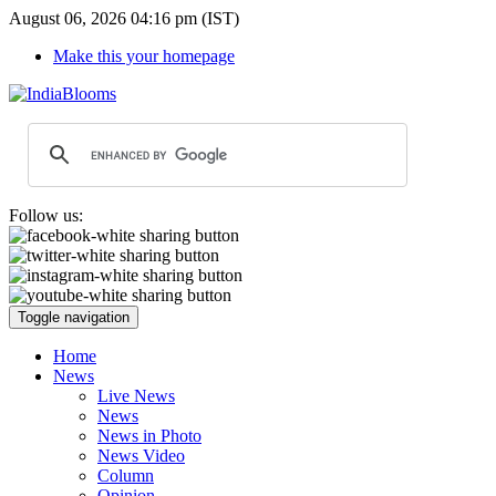
August 06, 2026 04:16 pm (IST)
Make this your homepage
Follow us:
Toggle navigation
Home
News
Live News
News
News in Photo
News Video
Column
Opinion