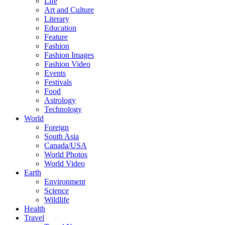
Life
Art and Culture
Literary
Education
Feature
Fashion
Fashion Images
Fashion Video
Events
Festivals
Food
Astrology
Technology
World
Foreign
South Asia
Canada/USA
World Photos
World Video
Earth
Environment
Science
Wildlife
Health
Travel