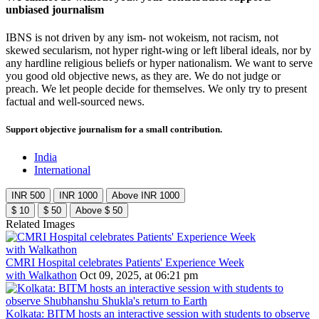
unbiased journalism
IBNS is not driven by any ism- not wokeism, not racism, not
skewed secularism, not hyper right-wing or left liberal ideals, nor by
any hardline religious beliefs or hyper nationalism. We want to serve
you good old objective news, as they are. We do not judge or
preach. We let people decide for themselves. We only try to present
factual and well-sourced news.
Support objective journalism for a small contribution.
India
International
INR 500
INR 1000
Above INR 1000
$ 10
$ 50
Above $ 50
Related Images
CMRI Hospital celebrates Patients' Experience Week
with Walkathon
Oct 09, 2025, at 06:21 pm
Kolkata: BITM hosts an interactive session with students to observe