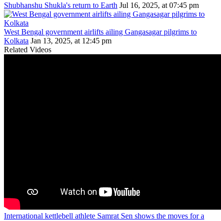
Shubhanshu Shukla's return to Earth
Jul 16, 2025, at 07:45 pm
West Bengal government airlifts ailing Gangasagar pilgrims to
Kolkata
Jan 13, 2025, at 12:45 pm
Related Videos
International kettlebell athlete Samrat Sen shows the moves for a