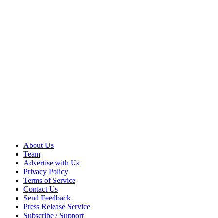
About Us
Team
Advertise with Us
Privacy Policy
Terms of Service
Contact Us
Send Feedback
Press Release Service
Subscribe / Support