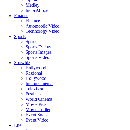
Medley
India Abroad
Finance
Finance
Automobile Video
Technology Video
Sports
Sports
Sports Events
Sports Images
Sports Video
Showbiz
Bollywood
Regional
Hollywood
Indian Cinema
Television
Festivals
World Cinema
Movie Pics
Movie Trailer
Event Snaps
Event Video
Life