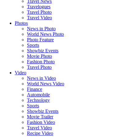
Travel News
Travelogues
Travel Photo
Travel Video
Photos
News in Photo
World News Photo
Photo Feature
Sports
Showbiz Events
Movie Photo
Fashion Photo
Travel Photo
Video
News in Video
World News Video
Finance
Automobile
Technology
Sports
Showbiz Events
Movie Trailer
Fashion Video
Travel Video
Recipe Video