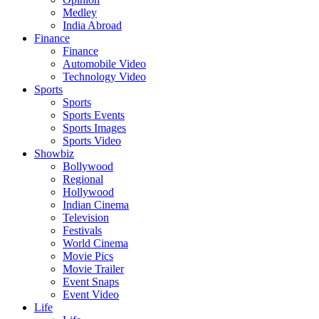
Medley
India Abroad
Finance
Finance
Automobile Video
Technology Video
Sports
Sports
Sports Events
Sports Images
Sports Video
Showbiz
Bollywood
Regional
Hollywood
Indian Cinema
Television
Festivals
World Cinema
Movie Pics
Movie Trailer
Event Snaps
Event Video
Life