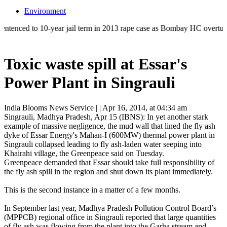
Environment
to 10-year jail term in 2013 rape case as Bombay HC overturns acquitta
Toxic waste spill at Essar's
Power Plant in Singrauli
India Blooms News Service
| |
Apr 16, 2014, at 04:34 am
Singrauli, Madhya Pradesh, Apr 15 (IBNS): In yet another stark
example of massive negligence, the mud wall that lined the fly ash
dyke of Essar Energy's Mahan-I (600MW) thermal power plant in
Singrauli collapsed leading to fly ash-laden water seeping into
Khairahi village, the Greenpeace said on Tuesday.
Greenpeace demanded that Essar should take full responsibility of
the fly ash spill in the region and shut down its plant immediately.
This is the second instance in a matter of a few months.
In September last year, Madhya Pradesh Pollution Control Board’s
(MPPCB) regional office in Singrauli reported that large quantities
of fly ash was flowing from the plant into the Garha stream and