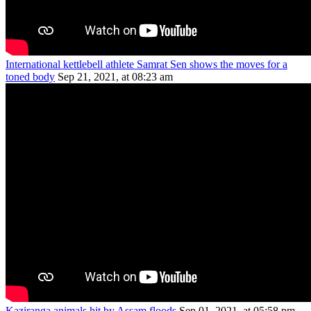
International kettlebell athlete Samrat Sen shows the moves for a
toned body
Sep 21, 2021, at 08:23 am
Kaziranga animals hit by Assam floods
Sep 01, 2021, at 05:58 pm