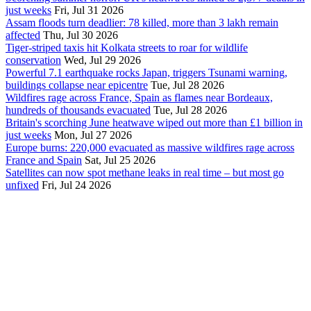
just weeks
Fri, Jul 31 2026
Assam floods turn deadlier: 78 killed, more than 3 lakh remain
affected
Thu, Jul 30 2026
Tiger-striped taxis hit Kolkata streets to roar for wildlife
conservation
Wed, Jul 29 2026
Powerful 7.1 earthquake rocks Japan, triggers Tsunami warning,
buildings collapse near epicentre
Tue, Jul 28 2026
Wildfires rage across France, Spain as flames near Bordeaux,
hundreds of thousands evacuated
Tue, Jul 28 2026
Britain's scorching June heatwave wiped out more than £1 billion in
just weeks
Mon, Jul 27 2026
Europe burns: 220,000 evacuated as massive wildfires rage across
France and Spain
Sat, Jul 25 2026
Satellites can now spot methane leaks in real time – but most go
unfixed
Fri, Jul 24 2026