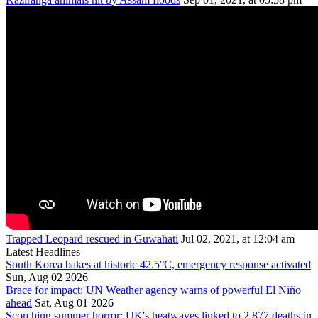
Trapped Leopard rescued in Guwahati
Jul 02, 2021, at 12:04 am
Latest Headlines
South Korea bakes at historic 42.5°C, emergency response activated
Sun, Aug 02 2026
Brace for impact: UN Weather agency warns of powerful El Niño
ahead
Sat, Aug 01 2026
Scorching summer horror: UK's heatwaves linked to 2,877 deaths in