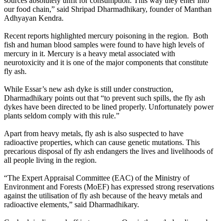
sources absolutely unfit for consumption. This way they enter into
our food chain,” said Shripad Dharmadhikary, founder of Manthan
Adhyayan Kendra.
Recent reports highlighted mercury poisoning in the region. Both
fish and human blood samples were found to have high levels of
mercury in it. Mercury is a heavy metal associated with
neurotoxicity and it is one of the major components that constitute
fly ash.
While Essar’s new ash dyke is still under construction,
Dharmadhikary points out that “to prevent such spills, the fly ash
dykes have been directed to be lined properly. Unfortunately power
plants seldom comply with this rule.”
Apart from heavy metals, fly ash is also suspected to have
radioactive properties, which can cause genetic mutations. This
precarious disposal of fly ash endangers the lives and livelihoods of
all people living in the region.
“The Expert Appraisal Committee (EAC) of the Ministry of
Environment and Forests (MoEF) has expressed strong reservations
against the utilisation of fly ash because of the heavy metals and
radioactive elements,” said Dharmadhikary.