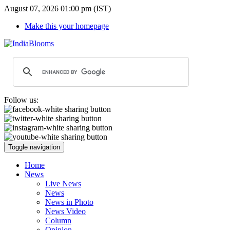
August 07, 2026 01:00 pm (IST)
Make this your homepage
Follow us:
Toggle navigation
Home
News
Live News
News
News in Photo
News Video
Column
Opinion