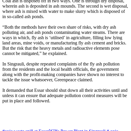
Coal ash is disposed off in two ways. One is through dry disposal,
wherein ash is deposited in ash mounds. The second is wet disposal,
where ash is mixed with water to make slurry which is disposed of
in so-called ash ponds.
“Both the methods have their own share of risks, with dry ash
polluting air, and ash ponds contaminating water steams. There are
ways in which, fly ash is ‘utilised’ in agriculture, filling low lying
land areas, mine voids, or manufacturing fly ash cement and bricks.
But the risk that the heavy metals and radioactive elements pose
cannot be mitigated,” he explained.
In Singrauli, despite repeated complaints of the fly ash pollution
from the residents and the local health officials, the government
along with the profit-making companies have shown no interest to
tackle the issue whatsoever, Greenpeace claimed.
It demanded that Essar should shut down all their activities until and
unless it can ensure that adequate pollution control measures will be
put in place and followed.