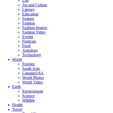
Life
Art and Culture
Literary
Education
Feature
Fashion
Fashion Images
Fashion Video
Events
Festivals
Food
Astrology
Technology
World
Foreign
South Asia
Canada/USA
World Photos
World Video
Earth
Environment
Science
Wildlife
Health
Travel