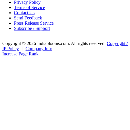
Privacy Policy
Terms of Service
Contact Us
Send Feedback
Press Release Service
Subscribe / Support
Copyright © 2026 Indiablooms.com. All rights reserved.
Copyright /
IP Policy
|
Company Info
Increase Page Rank