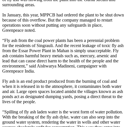
surrounding areas.
In January, this year, MPPCB had ordered the plant to be shut down
because of this overflow. But the company managed to restart
operations soon without putting any safeguards in place,
Greenpeace noted.
“Fly ash from the coal power plants has been a perennial problem
for the residents of Singrauli. And the recent leakage of toxic fly ash
from the Essar Power Plant in Mahan is simply unacceptable. Fly
ash contains harmful heavy metals such as, mercury, arsenic and
lead that can cause direct harm to the health of the people and the
environment,” said Aishwarya Madineni, campaigner with
Greenpeace India.
Fly ash is an end product produced from the burning of coal and
when it is released in to the atmosphere, it contaminates both water
and air. Large open spaces located amidst the villages known as ash
ponds act as designated dumping yards, posing a direct threat to the
lives of the people.
“Spilling of fly ash laden water is the worst form of water pollution.
With the breaking of the fly ash dyke, water can also seep into the
ground water system, rendering the water in wells and other water