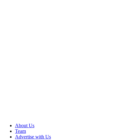
About Us
Team
Advertise with Us