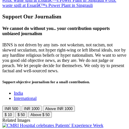
#oxic waste spill at Essarâ€™s Power Plant in Singrauli
# oxic
waste spill at Essarâ€™s Power Plant in Singrauli
Support Our Journalism
We cannot do without you.. your contribution supports
unbiased journalism
IBNS is not driven by any ism- not wokeism, not racism, not
skewed secularism, not hyper right-wing or left liberal ideals, nor by
any hardline religious beliefs or hyper nationalism. We want to serve
you good old objective news, as they are. We do not judge or
preach. We let people decide for themselves. We only try to present
factual and well-sourced news.
Support objective journalism for a small contribution.
India
International
INR 500
INR 1000
Above INR 1000
$ 10
$ 50
Above $ 50
Related Images