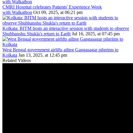
CMRI Hospital celebrates Patients' Experience Week
with Walkathon
Oct 09, 2025, at 06:21 pm
Kolkata: BITM hosts an interactive session with students to observe
Shubhanshu Shukla's return to Earth
Jul 16, 2025, at 07:45 pm
West Bengal government airlifts ailing Gangasagar pilgrims to
Kolkata
Jan 13, 2025, at 12:45 pm
Related Videos