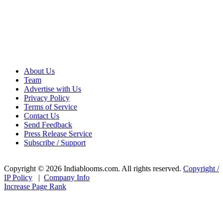
About Us
Team
Advertise with Us
Privacy Policy
Terms of Service
Contact Us
Send Feedback
Press Release Service
Subscribe / Support
Copyright © 2026 Indiablooms.com. All rights reserved.
Copyright /
IP Policy
|
Company Info
Increase Page Rank