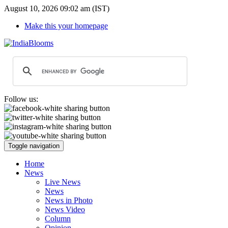
August 10, 2026 09:02 am (IST)
Make this your homepage
Follow us:
Toggle navigation
Home
News
Live News
News
News in Photo
News Video
Column
Opinion