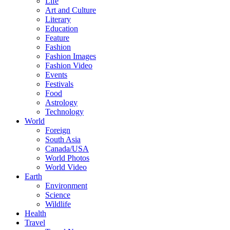
Life
Art and Culture
Literary
Education
Feature
Fashion
Fashion Images
Fashion Video
Events
Festivals
Food
Astrology
Technology
World
Foreign
South Asia
Canada/USA
World Photos
World Video
Earth
Environment
Science
Wildlife
Health
Travel