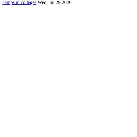
camps in colleges
Wed, Jul 29 2026