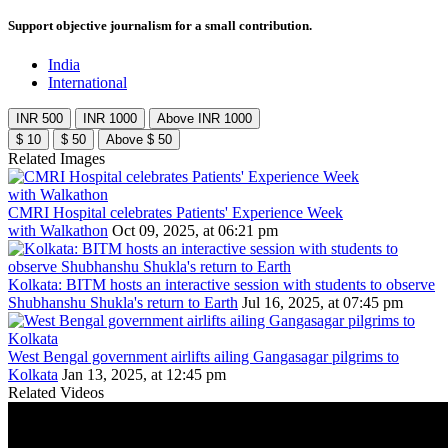
Support objective journalism for a small contribution.
India
International
INR 500
INR 1000
Above INR 1000
$ 10
$ 50
Above $ 50
Related Images
CMRI Hospital celebrates Patients' Experience Week
with Walkathon
Oct 09, 2025, at 06:21 pm
Kolkata: BITM hosts an interactive session with students to observe
Shubhanshu Shukla's return to Earth
Jul 16, 2025, at 07:45 pm
West Bengal government airlifts ailing Gangasagar pilgrims to
Kolkata
Jan 13, 2025, at 12:45 pm
Related Videos