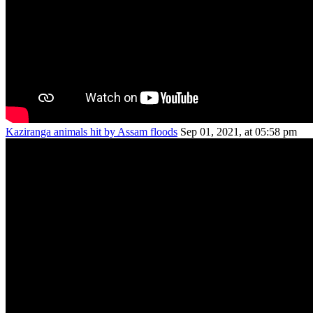
Kaziranga animals hit by Assam floods
Sep 01, 2021, at 05:58 pm