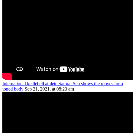
International kettlebell athlete Samrat Sen shows the moves for a
toned body
Sep 21, 2021, at 08:23 am