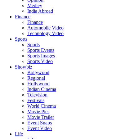
Medley
India Abroad
Finance
Finance
Automobile Video
Technology Video
Sports
Sports
Sports Events
Sports Images
Sports Video
Showbiz
Bollywood
Regional
Hollywood
Indian Cinema
Television
Festivals
World Cinema
Movie Pics
Movie Trailer
Event Snaps
Event Video
Life