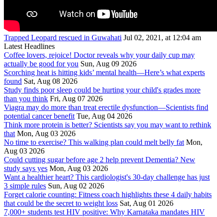
Trapped Leopard rescued in Guwahati
Jul 02, 2021, at 12:04 am
Latest Headlines
Coffee lovers, rejoice! Doctor reveals why your daily cup may
actually be good for you
Sun, Aug 09 2026
Scorching heat is hitting kids’ mental health—Here’s what experts
found
Sat, Aug 08 2026
Study finds poor sleep could be hurting your child's grades more
than you think
Fri, Aug 07 2026
Viagra may do more than treat erectile dysfunction—Scientists find
potential cancer benefit
Tue, Aug 04 2026
Think more protein is better? Scientists say you may want to rethink
that
Mon, Aug 03 2026
No time to exercise? This walking plan could melt belly fat
Mon,
Aug 03 2026
Could cutting sugar before age 2 help prevent Dementia? New
study says yes
Mon, Aug 03 2026
Want a healthier heart? This cardiologist's 30-day challenge has just
3 simple rules
Sun, Aug 02 2026
Forget calorie counting: Fitness coach highlights these 4 daily habits
that could be the secret to weight loss
Sat, Aug 01 2026
7,000+ students test HIV positive: Why Karnataka mandates HIV