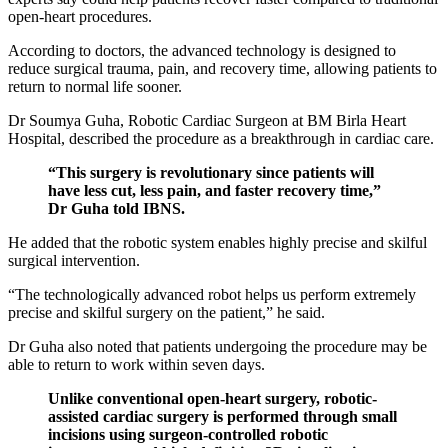
open-heart procedures.
According to doctors, the advanced technology is designed to
reduce surgical trauma, pain, and recovery time, allowing patients to
return to normal life sooner.
Dr Soumya Guha, Robotic Cardiac Surgeon at BM Birla Heart
Hospital, described the procedure as a breakthrough in cardiac care.
“This surgery is revolutionary since patients will
have less cut, less pain, and faster recovery time,”
Dr Guha told IBNS.
He added that the robotic system enables highly precise and skilful
surgical intervention.
“The technologically advanced robot helps us perform extremely
precise and skilful surgery on the patient,” he said.
Dr Guha also noted that patients undergoing the procedure may be
able to return to work within seven days.
Unlike conventional open-heart surgery, robotic-
assisted cardiac surgery is performed through small
incisions using surgeon-controlled robotic