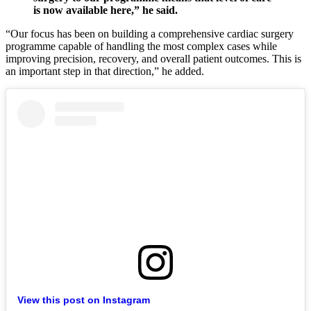
is now available here,” he said.
“Our focus has been on building a comprehensive cardiac surgery
programme capable of handling the most complex cases while
improving precision, recovery, and overall patient outcomes. This is
an important step in that direction,” he added.
View this post on Instagram