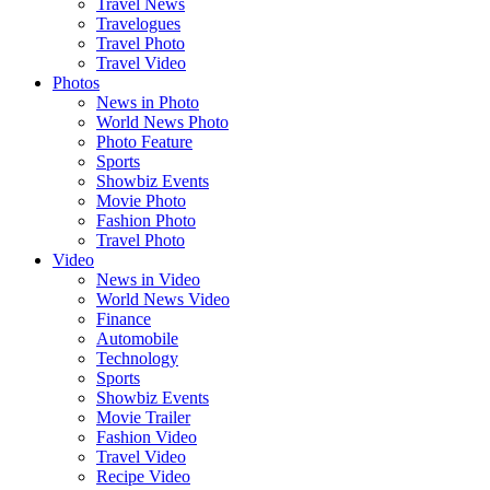
Travel News
Travelogues
Travel Photo
Travel Video
Photos
News in Photo
World News Photo
Photo Feature
Sports
Showbiz Events
Movie Photo
Fashion Photo
Travel Photo
Video
News in Video
World News Video
Finance
Automobile
Technology
Sports
Showbiz Events
Movie Trailer
Fashion Video
Travel Video
Recipe Video