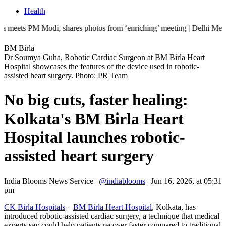
Health
 Modi, shares photos from ‘enriching’ meeting | Delhi Mercedes crash k
BM Birla
Dr Soumya Guha, Robotic Cardiac Surgeon at BM Birla Heart
Hospital showcases the features of the device used in robotic-
assisted heart surgery. Photo: PR Team
No big cuts, faster healing:
Kolkata's BM Birla Heart
Hospital launches robotic-
assisted heart surgery
India Blooms News Service
|
@indiablooms
|
Jun 16, 2026, at 05:31
pm
CK Birla Hospitals
–
BM Birla Heart Hospital
, Kolkata, has
introduced robotic-assisted cardiac surgery, a technique that medical
experts say could help patients recover faster compared to traditional