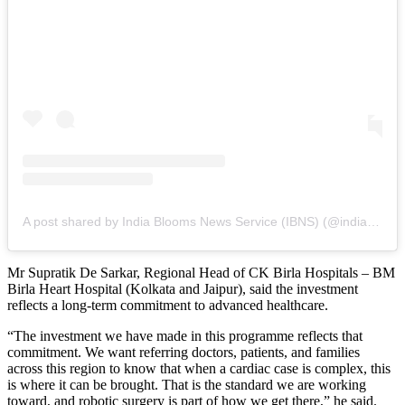
A post shared by India Blooms News Service (IBNS) (@indiablooms)
Mr Supratik De Sarkar, Regional Head of CK Birla Hospitals – BM
Birla Heart Hospital (Kolkata and Jaipur), said the investment
reflects a long-term commitment to advanced healthcare.
“The investment we have made in this programme reflects that
commitment. We want referring doctors, patients, and families
across this region to know that when a cardiac case is complex, this
is where it can be brought. That is the standard we are working
toward, and robotic surgery is part of how we get there,” he said.