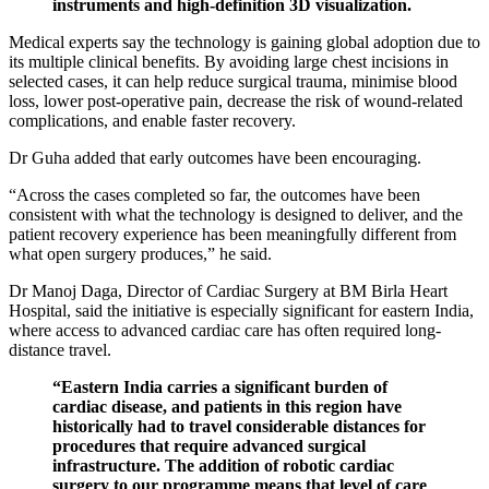
instruments and high-definition 3D visualization.
Medical experts say the technology is gaining global adoption due to
its multiple clinical benefits. By avoiding large chest incisions in
selected cases, it can help reduce surgical trauma, minimise blood
loss, lower post-operative pain, decrease the risk of wound-related
complications, and enable faster recovery.
Dr Guha added that early outcomes have been encouraging.
“Across the cases completed so far, the outcomes have been
consistent with what the technology is designed to deliver, and the
patient recovery experience has been meaningfully different from
what open surgery produces,” he said.
Dr Manoj Daga, Director of Cardiac Surgery at BM Birla Heart
Hospital, said the initiative is especially significant for eastern India,
where access to advanced cardiac care has often required long-
distance travel.
“Eastern India carries a significant burden of
cardiac disease, and patients in this region have
historically had to travel considerable distances for
procedures that require advanced surgical
infrastructure. The addition of robotic cardiac
surgery to our programme means that level of care