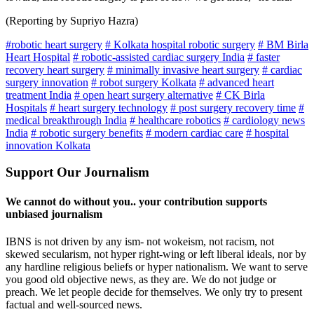
(Reporting by Supriyo Hazra)
#robotic heart surgery
# Kolkata hospital robotic surgery
# BM Birla
Heart Hospital
# robotic-assisted cardiac surgery India
# faster
recovery heart surgery
# minimally invasive heart surgery
# cardiac
surgery innovation
# robot surgery Kolkata
# advanced heart
treatment India
# open heart surgery alternative
# CK Birla
Hospitals
# heart surgery technology
# post surgery recovery time
#
medical breakthrough India
# healthcare robotics
# cardiology news
India
# robotic surgery benefits
# modern cardiac care
# hospital
innovation Kolkata
Support Our Journalism
We cannot do without you.. your contribution supports
unbiased journalism
IBNS is not driven by any ism- not wokeism, not racism, not
skewed secularism, not hyper right-wing or left liberal ideals, nor by
any hardline religious beliefs or hyper nationalism. We want to serve
you good old objective news, as they are. We do not judge or
preach. We let people decide for themselves. We only try to present
factual and well-sourced news.