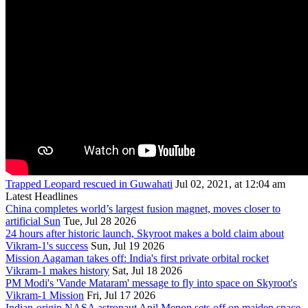
Trapped Leopard rescued in Guwahati
Jul 02, 2021, at 12:04 am
Latest Headlines
China completes world’s largest fusion magnet, moves closer to
artificial Sun
Tue, Jul 28 2026
24 hours after historic launch, Skyroot makes a bold claim about
Vikram-1's success
Sun, Jul 19 2026
Mission Aagaman takes off: India's first private orbital rocket
Vikram-1 makes history
Sat, Jul 18 2026
PM Modi's 'Vande Mataram' message to fly into space on Skyroot's
Vikram-1 Mission
Fri, Jul 17 2026
Indian-origin NASA astronaut Anil Menon sets off on maiden space