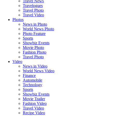
Travel News
Travelogues
Travel Photo
Travel Video
Photos
News in Photo
World News Photo
Photo Feature
Sports
Showbiz Events
Movie Photo
Fashion Photo
Travel Photo
Video
News in Video
World News Video
Finance
Automobile
Technology
Sports
Showbiz Events
Movie Trailer
Fashion Video
Travel Video
Recipe Video