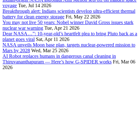
voyage
Tue, Jul 14 2026
Breakthrough alert: Indians scientists develop ultra-efficient thermal
battery for clean energy storage
Fri, May 22 2026
You may not live 50 years: Nobel winner David Gross issues stark
nuclear war warning
Tue, Apr 21 2026
Dear NASA…”: 10-year-old’s heartfelt plea to bring Pluto back as a
planet goes viral
Sat, Apr 11 2026
NASA unveils Moon base plan, targets nuclear-powered mission to
Mars by 2028
Wed, Mar 25 2026
AI Robot replaces humans in dangerous canal cleaning in
Thiruvananthapuram — Here’s how G-SPIDER works
Fri, Mar 06
2026