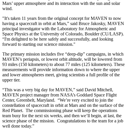
Mars’ upper atmosphere and its interaction with the sun and solar
wind.
"It's taken 11 years from the original concept for MAVEN to now
having a spacecraft in orbit at Mars,” said Bruce Jakosky, MAVEN
principal investigator with the Laboratory for Atmospheric and
Space Physics at the University of Colorado, Boulder (CU/LASP).
“I'm delighted to be here safely and successfully, and looking
forward to starting our science mission."
The primary mission includes five “deep-dip” campaigns, in which
MAVEN’s periapsis, or lowest orbit altitude, will be lowered from
93 miles (150 kilometers) to about 77 miles (125 kilometers). These
measurements will provide information down to where the upper
and lower atmospheres meet, giving scientists a full profile of the
upper tier.
“This was a very big day for MAVEN,” said David Mitchell,
MAVEN project manager from NASA’s Goddard Space Flight
Center, Greenbelt, Maryland. “We’re very excited to join the
constellation of spacecraft in orbit at Mars and on the surface of the
Red Planet. The commissioning phase will keep the operations
team busy for the next six weeks, and then we’ll begin, at last, the
science phase of the mission. Congratulations to the team for a job
well done today.”