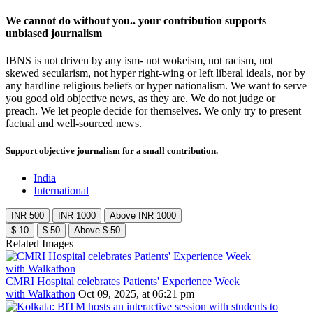
We cannot do without you.. your contribution supports
unbiased journalism
IBNS is not driven by any ism- not wokeism, not racism, not
skewed secularism, not hyper right-wing or left liberal ideals, nor by
any hardline religious beliefs or hyper nationalism. We want to serve
you good old objective news, as they are. We do not judge or
preach. We let people decide for themselves. We only try to present
factual and well-sourced news.
Support objective journalism for a small contribution.
India
International
INR 500
INR 1000
Above INR 1000
$ 10
$ 50
Above $ 50
Related Images
CMRI Hospital celebrates Patients' Experience Week
with Walkathon
Oct 09, 2025, at 06:21 pm