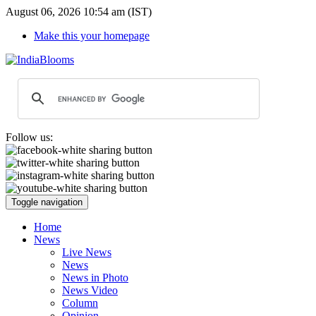
August 06, 2026 10:54 am (IST)
Make this your homepage
Follow us:
Toggle navigation
Home
News
Live News
News
News in Photo
News Video
Column
Opinion