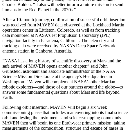
Charles Bolden. “It also will better inform a future mission to send
humans to the Red Planet in the 2030s.”
After a 10-month journey, confirmation of successful orbit insertion
was received from MAVEN data observed at the Lockheed Martin
operations center in Littleton, Colorado, as well as from tracking
data monitored at NASA’s Jet Propulsion Laboratory (JPL)
navigation facility in Pasadena, California. The telemetry and
tracking data were received by NASA’s Deep Space Network
antenna station in Canberra, Australia.
“NASA has a long history of scientific discovery at Mars and the
safe arrival of MAVEN opens another chapter,” said John
Grunsfeld, astronaut and associate administrator of the NASA
Science Mission Directorate at the agency’s Headquarters in
Washington. “Maven will complement NASA’s other Martian
robotic explorers—and those of our partners around the globe—to
answer some fundamental questions about Mars and life beyond
Earth.”
Following orbit insertion, MAVEN will begin a six-week
commissioning phase that includes maneuvering into its final science
orbit and testing the instruments and science-mapping commands.
MAVEN then will begin its one Earth-year primary mission, taking
measurements of the composition, structure and escape of gases in