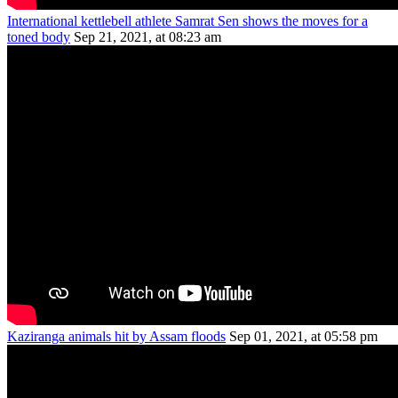
International kettlebell athlete Samrat Sen shows the moves for a
toned body
Sep 21, 2021, at 08:23 am
Kaziranga animals hit by Assam floods
Sep 01, 2021, at 05:58 pm