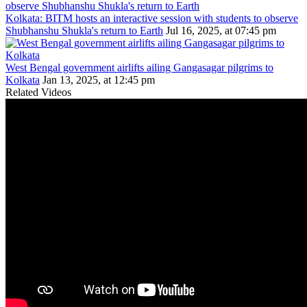
Kolkata: BITM hosts an interactive session with students to observe
Shubhanshu Shukla's return to Earth
Jul 16, 2025, at 07:45 pm
West Bengal government airlifts ailing Gangasagar pilgrims to
Kolkata
Jan 13, 2025, at 12:45 pm
Related Videos