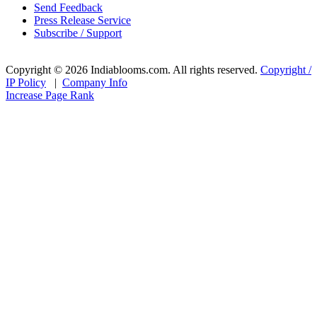
Send Feedback
Press Release Service
Subscribe / Support
Copyright © 2026 Indiablooms.com. All rights reserved.
Copyright /
IP Policy
|
Company Info
Increase Page Rank