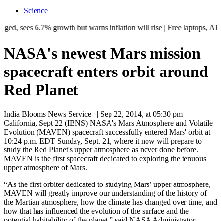
Science
 6.7% growth but warns inflation will rise | Free laptops, AI training,
NASA's newest Mars mission
spacecraft enters orbit around
Red Planet
India Blooms News Service
| |
Sep 22, 2014, at 05:30 pm
California, Sept 22 (IBNS) NASA's Mars Atmosphere and Volatile
Evolution (MAVEN) spacecraft successfully entered Mars' orbit at
10:24 p.m. EDT Sunday, Sept. 21, where it now will prepare to
study the Red Planet's upper atmosphere as never done before.
MAVEN is the first spacecraft dedicated to exploring the tenuous
upper atmosphere of Mars.
“As the first orbiter dedicated to studying Mars’ upper atmosphere,
MAVEN will greatly improve our understanding of the history of
the Martian atmosphere, how the climate has changed over time, and
how that has influenced the evolution of the surface and the
potential habitability of the planet,” said NASA Administrator