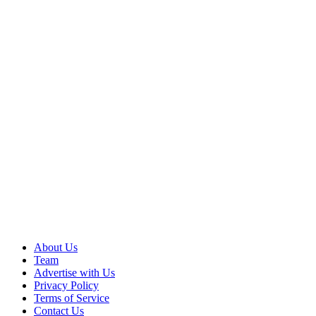
About Us
Team
Advertise with Us
Privacy Policy
Terms of Service
Contact Us