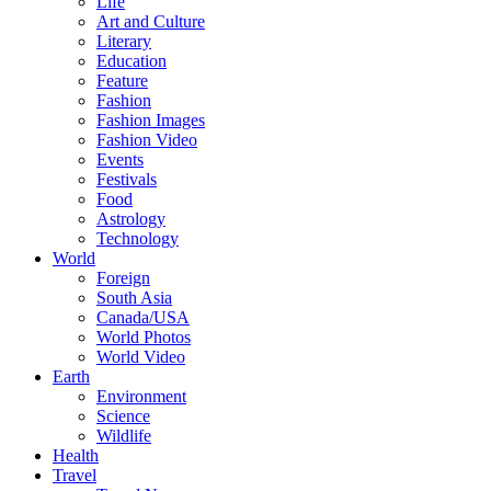
Life
Art and Culture
Literary
Education
Feature
Fashion
Fashion Images
Fashion Video
Events
Festivals
Food
Astrology
Technology
World
Foreign
South Asia
Canada/USA
World Photos
World Video
Earth
Environment
Science
Wildlife
Health
Travel