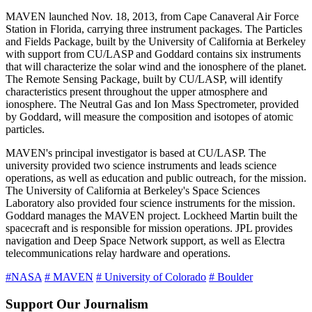
MAVEN launched Nov. 18, 2013, from Cape Canaveral Air Force
Station in Florida, carrying three instrument packages. The Particles
and Fields Package, built by the University of California at Berkeley
with support from CU/LASP and Goddard contains six instruments
that will characterize the solar wind and the ionosphere of the planet.
The Remote Sensing Package, built by CU/LASP, will identify
characteristics present throughout the upper atmosphere and
ionosphere. The Neutral Gas and Ion Mass Spectrometer, provided
by Goddard, will measure the composition and isotopes of atomic
particles.
MAVEN's principal investigator is based at CU/LASP. The
university provided two science instruments and leads science
operations, as well as education and public outreach, for the mission.
The University of California at Berkeley's Space Sciences
Laboratory also provided four science instruments for the mission.
Goddard manages the MAVEN project. Lockheed Martin built the
spacecraft and is responsible for mission operations. JPL provides
navigation and Deep Space Network support, as well as Electra
telecommunications relay hardware and operations.
#NASA
# MAVEN
# University of Colorado
# Boulder
Support Our Journalism