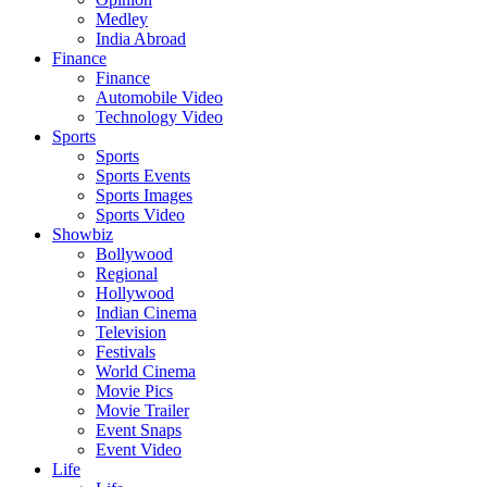
Medley
India Abroad
Finance
Finance
Automobile Video
Technology Video
Sports
Sports
Sports Events
Sports Images
Sports Video
Showbiz
Bollywood
Regional
Hollywood
Indian Cinema
Television
Festivals
World Cinema
Movie Pics
Movie Trailer
Event Snaps
Event Video
Life