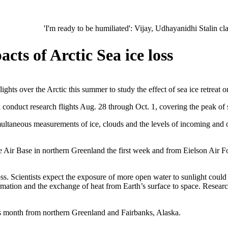
'I'm ready to be humiliated': Vijay, Udhayanidhi Stalin clash in Tam
cts of Arctic Sea ice loss
s over the Arctic this summer to study the effect of sea ice retreat on
conduct research flights Aug. 28 through Oct. 1, covering the peak of 
ltaneous measurements of ice, clouds and the levels of incoming and o
Air Base in northern Greenland the first week and from Eielson Air Fo
oss. Scientists expect the exposure of more open water to sunlight coul
rmation and the exchange of heat from Earth’s surface to space. Researc
this month from northern Greenland and Fairbanks, Alaska.