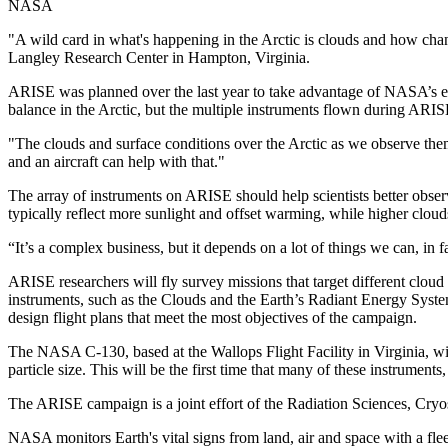
NASA
"A wild card in what's happening in the Arctic is clouds and how cha
Langley Research Center in Hampton, Virginia.
ARISE was planned over the last year to take advantage of NASA’s exi
balance in the Arctic, but the multiple instruments flown during ARISE
"The clouds and surface conditions over the Arctic as we observe them
and an aircraft can help with that."
The array of instruments on ARISE should help scientists better obser
typically reflect more sunlight and offset warming, while higher clouds
“It’s a complex business, but it depends on a lot of things we can, i
ARISE researchers will fly survey missions that target different cloud 
instruments, such as the Clouds and the Earth’s Radiant Energy Syste
design flight plans that meet the most objectives of the campaign.
The NASA C-130, based at the Wallops Flight Facility in Virginia, will
particle size. This will be the first time that many of these instruments
The ARISE campaign is a joint effort of the Radiation Sciences, Cry
NASA monitors Earth's vital signs from land, air and space with a fle