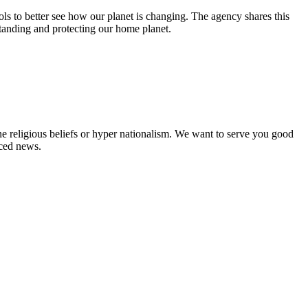
s to better see how our planet is changing. The agency shares this
tanding and protecting our home planet.
ne religious beliefs or hyper nationalism. We want to serve you good
rced news.