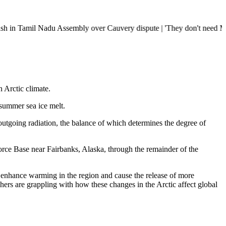
il Nadu Assembly over Cauvery dispute | 'They don't need Mohan Bhagwat
 Arctic climate.
summer sea ice melt.
utgoing radiation, the balance of which determines the degree of
rce Base near Fairbanks, Alaska, through the remainder of the
d enhance warming in the region and cause the release of more
hers are grappling with how these changes in the Arctic affect global