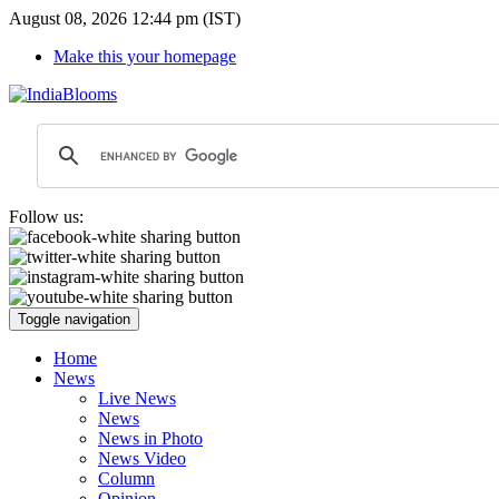
August 08, 2026 12:44 pm (IST)
Make this your homepage
Follow us:
Toggle navigation
Home
News
Live News
News
News in Photo
News Video
Column
Opinion