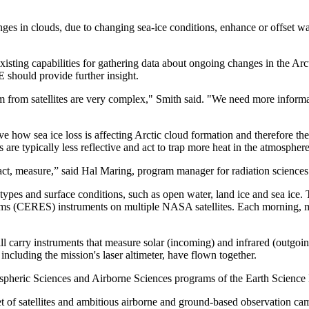
nges in clouds, due to changing sea-ice conditions, enhance or offset 
sting capabilities for gathering data about ongoing changes in the Arct
 should provide further insight.
 from satellites are very complex," Smith said. "We need more informati
ve how sea ice loss is affecting Arctic cloud formation and therefore t
 are typically less reflective and act to trap more heat in the atmosphere
n fact, measure,” said Hal Maring, program manager for radiation scien
types and surface conditions, such as open water, land ice and sea ice. T
ms (CERES) instruments on multiple NASA satellites. Each morning, miss
 carry instruments that measure solar (incoming) and infrared (outgoing
, including the mission's laser altimeter, have flown together.
ospheric Sciences and Airborne Sciences programs of the Earth Scienc
et of satellites and ambitious airborne and ground-based observation ca