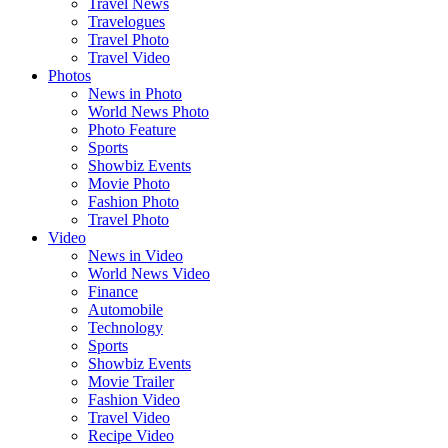
Travel News
Travelogues
Travel Photo
Travel Video
Photos
News in Photo
World News Photo
Photo Feature
Sports
Showbiz Events
Movie Photo
Fashion Photo
Travel Photo
Video
News in Video
World News Video
Finance
Automobile
Technology
Sports
Showbiz Events
Movie Trailer
Fashion Video
Travel Video
Recipe Video