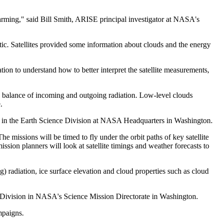
warming," said Bill Smith, ARISE principal investigator at NASA's
ic. Satellites provided some information about clouds and the energy
on to understand how to better interpret the satellite measurements,
he balance of incoming and outgoing radiation. Low-level clouds
.
ces in the Earth Science Division at NASA Headquarters in Washington.
he missions will be timed to fly under the orbit paths of key satellite
ion planners will look at satellite timings and weather forecasts to
) radiation, ice surface elevation and cloud properties such as cloud
e Division in NASA's Science Mission Directorate in Washington.
mpaigns.