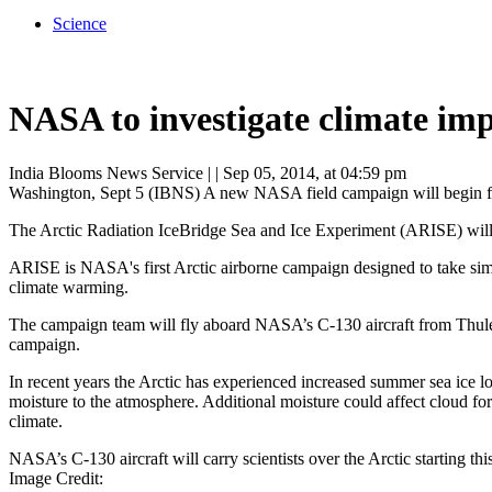
Science
NASA to investigate climate impa
India Blooms News Service
| |
Sep 05, 2014, at 04:59 pm
Washington, Sept 5 (IBNS) A new NASA field campaign will begin flight
The Arctic Radiation IceBridge Sea and Ice Experiment (ARISE) will 
ARISE is NASA's first Arctic airborne campaign designed to take simu
climate warming.
The campaign team will fly aboard NASA’s C-130 aircraft from Thule 
campaign.
In recent years the Arctic has experienced increased summer sea ice l
moisture to the atmosphere. Additional moisture could affect cloud fo
climate.
NASA’s C-130 aircraft will carry scientists over the Arctic starting 
Image Credit: