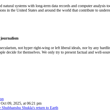
atural systems with long-term data records and computer analysis tool
ns in the United States and around the world that contribute to unders
 journalism
cularism, not hyper right-wing or left liberal ideals, nor by any hardli
ople decide for themselves. We only try to present factual and well-sou
Oct 09, 2025, at 06:21 pm