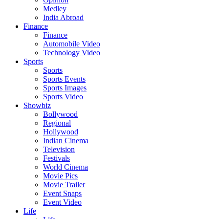
Medley
India Abroad
Finance
Finance
Automobile Video
Technology Video
Sports
Sports
Sports Events
Sports Images
Sports Video
Showbiz
Bollywood
Regional
Hollywood
Indian Cinema
Television
Festivals
World Cinema
Movie Pics
Movie Trailer
Event Snaps
Event Video
Life