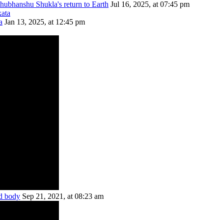
Shubhanshu Shukla's return to Earth
Jul 16, 2025, at 07:45 pm
a
Jan 13, 2025, at 12:45 pm
ed body
Sep 21, 2021, at 08:23 am