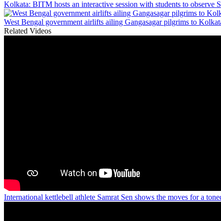
Kolkata: BITM hosts an interactive session with students to observe 
West Bengal government airlifts ailing Gangasagar pilgrims to Kolkat
Related Videos
International kettlebell athlete Samrat Sen shows the moves for a ton