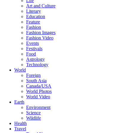
Life
Art and Culture
Literary
Education
Feature
Fashion
Fashion Images
Fashion Video
Events
Festivals
Food
Astrology
Technology
World
Foreign
South Asia
Canada/USA
World Photos
World Video
Earth
Environment
Science
Wildlife
Health
Travel