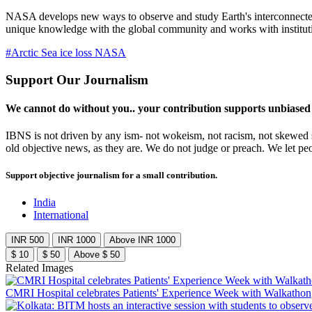
NASA develops new ways to observe and study Earth's interconnected n
unique knowledge with the global community and works with institutio
#Arctic Sea ice loss NASA
Support Our Journalism
We cannot do without you.. your contribution supports unbiased
IBNS is not driven by any ism- not wokeism, not racism, not skewed se
old objective news, as they are. We do not judge or preach. We let pe
Support objective journalism for a small contribution.
India
International
INR 500
INR 1000
Above INR 1000
$ 10
$ 50
Above $ 50
Related Images
CMRI Hospital celebrates Patients' Experience Week with Walkathon