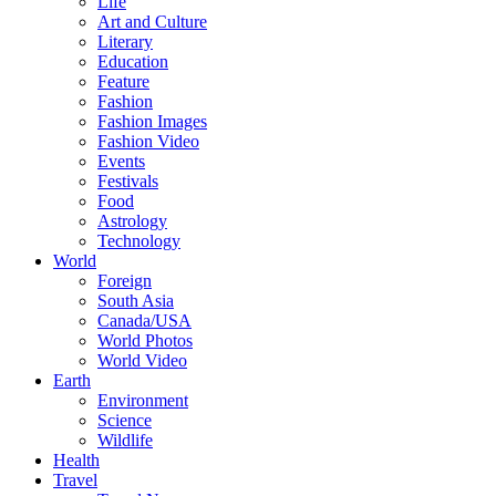
Life
Art and Culture
Literary
Education
Feature
Fashion
Fashion Images
Fashion Video
Events
Festivals
Food
Astrology
Technology
World
Foreign
South Asia
Canada/USA
World Photos
World Video
Earth
Environment
Science
Wildlife
Health
Travel