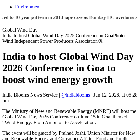
Environment
 10-year jail term in 2013 rape case as Bombay HC overturns acquittal 
Global Wind Day
India to host Global Wind Day 2026 Conference in GoaPhoto:
Wind Independent Power Producers Association/X
India to host Global Wind Day
2026 Conference in Goa to
boost wind energy growth
India Blooms News Service
|
@indiablooms
|
Jun 12, 2026, at 05:28
pm
The Ministry of New and Renewable Energy (MNRE) will host the
Global Wind Day 2026 Conference on June 15 in Goa, themed
“Wind Energy: From Ambition to Acceleration.
The event will be graced by Pralhad Joshi, Union Minister for New
and Renewable Energy and Consumer Affairs, Food and Public