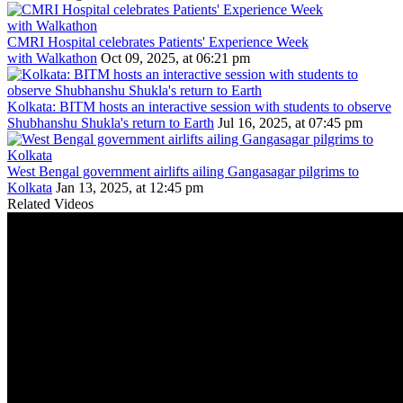
CMRI Hospital celebrates Patients' Experience Week
with Walkathon
Oct 09, 2025, at 06:21 pm
Kolkata: BITM hosts an interactive session with students to observe
Shubhanshu Shukla's return to Earth
Jul 16, 2025, at 07:45 pm
West Bengal government airlifts ailing Gangasagar pilgrims to
Kolkata
Jan 13, 2025, at 12:45 pm
Related Videos