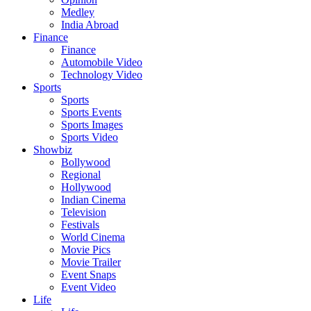
Medley
India Abroad
Finance
Finance
Automobile Video
Technology Video
Sports
Sports
Sports Events
Sports Images
Sports Video
Showbiz
Bollywood
Regional
Hollywood
Indian Cinema
Television
Festivals
World Cinema
Movie Pics
Movie Trailer
Event Snaps
Event Video
Life