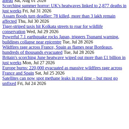
ahead
Sat, Aug 01 2026
Scorching summer horror: UK's heatwaves linked to 2,877 deaths in
just weeks
Fri, Jul 31 2026
Assam floods turn deadlier: 78 killed, more than 3 lakh remain
affected
Thu, Jul 30 2026
Tiger-striped taxis hit Kolkata streets to roar for wildlife
conservation
Wed, Jul 29 2026
Powerful 7.1 earthquake rocks Japan, triggers Tsunami warning,
buildings collapse near epicentre
Tue, Jul 28 2026
Wildfires rage across France, Spain as flames near Bordeaux,
hundreds of thousands evacuated
Tue, Jul 28 2026
Britain's scorching June heatwave wiped out more than £1 billion in
just weeks
Mon, Jul 27 2026
Europe burns: 220,000 evacuated as massive wildfires rage across
France and Spain
Sat, Jul 25 2026
Satellites can now spot methane leaks in real time – but most go
unfixed
Fri, Jul 24 2026