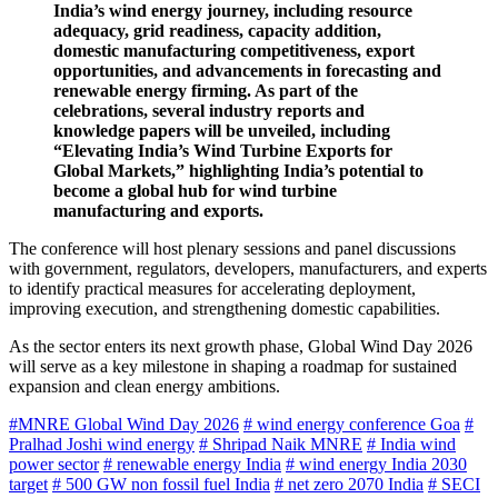
India’s wind energy journey, including resource
adequacy, grid readiness, capacity addition,
domestic manufacturing competitiveness, export
opportunities, and advancements in forecasting and
renewable energy firming. As part of the
celebrations, several industry reports and
knowledge papers will be unveiled, including
“Elevating India’s Wind Turbine Exports for
Global Markets,” highlighting India’s potential to
become a global hub for wind turbine
manufacturing and exports.
The conference will host plenary sessions and panel discussions
with government, regulators, developers, manufacturers, and experts
to identify practical measures for accelerating deployment,
improving execution, and strengthening domestic capabilities.
As the sector enters its next growth phase, Global Wind Day 2026
will serve as a key milestone in shaping a roadmap for sustained
expansion and clean energy ambitions.
#MNRE Global Wind Day 2026
# wind energy conference Goa
#
Pralhad Joshi wind energy
# Shripad Naik MNRE
# India wind
power sector
# renewable energy India
# wind energy India 2030
target
# 500 GW non fossil fuel India
# net zero 2070 India
# SECI