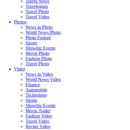
Travel News
Travelogues
Travel Photo
Travel Video
Photos
News in Photo
World News Photo
Photo Feature
Sports
Showbiz Events
Movie Photo
Fashion Photo
Travel Photo
Video
News in Video
World News Video
Finance
Automobile
Technology
Sports
Showbiz Events
Movie Trailer
Fashion Video
Travel Video
Recipe Video