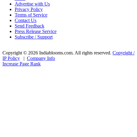
Advertise with Us
Privacy Policy
Terms of Service
Contact Us
Send Feedback
Press Release Service
Subscribe / Support
Copyright © 2026 Indiablooms.com. All rights reserved.
Copyright /
IP Policy
|
Company Info
Increase Page Rank