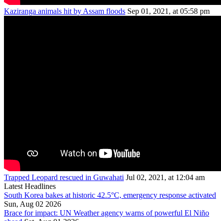
Kaziranga animals hit by Assam floods
Sep 01, 2021, at 05:58 pm
Trapped Leopard rescued in Guwahati
Jul 02, 2021, at 12:04 am
Latest Headlines
South Korea bakes at historic 42.5°C, emergency response activated
Sun, Aug 02 2026
Brace for impact: UN Weather agency warns of powerful El Niño