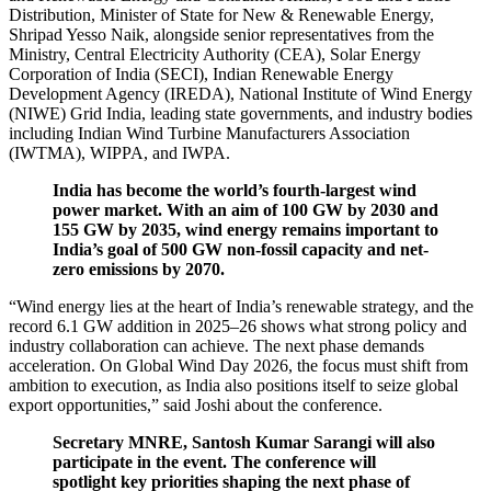
Distribution, Minister of State for New & Renewable Energy,
Shripad Yesso Naik, alongside senior representatives from the
Ministry, Central Electricity Authority (CEA), Solar Energy
Corporation of India (SECI), Indian Renewable Energy
Development Agency (IREDA), National Institute of Wind Energy
(NIWE) Grid India, leading state governments, and industry bodies
including Indian Wind Turbine Manufacturers Association
(IWTMA), WIPPA, and IWPA.
India has become the world’s fourth-largest wind
power market. With an aim of 100 GW by 2030 and
155 GW by 2035, wind energy remains important to
India’s goal of 500 GW non-fossil capacity and net-
zero emissions by 2070.
“Wind energy lies at the heart of India’s renewable strategy, and the
record 6.1 GW addition in 2025–26 shows what strong policy and
industry collaboration can achieve. The next phase demands
acceleration. On Global Wind Day 2026, the focus must shift from
ambition to execution, as India also positions itself to seize global
export opportunities,” said Joshi about the conference.
Secretary MNRE, Santosh Kumar Sarangi will also
participate in the event. The conference will
spotlight key priorities shaping the next phase of