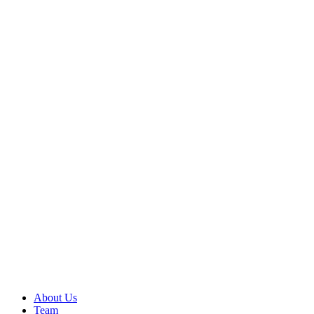
About Us
Team