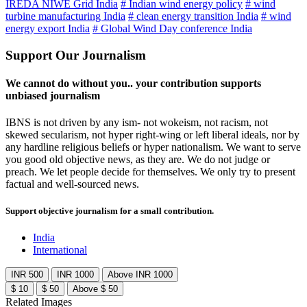
IREDA NIWE Grid India
# Indian wind energy policy
# wind
turbine manufacturing India
# clean energy transition India
# wind
energy export India
# Global Wind Day conference India
Support Our Journalism
We cannot do without you.. your contribution supports
unbiased journalism
IBNS is not driven by any ism- not wokeism, not racism, not
skewed secularism, not hyper right-wing or left liberal ideals, nor by
any hardline religious beliefs or hyper nationalism. We want to serve
you good old objective news, as they are. We do not judge or
preach. We let people decide for themselves. We only try to present
factual and well-sourced news.
Support objective journalism for a small contribution.
India
International
INR 500
INR 1000
Above INR 1000
$ 10
$ 50
Above $ 50
Related Images