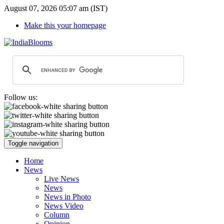
August 07, 2026 05:07 am (IST)
Make this your homepage
Follow us:
Toggle navigation
Home
News
Live News
News
News in Photo
News Video
Column
Opinion