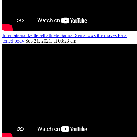
International kettlebell athlete Samrat Sen shows the moves for a
toned body
Sep 21, 2021, at 08:23 am