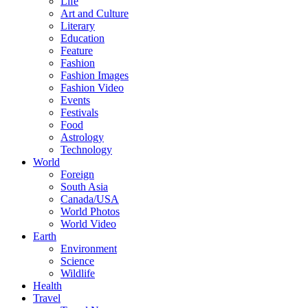
Life
Art and Culture
Literary
Education
Feature
Fashion
Fashion Images
Fashion Video
Events
Festivals
Food
Astrology
Technology
World
Foreign
South Asia
Canada/USA
World Photos
World Video
Earth
Environment
Science
Wildlife
Health
Travel