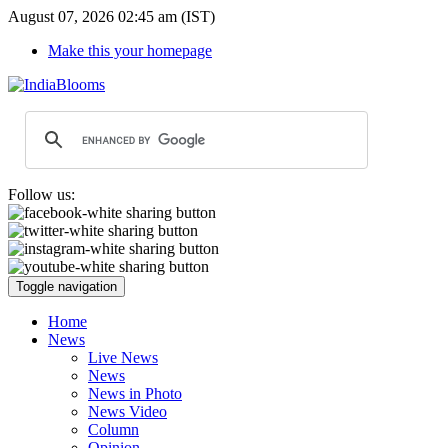
August 07, 2026 02:45 am (IST)
Make this your homepage
Follow us:
Toggle navigation
Home
News
Live News
News
News in Photo
News Video
Column
Opinion