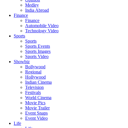
Medley
India Abroad
Finance
Finance
Automobile Video
Technology Video
Sports
Sports
Sports Events
Sports Images
Sports Video
Showbiz
Bollywood
Regional
Hollywood
Indian Cinema
Television
Festivals
World Cinema
Movie Pics
Movie Trailer
Event Snaps
Event Video
Life