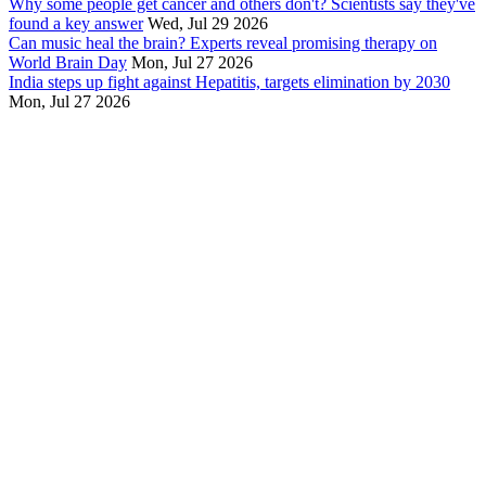
Why some people get cancer and others don't? Scientists say they've
found a key answer
Wed, Jul 29 2026
Can music heal the brain? Experts reveal promising therapy on
World Brain Day
Mon, Jul 27 2026
India steps up fight against Hepatitis, targets elimination by 2030
Mon, Jul 27 2026