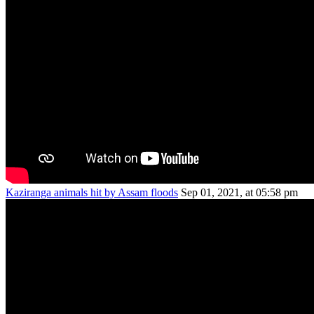
Kaziranga animals hit by Assam floods
Sep 01, 2021, at 05:58 pm