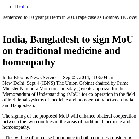
Health
ed to 10-year jail term in 2013 rape case as Bombay HC overturns acqui
India, Bangladesh to sign MoU
on traditional medicine and
homeopathy
India Blooms News Service
| |
Sep 05, 2014, at 06:04 am
New Delhi, Sept 4 (IBNS) The Union Cabinet chaired by Prime
Minister Narendra Modi on Thursday gave its approval for the
Memorandum of Understanding (MoU) for co-operation in the field
of traditional systems of medicine and homoeopathy between India
and Bangladesh.
The signing of the proposed MoU will enhance bilateral cooperation
between the two countries in the areas of traditional medicine and
homoeopathy.
"This will be of immense importance to both countries considering