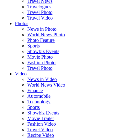
Travel News
Travelogues
Travel Photo
Travel Video
Photos
News in Photo
World News Photo
Photo Feature
Sports
Showbiz Events
Movie Photo
Fashion Photo
Travel Photo
Video
News in Video
World News Video
Finance
Automobile
Technology
Sports
Showbiz Events
Movie Trailer
Fashion Video
Travel Video
Recipe Video