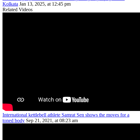
Kolkata
Jan 13, 2025, at 12:45 pm
Related Videos
International kettlebell athlete Samrat Sen shows the moves for a
toned body
Sep 21, 2021, at 08:23 am