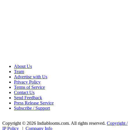
About Us
Team
Advertise with Us
Privacy Policy
Terms of Service
Contact Us
Send Feedback
Press Release Service
Subscribe / Support
Copyright © 2026 Indiablooms.com. All rights reserved.
Copyright /
IP Policy
|
Company Info