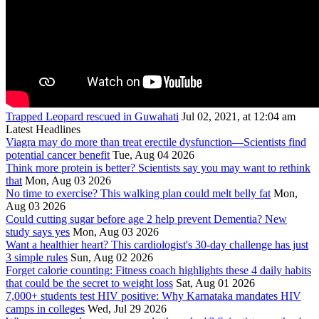
Trapped Leopard rescued in Guwahati
Jul 02, 2021, at 12:04 am
Latest Headlines
Viagra may do more than treat erectile dysfunction—Scientists find
potential cancer benefit
Tue, Aug 04 2026
Think more protein is better? Scientists say you may want to rethink
that
Mon, Aug 03 2026
No time to exercise? This walking plan could melt belly fat
Mon,
Aug 03 2026
Could cutting sugar before age 2 help prevent Dementia? New
study says yes
Mon, Aug 03 2026
Want a healthier heart? This cardiologist's 30-day challenge has just
3 simple rules
Sun, Aug 02 2026
Forget calorie counting: Fitness coach highlights these 4 daily habits
that could be the secret to weight loss
Sat, Aug 01 2026
7,000+ students test HIV positive: Why Karnataka mandates HIV
camps in colleges
Wed, Jul 29 2026