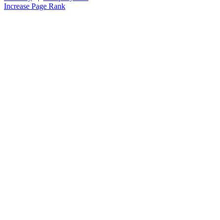
Increase Page Rank