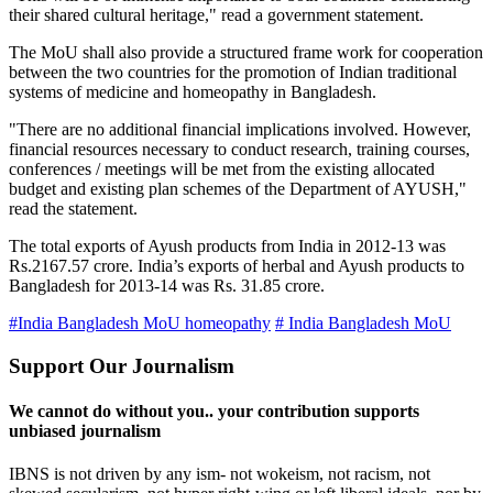
their shared cultural heritage," read a government statement.
The MoU shall also provide a structured frame work for cooperation
between the two countries for the promotion of Indian traditional
systems of medicine and homeopathy in Bangladesh.
"There are no additional financial implications involved. However,
financial resources necessary to conduct research, training courses,
conferences / meetings will be met from the existing allocated
budget and existing plan schemes of the Department of AYUSH,"
read the statement.
The total exports of Ayush products from India in 2012-13 was
Rs.2167.57 crore. India’s exports of herbal and Ayush products to
Bangladesh for 2013-14 was Rs. 31.85 crore.
#India Bangladesh MoU homeopathy
# India Bangladesh MoU
Support Our Journalism
We cannot do without you.. your contribution supports
unbiased journalism
IBNS is not driven by any ism- not wokeism, not racism, not