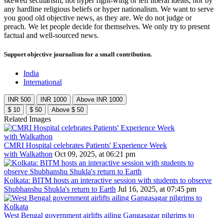
skewed secularism, not hyper right-wing or left liberal ideals, nor by
any hardline religious beliefs or hyper nationalism. We want to serve
you good old objective news, as they are. We do not judge or
preach. We let people decide for themselves. We only try to present
factual and well-sourced news.
Support objective journalism for a small contribution.
India
International
INR 500
INR 1000
Above INR 1000
$ 10
$ 50
Above $ 50
Related Images
CMRI Hospital celebrates Patients' Experience Week
with Walkathon
Oct 09, 2025, at 06:21 pm
Kolkata: BITM hosts an interactive session with students to observe
Shubhanshu Shukla's return to Earth
Jul 16, 2025, at 07:45 pm
West Bengal government airlifts ailing Gangasagar pilgrims to