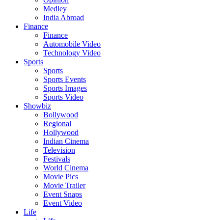
Medley
India Abroad
Finance
Finance
Automobile Video
Technology Video
Sports
Sports
Sports Events
Sports Images
Sports Video
Showbiz
Bollywood
Regional
Hollywood
Indian Cinema
Television
Festivals
World Cinema
Movie Pics
Movie Trailer
Event Snaps
Event Video
Life