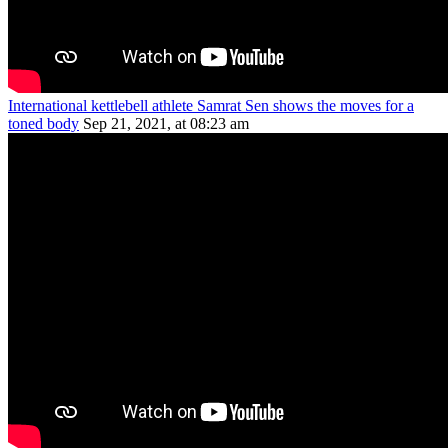
International kettlebell athlete Samrat Sen shows the moves for a
toned body
Sep 21, 2021, at 08:23 am