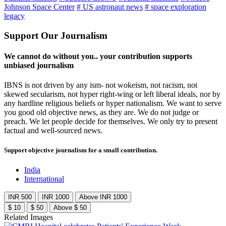
Johnson Space Center
# US astronaut news
# space exploration
legacy
Support Our Journalism
We cannot do without you.. your contribution supports
unbiased journalism
IBNS is not driven by any ism- not wokeism, not racism, not
skewed secularism, not hyper right-wing or left liberal ideals, nor by
any hardline religious beliefs or hyper nationalism. We want to serve
you good old objective news, as they are. We do not judge or
preach. We let people decide for themselves. We only try to present
factual and well-sourced news.
Support objective journalism for a small contribution.
India
International
INR 500
INR 1000
Above INR 1000
$ 10
$ 50
Above $ 50
Related Images