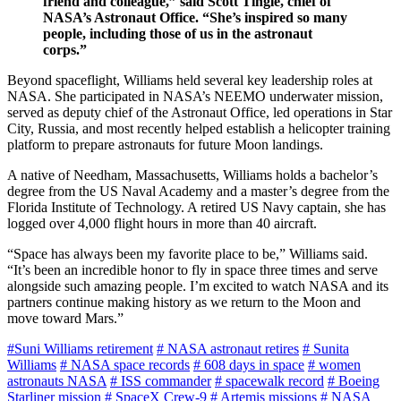
friend and colleague,” said Scott Tingle, chief of
NASA’s Astronaut Office. “She’s inspired so many
people, including those of us in the astronaut
corps.”
Beyond spaceflight, Williams held several key leadership roles at
NASA. She participated in NASA’s NEEMO underwater mission,
served as deputy chief of the Astronaut Office, led operations in Star
City, Russia, and most recently helped establish a helicopter training
platform to prepare astronauts for future Moon landings.
A native of Needham, Massachusetts, Williams holds a bachelor’s
degree from the US Naval Academy and a master’s degree from the
Florida Institute of Technology. A retired US Navy captain, she has
logged over 4,000 flight hours in more than 40 aircraft.
“Space has always been my favorite place to be,” Williams said.
“It’s been an incredible honor to fly in space three times and serve
alongside such amazing people. I’m excited to watch NASA and its
partners continue making history as we return to the Moon and
move toward Mars.”
#Suni Williams retirement
# NASA astronaut retires
# Sunita
Williams
# NASA space records
# 608 days in space
# women
astronauts NASA
# ISS commander
# spacewalk record
# Boeing
Starliner mission
# SpaceX Crew-9
# Artemis missions
# NASA