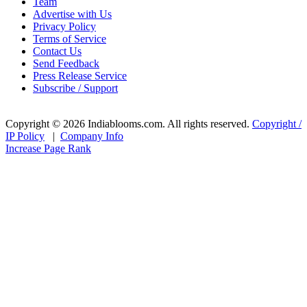
Team
Advertise with Us
Privacy Policy
Terms of Service
Contact Us
Send Feedback
Press Release Service
Subscribe / Support
Copyright © 2026 Indiablooms.com. All rights reserved.
Copyright /
IP Policy
|
Company Info
Increase Page Rank