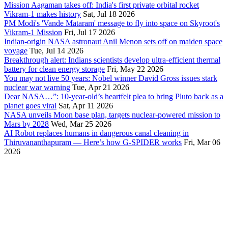
Mission Aagaman takes off: India's first private orbital rocket
Vikram-1 makes history
Sat, Jul 18 2026
PM Modi's 'Vande Mataram' message to fly into space on Skyroot's
Vikram-1 Mission
Fri, Jul 17 2026
Indian-origin NASA astronaut Anil Menon sets off on maiden space
voyage
Tue, Jul 14 2026
Breakthrough alert: Indians scientists develop ultra-efficient thermal
battery for clean energy storage
Fri, May 22 2026
You may not live 50 years: Nobel winner David Gross issues stark
nuclear war warning
Tue, Apr 21 2026
Dear NASA…”: 10-year-old’s heartfelt plea to bring Pluto back as a
planet goes viral
Sat, Apr 11 2026
NASA unveils Moon base plan, targets nuclear-powered mission to
Mars by 2028
Wed, Mar 25 2026
AI Robot replaces humans in dangerous canal cleaning in
Thiruvananthapuram — Here’s how G-SPIDER works
Fri, Mar 06
2026