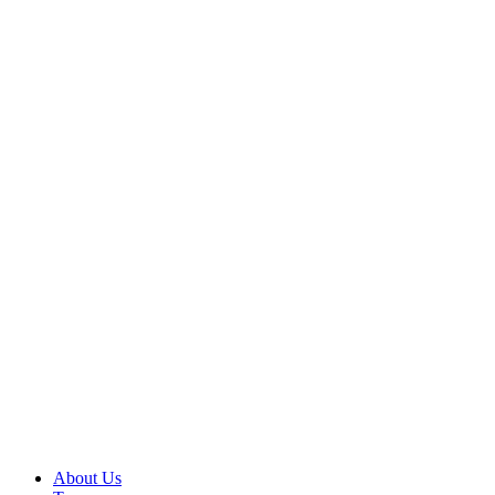
About Us