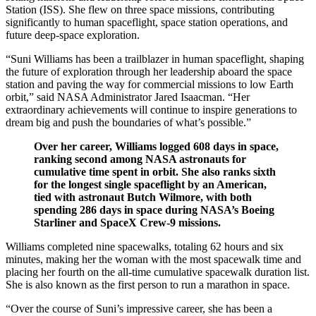
Station (ISS). She flew on three space missions, contributing
significantly to human spaceflight, space station operations, and
future deep-space exploration.
“Suni Williams has been a trailblazer in human spaceflight, shaping
the future of exploration through her leadership aboard the space
station and paving the way for commercial missions to low Earth
orbit,” said NASA Administrator Jared Isaacman. “Her
extraordinary achievements will continue to inspire generations to
dream big and push the boundaries of what’s possible.”
Over her career, Williams logged 608 days in space,
ranking second among NASA astronauts for
cumulative time spent in orbit. She also ranks sixth
for the longest single spaceflight by an American,
tied with astronaut Butch Wilmore, with both
spending 286 days in space during NASA’s Boeing
Starliner and SpaceX Crew-9 missions.
Williams completed nine spacewalks, totaling 62 hours and six
minutes, making her the woman with the most spacewalk time and
placing her fourth on the all-time cumulative spacewalk duration list.
She is also known as the first person to run a marathon in space.
“Over the course of Suni’s impressive career, she has been a