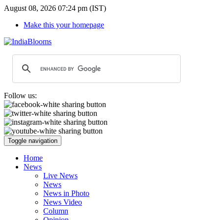
August 08, 2026 07:24 pm (IST)
Make this your homepage
Follow us:
Toggle navigation
Home
News
Live News
News
News in Photo
News Video
Column
Opinion