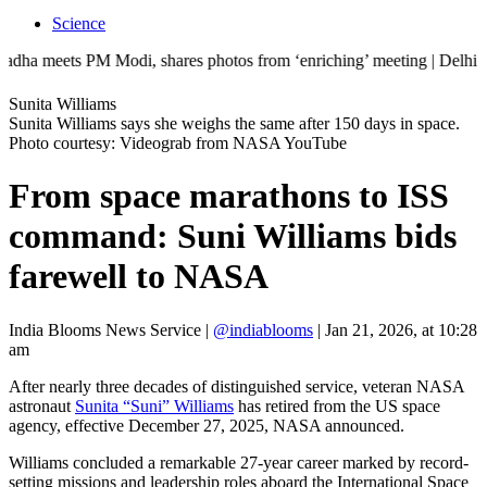
Science
s PM Modi, shares photos from ‘enriching’ meeting | Delhi Mercedes cra
Sunita Williams
Sunita Williams says she weighs the same after 150 days in space.
Photo courtesy: Videograb from NASA YouTube
From space marathons to ISS
command: Suni Williams bids
farewell to NASA
India Blooms News Service
|
@indiablooms
|
Jan 21, 2026, at 10:28
am
After nearly three decades of distinguished service, veteran NASA
astronaut
Sunita “Suni” Williams
has retired from the US space
agency, effective December 27, 2025, NASA announced.
Williams concluded a remarkable 27-year career marked by record-
setting missions and leadership roles aboard the International Space