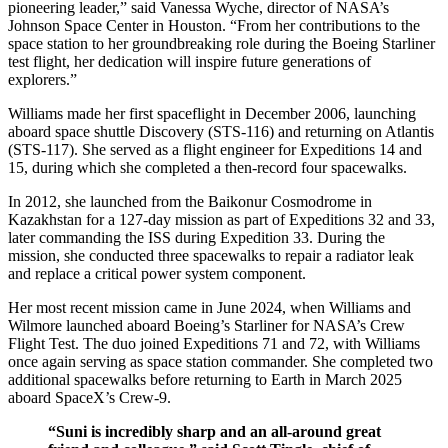
pioneering leader,” said Vanessa Wyche, director of NASA’s
Johnson Space Center in Houston. “From her contributions to the
space station to her groundbreaking role during the Boeing Starliner
test flight, her dedication will inspire future generations of
explorers.”
Williams made her first spaceflight in December 2006, launching
aboard space shuttle Discovery (STS-116) and returning on Atlantis
(STS-117). She served as a flight engineer for Expeditions 14 and
15, during which she completed a then-record four spacewalks.
In 2012, she launched from the Baikonur Cosmodrome in
Kazakhstan for a 127-day mission as part of Expeditions 32 and 33,
later commanding the ISS during Expedition 33. During the
mission, she conducted three spacewalks to repair a radiator leak
and replace a critical power system component.
Her most recent mission came in June 2024, when Williams and
Wilmore launched aboard Boeing’s Starliner for NASA’s Crew
Flight Test. The duo joined Expeditions 71 and 72, with Williams
once again serving as space station commander. She completed two
additional spacewalks before returning to Earth in March 2025
aboard SpaceX’s Crew-9.
“Suni is incredibly sharp and an all-around great