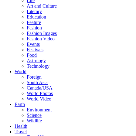
Life
Art and Culture
Literary
Education
Feature
Fashion
Fashion Images
Fashion Video
Events
Festivals
Food
Astrology
Technology
World
Foreign
South Asia
Canada/USA
World Photos
World Video
Earth
Environment
Science
Wildlife
Health
Travel