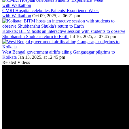
CMRI Hospital celebrates Patients' Experience Week
with Walkathon
Oct 09, 2025, at 06:21 pm
Kolkata: BITM hosts an interactive session with students to observe
Shubhanshu Shukla's return to Earth
Jul 16, 2025, at 07:45 pm
West Bengal government airlifts ailing Gangasagar pilgrims to
Kolkata
Jan 13, 2025, at 12:45 pm
Related Videos