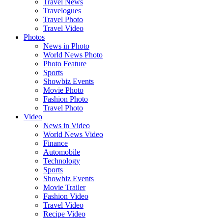
Travel News
Travelogues
Travel Photo
Travel Video
Photos
News in Photo
World News Photo
Photo Feature
Sports
Showbiz Events
Movie Photo
Fashion Photo
Travel Photo
Video
News in Video
World News Video
Finance
Automobile
Technology
Sports
Showbiz Events
Movie Trailer
Fashion Video
Travel Video
Recipe Video