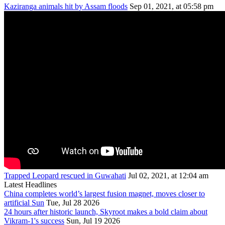
Kaziranga animals hit by Assam floods
Sep 01, 2021, at 05:58 pm
Trapped Leopard rescued in Guwahati
Jul 02, 2021, at 12:04 am
Latest Headlines
China completes world’s largest fusion magnet, moves closer to
artificial Sun
Tue, Jul 28 2026
24 hours after historic launch, Skyroot makes a bold claim about
Vikram-1's success
Sun, Jul 19 2026