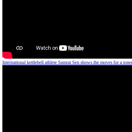
International kettlebell athlete Samrat Sen shows the moves for a ton