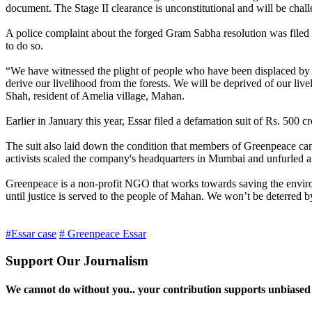
document. The Stage II clearance is unconstitutional and will be challe
A police complaint about the forged Gram Sabha resolution was filed i
to do so.
“We have witnessed the plight of people who have been displaced by big
derive our livelihood from the forests. We will be deprived of our liv
Shah, resident of Amelia village, Mahan.
Earlier in January this year, Essar filed a defamation suit of Rs. 50
The suit also laid down the condition that members of Greenpeace c
activists scaled the company's headquarters in Mumbai and unfurled 
Greenpeace is a non-profit NGO that works towards saving the environ
until justice is served to the people of Mahan. We won’t be deterred by
#Essar case
# Greenpeace Essar
Support Our Journalism
We cannot do without you.. your contribution supports unbiased