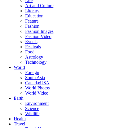
Life
Art and Culture
Literary
Education
Feature
Fashion
Fashion Images
Fashion Video
Events
Festivals
Food
Astrology
Technology
World
Foreign
South Asia
Canada/USA
World Photos
World Video
Earth
Environment
Science
Wildlife
Health
Travel