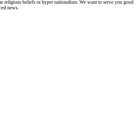
ne religious beliefs or hyper nationalism. We want to serve you good
rced news.