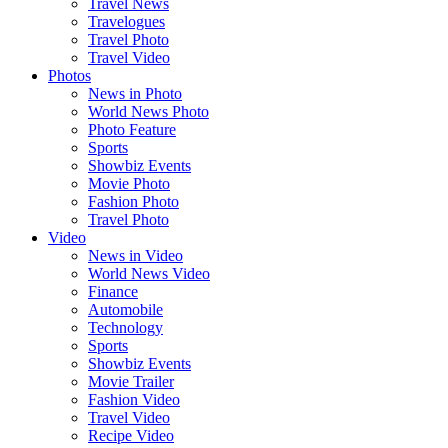
Travel News
Travelogues
Travel Photo
Travel Video
Photos
News in Photo
World News Photo
Photo Feature
Sports
Showbiz Events
Movie Photo
Fashion Photo
Travel Photo
Video
News in Video
World News Video
Finance
Automobile
Technology
Sports
Showbiz Events
Movie Trailer
Fashion Video
Travel Video
Recipe Video