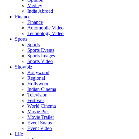
Medley
India Abroad
Finance
Finance
Automobile Video
Technology Video
Sports
Sports
Sports Events
Sports Images
Sports Video
Showbiz
Bollywood
Regional
Hollywood
Indian Cinema
Television
Festivals
World Cinema
Movie Pics
Movie Trailer
Event Snaps
Event Video
Life