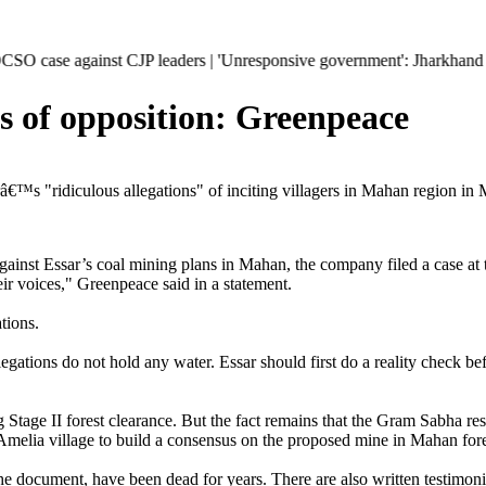
nst CJP leaders | 'Unresponsive government': Jharkhand students escala
ces of opposition: Greenpeace
€™s "ridiculous allegations" of inciting villagers in Mahan region in
gainst Essar’s coal mining plans in Mahan, the company filed a case at 
ir voices," Greenpeace said in a statement.
tions.
llegations do not hold any water. Essar should first do a reality check be
ing Stage II forest clearance. But the fact remains that the Gram Sabha r
elia village to build a consensus on the proposed mine in Mahan fores
the document, have been dead for years. There are also written testimon