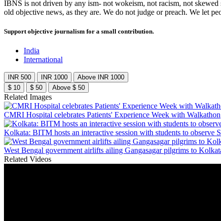
IBNS is not driven by any ism- not wokeism, not racism, not skewed se
old objective news, as they are. We do not judge or preach. We let pe
Support objective journalism for a small contribution.
India
International
INR 500
INR 1000
Above INR 1000
$ 10
$ 50
Above $ 50
Related Images
CMRI Hospital celebrates Patients' Experience Week with Walkathon
Kolkata: BITM hosts an interactive session with students to observe 
West Bengal government airlifts ailing Gangasagar pilgrims to Kolkat
Related Videos