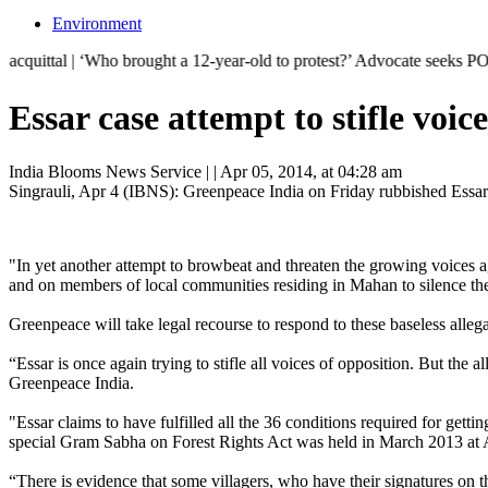
Environment
‘Who brought a 12-year-old to protest?’ Advocate seeks POCSO case agai
Essar case attempt to stifle voi
India Blooms News Service
| |
Apr 05, 2014, at 04:28 am
Singrauli, Apr 4 (IBNS): Greenpeace India on Friday rubbished Essarâ
"In yet another attempt to browbeat and threaten the growing voices a
and on members of local communities residing in Mahan to silence the
Greenpeace will take legal recourse to respond to these baseless allega
“Essar is once again trying to stifle all voices of opposition. But the a
Greenpeace India.
"Essar claims to have fulfilled all the 36 conditions required for gett
special Gram Sabha on Forest Rights Act was held in March 2013 at Am
“There is evidence that some villagers, who have their signatures on 