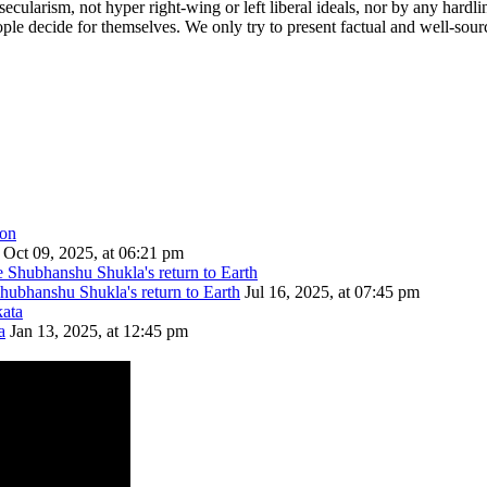
cularism, not hyper right-wing or left liberal ideals, nor by any hardli
ople decide for themselves. We only try to present factual and well-sou
Oct 09, 2025, at 06:21 pm
Shubhanshu Shukla's return to Earth
Jul 16, 2025, at 07:45 pm
a
Jan 13, 2025, at 12:45 pm