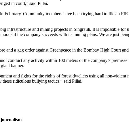
nged in court,” said Pillai.
n February. Community members have been trying hard to file an FIR at t
 infrastructure and mining projects in Singrauli. It is impossible for u
elihoods if the company succeeds with its mining plans. We are just bei
0 crore and a gag order against Greenpeace in the Bombay High Court and
annot conduct any activity within 100 meters of the company’s premis
a giant banner.
ment and fights for the rights of forest dwellers using all non-violen
 these ridiculous bullying tactics,” said Pillai.
 journalism