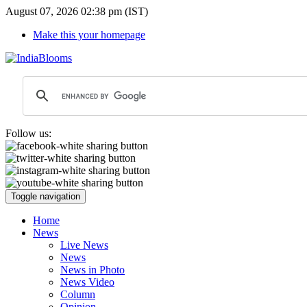
August 07, 2026 02:38 pm (IST)
Make this your homepage
Follow us:
Toggle navigation
Home
News
Live News
News
News in Photo
News Video
Column
Opinion