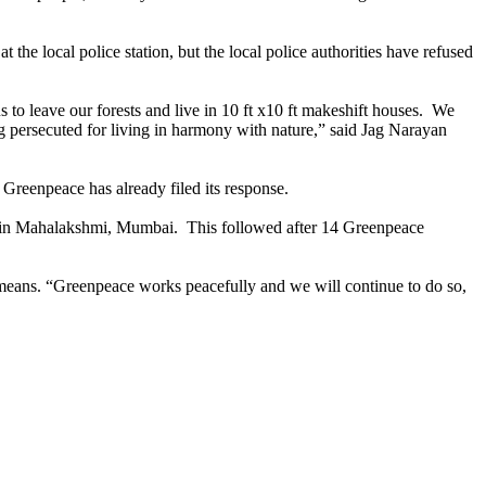
he local police station, but the local police authorities have refused
s to leave our forests and live in 10 ft x10 ft makeshift houses. We
ng persecuted for living in harmony with nature,” said Jag Narayan
 Greenpeace has already filed its response.
es in Mahalakshmi, Mumbai. This followed after 14 Greenpeace
t means. “Greenpeace works peacefully and we will continue to do so,