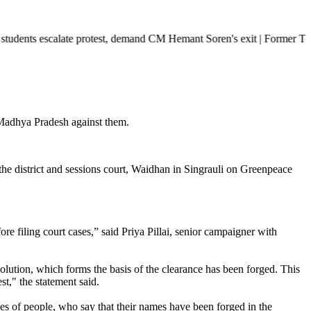
te protest, demand CM Hemant Soren's exit | Former Tehelka editor Taru
 Madhya Pradesh against them.
the district and sessions court, Waidhan in Singrauli on Greenpeace
fore filing court cases,” said Priya Pillai, senior campaigner with
esolution, which forms the basis of the clearance has been forged. This
t," the statement said.
ies of people, who say that their names have been forged in the