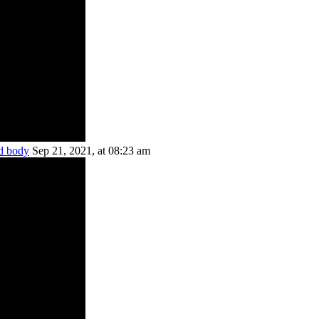
ed body
Sep 21, 2021, at 08:23 am