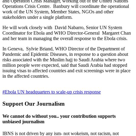
and Operation Crisis Manager, working out of the United Nations
Operations Crisis Centre. Banbury will coordinate the operational
work of the UN System, Member States, NGOs and other
stakeholders under a single platform.
He will work closely with David Nabarro, Senior UN System
Coordinator for Ebola and WHO Director-General Margaret Chan
and her team in managing the overall response to the Ebola crisis.
In Geneva, Sylvie Briand, WHO Director of the Department of
Pandemic and Epidemic Diseases, in response to a question about
risks associated with the Muslim hajj to Saudi Arabia where two
million people were expected, said that Saudi Arabia had stopped
issuing visas to affected countries and exit screenings were in place
in the affected countries.
#Ebola UN headquarters to scale-up crisis response
Support Our Journalism
We cannot do without you.. your contribution supports
unbiased journalism
IBNS is not driven by any ism- not wokeism, not racism, not