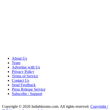
About Us
Team
Advertise with Us
Privacy Policy
Terms of Service
Contact Us
Send Feedback
Press Release Service
Subscribe / Support
Copyright © 2026 Indiablooms.com. All rights reserved.
Copyright /