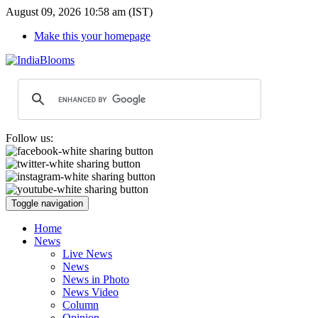
August 09, 2026 10:58 am (IST)
Make this your homepage
Follow us:
Toggle navigation
Home
News
Live News
News
News in Photo
News Video
Column
Opinion