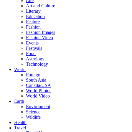
Life
Art and Culture
Literary
Education
Feature
Fashion
Fashion Images
Fashion Video
Events
Festivals
Food
Astrology
Technology
World
Foreign
South Asia
Canada/USA
World Photos
World Video
Earth
Environment
Science
Wildlife
Health
Travel