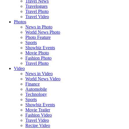
Travel News
Travelogues
Travel Photo
Travel Video
Photos
News in Photo
World News Photo
Photo Feature
Sports
Showbiz Events
Movie Photo
Fashion Photo
Travel Photo
Video
News in Video
World News Video
Finance
Automobile
Technology
Sports
Showbiz Events
Movie Trailer
Fashion Video
Travel Video
Recipe Video