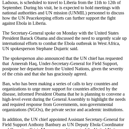
Ladsous, is scheduled to travel to Liberia from the 11th to 12th of
September. During his visit, he is expected to hold meetings with
national authorities and UN mission (UNMIL) personnel to discuss
how the UN Peacekeeping efforts can further support the fight
against Ebola in Liberia.
The Secretary-General spoke on Monday with the United States
President Barack Obama and discussed the need to urgently scale up
international efforts to combat the Ebola outbreak in West Africa,
UN spokesperson Stephane Dujarric said.
The spokesperson also announced that the UN chief has requested
that Ameerah Haq, Under-Secretary-General for Field Support,
postpone her departure from the United Nations, given the severity
of the crisis and that she has graciously agreed.
Ban, who has been making a series of calls to key countries and
organizations to urge more support for countries affected by the
disease, informed President Obama that he is planning to convene a
high-level event during the General Assembly to highlight the needs
and required response from Governments, non-governmental
organizations (NGOs), the private sector and academic institutions.
In addition, the UN chief appointed Assistant Secretary-General for
Field Support Anthony Banbury as UN Deputy Ebola Coordinator