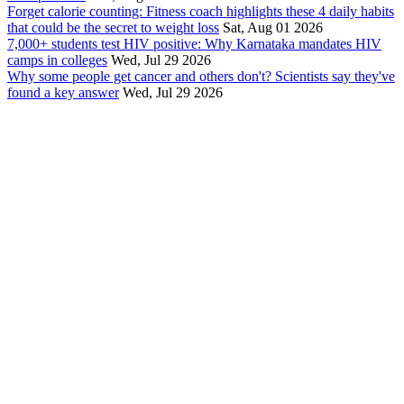
Forget calorie counting: Fitness coach highlights these 4 daily habits
that could be the secret to weight loss
Sat, Aug 01 2026
7,000+ students test HIV positive: Why Karnataka mandates HIV
camps in colleges
Wed, Jul 29 2026
Why some people get cancer and others don't? Scientists say they've
found a key answer
Wed, Jul 29 2026