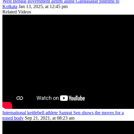
West Bengal government airlifts ailing Gangasagar pilgrims to
Kolkata
Jan 13, 2025, at 12:45 pm
Related Videos
International kettlebell athlete Samrat Sen shows the moves for a
toned body
Sep 21, 2021, at 08:23 am