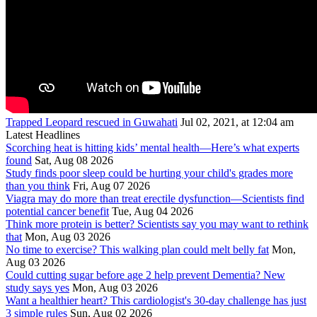
Trapped Leopard rescued in Guwahati
Jul 02, 2021, at 12:04 am
Latest Headlines
Scorching heat is hitting kids’ mental health—Here’s what experts
found
Sat, Aug 08 2026
Study finds poor sleep could be hurting your child's grades more
than you think
Fri, Aug 07 2026
Viagra may do more than treat erectile dysfunction—Scientists find
potential cancer benefit
Tue, Aug 04 2026
Think more protein is better? Scientists say you may want to rethink
that
Mon, Aug 03 2026
No time to exercise? This walking plan could melt belly fat
Mon,
Aug 03 2026
Could cutting sugar before age 2 help prevent Dementia? New
study says yes
Mon, Aug 03 2026
Want a healthier heart? This cardiologist's 30-day challenge has just
3 simple rules
Sun, Aug 02 2026