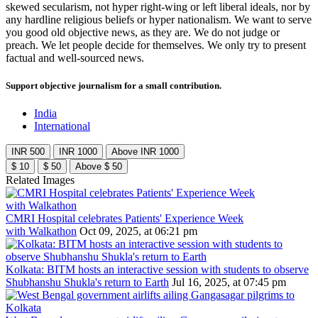
skewed secularism, not hyper right-wing or left liberal ideals, nor by
any hardline religious beliefs or hyper nationalism. We want to serve
you good old objective news, as they are. We do not judge or
preach. We let people decide for themselves. We only try to present
factual and well-sourced news.
Support objective journalism for a small contribution.
India
International
INR 500
INR 1000
Above INR 1000
$ 10
$ 50
Above $ 50
Related Images
CMRI Hospital celebrates Patients' Experience Week
with Walkathon
Oct 09, 2025, at 06:21 pm
Kolkata: BITM hosts an interactive session with students to observe
Shubhanshu Shukla's return to Earth
Jul 16, 2025, at 07:45 pm