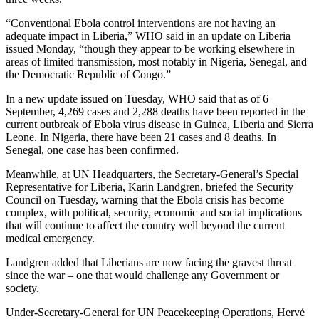
“Conventional Ebola control interventions are not having an
adequate impact in Liberia,” WHO said in an update on Liberia
issued Monday, “though they appear to be working elsewhere in
areas of limited transmission, most notably in Nigeria, Senegal, and
the Democratic Republic of Congo.”
In a new update issued on Tuesday, WHO said that as of 6
September, 4,269 cases and 2,288 deaths have been reported in the
current outbreak of Ebola virus disease in Guinea, Liberia and Sierra
Leone. In Nigeria, there have been 21 cases and 8 deaths. In
Senegal, one case has been confirmed.
Meanwhile, at UN Headquarters, the Secretary-General’s Special
Representative for Liberia, Karin Landgren, briefed the Security
Council on Tuesday, warning that the Ebola crisis has become
complex, with political, security, economic and social implications
that will continue to affect the country well beyond the current
medical emergency.
Landgren added that Liberians are now facing the gravest threat
since the war – one that would challenge any Government or
society.
Under-Secretary-General for UN Peacekeeping Operations, Hervé