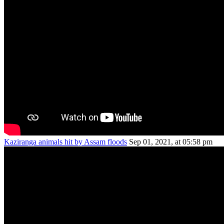
Kaziranga animals hit by Assam floods
Sep 01, 2021, at 05:58 pm