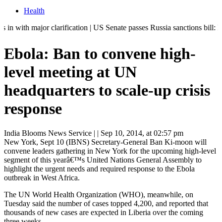
Health
jor clarification | US Senate passes Russia sanctions bill: India can
Ebola: Ban to convene high-
level meeting at UN
headquarters to scale-up crisis
response
India Blooms News Service
| |
Sep 10, 2014, at 02:57 pm
New York, Sept 10 (IBNS) Secretary-General Ban Ki-moon will
convene leaders gathering in New York for the upcoming high-level
segment of this yearâ€™s United Nations General Assembly to
highlight the urgent needs and required response to the Ebola
outbreak in West Africa.
The UN World Health Organization (WHO), meanwhile, on
Tuesday said the number of cases topped 4,200, and reported that
thousands of new cases are expected in Liberia over the coming
three weeks.