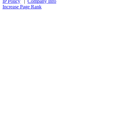
IP Policy
|
Company Info
Increase Page Rank