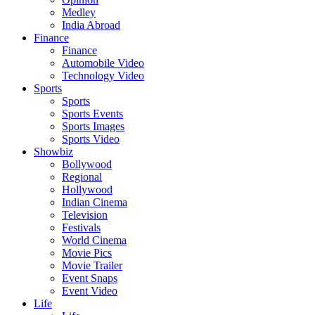
Medley
India Abroad
Finance
Finance
Automobile Video
Technology Video
Sports
Sports
Sports Events
Sports Images
Sports Video
Showbiz
Bollywood
Regional
Hollywood
Indian Cinema
Television
Festivals
World Cinema
Movie Pics
Movie Trailer
Event Snaps
Event Video
Life