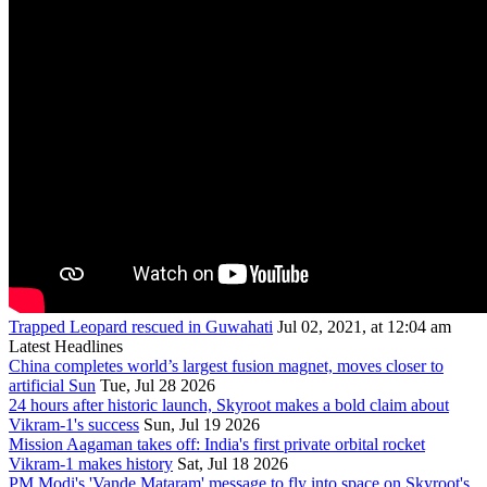
Trapped Leopard rescued in Guwahati
Jul 02, 2021, at 12:04 am
Latest Headlines
China completes world’s largest fusion magnet, moves closer to
artificial Sun
Tue, Jul 28 2026
24 hours after historic launch, Skyroot makes a bold claim about
Vikram-1's success
Sun, Jul 19 2026
Mission Aagaman takes off: India's first private orbital rocket
Vikram-1 makes history
Sat, Jul 18 2026
PM Modi's 'Vande Mataram' message to fly into space on Skyroot's