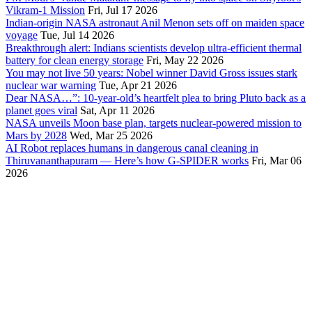
Vikram-1 Mission
Fri, Jul 17 2026
Indian-origin NASA astronaut Anil Menon sets off on maiden space
voyage
Tue, Jul 14 2026
Breakthrough alert: Indians scientists develop ultra-efficient thermal
battery for clean energy storage
Fri, May 22 2026
You may not live 50 years: Nobel winner David Gross issues stark
nuclear war warning
Tue, Apr 21 2026
Dear NASA…”: 10-year-old’s heartfelt plea to bring Pluto back as a
planet goes viral
Sat, Apr 11 2026
NASA unveils Moon base plan, targets nuclear-powered mission to
Mars by 2028
Wed, Mar 25 2026
AI Robot replaces humans in dangerous canal cleaning in
Thiruvananthapuram — Here’s how G-SPIDER works
Fri, Mar 06
2026