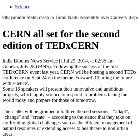
Science
anidhi Stalin clash in Tamil Nadu Assembly over Cauvery dispute | 'Th
CERN all set for the second
edition of TEDxCERN
India Blooms News Service
| |
Jul 29, 2014, at 02:35 am
Geneva, July 28 (IBNS): Following the success of the first
TEDxCERN event last year, CERN will be hosting a second TEDx
conference on Sept 24 on the theme 'Forward: Charting the future
with science'.
Some 15 speakers will present their innovative and ambitious
projects, which apply science to respond to problems facing the
world today and prepare for those of tomorrow.
Their talks will be grouped into three themed sessions – "adapt",
"change" and "create" – according to the stance that they take on
confronting global challenges such as the efficient management of
natural resources or extending access to healthcare to non-urban
areas.