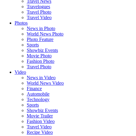
Travel News
Travelogues
Travel Photo
Travel Video
Photos
News in Photo
World News Photo
Photo Feature
Sports
Showbiz Events
Movie Photo
Fashion Photo
Travel Photo
Video
News in Video
World News Video
Finance
Automobile
Technology
Sports
Showbiz Events
Movie Trailer
Fashion Video
Travel Video
Recipe Video