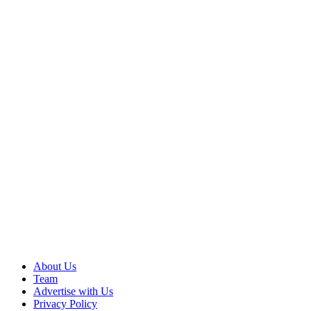
About Us
Team
Advertise with Us
Privacy Policy