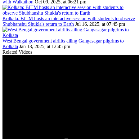
with Walkathon
Oct 09, 2025, at 06:21 pm
Kolkata: BITM hosts an interactive session with students to observe
Shubhanshu Shukla's return to Earth
Jul 16, 2025, at 07:45 pm
West Bengal government airlifts ailing Gangasagar pilgrims to
Kolkata
Jan 13, 2025, at 12:45 pm
Related Videos