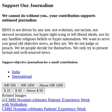
Support Our Journalism
We cannot do without you.. your contribution supports
unbiased journalism
IBNS is not driven by any ism- not wokeism, not racism, not
skewed secularism, not hyper right-wing or left liberal ideals, nor by
any hardline religious beliefs or hyper nationalism. We want to serve
you good old objective news, as they are. We do not judge or
preach. We let people decide for themselves. We only try to present
factual and well-sourced news.
Support objective journalism for a small contribution.
India
International
INR 500
INR 1000
Above INR 1000
$ 10
$ 50
Above $ 50
Related Images
CMRI Hospital celebrates Patients' Experience Week