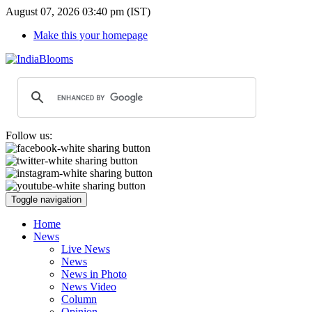
August 07, 2026 03:40 pm (IST)
Make this your homepage
Follow us:
Toggle navigation
Home
News
Live News
News
News in Photo
News Video
Column
Opinion