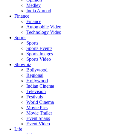
Medley
India Abroad
Finance
Finance
Automobile Video
Technology Video
Sports
Sports
Sports Events
Sports Images
Sports Video
Showbiz
Bollywood
Regional
Hollywood
Indian Cinema
Television
Festivals
World Cinema
Movie Pics
Movie Trailer
Event Snaps
Event Video
Life