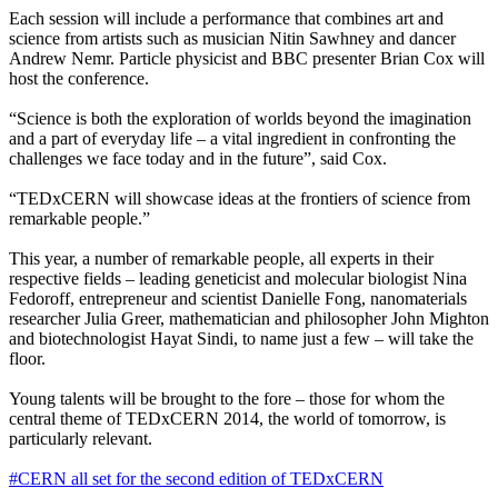
Each session will include a performance that combines art and
science from artists such as musician Nitin Sawhney and dancer
Andrew Nemr. Particle physicist and BBC presenter Brian Cox will
host the conference.
“Science is both the exploration of worlds beyond the imagination
and a part of everyday life – a vital ingredient in confronting the
challenges we face today and in the future”, said Cox.
“TEDxCERN will showcase ideas at the frontiers of science from
remarkable people.”
This year, a number of remarkable people, all experts in their
respective fields – leading geneticist and molecular biologist Nina
Fedoroff, entrepreneur and scientist Danielle Fong, nanomaterials
researcher Julia Greer, mathematician and philosopher John Mighton
and biotechnologist Hayat Sindi, to name just a few – will take the
floor.
Young talents will be brought to the fore – those for whom the
central theme of TEDxCERN 2014, the world of tomorrow, is
particularly relevant.
#CERN all set for the second edition of TEDxCERN