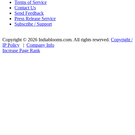
Terms of Service
Contact Us
Send Feedback
Press Release Service
Subscribe / Support
Copyright © 2026 Indiablooms.com. All rights reserved.
Copyright /
IP Policy
|
Company Info
Increase Page Rank