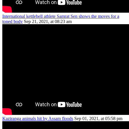
International kettlebell athlete Samrat Sen shows the moves for a
toned body
Sep 21, 2021, at 08:23 am
Kaziranga animals hit by Assam floods
Sep 01, 2021, at 05:58 pm