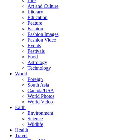
Life
Art and Culture
Literary
Education
Feature
Fashion
Fashion Images
Fashion Video
Events
Festivals
Food
Astrology
Technology
World
Foreign
South Asia
Canada/USA
World Photos
World Video
Earth
Environment
Science
Wildlife
Health
Travel