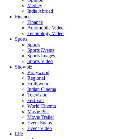
Medley
India Abroad
Finance
Finance
Automobile Video
Technology Video
Sports
Sports
Sports Events
Sports Images
Sports Video
Showbiz
Bollywood
Regional
Hollywood
Indian Cinema
Television
Festivals
World Cinema
Movie Pics
Movie Trailer
Event Snaps
Event Video
Life