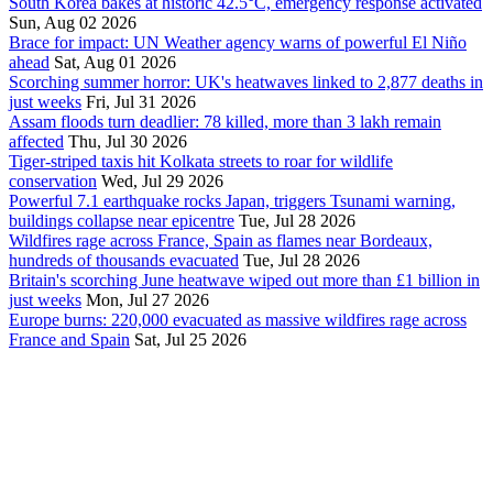
South Korea bakes at historic 42.5°C, emergency response activated
Sun, Aug 02 2026
Brace for impact: UN Weather agency warns of powerful El Niño
ahead
Sat, Aug 01 2026
Scorching summer horror: UK's heatwaves linked to 2,877 deaths in
just weeks
Fri, Jul 31 2026
Assam floods turn deadlier: 78 killed, more than 3 lakh remain
affected
Thu, Jul 30 2026
Tiger-striped taxis hit Kolkata streets to roar for wildlife
conservation
Wed, Jul 29 2026
Powerful 7.1 earthquake rocks Japan, triggers Tsunami warning,
buildings collapse near epicentre
Tue, Jul 28 2026
Wildfires rage across France, Spain as flames near Bordeaux,
hundreds of thousands evacuated
Tue, Jul 28 2026
Britain's scorching June heatwave wiped out more than £1 billion in
just weeks
Mon, Jul 27 2026
Europe burns: 220,000 evacuated as massive wildfires rage across
France and Spain
Sat, Jul 25 2026