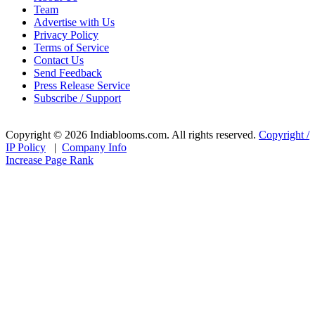
Team
Advertise with Us
Privacy Policy
Terms of Service
Contact Us
Send Feedback
Press Release Service
Subscribe / Support
Copyright © 2026 Indiablooms.com. All rights reserved.
Copyright /
IP Policy
|
Company Info
Increase Page Rank