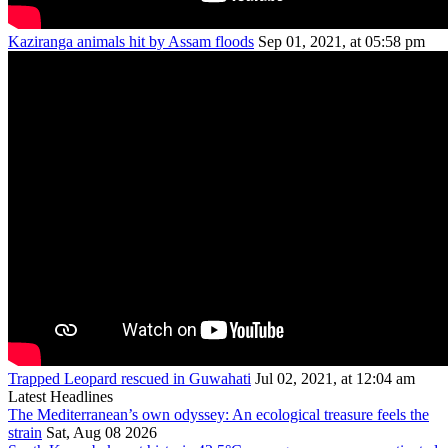
Kaziranga animals hit by Assam floods
Sep 01, 2021, at 05:58 pm
Trapped Leopard rescued in Guwahati
Jul 02, 2021, at 12:04 am
Latest Headlines
The Mediterranean’s own odyssey: An ecological treasure feels the
strain
Sat, Aug 08 2026