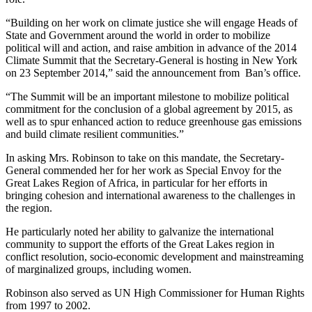
“Building on her work on climate justice she will engage Heads of
State and Government around the world in order to mobilize
political will and action, and raise ambition in advance of the 2014
Climate Summit that the Secretary-General is hosting in New York
on 23 September 2014,” said the announcement from Ban’s office.
“The Summit will be an important milestone to mobilize political
commitment for the conclusion of a global agreement by 2015, as
well as to spur enhanced action to reduce greenhouse gas emissions
and build climate resilient communities.”
In asking Mrs. Robinson to take on this mandate, the Secretary-
General commended her for her work as Special Envoy for the
Great Lakes Region of Africa, in particular for her efforts in
bringing cohesion and international awareness to the challenges in
the region.
He particularly noted her ability to galvanize the international
community to support the efforts of the Great Lakes region in
conflict resolution, socio-economic development and mainstreaming
of marginalized groups, including women.
Robinson also served as UN High Commissioner for Human Rights
from 1997 to 2002.