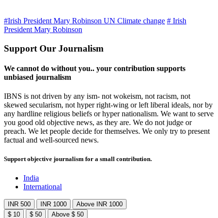
#Irish President Mary Robinson UN Climate change
# Irish
President Mary Robinson
Support Our Journalism
We cannot do without you.. your contribution supports
unbiased journalism
IBNS is not driven by any ism- not wokeism, not racism, not
skewed secularism, not hyper right-wing or left liberal ideals, nor by
any hardline religious beliefs or hyper nationalism. We want to serve
you good old objective news, as they are. We do not judge or
preach. We let people decide for themselves. We only try to present
factual and well-sourced news.
Support objective journalism for a small contribution.
India
International
INR 500
INR 1000
Above INR 1000
$ 10
$ 50
Above $ 50