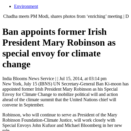
Environment
 meets PM Modi, shares photos from ‘enriching’ meeting | Delhi Mercede
Ban appoints former Irish
President Mary Robinson as
special envoy for climate
change
India Blooms News Service
| |
Jul 15, 2014, at 03:14 pm
New York, July 15 (IBNS) UN Secretary-General Ban Ki-moon has
appointed former Irish President Mary Robinson as his Special
Envoy for Climate Change to mobilize political will and action
ahead of the climate summit that the United Nations chief will
convene in September.
Robinson, who will continue to serve as President of the Mary
Robinson Foundation-Climate Justice, will work closely with
Special Envoys John Kufuor and Michael Bloomberg in her new
role.