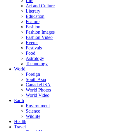
Life
Art and Culture
Literary
Education
Feature
Fashion
Fashion Images
Fashion Video
Events
Festivals
Food
Astrology
Technology
World
Foreign
South Asia
Canada/USA
World Photos
World Video
Earth
Environment
Science
Wildlife
Health
Travel