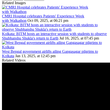
Related Images
CMRI Hospital celebrates Patients' Experience Week
with Walkathon
Oct 09, 2025, at 06:21 pm
Kolkata: BITM hosts an interactive session with students to observe
Shubhanshu Shukla's return to Earth
Jul 16, 2025, at 07:45 pm
West Bengal government airlifts ailing Gangasagar pilgrims to
Kolkata
Jan 13, 2025, at 12:45 pm
Related Videos