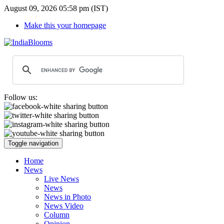
August 09, 2026 05:58 pm (IST)
Make this your homepage
Follow us:
Toggle navigation
Home
News
Live News
News
News in Photo
News Video
Column
Opinion