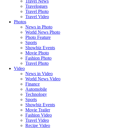
Travel News
Travelogues
Travel Photo
Travel Video
Photos
News in Photo
World News Photo
Photo Feature
Sports
Showbiz Events
Movie Photo
Fashion Photo
Travel Photo
Video
News in Video
World News Video
Finance
Automobile
Technology
Sports
Showbiz Events
Movie Trailer
Fashion Video
Travel Video
Recipe Video