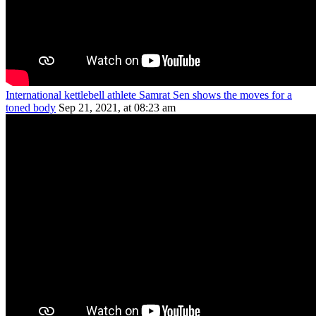
International kettlebell athlete Samrat Sen shows the moves for a
toned body
Sep 21, 2021, at 08:23 am