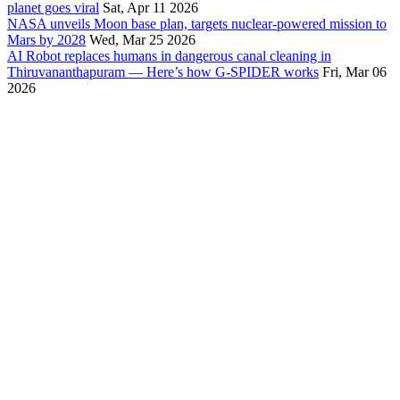
planet goes viral
Sat, Apr 11 2026
NASA unveils Moon base plan, targets nuclear-powered mission to
Mars by 2028
Wed, Mar 25 2026
AI Robot replaces humans in dangerous canal cleaning in
Thiruvananthapuram — Here’s how G-SPIDER works
Fri, Mar 06
2026