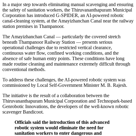
In a major step towards eliminating manual scavenging and ensuring
the safety of sanitation workers, the Thiruvananthapuram Municipal
Corporation has introduced G-SPIDER, an AI-powered robotic
canal-cleaning system, at the Amayizhanchan Canal near the railway
station premises in Thampanoor.
The Amayizhanchan Canal — particularly the covered stretch
beneath Thampanoor Railway Station — presents serious
operational challenges due to restricted vertical clearance,
continuous water flow, confined working conditions, and the
absence of safe human entry points. These conditions have long
made routine cleaning and maintenance extremely difficult through
conventional methods.
To address these challenges, the AI-powered robotic system was
commissioned by Local Self-Government Minister M. B. Rajesh.
The initiative is the result of a collaboration between the
Thiruvananthapuram Municipal Corporation and Technopark-based
Genrobotic Innovations, the developers of the well-known robotic
scavenger Bandicoot.
Officials said the introduction of this advanced
robotic system would eliminate the need for
sanitation workers to enter dangerous and