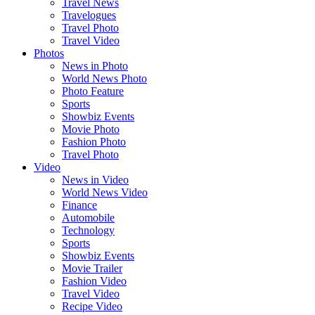
Travel News
Travelogues
Travel Photo
Travel Video
Photos
News in Photo
World News Photo
Photo Feature
Sports
Showbiz Events
Movie Photo
Fashion Photo
Travel Photo
Video
News in Video
World News Video
Finance
Automobile
Technology
Sports
Showbiz Events
Movie Trailer
Fashion Video
Travel Video
Recipe Video