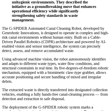
unhygienic environments. They described the
initiative as a groundbreaking move that enhances
operational efficiency while significantly
strengthening safety standards in waste
management.
The G-SPIDER Automated Canal Cleaning Robot, developed by
Genrobotic Innovations, is designed to operate in complex and high-
risk canal environments without human entry. Built on a Cable-
Driven Parallel Robotics (CDPR) architecture and powered by AI-
enabled vision and sensor intelligence, the system can precisely
detect, assess, and remove accumulated waste.
Using advanced machine vision, the robot autonomously identifies
and adapts to different waste types, water flow conditions, and
structural constraints in real time. Its five-degrees-of-freedom robotic
mechanism, equipped with a biomimetic claw-type grabber, allows
accurate positioning and secure handling of mixed and irregular
debris.
The extracted waste is directly transferred into designated collection
vehicles, enabling a fully hands-free canal-cleaning process — from
detection and extraction to safe disposal.
The deployment of the G-SPIDER robotic system marks a