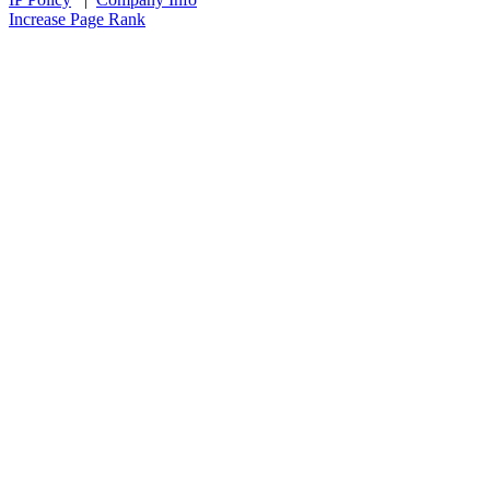
Increase Page Rank