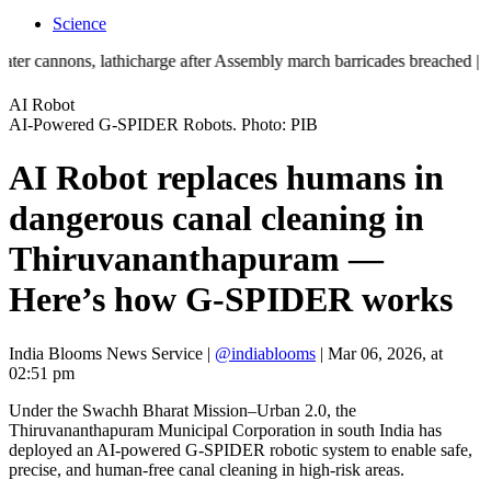
Science
nons, lathicharge after Assembly march barricades breached | ‘Mother t
AI Robot
AI-Powered G-SPIDER Robots. Photo: PIB
AI Robot replaces humans in
dangerous canal cleaning in
Thiruvananthapuram —
Here’s how G-SPIDER works
India Blooms News Service
|
@indiablooms
|
Mar 06, 2026, at
02:51 pm
Under the Swachh Bharat Mission–Urban 2.0, the
Thiruvananthapuram Municipal Corporation in south India has
deployed an AI-powered G-SPIDER robotic system to enable safe,
precise, and human-free canal cleaning in high-risk areas.