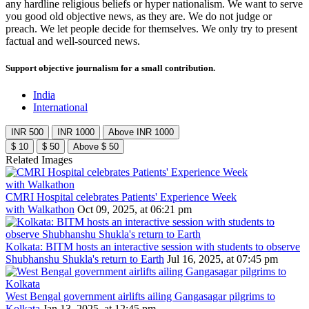
any hardline religious beliefs or hyper nationalism. We want to serve
you good old objective news, as they are. We do not judge or
preach. We let people decide for themselves. We only try to present
factual and well-sourced news.
Support objective journalism for a small contribution.
India
International
INR 500
INR 1000
Above INR 1000
$ 10
$ 50
Above $ 50
Related Images
CMRI Hospital celebrates Patients' Experience Week
with Walkathon
Oct 09, 2025, at 06:21 pm
Kolkata: BITM hosts an interactive session with students to observe
Shubhanshu Shukla's return to Earth
Jul 16, 2025, at 07:45 pm
West Bengal government airlifts ailing Gangasagar pilgrims to
Kolkata
Jan 13, 2025, at 12:45 pm