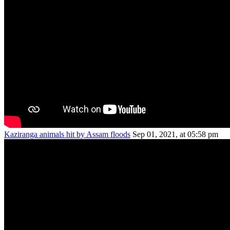
Kaziranga animals hit by Assam floods
Sep 01, 2021, at 05:58 pm