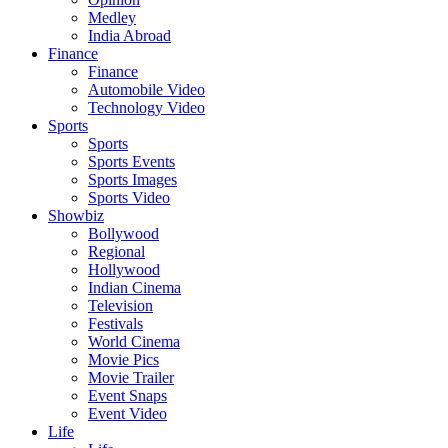
Medley
India Abroad
Finance
Finance
Automobile Video
Technology Video
Sports
Sports
Sports Events
Sports Images
Sports Video
Showbiz
Bollywood
Regional
Hollywood
Indian Cinema
Television
Festivals
World Cinema
Movie Pics
Movie Trailer
Event Snaps
Event Video
Life