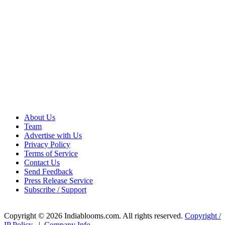
About Us
Team
Advertise with Us
Privacy Policy
Terms of Service
Contact Us
Send Feedback
Press Release Service
Subscribe / Support
Copyright © 2026 Indiablooms.com. All rights reserved.
Copyright /
IP Policy
|
Company Info