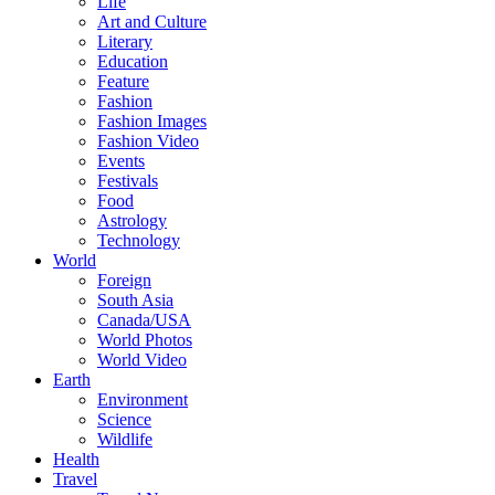
Life
Art and Culture
Literary
Education
Feature
Fashion
Fashion Images
Fashion Video
Events
Festivals
Food
Astrology
Technology
World
Foreign
South Asia
Canada/USA
World Photos
World Video
Earth
Environment
Science
Wildlife
Health
Travel