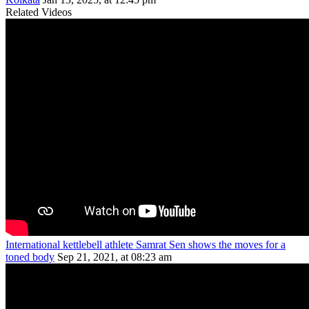
Related Videos
International kettlebell athlete Samrat Sen shows the moves for a
toned body
Sep 21, 2021, at 08:23 am