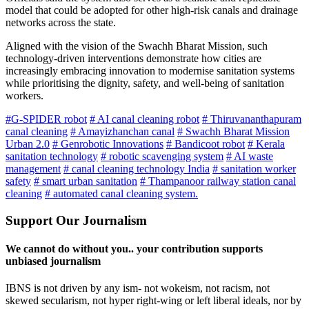
model that could be adopted for other high-risk canals and drainage
networks across the state.
Aligned with the vision of the Swachh Bharat Mission, such
technology-driven interventions demonstrate how cities are
increasingly embracing innovation to modernise sanitation systems
while prioritising the dignity, safety, and well-being of sanitation
workers.
#G-SPIDER robot
# AI canal cleaning robot
# Thiruvananthapuram
canal cleaning
# Amayizhanchan canal
# Swachh Bharat Mission
Urban 2.0
# Genrobotic Innovations
# Bandicoot robot
# Kerala
sanitation technology
# robotic scavenging system
# AI waste
management
# canal cleaning technology India
# sanitation worker
safety
# smart urban sanitation
# Thampanoor railway station canal
cleaning
# automated canal cleaning system.
Support Our Journalism
We cannot do without you.. your contribution supports
unbiased journalism
IBNS is not driven by any ism- not wokeism, not racism, not
skewed secularism, not hyper right-wing or left liberal ideals, nor by