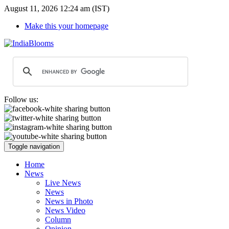
August 11, 2026 12:24 am (IST)
Make this your homepage
Follow us:
Toggle navigation
Home
News
Live News
News
News in Photo
News Video
Column
Opinion