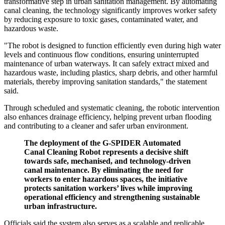
transformative step in urban sanitation management. By automating
canal cleaning, the technology significantly improves worker safety
by reducing exposure to toxic gases, contaminated water, and
hazardous waste.
"The robot is designed to function efficiently even during high water
levels and continuous flow conditions, ensuring uninterrupted
maintenance of urban waterways. It can safely extract mixed and
hazardous waste, including plastics, sharp debris, and other harmful
materials, thereby improving sanitation standards," the statement
said.
Through scheduled and systematic cleaning, the robotic intervention
also enhances drainage efficiency, helping prevent urban flooding
and contributing to a cleaner and safer urban environment.
The deployment of the G-SPIDER Automated
Canal Cleaning Robot represents a decisive shift
towards safe, mechanised, and technology-driven
canal maintenance. By eliminating the need for
workers to enter hazardous spaces, the initiative
protects sanitation workers’ lives while improving
operational efficiency and strengthening sustainable
urban infrastructure.
Officials said the system also serves as a scalable and replicable