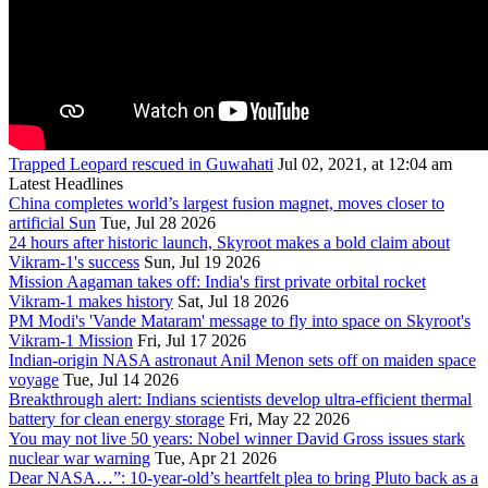
Trapped Leopard rescued in Guwahati
Jul 02, 2021, at 12:04 am
Latest Headlines
China completes world’s largest fusion magnet, moves closer to
artificial Sun
Tue, Jul 28 2026
24 hours after historic launch, Skyroot makes a bold claim about
Vikram-1's success
Sun, Jul 19 2026
Mission Aagaman takes off: India's first private orbital rocket
Vikram-1 makes history
Sat, Jul 18 2026
PM Modi's 'Vande Mataram' message to fly into space on Skyroot's
Vikram-1 Mission
Fri, Jul 17 2026
Indian-origin NASA astronaut Anil Menon sets off on maiden space
voyage
Tue, Jul 14 2026
Breakthrough alert: Indians scientists develop ultra-efficient thermal
battery for clean energy storage
Fri, May 22 2026
You may not live 50 years: Nobel winner David Gross issues stark
nuclear war warning
Tue, Apr 21 2026
Dear NASA…”: 10-year-old’s heartfelt plea to bring Pluto back as a