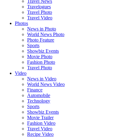
Travel News
Travelogues
Travel Photo
Travel Video
Photos
News in Photo
World News Photo
Photo Feature
Sports
Showbiz Events
Movie Photo
Fashion Photo
Travel Photo
Video
News in Video
World News Video
Finance
Automobile
Technology
Sports
Showbiz Events
Movie Trailer
Fashion Video
Travel Video
Recipe Video