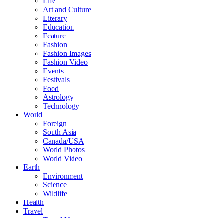
Life
Art and Culture
Literary
Education
Feature
Fashion
Fashion Images
Fashion Video
Events
Festivals
Food
Astrology
Technology
World
Foreign
South Asia
Canada/USA
World Photos
World Video
Earth
Environment
Science
Wildlife
Health
Travel