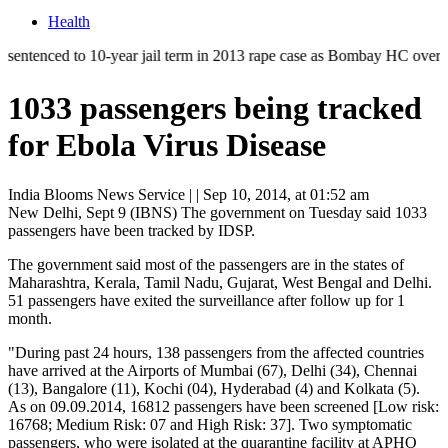
Health
ed to 10-year jail term in 2013 rape case as Bombay HC overturns acqui
1033 passengers being tracked
for Ebola Virus Disease
India Blooms News Service
| |
Sep 10, 2014, at 01:52 am
New Delhi, Sept 9 (IBNS) The government on Tuesday said 1033
passengers have been tracked by IDSP.
The government said most of the passengers are in the states of
Maharashtra, Kerala, Tamil Nadu, Gujarat, West Bengal and Delhi.
51 passengers have exited the surveillance after follow up for 1
month.
"During past 24 hours, 138 passengers from the affected countries
have arrived at the Airports of Mumbai (67), Delhi (34), Chennai
(13), Bangalore (11), Kochi (04), Hyderabad (4) and Kolkata (5).
As on 09.09.2014, 16812 passengers have been screened [Low risk:
16768; Medium Risk: 07 and High Risk: 37]. Two symptomatic
passengers, who were isolated at the quarantine facility at APHO