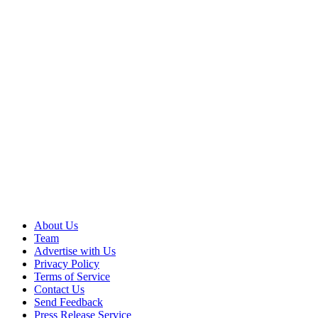
About Us
Team
Advertise with Us
Privacy Policy
Terms of Service
Contact Us
Send Feedback
Press Release Service