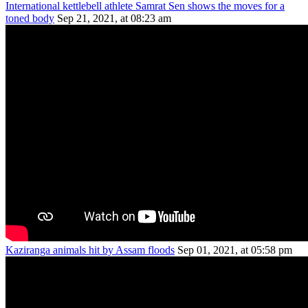
International kettlebell athlete Samrat Sen shows the moves for a
toned body
Sep 21, 2021, at 08:23 am
Kaziranga animals hit by Assam floods
Sep 01, 2021, at 05:58 pm