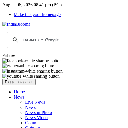
August 06, 2026 08:41 pm (IST)
Make this your homepage
Follow us:
Toggle navigation
Home
News
Live News
News
News in Photo
News Video
Column
Opinion