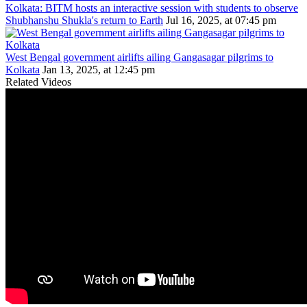
Kolkata: BITM hosts an interactive session with students to observe
Shubhanshu Shukla's return to Earth
Jul 16, 2025, at 07:45 pm
West Bengal government airlifts ailing Gangasagar pilgrims to
Kolkata
Jan 13, 2025, at 12:45 pm
Related Videos