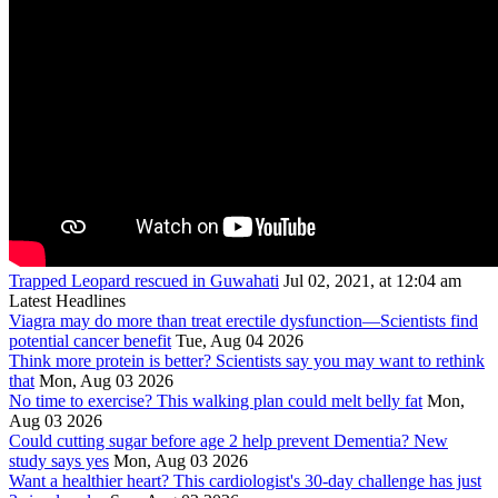
Trapped Leopard rescued in Guwahati
Jul 02, 2021, at 12:04 am
Latest Headlines
Viagra may do more than treat erectile dysfunction—Scientists find
potential cancer benefit
Tue, Aug 04 2026
Think more protein is better? Scientists say you may want to rethink
that
Mon, Aug 03 2026
No time to exercise? This walking plan could melt belly fat
Mon,
Aug 03 2026
Could cutting sugar before age 2 help prevent Dementia? New
study says yes
Mon, Aug 03 2026
Want a healthier heart? This cardiologist's 30-day challenge has just