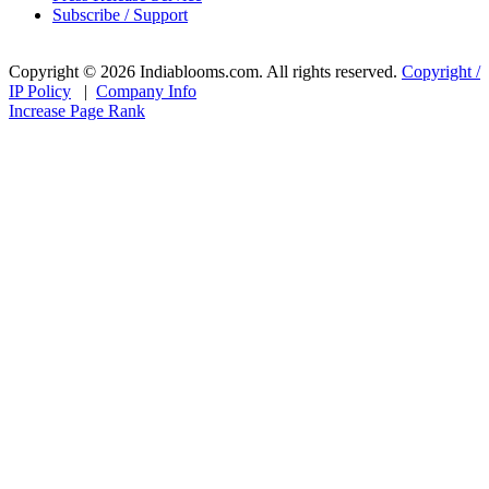
Subscribe / Support
Copyright © 2026 Indiablooms.com. All rights reserved.
Copyright /
IP Policy
|
Company Info
Increase Page Rank