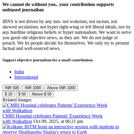
We cannot do without you.. your contribution supports
unbiased journalism
IBNS is not driven by any ism- not wokeism, not racism, not
skewed secularism, not hyper right-wing or left liberal ideals, nor by
any hardline religious beliefs or hyper nationalism. We want to serve
you good old objective news, as they are. We do not judge or
preach. We let people decide for themselves. We only try to present
factual and well-sourced news.
Support objective journalism for a small contribution.
India
International
INR 500
INR 1000
Above INR 1000
$ 10
$ 50
Above $ 50
Related Images
CMRI Hospital celebrates Patients' Experience Week
with Walkathon
Oct 09, 2025, at 06:21 pm