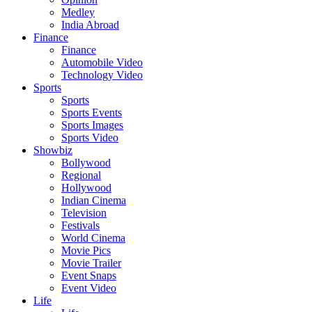
Medley
India Abroad
Finance
Finance
Automobile Video
Technology Video
Sports
Sports
Sports Events
Sports Images
Sports Video
Showbiz
Bollywood
Regional
Hollywood
Indian Cinema
Television
Festivals
World Cinema
Movie Pics
Movie Trailer
Event Snaps
Event Video
Life