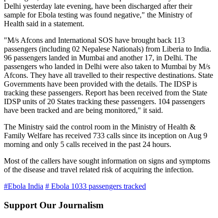
Delhi yesterday late evening, have been discharged after their
sample for Ebola testing was found negative," the Ministry of
Health said in a statement.
"M/s Afcons and International SOS have brought back 113
passengers (including 02 Nepalese Nationals) from Liberia to India.
96 passengers landed in Mumbai and another 17, in Delhi. The
passengers who landed in Delhi were also taken to Mumbai by M/s
Afcons. They have all travelled to their respective destinations. State
Governments have been provided with the details. The IDSP is
tracking these passengers. Report has been received from the State
IDSP units of 20 States tracking these passengers. 104 passengers
have been tracked and are being monitored," it said.
The Ministry said the control room in the Ministry of Health &
Family Welfare has received 733 calls since its inception on Aug 9
morning and only 5 calls received in the past 24 hours.
Most of the callers have sought information on signs and symptoms
of the disease and travel related risk of acquiring the infection.
#Ebola India
# Ebola 1033 passengers tracked
Support Our Journalism