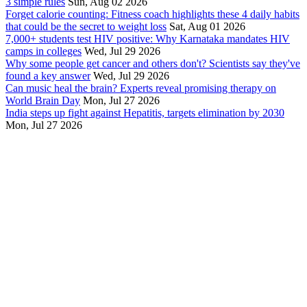
3 simple rules
Sun, Aug 02 2026
Forget calorie counting: Fitness coach highlights these 4 daily habits
that could be the secret to weight loss
Sat, Aug 01 2026
7,000+ students test HIV positive: Why Karnataka mandates HIV
camps in colleges
Wed, Jul 29 2026
Why some people get cancer and others don't? Scientists say they've
found a key answer
Wed, Jul 29 2026
Can music heal the brain? Experts reveal promising therapy on
World Brain Day
Mon, Jul 27 2026
India steps up fight against Hepatitis, targets elimination by 2030
Mon, Jul 27 2026