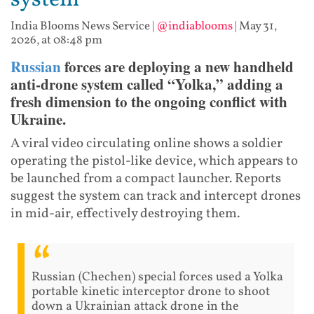
system
India Blooms News Service
|
@indiablooms
|
May 31,
2026, at 08:48 pm
Russian
forces are deploying a new handheld
anti-drone system called “Yolka,” adding a
fresh dimension to the ongoing conflict with
Ukraine.
A viral video circulating online shows a soldier
operating the pistol-like device, which appears to
be launched from a compact launcher. Reports
suggest the system can track and intercept drones
in mid-air, effectively destroying them.
Russian (Chechen) special forces used a Yolka
portable kinetic interceptor drone to shoot
down a Ukrainian attack drone in the