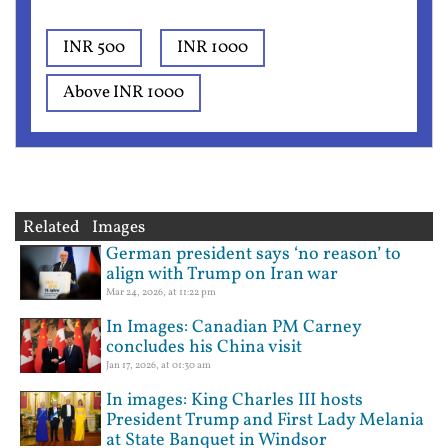
INR 500
INR 1000
Above INR 1000
Related Images
German president says ‘no reason’ to
align with Trump on Iran war
Mar 24, 2026, at 11:22 pm
In Images: Canadian PM Carney
concludes his China visit
Jan 17, 2026, at 01:30 am
In images: King Charles III hosts
President Trump and First Lady Melania
at State Banquet in Windsor