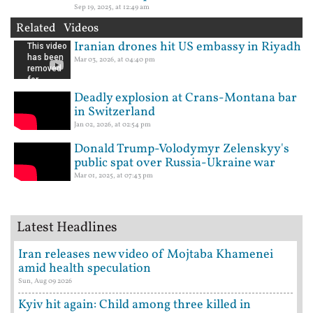
Sep 19, 2025, at 12:49 am
Related Videos
Iranian drones hit US embassy in Riyadh
Mar 03, 2026, at 04:40 pm
Deadly explosion at Crans-Montana bar
in Switzerland
Jan 02, 2026, at 02:54 pm
Donald Trump-Volodymyr Zelenskyy's
public spat over Russia-Ukraine war
Mar 01, 2025, at 07:43 pm
Latest Headlines
Iran releases new video of Mojtaba Khamenei
amid health speculation
Sun, Aug 09 2026
Kyiv hit again: Child among three killed in