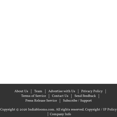
About Us
Team
Advertise with Us
Privacy Policy
Terms of Service
Contact Us
Send Feedback
Press Release Service
Subscribe / Support
Copyright © 2026 Indiablooms.com. All rights reserved.
Copyright / IP Policy
|
Company Info