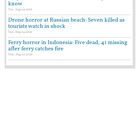
know
Tue, Aug 04 2026
Drone horror at Russian beach: Seven killed as
tourists watch in shock
Tue, Aug 04 2026
Ferry horror in Indonesia: Five dead, 41 missing
after ferry catches fire
Sun, Aug 02 2026