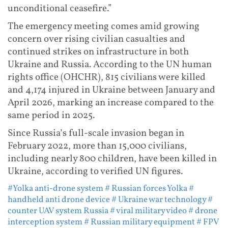
unconditional ceasefire.”
The emergency meeting comes amid growing
concern over rising civilian casualties and
continued strikes on infrastructure in both
Ukraine and Russia. According to the UN human
rights office (OHCHR), 815 civilians were killed
and 4,174 injured in Ukraine between January and
April 2026, marking an increase compared to the
same period in 2025.
Since Russia’s full-scale invasion began in
February 2022, more than 15,000 civilians,
including nearly 800 children, have been killed in
Ukraine, according to verified UN figures.
#Yolka anti-drone system
# Russian forces Yolka
#
handheld anti drone device
# Ukraine war technology
#
counter UAV system Russia
# viral military video
# drone
interception system
# Russian military equipment
# FPV