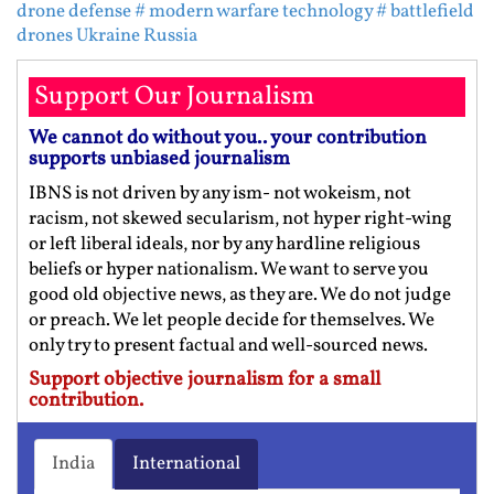
drone defense
# modern warfare technology
# battlefield
drones Ukraine Russia
Support Our Journalism
We cannot do without you.. your contribution
supports unbiased journalism
IBNS is not driven by any ism- not wokeism, not
racism, not skewed secularism, not hyper right-wing
or left liberal ideals, nor by any hardline religious
beliefs or hyper nationalism. We want to serve you
good old objective news, as they are. We do not judge
or preach. We let people decide for themselves. We
only try to present factual and well-sourced news.
Support objective journalism for a small
contribution.
India
International