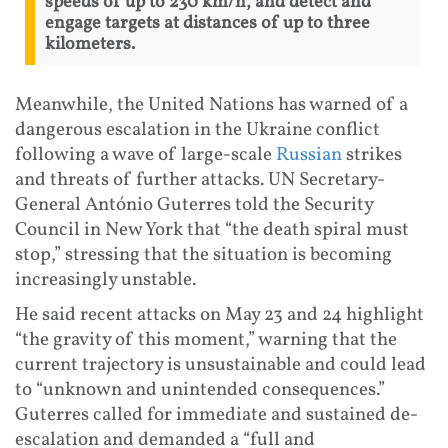
speeds of up to 230 km/h, and detect and
engage targets at distances of up to three
kilometers.
Meanwhile, the United Nations has warned of a
dangerous escalation in the Ukraine conflict
following a wave of large-scale
Russian
strikes
and threats of further attacks. UN Secretary-
General António Guterres told the Security
Council in New York that “the death spiral must
stop,” stressing that the situation is becoming
increasingly unstable.
He said recent attacks on May 23 and 24 highlight
“the gravity of this moment,” warning that the
current trajectory is unsustainable and could lead
to “unknown and unintended consequences.”
Guterres called for immediate and sustained de-
escalation and demanded a “full and