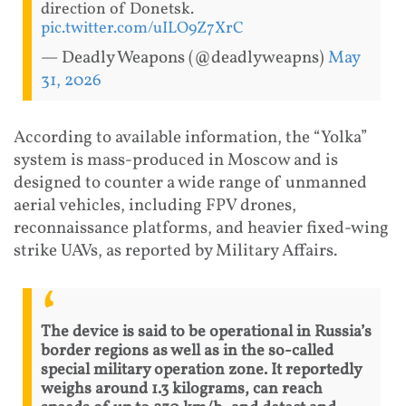
direction of Donetsk.
pic.twitter.com/uILO9Z7XrC
— Deadly Weapons (@deadlyweapns)
May
31, 2026
According to available information, the “Yolka”
system is mass-produced in Moscow and is
designed to counter a wide range of unmanned
aerial vehicles, including FPV drones,
reconnaissance platforms, and heavier fixed-wing
strike UAVs, as reported by Military Affairs.
The device is said to be operational in Russia’s
border regions as well as in the so-called
special military operation zone. It reportedly
weighs around 1.3 kilograms, can reach