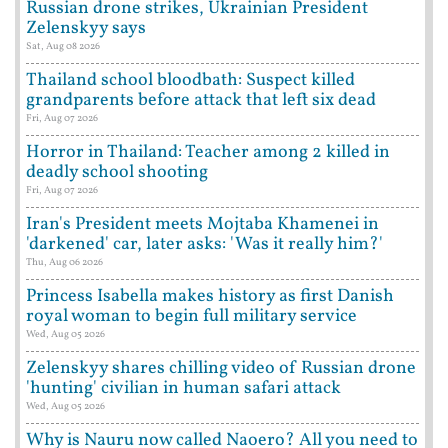
Russian drone strikes, Ukrainian President
Zelenskyy says
Sat, Aug 08 2026
Thailand school bloodbath: Suspect killed
grandparents before attack that left six dead
Fri, Aug 07 2026
Horror in Thailand: Teacher among 2 killed in
deadly school shooting
Fri, Aug 07 2026
Iran's President meets Mojtaba Khamenei in
'darkened' car, later asks: 'Was it really him?'
Thu, Aug 06 2026
Princess Isabella makes history as first Danish
royal woman to begin full military service
Wed, Aug 05 2026
Zelenskyy shares chilling video of Russian drone
'hunting' civilian in human safari attack
Wed, Aug 05 2026
Why is Nauru now called Naoero? All you need to