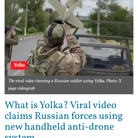
Yolka
The viral video showing a Russian soldier using Yolka. Photo: X
page videograb
What is Yolka? Viral video
claims Russian forces using
new handheld anti-drone