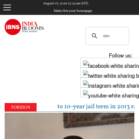
August 07, 2026 12:25 am (IST)
Make this your homepage
Follow us:
pal sentenced to 10-year jail term in 2013 rape case
FOREIGN