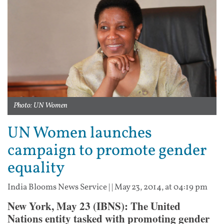
Photo: UN Women
UN Women launches
campaign to promote gender
equality
India Blooms News Service
| |
May 23, 2014, at 04:19 pm
New York, May 23 (IBNS): The United
Nations entity tasked with promoting gender