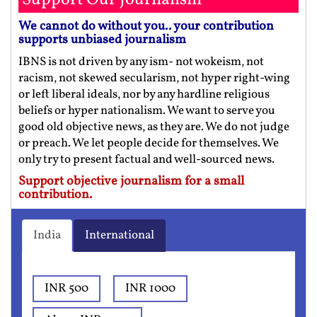
We cannot do without you.. your contribution
supports unbiased journalism
IBNS is not driven by any ism- not wokeism, not
racism, not skewed secularism, not hyper right-wing
or left liberal ideals, nor by any hardline religious
beliefs or hyper nationalism. We want to serve you
good old objective news, as they are. We do not judge
or preach. We let people decide for themselves. We
only try to present factual and well-sourced news.
Support objective journalism for a small
contribution.
India
International
INR 500
INR 1000