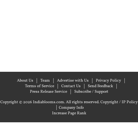
About Us
Team
Advertise with Us
Privacy Policy
Terms of Service
Contact Us
Send Feedback
Press Release Service
Subscribe / Support
Copyright © 2026 Indiablooms.com. All rights reserved.
Copyright / IP Policy
|
Company Info
Increase Page Rank