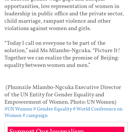
opportunities, low representation of women in
leadership in public office and the private sector,
child marriage, rampant violence and other
violations against women and girls.
“Today I call on everyone to be part of the
solution,” said Ms Mlambo-Ngcuka. “Picture It!
Together we can realize the promise of Beijing:
equality between women and men.”
(Phumzile Mlambo-Ngcuka Executive Director
of the UN Entity for Gender Equality and
Empowerment of Women. Photo: UN Women)
#UN Women
# Gender Equality
# World Conference on
Women
# campaign
Support Our Journalism