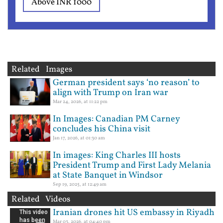
Above INR 1000
Related Images
German president says ‘no reason’ to
align with Trump on Iran war
Mar 24, 2026, at 11:22 pm
In Images: Canadian PM Carney
concludes his China visit
Jan 17, 2026, at 01:30 am
In images: King Charles III hosts
President Trump and First Lady Melania
at State Banquet in Windsor
Sep 19, 2025, at 12:49 am
Related Videos
Iranian drones hit US embassy in Riyadh
Mar 03, 2026, at 04:40 pm