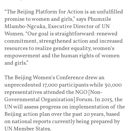
“The Beijing Platform for Action is an unfulfilled
promise to women and girls,” says Phumzile
Mlambo-Ngcuka, Executive Director of UN
Women. “Our goal is straightforward: renewed
commitment, strengthened action and increased
resources to realize gender equality, women’s
empowerment and the human rights of women
and girls.”
The Beijing Women’s Conference drew an
unprecedented 17,000 participants while 30,000
representatives attended the NGO [Non-
Governmental Organization] Forum. In 2015, the
UN will assess progress on implementation of the
Beijing action plan over the past 20 years, based
on national reports currently being prepared by
UN Member States.