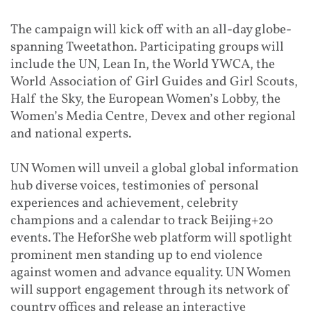
The campaign will kick off with an all-day globe-
spanning Tweetathon. Participating groups will
include the UN, Lean In, the World YWCA, the
World Association of Girl Guides and Girl Scouts,
Half the Sky, the European Women’s Lobby, the
Women’s Media Centre, Devex and other regional
and national experts.
UN Women will unveil a global global information
hub diverse voices, testimonies of personal
experiences and achievement, celebrity
champions and a calendar to track Beijing+20
events. The HeforShe web platform will spotlight
prominent men standing up to end violence
against women and advance equality. UN Women
will support engagement through its network of
country offices and release an interactive