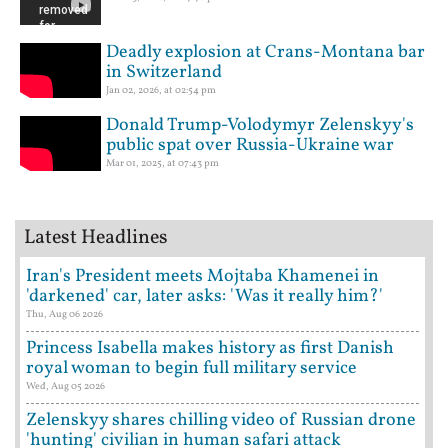
Deadly explosion at Crans-Montana bar
in Switzerland
Jan 02, 2026, at 02:54 pm
Donald Trump-Volodymyr Zelenskyy's
public spat over Russia-Ukraine war
Mar 01, 2025, at 07:43 pm
Latest Headlines
Iran's President meets Mojtaba Khamenei in
'darkened' car, later asks: 'Was it really him?'
Thu, Aug 06 2026
Princess Isabella makes history as first Danish
royal woman to begin full military service
Wed, Aug 05 2026
Zelenskyy shares chilling video of Russian drone
'hunting' civilian in human safari attack