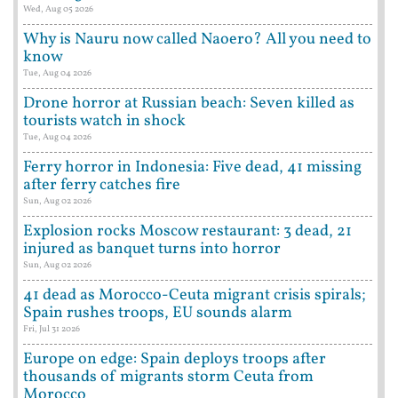
Wed, Aug 05 2026
Why is Nauru now called Naoero? All you need to
know
Tue, Aug 04 2026
Drone horror at Russian beach: Seven killed as
tourists watch in shock
Tue, Aug 04 2026
Ferry horror in Indonesia: Five dead, 41 missing
after ferry catches fire
Sun, Aug 02 2026
Explosion rocks Moscow restaurant: 3 dead, 21
injured as banquet turns into horror
Sun, Aug 02 2026
41 dead as Morocco-Ceuta migrant crisis spirals;
Spain rushes troops, EU sounds alarm
Fri, Jul 31 2026
Europe on edge: Spain deploys troops after
thousands of migrants storm Ceuta from
Morocco