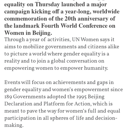
equality on Thursday launched a major
campaign kicking off a year-long, worldwide
commemoration of the 20th anniversary of
the landmark Fourth World Conference on
Women in Beijing.
Through a year of activities, UN Women says it
aims to mobilize governments and citizens alike
to picture a world where gender equality is a
reality and to join a global conversation on
empowering women to empower humanity.
Events will focus on achievements and gaps in
gender equality and women’s empowerment since
189 Governments adopted the 1995 Beijing
Declaration and Platform for Action, which is
meant to pave the way for women’s full and equal
participation in all spheres of life and decision-
making.