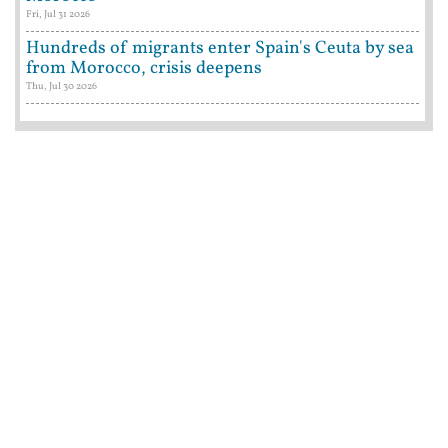
Fri, Jul 31 2026
Hundreds of migrants enter Spain's Ceuta by sea
from Morocco, crisis deepens
Thu, Jul 30 2026