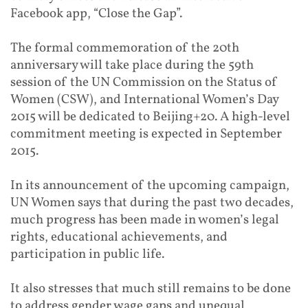
Facebook app, “Close the Gap”.
The formal commemoration of the 20th
anniversary will take place during the 59th
session of the UN Commission on the Status of
Women (CSW), and International Women’s Day
2015 will be dedicated to Beijing+20. A high-level
commitment meeting is expected in September
2015.
In its announcement of the upcoming campaign,
UN Women says that during the past two decades,
much progress has been made in women’s legal
rights, educational achievements, and
participation in public life.
It also stresses that much still remains to be done
to address gender wage gaps and unequal