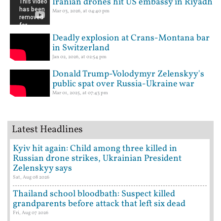
Iranian drones hit US embassy in Riyadh
Mar 03, 2026, at 04:40 pm
Deadly explosion at Crans-Montana bar
in Switzerland
Jan 02, 2026, at 02:54 pm
Donald Trump-Volodymyr Zelenskyy's
public spat over Russia-Ukraine war
Mar 01, 2025, at 07:43 pm
Latest Headlines
Kyiv hit again: Child among three killed in
Russian drone strikes, Ukrainian President
Zelenskyy says
Sat, Aug 08 2026
Thailand school bloodbath: Suspect killed
grandparents before attack that left six dead
Fri, Aug 07 2026