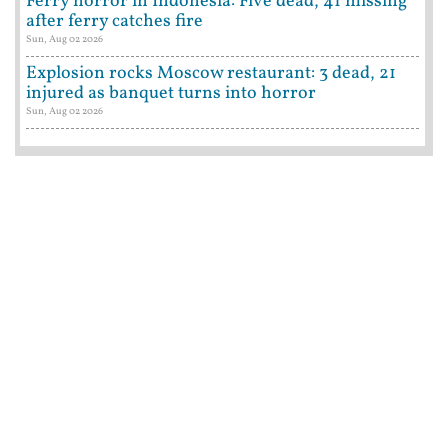
Ferry horror in Indonesia: Five dead, 41 missing
after ferry catches fire
Sun, Aug 02 2026
Explosion rocks Moscow restaurant: 3 dead, 21
injured as banquet turns into horror
Sun, Aug 02 2026