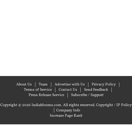
About Us
Team
Advertise with Us
Privacy Policy
Terms of Service
Contact Us
Send Feedback
Press Release Service
Subscribe / Support
Copyright © 2026 Indiablooms.com. All rights reserved.
Copyright / IP Policy
|
Company Info
Increase Page Rank