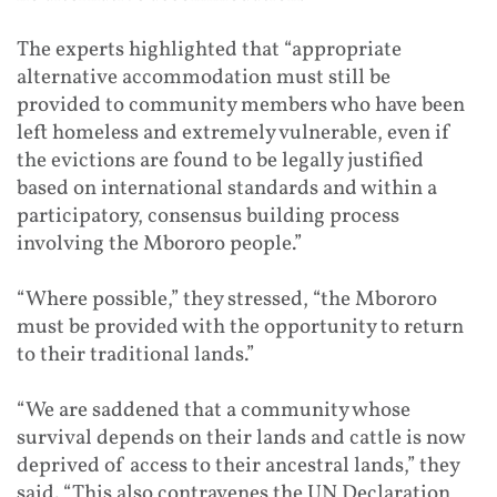
The experts highlighted that “appropriate
alternative accommodation must still be
provided to community members who have been
left homeless and extremely vulnerable, even if
the evictions are found to be legally justified
based on international standards and within a
participatory, consensus building process
involving the Mbororo people.”
“Where possible,” they stressed, “the Mbororo
must be provided with the opportunity to return
to their traditional lands.”
“We are saddened that a community whose
survival depends on their lands and cattle is now
deprived of access to their ancestral lands,” they
said. “This also contravenes the UN Declaration