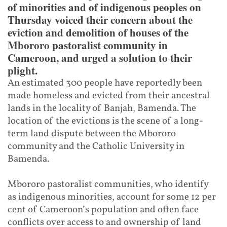
of minorities and of indigenous peoples on
Thursday voiced their concern about the
eviction and demolition of houses of the
Mbororo pastoralist community in
Cameroon, and urged a solution to their
plight.
An estimated 300 people have reportedly been
made homeless and evicted from their ancestral
lands in the locality of Banjah, Bamenda. The
location of the evictions is the scene of a long-
term land dispute between the Mbororo
community and the Catholic University in
Bamenda.
Mbororo pastoralist communities, who identify
as indigenous minorities, account for some 12 per
cent of Cameroon’s population and often face
conflicts over access to and ownership of land