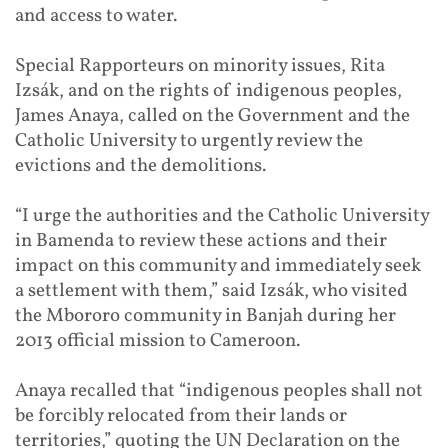
and access to water.
Special Rapporteurs on minority issues, Rita
Izsák, and on the rights of indigenous peoples,
James Anaya, called on the Government and the
Catholic University to urgently review the
evictions and the demolitions.
“I urge the authorities and the Catholic University
in Bamenda to review these actions and their
impact on this community and immediately seek
a settlement with them,” said Izsák, who visited
the Mbororo community in Banjah during her
2013 official mission to Cameroon.
Anaya recalled that “indigenous peoples shall not
be forcibly relocated from their lands or
territories,” quoting the UN Declaration on the