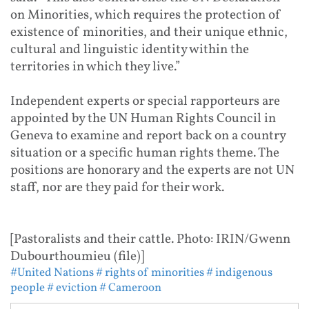
on Minorities, which requires the protection of
existence of minorities, and their unique ethnic,
cultural and linguistic identity within the
territories in which they live.”
Independent experts or special rapporteurs are
appointed by the UN Human Rights Council in
Geneva to examine and report back on a country
situation or a specific human rights theme. The
positions are honorary and the experts are not UN
staff, nor are they paid for their work.
[Pastoralists and their cattle. Photo: IRIN/Gwenn
Dubourthoumieu (file)]
#United Nations
# rights of minorities
# indigenous
people
# eviction
# Cameroon