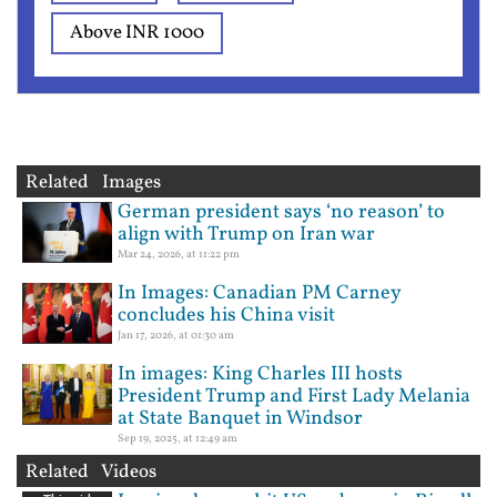
Above INR 1000
Related Images
German president says ‘no reason’ to
align with Trump on Iran war
Mar 24, 2026, at 11:22 pm
In Images: Canadian PM Carney
concludes his China visit
Jan 17, 2026, at 01:30 am
In images: King Charles III hosts
President Trump and First Lady Melania
at State Banquet in Windsor
Sep 19, 2025, at 12:49 am
Related Videos