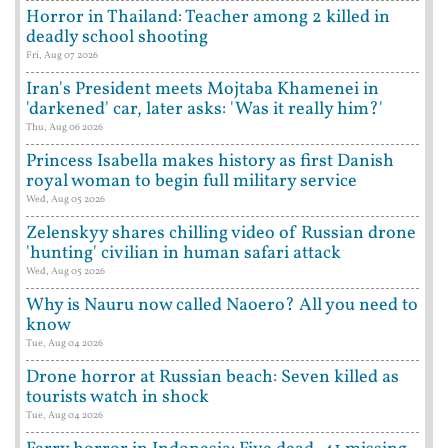
Horror in Thailand: Teacher among 2 killed in
deadly school shooting
Fri, Aug 07 2026
Iran's President meets Mojtaba Khamenei in
'darkened' car, later asks: 'Was it really him?'
Thu, Aug 06 2026
Princess Isabella makes history as first Danish
royal woman to begin full military service
Wed, Aug 05 2026
Zelenskyy shares chilling video of Russian drone
'hunting' civilian in human safari attack
Wed, Aug 05 2026
Why is Nauru now called Naoero? All you need to
know
Tue, Aug 04 2026
Drone horror at Russian beach: Seven killed as
tourists watch in shock
Tue, Aug 04 2026