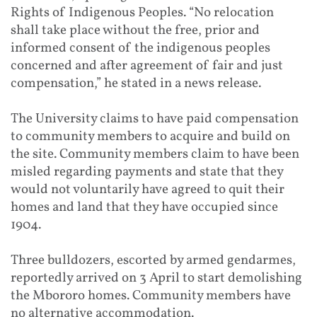
Rights of Indigenous Peoples. “No relocation
shall take place without the free, prior and
informed consent of the indigenous peoples
concerned and after agreement of fair and just
compensation,” he stated in a news release.
The University claims to have paid compensation
to community members to acquire and build on
the site. Community members claim to have been
misled regarding payments and state that they
would not voluntarily have agreed to quit their
homes and land that they have occupied since
1904.
Three bulldozers, escorted by armed gendarmes,
reportedly arrived on 3 April to start demolishing
the Mbororo homes. Community members have
no alternative accommodation.