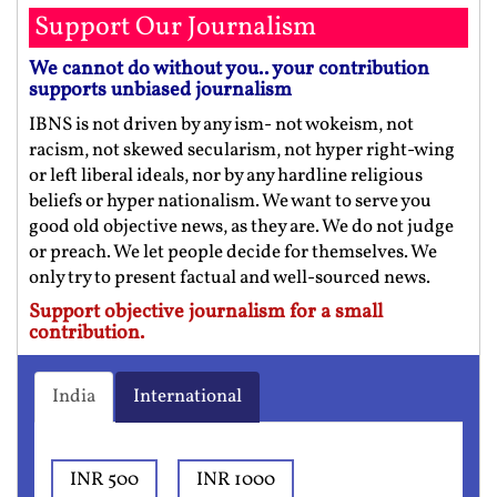
Support Our Journalism
We cannot do without you.. your contribution
supports unbiased journalism
IBNS is not driven by any ism- not wokeism, not
racism, not skewed secularism, not hyper right-wing
or left liberal ideals, nor by any hardline religious
beliefs or hyper nationalism. We want to serve you
good old objective news, as they are. We do not judge
or preach. We let people decide for themselves. We
only try to present factual and well-sourced news.
Support objective journalism for a small
contribution.
India
International
INR 500
INR 1000