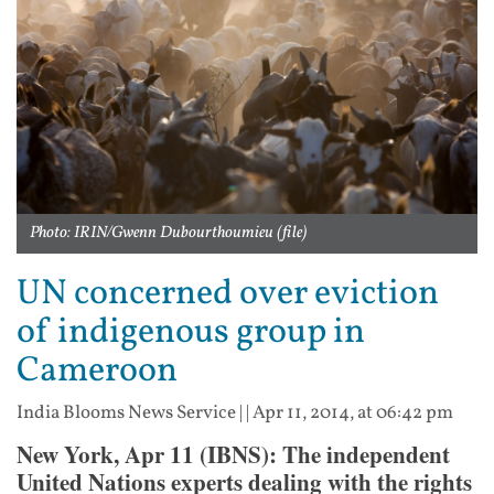
Photo: IRIN/Gwenn Dubourthoumieu (file)
UN concerned over eviction
of indigenous group in
Cameroon
India Blooms News Service
| |
Apr 11, 2014, at 06:42 pm
New York, Apr 11 (IBNS): The independent
United Nations experts dealing with the rights