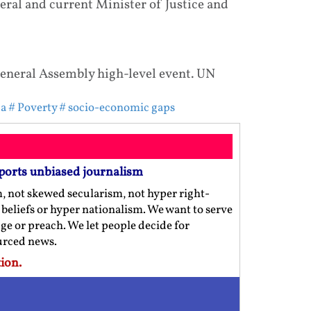
al and current Minister of Justice and
neral Assembly high-level event. UN
da
# Poverty
# socio-economic gaps
ports unbiased journalism
m, not skewed secularism, not hyper right-
us beliefs or hyper nationalism. We want to serve
ge or preach. We let people decide for
ourced news.
ion.