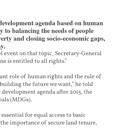
 development agenda based on human
ay to balancing the needs of people
verty and closing socio-economic gaps,
y.
 event on that topic, Secretary-General
is entitled to all rights.”
nt role of human rights and the rule of
 building the future we want,” he told
e development agenda after 2015, the
oals (MDGs).
 essential for equal access to basic
 the importance of secure land tenure,