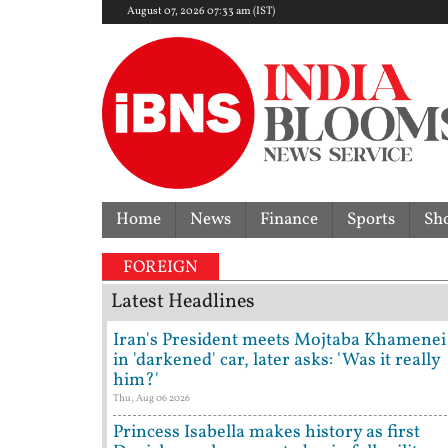
August 07, 2026 07:33 am (IST)
Home
News
Finance
Sports
Sh
FOREIGN
Latest Headlines
Iran's President meets Mojtaba Khamenei
in 'darkened' car, later asks: 'Was it really
him?'
Thu, Aug 06 2026
Princess Isabella makes history as first