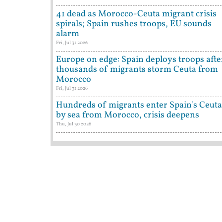
41 dead as Morocco-Ceuta migrant crisis
spirals; Spain rushes troops, EU sounds
alarm
Fri, Jul 31 2026
Europe on edge: Spain deploys troops afte
thousands of migrants storm Ceuta from
Morocco
Fri, Jul 31 2026
Hundreds of migrants enter Spain's Ceuta
by sea from Morocco, crisis deepens
Thu, Jul 30 2026