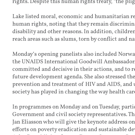
rights. Despite this human rights treaty, “the pligh
Lake listed moral, economic and humanitarian rea
human rights, noting that they remain discrimina
disability and other reasons. In addition, childre
reach areas such as slums, torn by conflict and na
Monday’s opening panelists also included Norwa
the UNAIDS International Goodwill Ambassador. 
committed and decisive in their actions, and to
future development agenda. She also stressed the 
prevention and treatment of HIV and AIDS, and u
society has played in changing the way health care
In programmes on Monday and on Tuesday, partici
Government and civil society representatives. T
Jan Eliasson who will give the keynote address o
efforts on poverty eradication and sustainable d