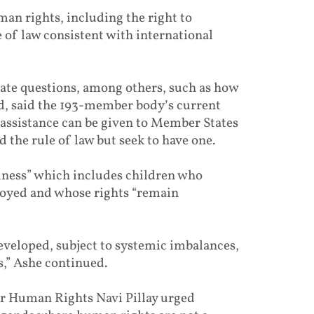
man rights, including the right to
of law consistent with international
rate questions, among others, such as how
d, said the 193-member body’s current
 assistance can be given to Member States
 the rule of law but seek to have one.
iness” which includes children who
oyed and whose rights “remain
veloped, subject to systemic imbalances,
,” Ashe continued.
or Human Rights Navi Pillay urged