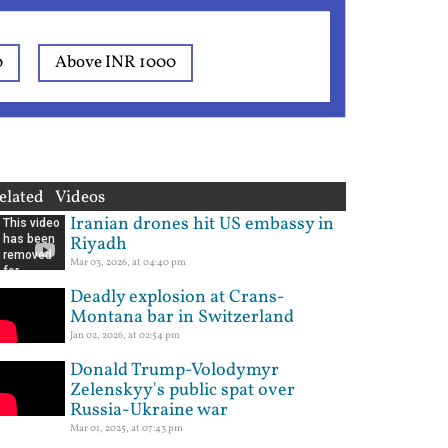
0
Above INR 1000
elated Videos
Iranian drones hit US embassy in
Riyadh
Mar 03, 2026, at 04:40 pm
Deadly explosion at Crans-
Montana bar in Switzerland
Jan 02, 2026, at 02:54 pm
Donald Trump-Volodymyr
Zelenskyy's public spat over
Russia-Ukraine war
Mar 01, 2025, at 07:43 pm