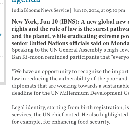
India Blooms News Service
| |
Jun 10, 2014, at 05:10 pm
New York, Jun 10 (IBNS): A new global new
rights and the rule of law is the surest pathw
r
and the planet, while eradicating extreme po
senior United Nations officials said on Monda
Speaking to the UN General Assembly’s high-level
Ban Ki-moon reminded participants that “everyone 
“We have an opportunity to recognize the importa
law in reducing the vulnerability of the poor and
diplomats that are working towards a sustainabl
deadline for the UN Millennium Development G
Legal identity, starting from birth registration, is
services, the UN chief noted. He also highlighted
for example, for enhancing food security.