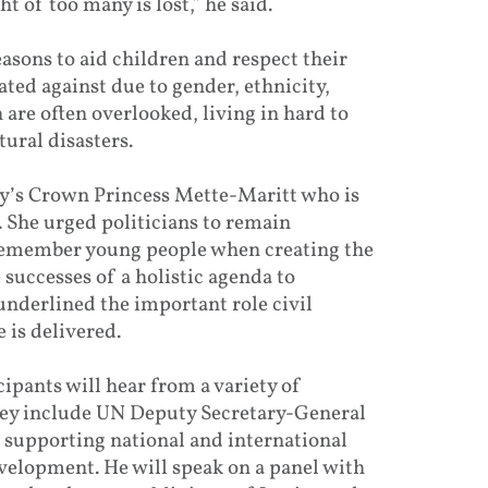
t of too many is lost,” he said.
sons to aid children and respect their
ted against due to gender, ethnicity,
n are often overlooked, living in hard to
tural disasters.
y’s Crown Princess Mette-Maritt who is
She urged politicians to remain
 remember young people when creating the
successes of a holistic agenda to
nderlined the important role civil
 is delivered.
pants will hear from a variety of
hey include UN Deputy Secretary-General
n supporting national and international
evelopment. He will speak on a panel with