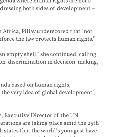
agenda where human rights are not a
addressing both sides of development –
 Africa, Pillay underscored that “not
enforce the law protects human rights.”
an empty shell,” she continued, calling
 non-discrimination in decision-making,
enda based on human rights,
 the very idea of global development”,
, Executive Director of the UN
erations are taking place amid the 25th
h states that the world’s youngest have