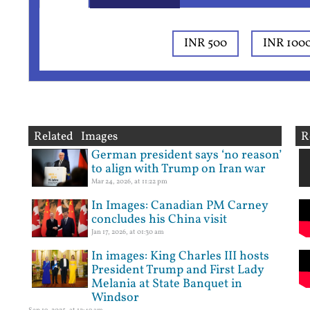
INR 500
INR 100
Related Images
R
German president says ‘no reason’
to align with Trump on Iran war
Mar 24, 2026, at 11:22 pm
In Images: Canadian PM Carney
concludes his China visit
Jan 17, 2026, at 01:30 am
In images: King Charles III hosts
President Trump and First Lady
Melania at State Banquet in
Windsor
Sep 19, 2025, at 12:49 am