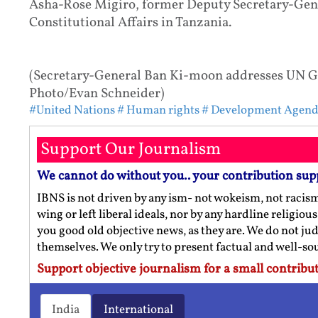
Asha-Rose Migiro, former Deputy Secretary-Gener
Constitutional Affairs in Tanzania.
(Secretary-General Ban Ki-moon addresses UN Ge
Photo/Evan Schneider)
#United Nations
# Human rights
# Development Agen
Support Our Journalism
We cannot do without you.. your contribution sup
IBNS is not driven by any ism- not wokeism, not racis
wing or left liberal ideals, nor by any hardline religio
you good old objective news, as they are. We do not jud
themselves. We only try to present factual and well-s
Support objective journalism for a small contribut
India
International