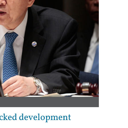
acked development