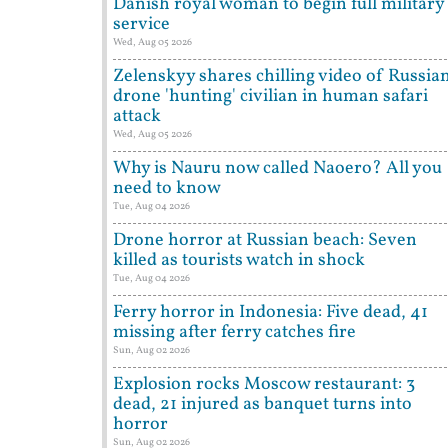
Danish royal woman to begin full military
service
Wed, Aug 05 2026
Zelenskyy shares chilling video of Russia
drone 'hunting' civilian in human safari
attack
Wed, Aug 05 2026
Why is Nauru now called Naoero? All you
need to know
Tue, Aug 04 2026
Drone horror at Russian beach: Seven
killed as tourists watch in shock
Tue, Aug 04 2026
Ferry horror in Indonesia: Five dead, 41
missing after ferry catches fire
Sun, Aug 02 2026
Explosion rocks Moscow restaurant: 3
dead, 21 injured as banquet turns into
horror
Sun, Aug 02 2026