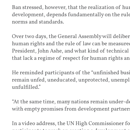
Ban stressed, however, that the realization of hu
development, depends fundamentally on the rule 
norms and standards.
Over two days, the General Assembly will delibe
human rights and the rule of law can be measure
President, John Ashe, and what kind of technical
that lack a regime of respect for human rights and
He reminded participants of the “unfinished bus
remain unfed, uneducated, unprotected, unempl
unfulfilled.”
“At the same time, many nations remain under-de
with empty promises from development partners
In a video address, the UN High Commissioner f