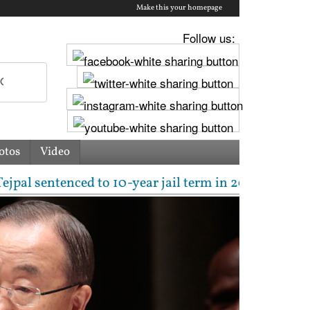
Make this your homepage
Follow us:
otos
Video
enced to 10-year jail term in 2013 rape case as Bom