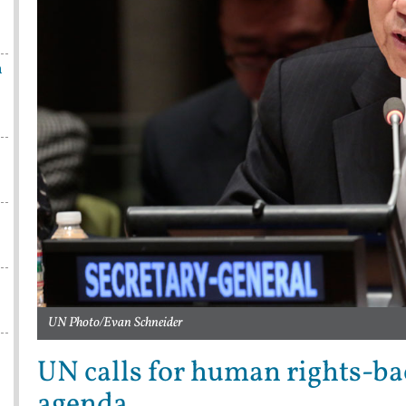
n
UN Photo/Evan Schneider
UN calls for human rights-b
agenda