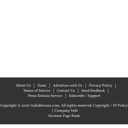
About Us
Team
Advertise with Us
Privacy Policy
Terms of Service
Contact Us
Send Feedback
Press Release Service
Subscribe / Support
Copyright © 2026 Indiablooms.com. All rights reserved.
Copyright / IP Policy
|
Company Info
Increase Page Rank