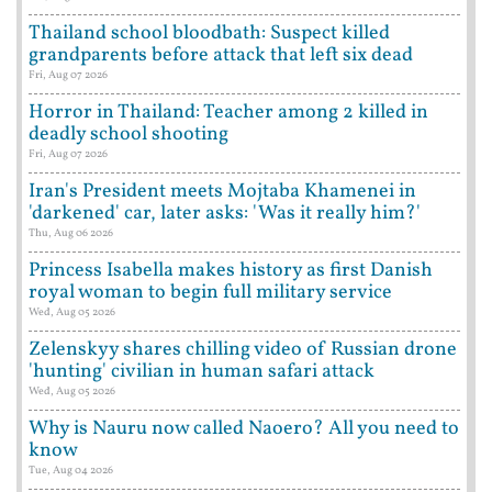
Thailand school bloodbath: Suspect killed
grandparents before attack that left six dead
Fri, Aug 07 2026
Horror in Thailand: Teacher among 2 killed in
deadly school shooting
Fri, Aug 07 2026
Iran's President meets Mojtaba Khamenei in
'darkened' car, later asks: 'Was it really him?'
Thu, Aug 06 2026
Princess Isabella makes history as first Danish
royal woman to begin full military service
Wed, Aug 05 2026
Zelenskyy shares chilling video of Russian drone
'hunting' civilian in human safari attack
Wed, Aug 05 2026
Why is Nauru now called Naoero? All you need to
know
Tue, Aug 04 2026