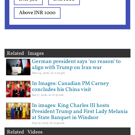
Above INR 1000
Related Images
German president says ‘no reason’ to
align with Trump on Iran war
Mar 24, 2026, at 11:22 pm
In Images: Canadian PM Carney
concludes his China visit
Jan 17, 2026, at 01:30 am
In images: King Charles III hosts
President Trump and First Lady Melania
at State Banquet in Windsor
Sep 19, 2025, at 12:49 am
Related Videos