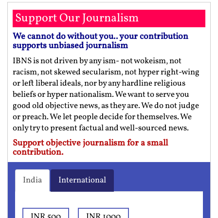
Support Our Journalism
We cannot do without you.. your contribution
supports unbiased journalism
IBNS is not driven by any ism- not wokeism, not
racism, not skewed secularism, not hyper right-wing
or left liberal ideals, nor by any hardline religious
beliefs or hyper nationalism. We want to serve you
good old objective news, as they are. We do not judge
or preach. We let people decide for themselves. We
only try to present factual and well-sourced news.
Support objective journalism for a small
contribution.
India
International
INR 500
INR 1000