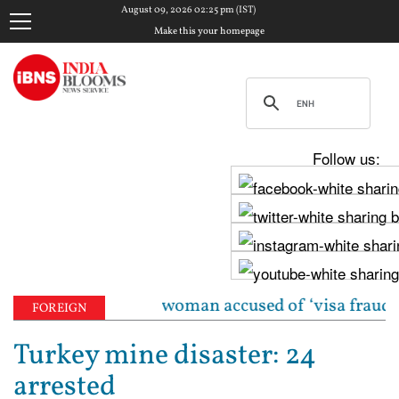
August 09, 2026 02:25 pm (IST)
Make this your homepage
Follow us:
 Indian-origin woman accused of ‘visa fraud’ on X: 
FOREIGN
Turkey mine disaster: 24
arrested