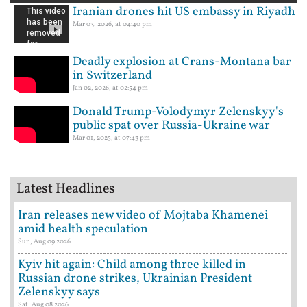
Iranian drones hit US embassy in Riyadh
Mar 03, 2026, at 04:40 pm
Deadly explosion at Crans-Montana bar
in Switzerland
Jan 02, 2026, at 02:54 pm
Donald Trump-Volodymyr Zelenskyy's
public spat over Russia-Ukraine war
Mar 01, 2025, at 07:43 pm
Latest Headlines
Iran releases new video of Mojtaba Khamenei
amid health speculation
Sun, Aug 09 2026
Kyiv hit again: Child among three killed in
Russian drone strikes, Ukrainian President
Zelenskyy says
Sat, Aug 08 2026