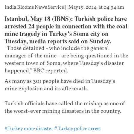
India Blooms News Service
| |
May 19, 2014, at 04:34 am
Istanbul, May 18 (IBNS): Turkish police have
arrested 24 people in connection with the coal
mine tragedy in Turkey's Soma city on
Tuesday, media reports said on Sunday.
"Those detained - who include the general
manager of the mine - are being questioned in the
western town of Soma, where Tuesday's disaster
happened," BBC reported.
As many as 301 people have died in Tuesday’s
mine explosion and its aftermath.
Turkish officials have called the mishap as one of
the worst-ever mining disasters in the country.
#Turkey mine disaster
# Turkey police arrest