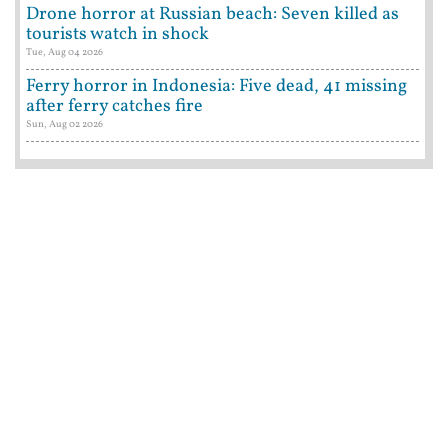
Drone horror at Russian beach: Seven killed as
tourists watch in shock
Tue, Aug 04 2026
Ferry horror in Indonesia: Five dead, 41 missing
after ferry catches fire
Sun, Aug 02 2026