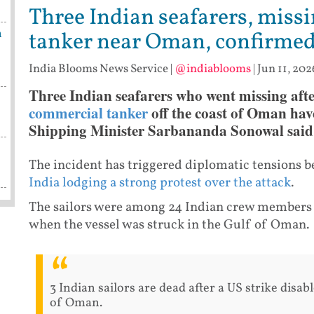
Three Indian seafarers, missi
n
tanker near Oman, confirme
India Blooms News Service
|
@indiablooms
|
Jun 11, 202
Three Indian seafarers who went missing aft
commercial tanker
off the coast of Oman hav
Shipping Minister Sarbananda Sonowal sai
The incident has triggered diplomatic tensions
India lodging a strong protest over the attack
.
The sailors were among 24 Indian crew members 
when the vessel was struck in the Gulf of Oman.
3 Indian sailors are dead after a US strike disab
of Oman.