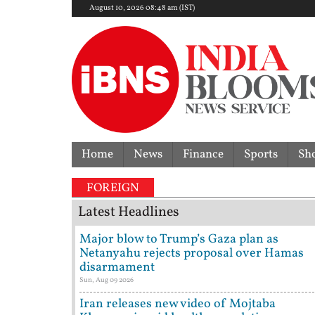
August 10, 2026 08:48 am (IST)
Home
News
Finance
Sports
Sh
s crash kills 70-year-old woman: Cop’s son behind w
FOREIGN
Latest Headlines
Major blow to Trump’s Gaza plan as
Netanyahu rejects proposal over Hamas
disarmament
Sun, Aug 09 2026
Iran releases new video of Mojtaba