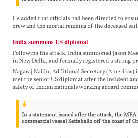
He added that officials had been directed to ens
crew and the mortal remains of the deceased sailo
India summons US diplomat
Following the attack, India summoned Jason Meek
in New Delhi, and formally registered a strong pro
Nagaraj Naidu, Additional Secretary (Americas) i
met the senior US diplomat after the incident an
safety of Indian nationals working aboard commer
In a statement issued after the attack, the MEA
commercial vessel Settebello off the coast of Om