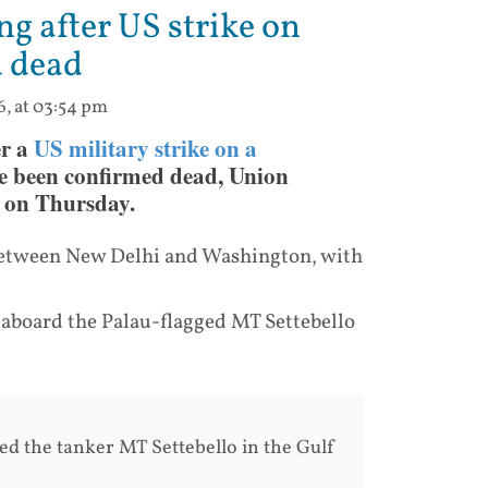
ng after US strike on
d dead
6, at 03:54 pm
er a
US military strike on a
e been confirmed dead, Union
d on Thursday.
 between New Delhi and Washington, with
aboard the Palau-flagged MT Settebello
led the tanker MT Settebello in the Gulf