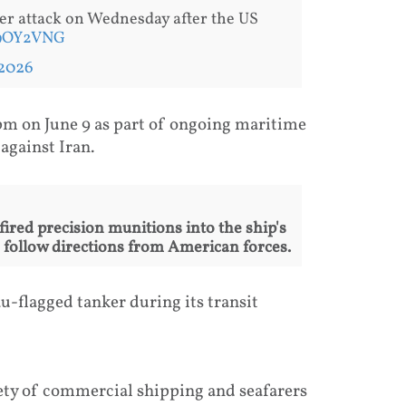
er attack on Wednesday after the US
T9OY2VNG
 2026
pm on June 9 as part of ongoing maritime
against Iran.
fired precision munitions into the ship's
o follow directions from American forces.
-flagged tanker during its transit
ety of commercial shipping and seafarers