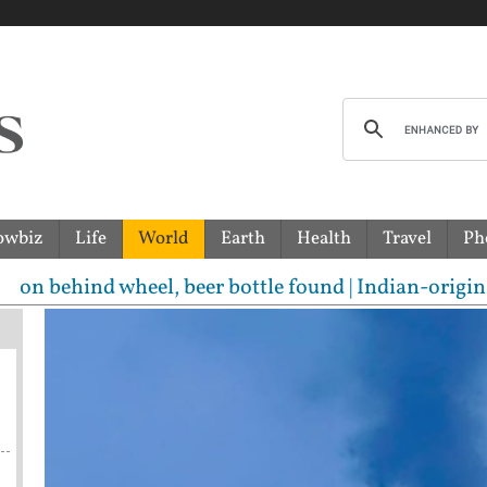
owbiz
Life
World
Earth
Health
Travel
Ph
heel, beer bottle found | Indian-origin woman accuse