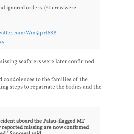
d ignored orders. (21 crew were
twitter.com/Wm5q1rI6SB
26
issing seafarers were later confirmed
condolences to the families of the
ng steps to repatriate the bodies and the
 incident aboard the Palau-flagged MT
lly reported missing are now confirmed
ed," Sonowal said.