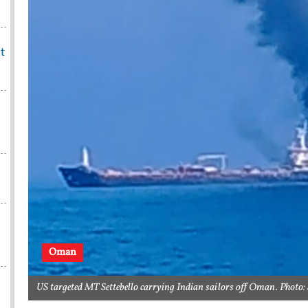
t
Oman
US targeted MT Settebello carrying Indian sailors off Oman. Photo: