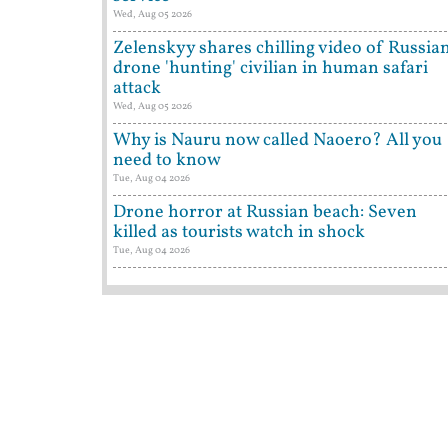
Wed, Aug 05 2026
Zelenskyy shares chilling video of Russia
drone 'hunting' civilian in human safari
attack
Wed, Aug 05 2026
Why is Nauru now called Naoero? All you
need to know
Tue, Aug 04 2026
Drone horror at Russian beach: Seven
killed as tourists watch in shock
Tue, Aug 04 2026