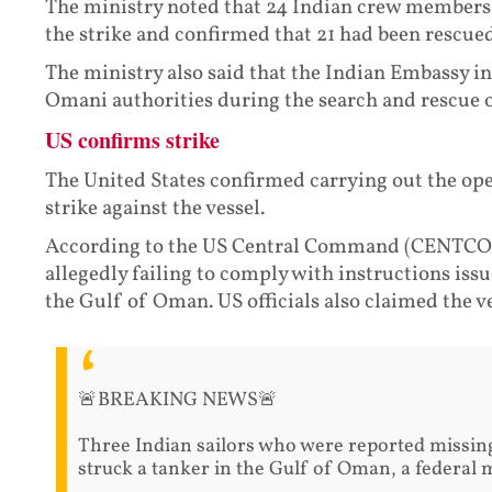
The ministry noted that 24 Indian crew members w
the strike and confirmed that 21 had been rescued
The ministry also said that the Indian Embassy i
Omani authorities during the search and rescue 
US confirms strike
The United States confirmed carrying out the oper
strike against the vessel.
According to the US Central Command (CENTCOM)
allegedly failing to comply with instructions iss
the Gulf of Oman. US officials also claimed the ve
🚨BREAKING NEWS🚨
Three Indian sailors who were reported missing 
struck a tanker in the Gulf of Oman, a federal m