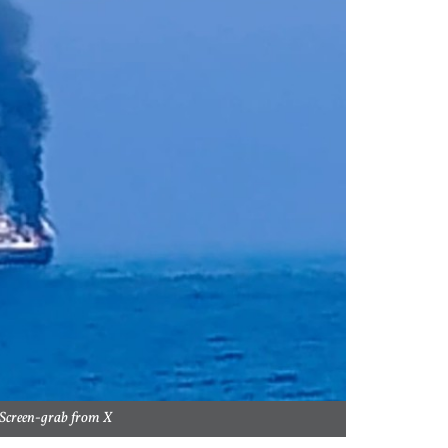
 Screen-grab from X