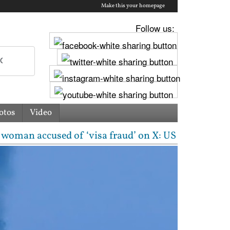
Make this your homepage
Follow us:
otos
Video
d of ‘visa fraud’ on X: US Attorney steps in with m