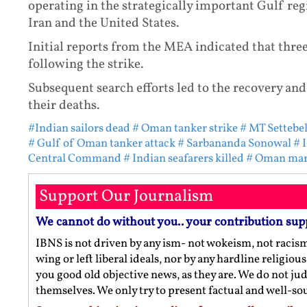
operating in the strategically important Gulf re
Iran and the United States.
Initial reports from the MEA indicated that thre
following the strike.
Subsequent search efforts led to the recovery and
their deaths.
#Indian sailors dead
# Oman tanker strike
# MT Settebel
# Gulf of Oman tanker attack
# Sarbananda Sonowal
# 
Central Command
# Indian seafarers killed
# Oman mar
Support Our Journalism
We cannot do without you.. your contribution sup
IBNS is not driven by any ism- not wokeism, not racis
wing or left liberal ideals, nor by any hardline religio
you good old objective news, as they are. We do not jud
themselves. We only try to present factual and well-s