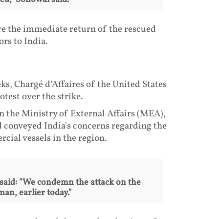
ure the immediate return of the rescued
rs to India.
s, Chargé d’Affaires of the United States
test over the strike.
n the Ministry of External Affairs (MEA),
d conveyed India's concerns regarding the
cial vessels in the region.
 said: "We condemn the attack on the
an, earlier today."