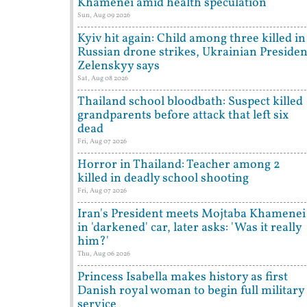
Khamenei amid health speculation
Sun, Aug 09 2026
Kyiv hit again: Child among three killed in
Russian drone strikes, Ukrainian Presiden
Zelenskyy says
Sat, Aug 08 2026
Thailand school bloodbath: Suspect killed
grandparents before attack that left six
dead
Fri, Aug 07 2026
Horror in Thailand: Teacher among 2
killed in deadly school shooting
Fri, Aug 07 2026
Iran's President meets Mojtaba Khamenei
in 'darkened' car, later asks: 'Was it really
him?'
Thu, Aug 06 2026
Princess Isabella makes history as first
Danish royal woman to begin full military
service