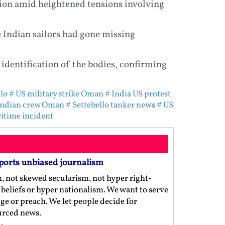
gion amid heightened tensions involving
e Indian sailors had gone missing
 identification of the bodies, confirming
lo
# US military strike Oman
# India US protest
Indian crew Oman
# Settebello tanker news
# US
itime incident
ports unbiased journalism
m, not skewed secularism, not hyper right-
us beliefs or hyper nationalism. We want to serve
ge or preach. We let people decide for
ourced news.