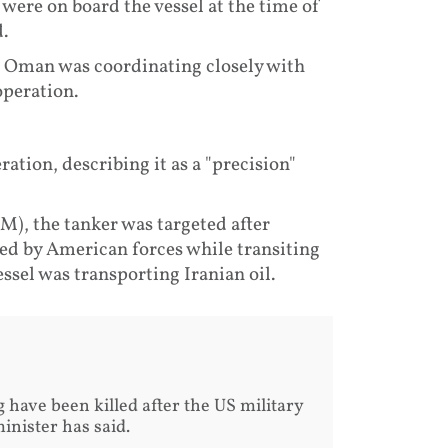
ere on board the vessel at the time of
.
n Oman was coordinating closely with
operation.
ation, describing it as a "precision"
, the tanker was targeted after
ued by American forces while transiting
ssel was transporting Iranian oil.
have been killed after the US military
inister has said.