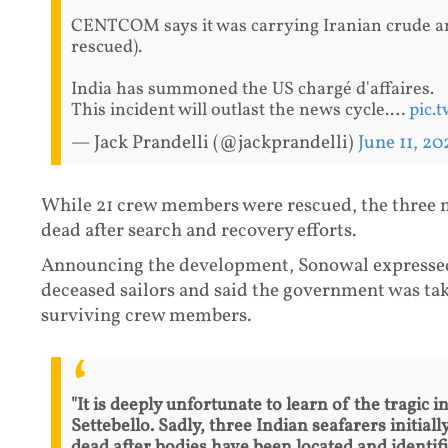
CENTCOM says it was carrying Iranian crude an
rescued).
India has summoned the US chargé d'affaires.
This incident will outlast the news cycle.…
pic.
— Jack Prandelli (@jackprandelli)
June 11, 20
While 21 crew members were rescued, the three m
dead after search and recovery efforts.
Announcing the development, Sonowal expressed 
deceased sailors and said the government was taki
surviving crew members.
"It is deeply unfortunate to learn of the tragic
Settebello. Sadly, three Indian seafarers initia
dead after bodies have been located and identifi