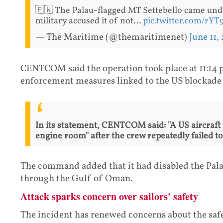
🇵🇼 The Palau-flagged MT Settebello came und
military accused it of not…
pic.twitter.com/rY
— The Maritime (@themaritimenet)
June 11,
CENTCOM said the operation took place at 11:14 
enforcement measures linked to the US blockade 
In its statement, CENTCOM said: "A US aircraft 
engine room" after the crew repeatedly failed t
The command added that it had disabled the Palau
through the Gulf of Oman.
Attack sparks concern over sailors' safety
The incident has renewed concerns about the saf