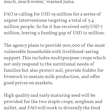
much, much worse,” warned Jama.
FAO is calling for USD 19 million for a series of
urgent interventions targeting a total of 5.4
million people. So far it has received only USD 7
million, leaving a funding gap of USD 12 million.
The agency plans to provide 900,000 of the most
vulnerable households with livelihood-saving
support. This includes multipurpose crops which
not only respond to the nutritional needs of
families but also protect soil, provide fodder for
livestock to sustain milk production, and offer
good prices on markets.
High quality and early maturing seed will be
provided for the two staple crops, sorghum and
millet, and FAO will work to diversify the food