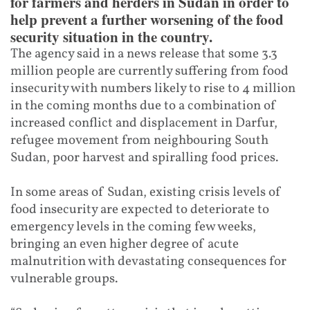
for farmers and herders in Sudan in order to
help prevent a further worsening of the food
security situation in the country.
The agency said in a news release that some 3.3
million people are currently suffering from food
insecurity with numbers likely to rise to 4 million
in the coming months due to a combination of
increased conflict and displacement in Darfur,
refugee movement from neighbouring South
Sudan, poor harvest and spiralling food prices.
In some areas of Sudan, existing crisis levels of
food insecurity are expected to deteriorate to
emergency levels in the coming few weeks,
bringing an even higher degree of acute
malnutrition with devastating consequences for
vulnerable groups.