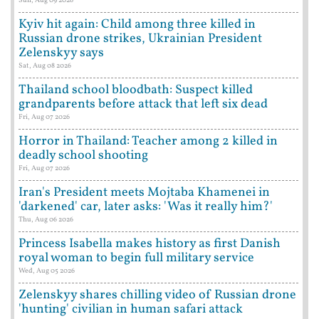
Sun, Aug 09 2026
Kyiv hit again: Child among three killed in
Russian drone strikes, Ukrainian President
Zelenskyy says
Sat, Aug 08 2026
Thailand school bloodbath: Suspect killed
grandparents before attack that left six dead
Fri, Aug 07 2026
Horror in Thailand: Teacher among 2 killed in
deadly school shooting
Fri, Aug 07 2026
Iran's President meets Mojtaba Khamenei in
'darkened' car, later asks: 'Was it really him?'
Thu, Aug 06 2026
Princess Isabella makes history as first Danish
royal woman to begin full military service
Wed, Aug 05 2026
Zelenskyy shares chilling video of Russian drone
'hunting' civilian in human safari attack