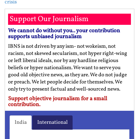
crisis
Support Our Journalism
We cannot do without you.. your contribution
supports unbiased journalism
IBNS is not driven by any ism- not wokeism, not
racism, not skewed secularism, not hyper right-wing
or left liberal ideals, nor by any hardline religious
beliefs or hyper nationalism. We want to serve you
good old objective news, as they are. We do not judge
or preach. We let people decide for themselves. We
only try to present factual and well-sourced news.
Support objective journalism for a small
contribution.
India
International