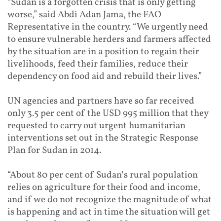
“Sudan is a forgotten crisis that is only getting
worse,” said Abdi Adan Jama, the FAO
Representative in the country. “We urgently need
to ensure vulnerable herders and farmers affected
by the situation are in a position to regain their
livelihoods, feed their families, reduce their
dependency on food aid and rebuild their lives.”
UN agencies and partners have so far received
only 3.5 per cent of the USD 995 million that they
requested to carry out urgent humanitarian
interventions set out in the Strategic Response
Plan for Sudan in 2014.
“About 80 per cent of Sudan’s rural population
relies on agriculture for their food and income,
and if we do not recognize the magnitude of what
is happening and act in time the situation will get