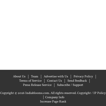
About Us
Team
Advertise with Us
Privacy Policy
Terms of Service
Contact Us
Send Feedback
Press Release Service
Subscribe / Support
Copyright © 2026 Indiablooms.com. All rights reserved.
Copyright / IP Policy
|
Company Info
Increase Page Rank