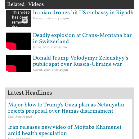
Related Videos
Iranian drones hit US embassy in Riyadh
Mar 03, 2026, at 04:40 pm
Deadly explosion at Crans-Montana bar
in Switzerland
Jan 02, 2026, at 02:54 pm
Donald Trump-Volodymyr Zelenskyy's
public spat over Russia-Ukraine war
Mar 01, 2025, at 07:43 pm
Latest Headlines
Major blow to Trump’s Gaza plan as Netanyahu
rejects proposal over Hamas disarmament
Sun, Aug 09 2026
Iran releases new video of Mojtaba Khamenei
amid health speculation