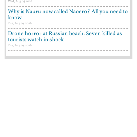
Wed, Aug 05 2026
Why is Nauru now called Naoero? All you need to
know
Tue, Aug 04 2026
Drone horror at Russian beach: Seven killed as
tourists watch in shock
Tue, Aug 04 2026