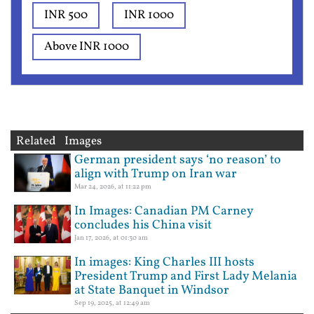
INR 500
INR 1000
Above INR 1000
Related Images
German president says ‘no reason’ to
align with Trump on Iran war
Mar 24, 2026, at 11:22 pm
In Images: Canadian PM Carney
concludes his China visit
Jan 17, 2026, at 01:30 am
In images: King Charles III hosts
President Trump and First Lady Melania
at State Banquet in Windsor
Sep 19, 2025, at 12:49 am