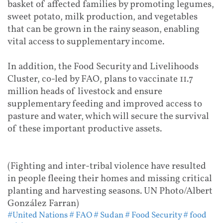
basket of affected families by promoting legumes,
sweet potato, milk production, and vegetables
that can be grown in the rainy season, enabling
vital access to supplementary income.
In addition, the Food Security and Livelihoods
Cluster, co-led by FAO, plans to vaccinate 11.7
million heads of livestock and ensure
supplementary feeding and improved access to
pasture and water, which will secure the survival
of these important productive assets.
(Fighting and inter-tribal violence have resulted
in people fleeing their homes and missing critical
planting and harvesting seasons. UN Photo/Albert
González Farran)
#United Nations
# FAO
# Sudan
# Food Security
# food