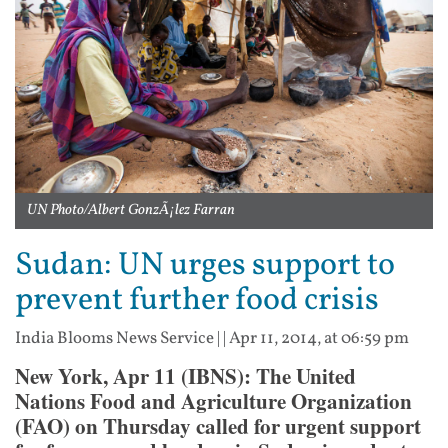
UN Photo/Albert GonzÃ¡lez Farran
Sudan: UN urges support to
prevent further food crisis
India Blooms News Service
| |
Apr 11, 2014, at 06:59 pm
New York, Apr 11 (IBNS): The United
Nations Food and Agriculture Organization
(FAO) on Thursday called for urgent support