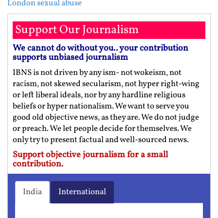
London sexual abuse
Support Our Journalism
We cannot do without you.. your contribution
supports unbiased journalism
IBNS is not driven by any ism- not wokeism, not
racism, not skewed secularism, not hyper right-wing
or left liberal ideals, nor by any hardline religious
beliefs or hyper nationalism. We want to serve you
good old objective news, as they are. We do not judge
or preach. We let people decide for themselves. We
only try to present factual and well-sourced news.
Support objective journalism for a small
contribution.
India
International