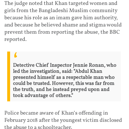
The judge noted that Khan targeted women and
girls from the Bangladeshi Muslim community
because his role as an imam gave him authority,
and because he believed shame and stigma would
prevent them from reporting the abuse, the BBC
reported.
Detective Chief Inspector Jennie Ronan, who
led the investigation, said: “Abdul Khan
presented himself as a respectable man who
could be trusted. However, this was far from
the truth, and he instead preyed upon and
took advantage of others.”
Police became aware of Khan’s offending in
February 2018 after the youngest victim disclosed
the abuse to a schoolteacher.