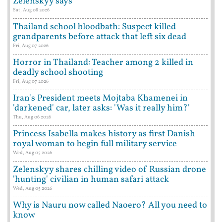
Zelenskyy says
Sat, Aug 08 2026
Thailand school bloodbath: Suspect killed
grandparents before attack that left six dead
Fri, Aug 07 2026
Horror in Thailand: Teacher among 2 killed in
deadly school shooting
Fri, Aug 07 2026
Iran's President meets Mojtaba Khamenei in
'darkened' car, later asks: 'Was it really him?'
Thu, Aug 06 2026
Princess Isabella makes history as first Danish
royal woman to begin full military service
Wed, Aug 05 2026
Zelenskyy shares chilling video of Russian drone
'hunting' civilian in human safari attack
Wed, Aug 05 2026
Why is Nauru now called Naoero? All you need to
know