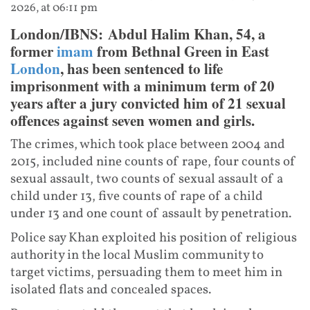
2026, at 06:11 pm
London/IBNS: Abdul Halim Khan, 54, a
former
imam
from Bethnal Green in East
London
, has been sentenced to life
imprisonment with a minimum term of 20
years after a jury convicted him of 21 sexual
offences against seven women and girls.
The crimes, which took place between 2004 and
2015, included nine counts of rape, four counts of
sexual assault, two counts of sexual assault of a
child under 13, five counts of rape of a child
under 13 and one count of assault by penetration.
Police say Khan exploited his position of religious
authority in the local Muslim community to
target victims, persuading them to meet him in
isolated flats and concealed spaces.