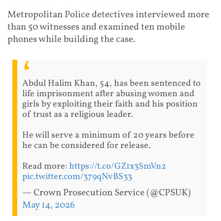
Metropolitan Police detectives interviewed more
than 50 witnesses and examined ten mobile
phones while building the case.
Abdul Halim Khan, 54, has been sentenced to
life imprisonment after abusing women and
girls by exploiting their faith and his position
of trust as a religious leader.
He will serve a minimum of 20 years before
he can be considered for release.
Read more:
https://t.co/GZ1x3SmVn2
pic.twitter.com/379qNvBS33
— Crown Prosecution Service (@CPSUK)
May 14, 2026