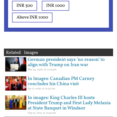
INR 500
INR 1000
Above INR 1000
Related Images
German president says ‘no reason’ to
align with Trump on Iran war
Mar 24, 2026, at 11:22 pm
In Images: Canadian PM Carney
concludes his China visit
Jan 17, 2026, at 01:30 am
In images: King Charles III hosts
President Trump and First Lady Melania
at State Banquet in Windsor
Sep 19, 2025, at 12:49 am