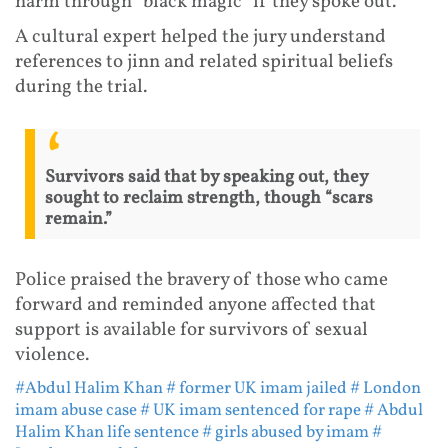
harm through “black magic” if they spoke out.
A cultural expert helped the jury understand
references to jinn and related spiritual beliefs
during the trial.
Survivors said that by speaking out, they
sought to reclaim strength, though “scars
remain.”
Police praised the bravery of those who came
forward and reminded anyone affected that
support is available for survivors of sexual
violence.
#Abdul Halim Khan
# former UK imam jailed
# London
imam abuse case
# UK imam sentenced for rape
# Abdul
Halim Khan life sentence
# girls abused by imam
#