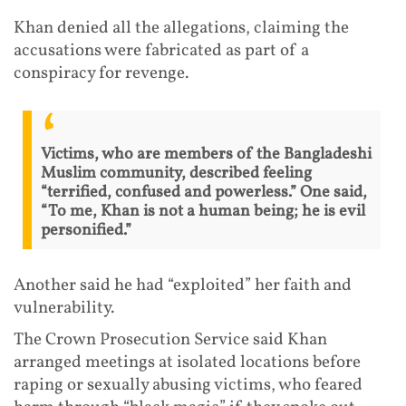
Khan denied all the allegations, claiming the
accusations were fabricated as part of a
conspiracy for revenge.
Victims, who are members of the Bangladeshi
Muslim community, described feeling
“terrified, confused and powerless.” One said,
“To me, Khan is not a human being; he is evil
personified.”
Another said he had “exploited” her faith and
vulnerability.
The Crown Prosecution Service said Khan
arranged meetings at isolated locations before
raping or sexually abusing victims, who feared