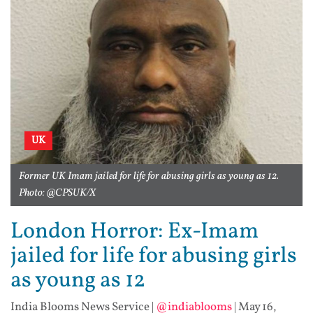
UK
Former UK Imam jailed for life for abusing girls as young as 12.
Photo: @CPSUK/X
London Horror: Ex-Imam
jailed for life for abusing girls
as young as 12
India Blooms News Service
|
@indiablooms
|
May 16,