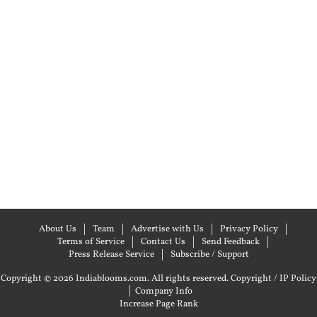
About Us
Team
Advertise with Us
Privacy Policy
Terms of Service
Contact Us
Send Feedback
Press Release Service
Subscribe / Support
Copyright © 2026 Indiablooms.com. All rights reserved.
Copyright / IP Policy
|
Company Info
Increase Page Rank