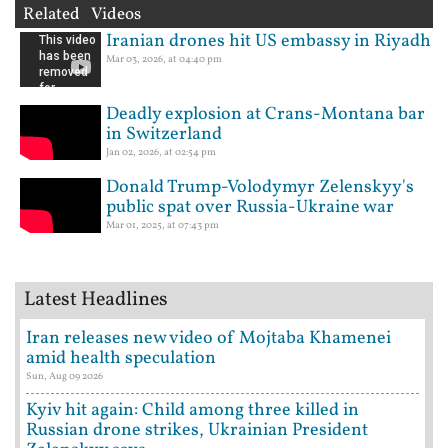
Related Videos
Iranian drones hit US embassy in Riyadh
Mar 03, 2026, at 04:40 pm
Deadly explosion at Crans-Montana bar
in Switzerland
Jan 02, 2026, at 02:54 pm
Donald Trump-Volodymyr Zelenskyy's
public spat over Russia-Ukraine war
Mar 01, 2025, at 07:43 pm
Latest Headlines
Iran releases new video of Mojtaba Khamenei
amid health speculation
Sun, Aug 09 2026
Kyiv hit again: Child among three killed in
Russian drone strikes, Ukrainian President