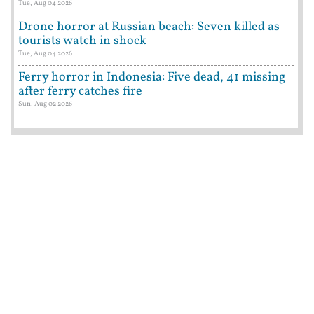
Tue, Aug 04 2026
Drone horror at Russian beach: Seven killed as
tourists watch in shock
Tue, Aug 04 2026
Ferry horror in Indonesia: Five dead, 41 missing
after ferry catches fire
Sun, Aug 02 2026