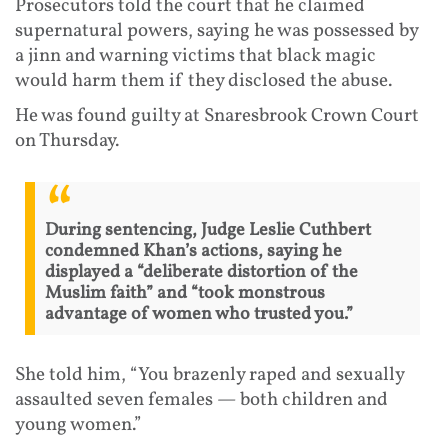
Prosecutors told the court that he claimed
supernatural powers, saying he was possessed by
a jinn and warning victims that black magic
would harm them if they disclosed the abuse.
He was found guilty at Snaresbrook Crown Court
on Thursday.
During sentencing, Judge Leslie Cuthbert
condemned Khan’s actions, saying he
displayed a “deliberate distortion of the
Muslim faith” and “took monstrous
advantage of women who trusted you.”
She told him, “You brazenly raped and sexually
assaulted seven females — both children and
young women.”